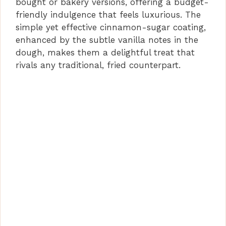
bought or bakery versions, offering a budget-
friendly indulgence that feels luxurious. The
simple yet effective cinnamon-sugar coating,
enhanced by the subtle vanilla notes in the
dough, makes them a delightful treat that
rivals any traditional, fried counterpart.