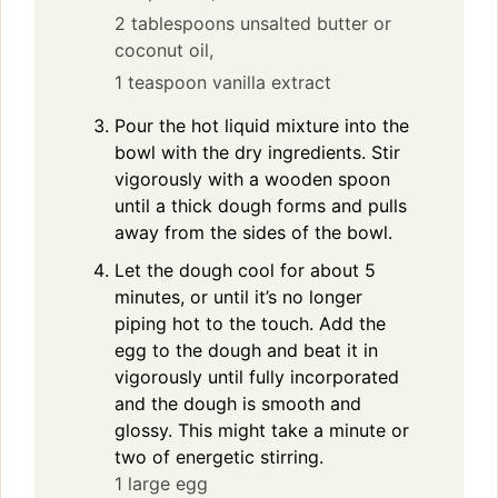
2 tablespoons unsalted butter or
coconut oil,
1 teaspoon vanilla extract
Pour the hot liquid mixture into the
bowl with the dry ingredients. Stir
vigorously with a wooden spoon
until a thick dough forms and pulls
away from the sides of the bowl.
Let the dough cool for about 5
minutes, or until it’s no longer
piping hot to the touch. Add the
egg to the dough and beat it in
vigorously until fully incorporated
and the dough is smooth and
glossy. This might take a minute or
two of energetic stirring.
1 large egg