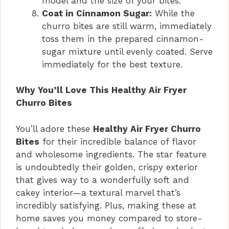
model and the size of your bites.
Coat in Cinnamon Sugar:
While the
churro bites are still warm, immediately
toss them in the prepared cinnamon-
sugar mixture until evenly coated. Serve
immediately for the best texture.
Why You’ll Love This Healthy Air Fryer
Churro Bites
You’ll adore these
Healthy Air Fryer Churro
Bites
for their incredible balance of flavor
and wholesome ingredients. The star feature
is undoubtedly their golden, crispy exterior
that gives way to a wonderfully soft and
cakey interior—a textural marvel that’s
incredibly satisfying. Plus, making these at
home saves you money compared to store-