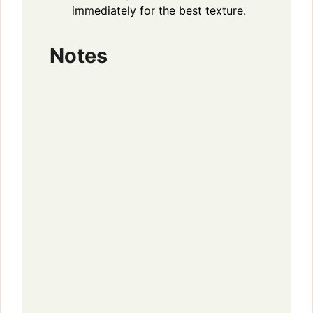
immediately for the best texture.
Notes