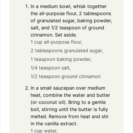
In a medium bowl, whisk together
the all-purpose flour, 2 tablespoons
of granulated sugar, baking powder,
salt, and 1/2 teaspoon of ground
cinnamon. Set aside.
1 cup all-purpose flour,
2 tablespoons granulated sugar,
1 teaspoon baking powder,
1/4 teaspoon salt,
1/2 teaspoon ground cinnamon
In a small saucepan over medium
heat, combine the water and butter
(or coconut oil). Bring to a gentle
boil, stirring until the butter is fully
melted. Remove from heat and stir
in the vanilla extract.
1 cup water,