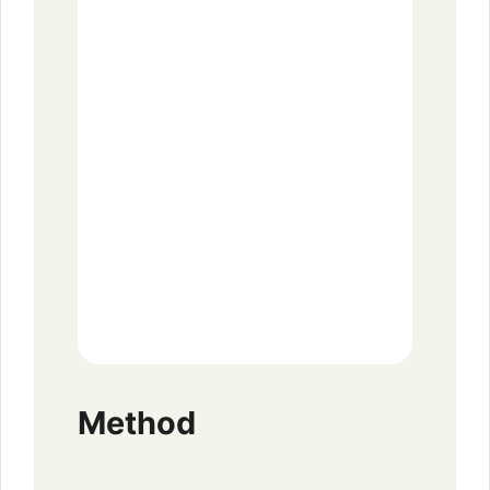
Method