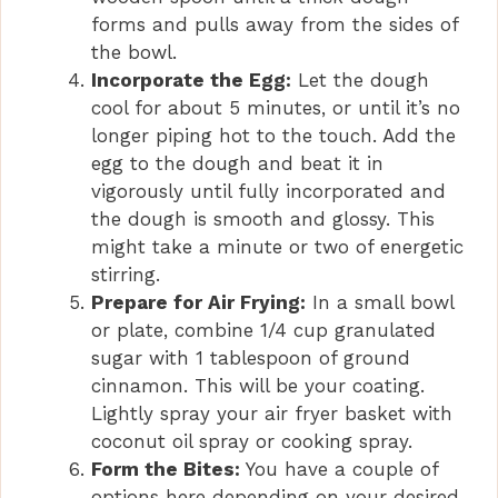
forms and pulls away from the sides of
the bowl.
Incorporate the Egg:
Let the dough
cool for about 5 minutes, or until it’s no
longer piping hot to the touch. Add the
egg to the dough and beat it in
vigorously until fully incorporated and
the dough is smooth and glossy. This
might take a minute or two of energetic
stirring.
Prepare for Air Frying:
In a small bowl
or plate, combine 1/4 cup granulated
sugar with 1 tablespoon of ground
cinnamon. This will be your coating.
Lightly spray your air fryer basket with
coconut oil spray or cooking spray.
Form the Bites:
You have a couple of
options here depending on your desired