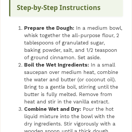
V
Step-by-Step Instructions
i
Prepare the Dough:
In a medium bowl,
whisk together the all-purpose flour, 2
d
tablespoons of granulated sugar,
baking powder, salt, and 1/2 teaspoon
of ground cinnamon. Set aside.
e
Boil the Wet Ingredients:
In a small
saucepan over medium heat, combine
o
the water and butter (or coconut oil).
Bring to a gentle boil, stirring until the
butter is fully melted. Remove from
heat and stir in the vanilla extract.
Combine Wet and Dry:
Pour the hot
liquid mixture into the bowl with the
dry ingredients. Stir vigorously with a
wooden spoon until a thick dough