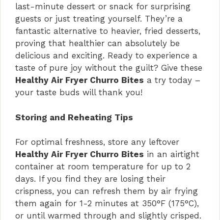
last-minute dessert or snack for surprising
guests or just treating yourself. They’re a
fantastic alternative to heavier, fried desserts,
proving that healthier can absolutely be
delicious and exciting. Ready to experience a
taste of pure joy without the guilt? Give these
Healthy Air Fryer Churro Bites
a try today –
your taste buds will thank you!
Storing and Reheating Tips
For optimal freshness, store any leftover
Healthy Air Fryer Churro Bites
in an airtight
container at room temperature for up to 2
days. If you find they are losing their
crispness, you can refresh them by air frying
them again for 1-2 minutes at 350°F (175°C),
or until warmed through and slightly crisped.