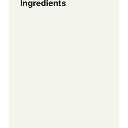
Ingredients