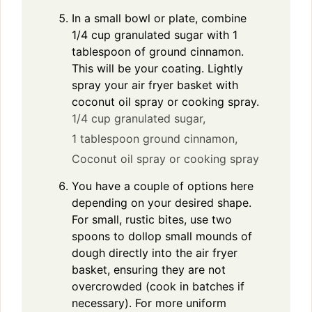
In a small bowl or plate, combine
1/4 cup granulated sugar with 1
tablespoon of ground cinnamon.
This will be your coating. Lightly
spray your air fryer basket with
coconut oil spray or cooking spray.
1/4 cup granulated sugar,
1 tablespoon ground cinnamon,
Coconut oil spray or cooking spray
You have a couple of options here
depending on your desired shape.
For small, rustic bites, use two
spoons to dollop small mounds of
dough directly into the air fryer
basket, ensuring they are not
overcrowded (cook in batches if
necessary). For more uniform