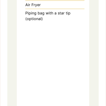
Air Fryer
Piping bag with a star tip
(optional)