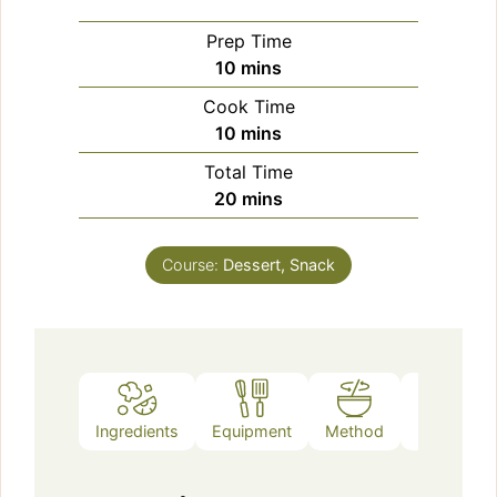
Prep Time
minutes
10
mins
Cook Time
minutes
10
mins
Total Time
minutes
20
mins
Course:
Dessert, Snack
Ingredients
Equipment
Method
Notes