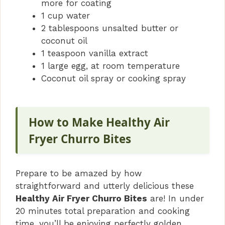
more for coating
1 cup water
2 tablespoons unsalted butter or
coconut oil
1 teaspoon vanilla extract
1 large egg, at room temperature
Coconut oil spray or cooking spray
How to Make Healthy Air
Fryer Churro Bites
Prepare to be amazed by how
straightforward and utterly delicious these
Healthy Air Fryer Churro Bites
are! In under
20 minutes total preparation and cooking
time, you’ll be enjoying perfectly golden,