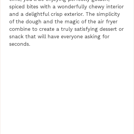
spiced bites with a wonderfully chewy interior
and a delightful crisp exterior. The simplicity
of the dough and the magic of the air fryer
combine to create a truly satisfying dessert or
snack that will have everyone asking for
seconds.