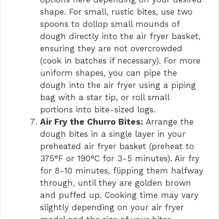
shape. For small, rustic bites, use two
spoons to dollop small mounds of
dough directly into the air fryer basket,
ensuring they are not overcrowded
(cook in batches if necessary). For more
uniform shapes, you can pipe the
dough into the air fryer using a piping
bag with a star tip, or roll small
portions into bite-sized logs.
Air Fry the Churro Bites:
Arrange the
dough bites in a single layer in your
preheated air fryer basket (preheat to
375°F or 190°C for 3-5 minutes). Air fry
for 8-10 minutes, flipping them halfway
through, until they are golden brown
and puffed up. Cooking time may vary
slightly depending on your air fryer