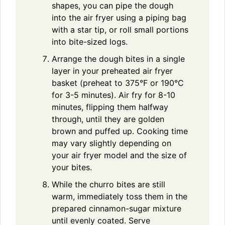
shapes, you can pipe the dough
into the air fryer using a piping bag
with a star tip, or roll small portions
into bite-sized logs.
Arrange the dough bites in a single
layer in your preheated air fryer
basket (preheat to 375°F or 190°C
for 3-5 minutes). Air fry for 8-10
minutes, flipping them halfway
through, until they are golden
brown and puffed up. Cooking time
may vary slightly depending on
your air fryer model and the size of
your bites.
While the churro bites are still
warm, immediately toss them in the
prepared cinnamon-sugar mixture
until evenly coated. Serve