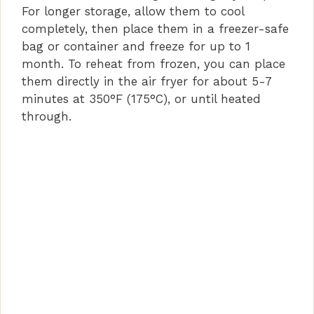
For longer storage, allow them to cool
completely, then place them in a freezer-safe
bag or container and freeze for up to 1
month. To reheat from frozen, you can place
them directly in the air fryer for about 5-7
minutes at 350°F (175°C), or until heated
through.