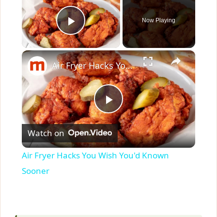
Now Playing
Play Video
×
Air Fryer Hacks You Wish You'd Known Sooner
P
Watch on
l
Air Fryer Hacks You Wish You'd Known
a
Sooner
y