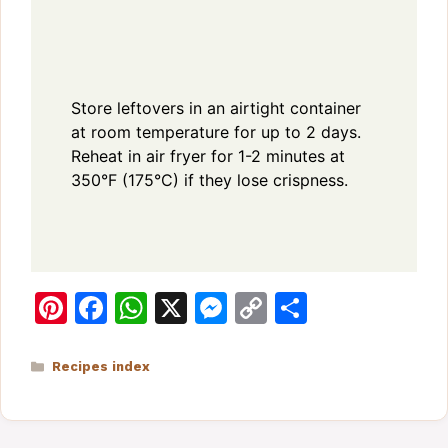
Store leftovers in an airtight container
at room temperature for up to 2 days.
Reheat in air fryer for 1-2 minutes at
350°F (175°C) if they lose crispness.
Pi
F
W
X
M
C
S
n
a
h
e
o
h
te
c
at
s
p
ar
Categories
Recipes index
re
e
s
s
y
e
st
b
A
e
Li