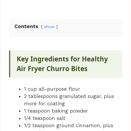
Contents
show
Key Ingredients for Healthy
Air Fryer Churro Bites
1 cup all-purpose flour
2 tablespoons granulated sugar, plus
more for coating
1 teaspoon baking powder
1/4 teaspoon salt
1/2 teaspoon ground cinnamon, plus