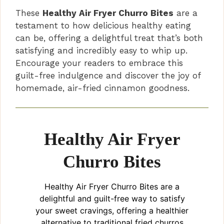
These
Healthy Air Fryer Churro Bites
are a
testament to how delicious healthy eating
can be, offering a delightful treat that’s both
satisfying and incredibly easy to whip up.
Encourage your readers to embrace this
guilt-free indulgence and discover the joy of
homemade, air-fried cinnamon goodness.
Healthy Air Fryer
Churro Bites
Healthy Air Fryer Churro Bites are a
delightful and guilt-free way to satisfy
your sweet cravings, offering a healthier
alternative to traditional fried churros