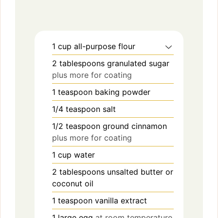
1
cup
all-purpose flour
2
tablespoons
granulated sugar
plus more for coating
1
teaspoon
baking powder
1/4
teaspoon
salt
1/2
teaspoon
ground cinnamon
plus more for coating
1
cup
water
2
tablespoons
unsalted butter or
coconut oil
1
teaspoon
vanilla extract
1
large
egg
at room temperature