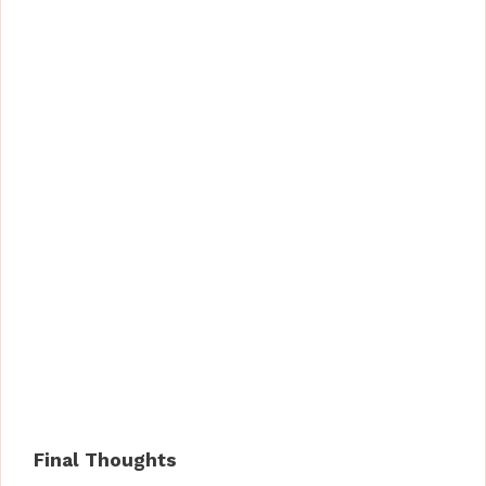
Final Thoughts