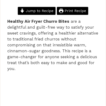
Jump to Recipe
Print Recipe
Healthy Air Fryer Churro Bites
are a
delightful and guilt-free way to satisfy your
sweet cravings, offering a healthier alternative
to traditional fried churros without
compromising on that irresistible warm,
cinnamon-sugar goodness. This recipe is a
game-changer for anyone seeking a delicious
treat that’s both easy to make and good for
you.