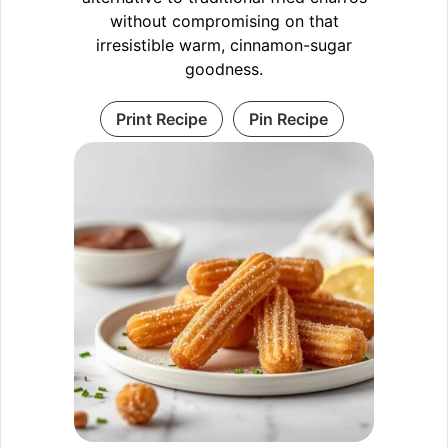
without compromising on that
irresistible warm, cinnamon-sugar
goodness.
Print Recipe
Pin Recipe