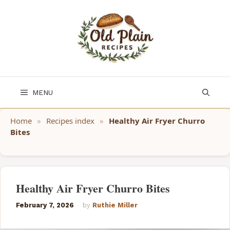
Skip
to
content
MENU
Home
»
Recipes index
»
Healthy Air Fryer Churro
Bites
Healthy Air Fryer Churro Bites
February 7, 2026
by
Ruthie Miller