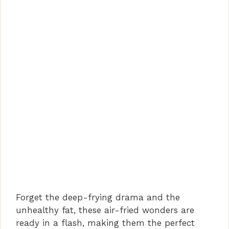
Forget the deep-frying drama and the
unhealthy fat, these air-fried wonders are
ready in a flash, making them the perfect