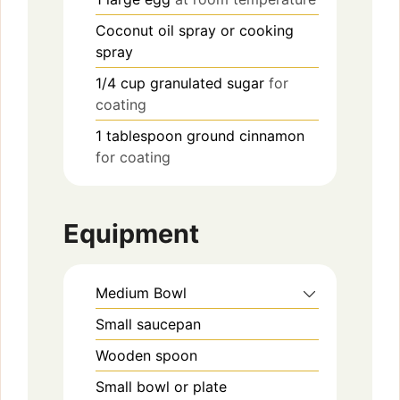
Coconut oil spray or cooking
spray
1/4
cup
granulated sugar
for
coating
1
tablespoon
ground cinnamon
for coating
Equipment
Medium Bowl
Small saucepan
Wooden spoon
Small bowl or plate