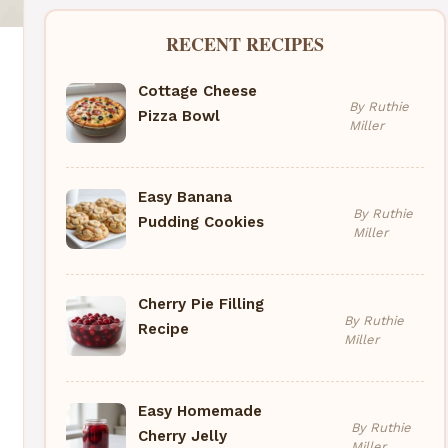
RECENT RECIPES
Cottage Cheese
By Ruthie
Pizza Bowl
Miller
Easy Banana
By Ruthie
Pudding Cookies
Miller
Cherry Pie Filling
By Ruthie
Recipe
Miller
Easy Homemade
By Ruthie
Cherry Jelly
Miller