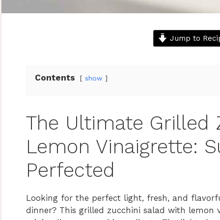
Jump to Reci
Contents
show
The Ultimate Grilled 
Lemon Vinaigrette: 
Perfected
Looking for the perfect light, fresh, and flavor
dinner? This grilled zucchini salad with lemon