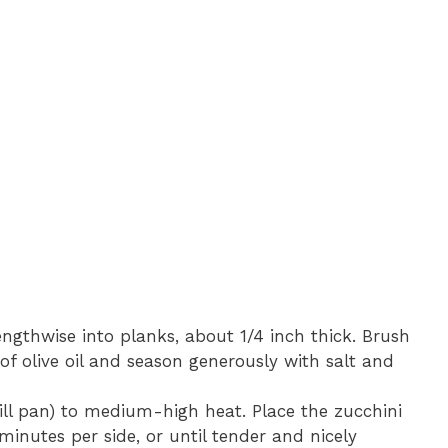
lengthwise into planks, about 1/4 inch thick. Brush
 of olive oil and season generously with salt and
 grill pan) to medium-high heat. Place the zucchini
minutes per side, or until tender and nicely