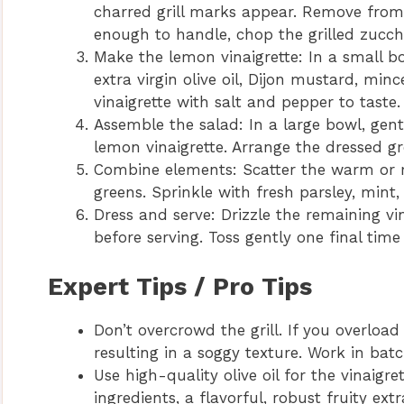
charred grill marks appear. Remove from th
enough to handle, chop the grilled zucchi
Make the lemon vinaigrette: In a small bo
extra virgin olive oil, Dijon mustard, min
vinaigrette with salt and pepper to taste.
Assemble the salad: In a large bowl, gent
lemon vinaigrette. Arrange the dressed gre
Combine elements: Scatter the warm or r
greens. Sprinkle with fresh parsley, mint,
Dress and serve: Drizzle the remaining vi
before serving. Toss gently one final time 
Expert Tips / Pro Tips
Don’t overcrowd the grill. If you overload
resulting in a soggy texture. Work in batc
Use high-quality olive oil for the vinaigre
ingredients, a flavorful, robust fruity extr