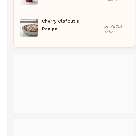
Cherry Clafoutis
By Ruthie
Recipe
Miller
Pinterest
Medium
Instagram
YouTube
Threads
Facebook
Gravatar