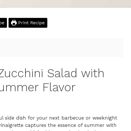
pe
Print Recipe
Zucchini Salad with
Summer Flavor
ful side dish for your next barbecue or weeknight
 vinaigrette captures the essence of summer with