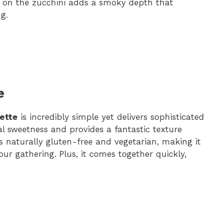
r on the zucchini adds a smoky depth that
g.
e
rette
is incredibly simple yet delivers sophisticated
ral sweetness and provides a fantastic texture
’s naturally gluten-free and vegetarian, making it
our gathering. Plus, it comes together quickly,