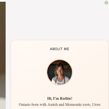
ABOUT ME
Hi, I’m Ruthie!
Ontario-born with Amish and Mennonite roots, I love