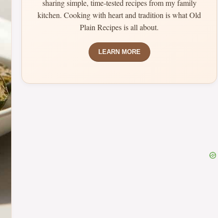
sharing simple, time-tested recipes from my family
kitchen. Cooking with heart and tradition is what Old
Plain Recipes is all about.
LEARN MORE