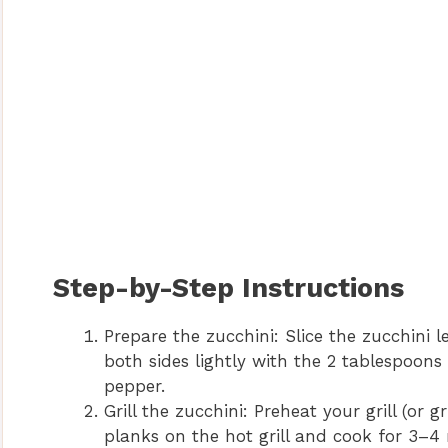
Step-by-Step Instructions
Prepare the zucchini: Slice the zucchini 
both sides lightly with the 2 tablespoons
pepper.
Grill the zucchini: Preheat your grill (or
planks on the hot grill and cook for 3–4 