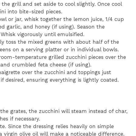
e grill and set aside to cool slightly. Once cool
ni into bite-sized pieces.
wl or jar, whisk together the lemon juice, 1/4 cup
ced garlic, and honey (if using). Season the
 Whisk vigorously until emulsified.
ly toss the mixed greens with about half of the
ens on a serving platter or in individual bowls.
oom-temperature grilled zucchini pieces over the
 and crumbled feta cheese (if using).
naigrette over the zucchini and toppings just
if desired, ensuring everything is lightly coated.
 the grates, the zucchini will steam instead of char,
hes if necessary.
tte. Since the dressing relies heavily on simple
a virgin olive oil will make a noticeable difference.