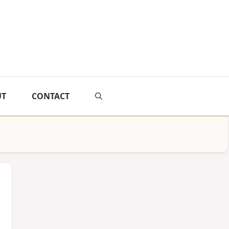
UT
CONTACT