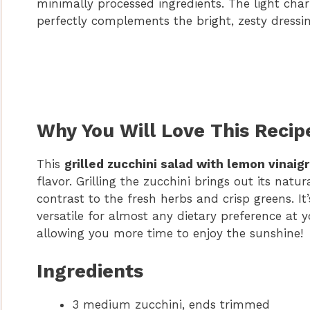
minimally processed ingredients. The light cha
perfectly complements the bright, zesty dressin
Why You Will Love This Recip
This
grilled zucchini salad with lemon vinaig
flavor. Grilling the zucchini brings out its natu
contrast to the fresh herbs and crisp greens. It
versatile for almost any dietary preference at y
allowing you more time to enjoy the sunshine!
Ingredients
3 medium zucchini, ends trimmed