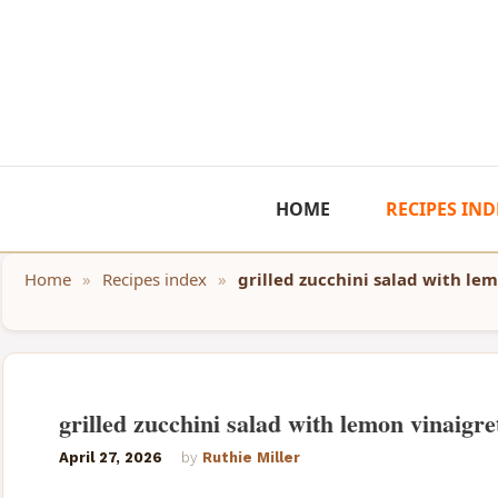
Skip
to
content
HOME
RECIPES IND
Home
»
Recipes index
»
grilled zucchini salad with le
grilled zucchini salad with lemon vinaigre
April 27, 2026
by
Ruthie Miller