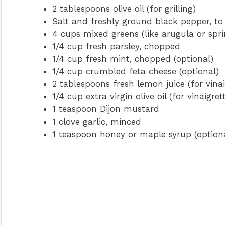
2 tablespoons olive oil (for grilling)
Salt and freshly ground black pepper, to
4 cups mixed greens (like arugula or spr
1/4 cup fresh parsley, chopped
1/4 cup fresh mint, chopped (optional)
1/4 cup crumbled feta cheese (optional)
2 tablespoons fresh lemon juice (for vinai
1/4 cup extra virgin olive oil (for vinaigret
1 teaspoon Dijon mustard
1 clove garlic, minced
1 teaspoon honey or maple syrup (option