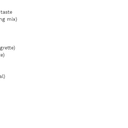
 taste
ing mix)
grette)
te)
al)