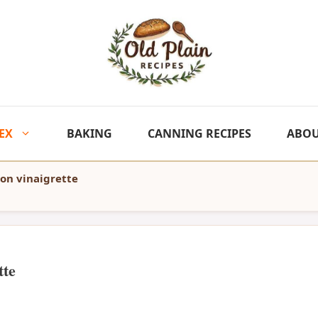
EX
BAKING
CANNING RECIPES
ABO
mon vinaigrette
tte