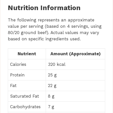
Nutrition Information
The following represents an approximate
value per serving (based on 4 servings, using
80/20 ground beef). Actual values may vary
based on specific ingredients used.
Nutrient
Amount (Approximate)
Calories
320 kcal
Protein
25 g
Fat
22 g
Saturated Fat
8 g
Carbohydrates
7 g