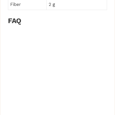
Fiber
2 g
FAQ