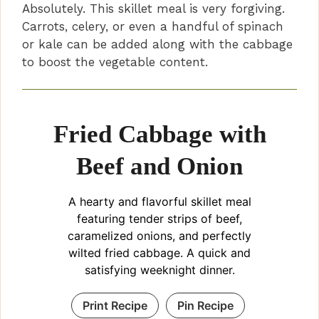
Absolutely. This skillet meal is very forgiving.
Carrots, celery, or even a handful of spinach
or kale can be added along with the cabbage
to boost the vegetable content.
Fried Cabbage with
Beef and Onion
A hearty and flavorful skillet meal
featuring tender strips of beef,
caramelized onions, and perfectly
wilted fried cabbage. A quick and
satisfying weeknight dinner.
Print Recipe
Pin Recipe