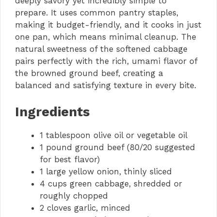
deeply savory yet incredibly simple to
prepare. It uses common pantry staples,
making it budget-friendly, and it cooks in just
one pan, which means minimal cleanup. The
natural sweetness of the softened cabbage
pairs perfectly with the rich, umami flavor of
the browned ground beef, creating a
balanced and satisfying texture in every bite.
Ingredients
1 tablespoon olive oil or vegetable oil
1 pound ground beef (80/20 suggested
for best flavor)
1 large yellow onion, thinly sliced
4 cups green cabbage, shredded or
roughly chopped
2 cloves garlic, minced