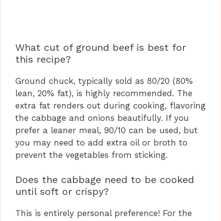
What cut of ground beef is best for
this recipe?
Ground chuck, typically sold as 80/20 (80%
lean, 20% fat), is highly recommended. The
extra fat renders out during cooking, flavoring
the cabbage and onions beautifully. If you
prefer a leaner meal, 90/10 can be used, but
you may need to add extra oil or broth to
prevent the vegetables from sticking.
Does the cabbage need to be cooked
until soft or crispy?
This is entirely personal preference! For the