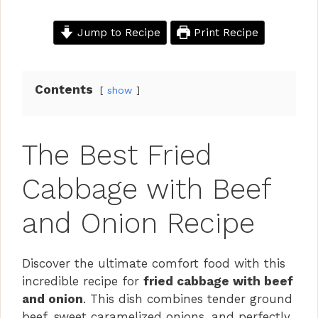
Jump to Recipe
Print Recipe
Contents
show
The Best Fried
Cabbage with Beef
and Onion Recipe
Discover the ultimate comfort food with this
incredible recipe for
fried cabbage with beef
and onion
. This dish combines tender ground
beef, sweet caramelized onions, and perfectly