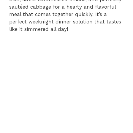
sautéed cabbage for a hearty and flavorful
meal that comes together quickly. It’s a
perfect weeknight dinner solution that tastes
like it simmered all day!