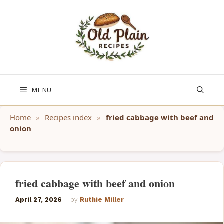
Skip
to
content
MENU
Home
»
Recipes index
»
fried cabbage with beef and
onion
fried cabbage with beef and onion
April 27, 2026
by
Ruthie Miller