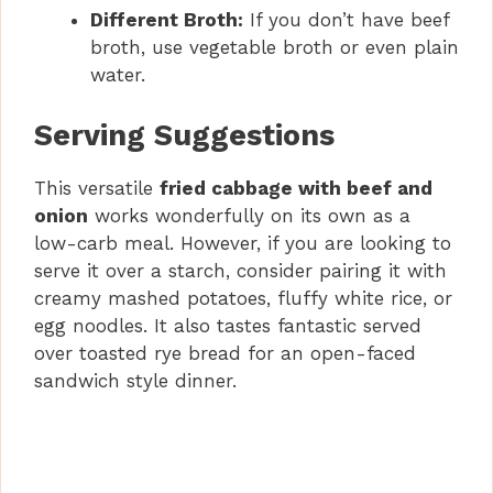
Different Broth:
If you don’t have beef
broth, use vegetable broth or even plain
water.
Serving Suggestions
This versatile
fried cabbage with beef and
onion
works wonderfully on its own as a
low-carb meal. However, if you are looking to
serve it over a starch, consider pairing it with
creamy mashed potatoes, fluffy white rice, or
egg noodles. It also tastes fantastic served
over toasted rye bread for an open-faced
sandwich style dinner.