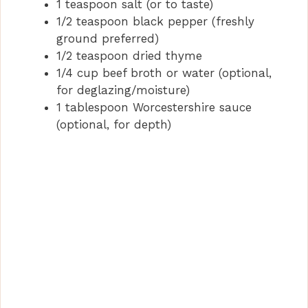
1 teaspoon salt (or to taste)
1/2 teaspoon black pepper (freshly
ground preferred)
1/2 teaspoon dried thyme
1/4 cup beef broth or water (optional,
for deglazing/moisture)
1 tablespoon Worcestershire sauce
(optional, for depth)