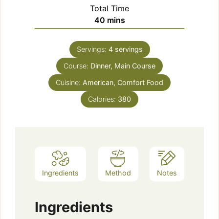
Total Time
minutes
40
mins
Servings:
4
servings
Course:
Dinner, Main Course
Cuisine:
American, Comfort Food
Calories:
380
Ingredients
Method
Notes
Ingredients