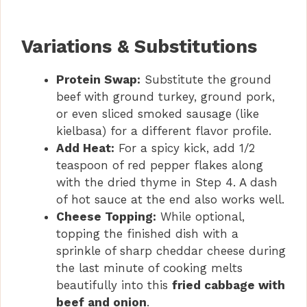
Variations & Substitutions
Protein Swap:
Substitute the ground
beef with ground turkey, ground pork,
or even sliced smoked sausage (like
kielbasa) for a different flavor profile.
Add Heat:
For a spicy kick, add 1/2
teaspoon of red pepper flakes along
with the dried thyme in Step 4. A dash
of hot sauce at the end also works well.
Cheese Topping:
While optional,
topping the finished dish with a
sprinkle of sharp cheddar cheese during
the last minute of cooking melts
beautifully into this
fried cabbage with
beef and onion
.