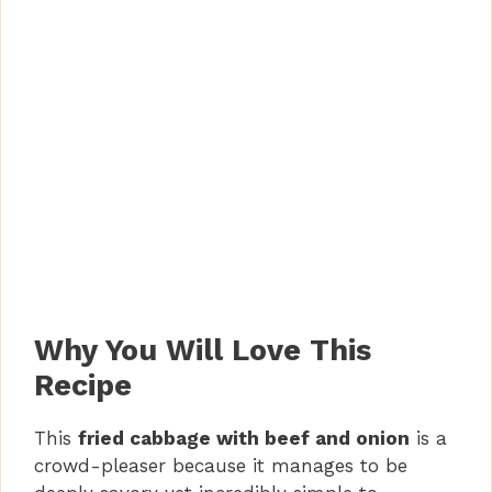
Why You Will Love This
Recipe
This
fried cabbage with beef and onion
is a
crowd-pleaser because it manages to be