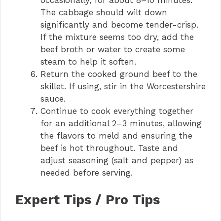
occasionally, for about 8–10 minutes.
The cabbage should wilt down
significantly and become tender-crisp.
If the mixture seems too dry, add the
beef broth or water to create some
steam to help it soften.
Return the cooked ground beef to the
skillet. If using, stir in the Worcestershire
sauce.
Continue to cook everything together
for an additional 2–3 minutes, allowing
the flavors to meld and ensuring the
beef is hot throughout. Taste and
adjust seasoning (salt and pepper) as
needed before serving.
Expert Tips / Pro Tips