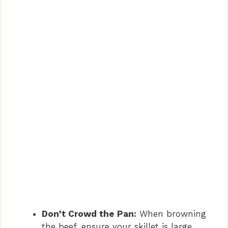
Don’t Crowd the Pan:
When browning
the beef, ensure your skillet is large