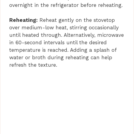
overnight in the refrigerator before reheating.
Reheating:
Reheat gently on the stovetop
over medium-low heat, stirring occasionally
until heated through. Alternatively, microwave
in 60-second intervals until the desired
temperature is reached. Adding a splash of
water or broth during reheating can help
refresh the texture.