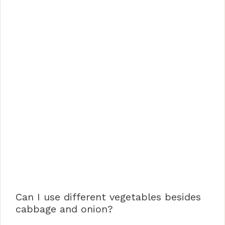
Can I use different vegetables besides
cabbage and onion?