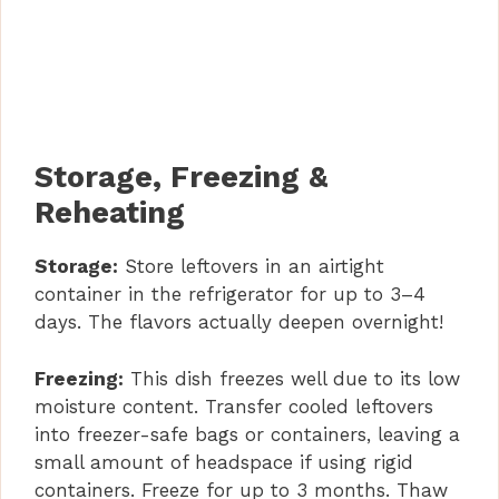
Storage, Freezing &
Reheating
Storage:
Store leftovers in an airtight
container in the refrigerator for up to 3–4
days. The flavors actually deepen overnight!
Freezing:
This dish freezes well due to its low
moisture content. Transfer cooled leftovers
into freezer-safe bags or containers, leaving a
small amount of headspace if using rigid
containers. Freeze for up to 3 months. Thaw