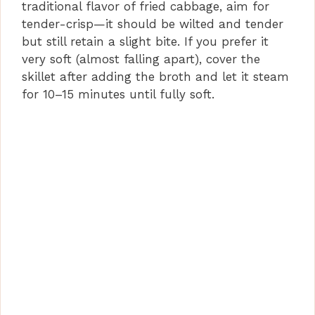
traditional flavor of fried cabbage, aim for
tender-crisp—it should be wilted and tender
but still retain a slight bite. If you prefer it
very soft (almost falling apart), cover the
skillet after adding the broth and let it steam
for 10–15 minutes until fully soft.