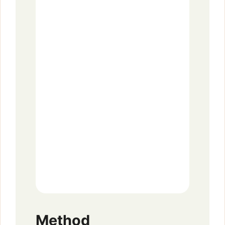
Method