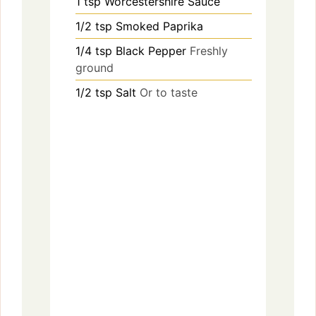
1
tsp
Worcestershire Sauce
1/2
tsp
Smoked Paprika
1/4
tsp
Black Pepper
Freshly
ground
1/2
tsp
Salt
Or to taste