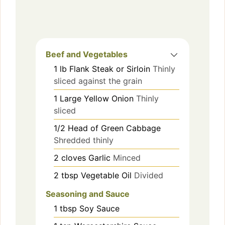
Beef and Vegetables
1
lb
Flank Steak or Sirloin
Thinly
sliced against the grain
1
Large Yellow Onion
Thinly
sliced
1/2
Head of Green Cabbage
Shredded thinly
2
cloves
Garlic
Minced
2
tbsp
Vegetable Oil
Divided
Seasoning and Sauce
1
tbsp
Soy Sauce