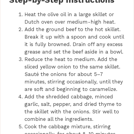
Step-by-Step Instructions
Heat the olive oil in a large skillet or
V
Dutch oven over medium-high heat.
Add the ground beef to the hot skillet.
i
Break it up with a spoon and cook until
it is fully browned. Drain off any excess
d
grease and set the beef aside in a bowl.
Reduce the heat to medium. Add the
sliced yellow onion to the same skillet.
e
Sauté the onions for about 5–7
minutes, stirring occasionally, until they
o
are soft and beginning to caramelize.
Add the shredded cabbage, minced
garlic, salt, pepper, and dried thyme to
the skillet with the onions. Stir well to
combine all the ingredients.
Cook the cabbage mixture, stirring