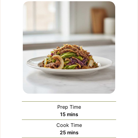
Prep Time
minutes
15
mins
Cook Time
minutes
25
mins