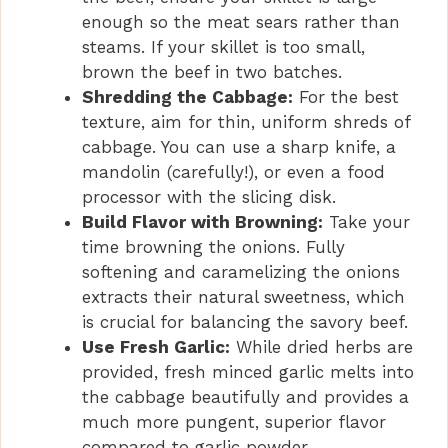
enough so the meat sears rather than
steams. If your skillet is too small,
brown the beef in two batches.
Shredding the Cabbage:
For the best
texture, aim for thin, uniform shreds of
cabbage. You can use a sharp knife, a
mandolin (carefully!), or even a food
processor with the slicing disk.
Build Flavor with Browning:
Take your
time browning the onions. Fully
softening and caramelizing the onions
extracts their natural sweetness, which
is crucial for balancing the savory beef.
Use Fresh Garlic:
While dried herbs are
provided, fresh minced garlic melts into
the cabbage beautifully and provides a
much more pungent, superior flavor
compared to garlic powder.