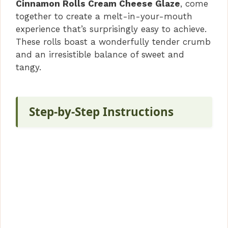
V
Cinnamon Rolls Cream Cheese Glaze
, come
together to create a melt-in-your-mouth
i
experience that’s surprisingly easy to achieve.
These rolls boast a wonderfully tender crumb
and an irresistible balance of sweet and
d
tangy.
e
Step-by-Step Instructions
o