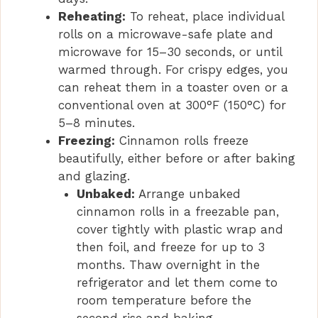
Reheating:
To reheat, place individual
rolls on a microwave-safe plate and
microwave for 15–30 seconds, or until
warmed through. For crispy edges, you
can reheat them in a toaster oven or a
conventional oven at 300°F (150°C) for
5–8 minutes.
Freezing:
Cinnamon rolls freeze
beautifully, either before or after baking
and glazing.
Unbaked:
Arrange unbaked
cinnamon rolls in a freezable pan,
cover tightly with plastic wrap and
then foil, and freeze for up to 3
months. Thaw overnight in the
refrigerator and let them come to
room temperature before the