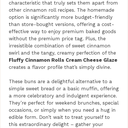
characteristic that truly sets them apart from
other cinnamon roll recipes. The homemade
option is significantly more budget-friendly
than store-bought versions, offering a cost-
effective way to enjoy premium baked goods
without the premium price tag. Plus, the
irresistible combination of sweet cinnamon
swirl and the tangy, creamy perfection of the
Fluffy Cinnamon Rolls Cream Cheese Glaze
creates a flavor profile that’s simply divine.
These buns are a delightful alternative to a
simple sweet bread or a basic muffin, offering
a more celebratory and indulgent experience.
They’re perfect for weekend brunches, special
occasions, or simply when you need a hug in
edible form. Don’t wait to treat yourself to
this extraordinary delight – gather your