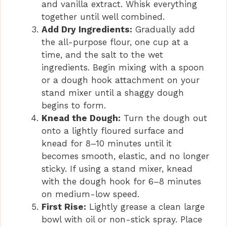
and vanilla extract. Whisk everything
together until well combined.
Add Dry Ingredients:
Gradually add
the all-purpose flour, one cup at a
time, and the salt to the wet
ingredients. Begin mixing with a spoon
or a dough hook attachment on your
stand mixer until a shaggy dough
begins to form.
Knead the Dough:
Turn the dough out
onto a lightly floured surface and
knead for 8–10 minutes until it
becomes smooth, elastic, and no longer
sticky. If using a stand mixer, knead
with the dough hook for 6–8 minutes
on medium-low speed.
First Rise:
Lightly grease a clean large
bowl with oil or non-stick spray. Place