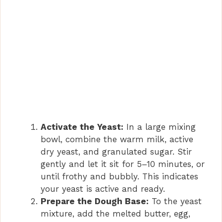
Activate the Yeast:
In a large mixing
bowl, combine the warm milk, active
dry yeast, and granulated sugar. Stir
gently and let it sit for 5–10 minutes, or
until frothy and bubbly. This indicates
your yeast is active and ready.
Prepare the Dough Base:
To the yeast
mixture, add the melted butter, egg,