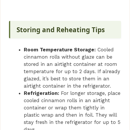
Storing and Reheating Tips
Room Temperature Storage:
Cooled
cinnamon rolls without glaze can be
stored in an airtight container at room
temperature for up to 2 days. If already
glazed, it’s best to store them in an
airtight container in the refrigerator.
Refrigeration:
For longer storage, place
cooled cinnamon rolls in an airtight
container or wrap them tightly in
plastic wrap and then in foil. They will
stay fresh in the refrigerator for up to 5
days.