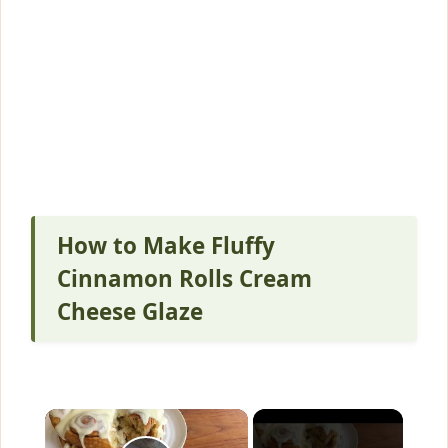
How to Make Fluffy
Cinnamon Rolls Cream
Cheese Glaze
×