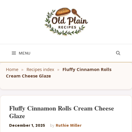
Skip
to
content
MENU
Home
»
Recipes index
»
Fluffy Cinnamon Rolls
Cream Cheese Glaze
Fluffy Cinnamon Rolls Cream Cheese
Glaze
December 1, 2025
by
Ruthie Miller