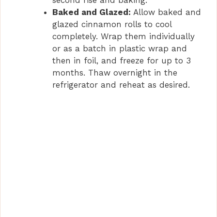
second rise and baking.
Baked and Glazed:
Allow baked and
glazed cinnamon rolls to cool
completely. Wrap them individually
or as a batch in plastic wrap and
then in foil, and freeze for up to 3
months. Thaw overnight in the
refrigerator and reheat as desired.