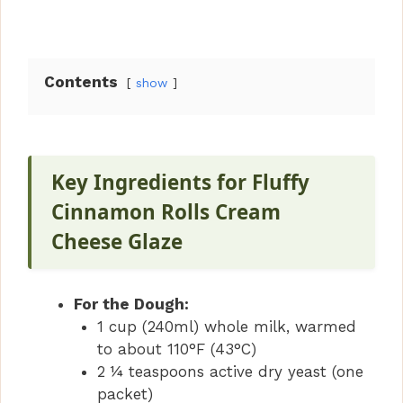
Contents
show
Key Ingredients for Fluffy
Cinnamon Rolls Cream
Cheese Glaze
For the Dough:
1 cup (240ml) whole milk, warmed
to about 110°F (43°C)
2 ¼ teaspoons active dry yeast (one
packet)