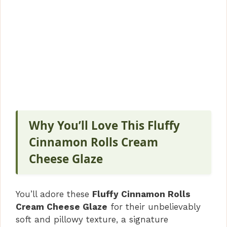
Why You’ll Love This Fluffy
Cinnamon Rolls Cream
Cheese Glaze
You’ll adore these
Fluffy Cinnamon Rolls
Cream Cheese Glaze
for their unbelievably
soft and pillowy texture, a signature