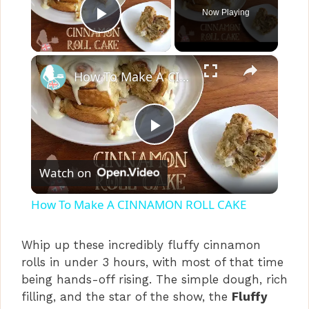
Now Playing
Play Video
×
How To Make A CINNAMON ROLL CAKE
P
Watch on
l
How To Make A CINNAMON ROLL CAKE
a
Whip up these incredibly fluffy cinnamon
rolls in under 3 hours, with most of that time
y
being hands-off rising. The simple dough, rich
filling, and the star of the show, the
Fluffy