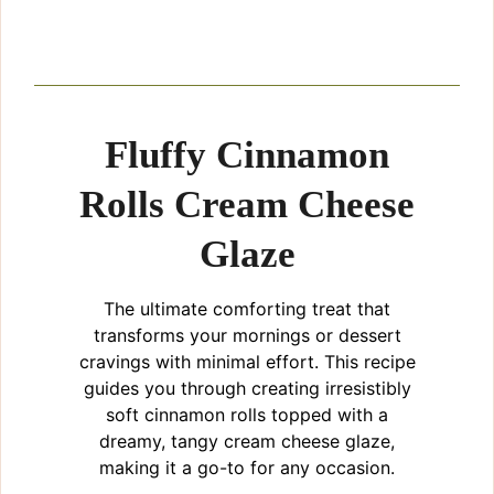
Fluffy Cinnamon
Rolls Cream Cheese
Glaze
The ultimate comforting treat that
transforms your mornings or dessert
cravings with minimal effort. This recipe
guides you through creating irresistibly
soft cinnamon rolls topped with a
dreamy, tangy cream cheese glaze,
making it a go-to for any occasion.