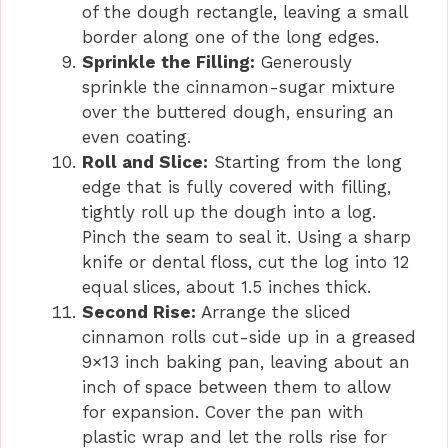
of the dough rectangle, leaving a small
border along one of the long edges.
Sprinkle the Filling:
Generously
sprinkle the cinnamon-sugar mixture
over the buttered dough, ensuring an
even coating.
Roll and Slice:
Starting from the long
edge that is fully covered with filling,
tightly roll up the dough into a log.
Pinch the seam to seal it. Using a sharp
knife or dental floss, cut the log into 12
equal slices, about 1.5 inches thick.
Second Rise:
Arrange the sliced
cinnamon rolls cut-side up in a greased
9×13 inch baking pan, leaving about an
inch of space between them to allow
for expansion. Cover the pan with
plastic wrap and let the rolls rise for