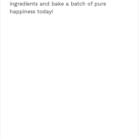
ingredients and bake a batch of pure
happiness today!