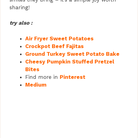
sharing!
try also :
Air Fryer Sweet Potatoes
Crockpot Beef Fajitas
Ground Turkey Sweet Potato Bake
Cheesy Pumpkin Stuffed Pretzel
Bites
Find more in
Pinterest
Medium