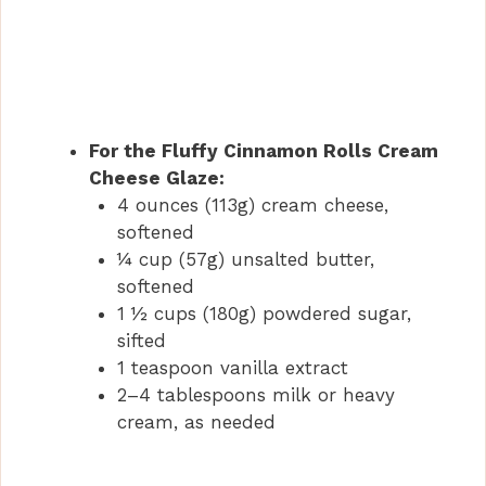
For the Fluffy Cinnamon Rolls Cream
Cheese Glaze:
4 ounces (113g) cream cheese,
softened
¼ cup (57g) unsalted butter,
softened
1 ½ cups (180g) powdered sugar,
sifted
1 teaspoon vanilla extract
2–4 tablespoons milk or heavy
cream, as needed