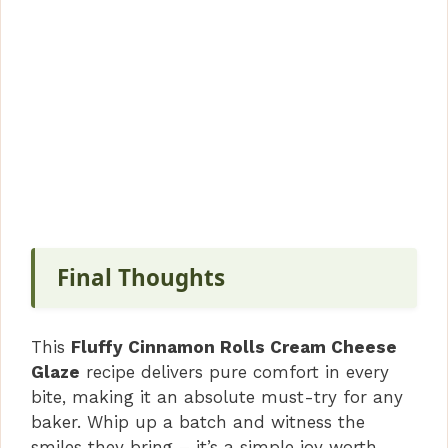
Final Thoughts
This
Fluffy Cinnamon Rolls Cream Cheese
Glaze
recipe delivers pure comfort in every
bite, making it an absolute must-try for any
baker. Whip up a batch and witness the
smiles they bring – it’s a simple joy worth