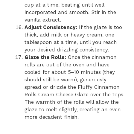
cup at a time, beating until well
incorporated and smooth. Stir in the
vanilla extract.
Adjust Consistency:
If the glaze is too
thick, add milk or heavy cream, one
tablespoon at a time, until you reach
your desired drizzling consistency.
Glaze the Rolls:
Once the cinnamon
rolls are out of the oven and have
cooled for about 5–10 minutes (they
should still be warm), generously
spread or drizzle the Fluffy Cinnamon
Rolls Cream Cheese Glaze over the tops.
The warmth of the rolls will allow the
glaze to melt slightly, creating an even
more decadent finish.