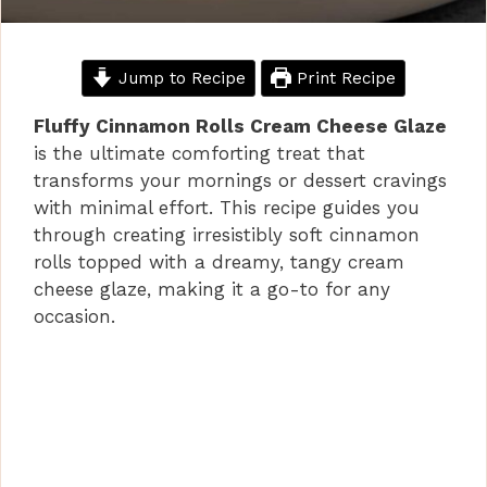
Jump to Recipe
Print Recipe
Fluffy Cinnamon Rolls Cream Cheese Glaze
is the ultimate comforting treat that
transforms your mornings or dessert cravings
with minimal effort. This recipe guides you
through creating irresistibly soft cinnamon
rolls topped with a dreamy, tangy cream
cheese glaze, making it a go-to for any
occasion.