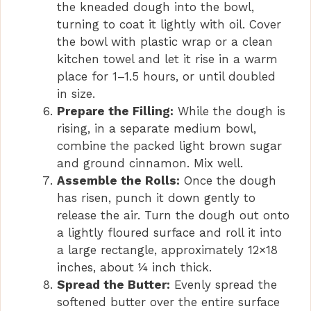
the kneaded dough into the bowl,
turning to coat it lightly with oil. Cover
the bowl with plastic wrap or a clean
kitchen towel and let it rise in a warm
place for 1–1.5 hours, or until doubled
in size.
Prepare the Filling:
While the dough is
rising, in a separate medium bowl,
combine the packed light brown sugar
and ground cinnamon. Mix well.
Assemble the Rolls:
Once the dough
has risen, punch it down gently to
release the air. Turn the dough out onto
a lightly floured surface and roll it into
a large rectangle, approximately 12×18
inches, about ¼ inch thick.
Spread the Butter:
Evenly spread the
softened butter over the entire surface