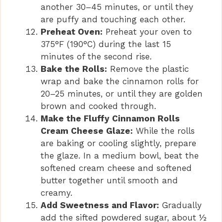
another 30–45 minutes, or until they
are puffy and touching each other.
Preheat Oven:
Preheat your oven to
375°F (190°C) during the last 15
minutes of the second rise.
Bake the Rolls:
Remove the plastic
wrap and bake the cinnamon rolls for
20–25 minutes, or until they are golden
brown and cooked through.
Make the Fluffy Cinnamon Rolls
Cream Cheese Glaze:
While the rolls
are baking or cooling slightly, prepare
the glaze. In a medium bowl, beat the
softened cream cheese and softened
butter together until smooth and
creamy.
Add Sweetness and Flavor:
Gradually
add the sifted powdered sugar, about ½