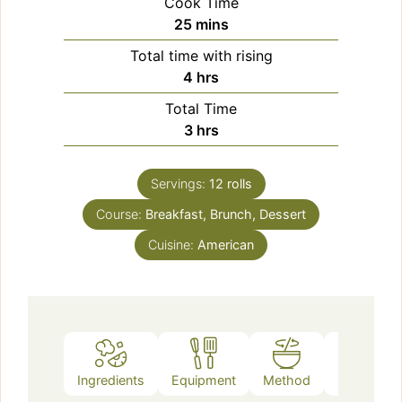
Cook Time
minutes
25
mins
Total time with rising
hours
4
hrs
Total Time
hours
3
hrs
Servings:
12
rolls
Course:
Breakfast, Brunch, Dessert
Cuisine:
American
Ingredients
Equipment
Method
Notes