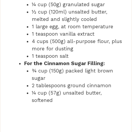
¼ cup (50g) granulated sugar
½ cup (120ml) unsalted butter,
melted and slightly cooled
1 large egg, at room temperature
1 teaspoon vanilla extract
4 cups (500g) all-purpose flour, plus
more for dusting
1 teaspoon salt
For the Cinnamon Sugar Filling:
¾ cup (150g) packed light brown
sugar
2 tablespoons ground cinnamon
¼ cup (57g) unsalted butter,
softened