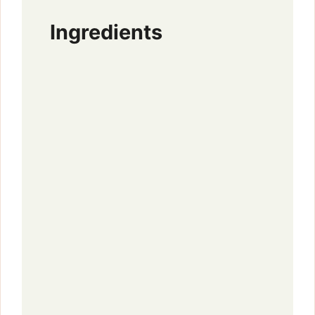
Ingredients