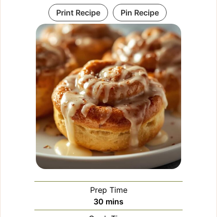
Print Recipe
Pin Recipe
Prep Time
minutes
30
mins