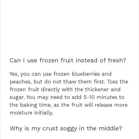
Can I use frozen fruit instead of fresh?
Yes, you can use frozen blueberries and
peaches, but do not thaw them first. Toss the
frozen fruit directly with the thickener and
sugar. You may need to add 5-10 minutes to
the baking time, as the fruit will release more
moisture initially.
Why is my crust soggy in the middle?