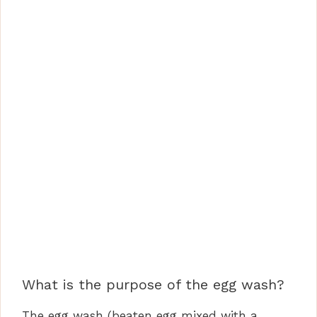
What is the purpose of the egg wash?
The egg wash (beaten egg mixed with a