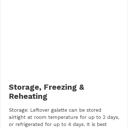
Storage, Freezing &
Reheating
Storage: Leftover galette can be stored
airtight at room temperature for up to 2 days,
or refrigerated for up to 4 days. It is best