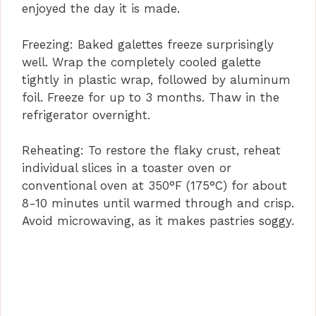
enjoyed the day it is made.
Freezing: Baked galettes freeze surprisingly
well. Wrap the completely cooled galette
tightly in plastic wrap, followed by aluminum
foil. Freeze for up to 3 months. Thaw in the
refrigerator overnight.
Reheating: To restore the flaky crust, reheat
individual slices in a toaster oven or
conventional oven at 350°F (175°C) for about
8-10 minutes until warmed through and crisp.
Avoid microwaving, as it makes pastries soggy.