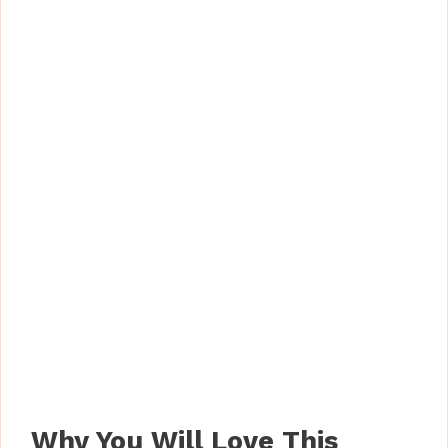
Why You Will Love This