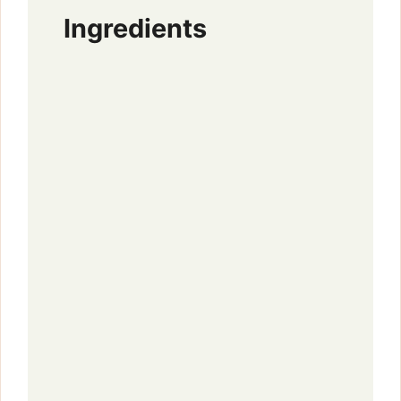
Ingredients