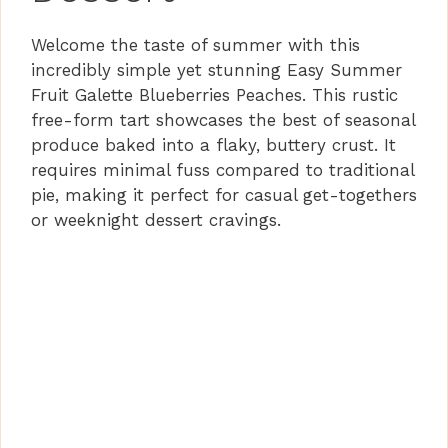
Welcome the taste of summer with this
incredibly simple yet stunning Easy Summer
Fruit Galette Blueberries Peaches. This rustic
free-form tart showcases the best of seasonal
produce baked into a flaky, buttery crust. It
requires minimal fuss compared to traditional
pie, making it perfect for casual get-togethers
or weeknight dessert cravings.