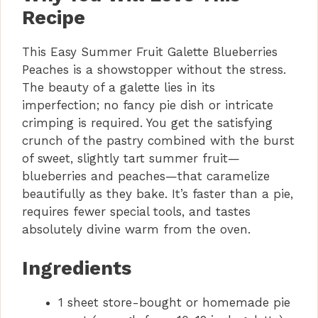
Recipe
This Easy Summer Fruit Galette Blueberries
Peaches is a showstopper without the stress.
The beauty of a galette lies in its
imperfection; no fancy pie dish or intricate
crimping is required. You get the satisfying
crunch of the pastry combined with the burst
of sweet, slightly tart summer fruit—
blueberries and peaches—that caramelize
beautifully as they bake. It’s faster than a pie,
requires fewer special tools, and tastes
absolutely divine warm from the oven.
Ingredients
1 sheet store-bought or homemade pie