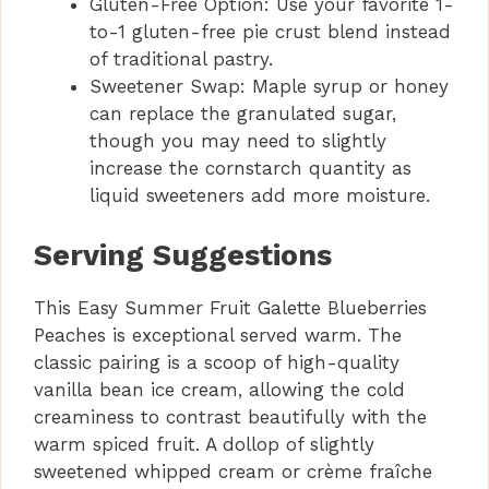
Gluten-Free Option: Use your favorite 1-
to-1 gluten-free pie crust blend instead
of traditional pastry.
Sweetener Swap: Maple syrup or honey
can replace the granulated sugar,
though you may need to slightly
increase the cornstarch quantity as
liquid sweeteners add more moisture.
Serving Suggestions
This Easy Summer Fruit Galette Blueberries
Peaches is exceptional served warm. The
classic pairing is a scoop of high-quality
vanilla bean ice cream, allowing the cold
creaminess to contrast beautifully with the
warm spiced fruit. A dollop of slightly
sweetened whipped cream or crème fraîche