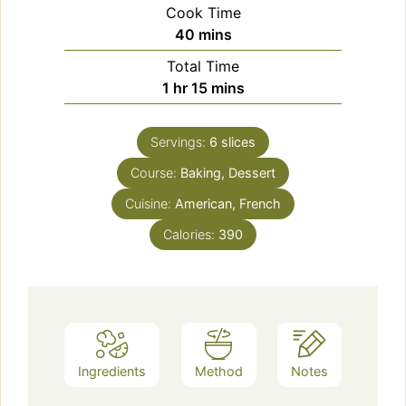
Cook Time
minutes
40
mins
Total Time
hour
minutes
1
hr
15
mins
Servings:
6
slices
Course:
Baking, Dessert
Cuisine:
American, French
Calories:
390
Ingredients
Method
Notes