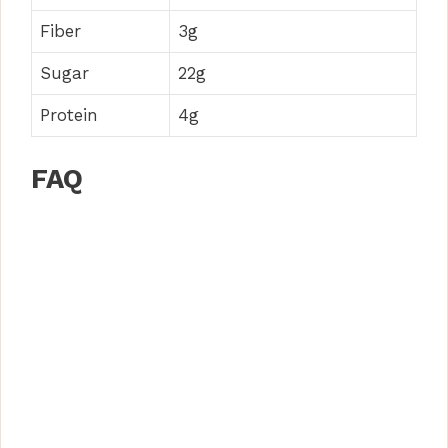
Fiber
3g
Sugar
22g
Protein
4g
FAQ