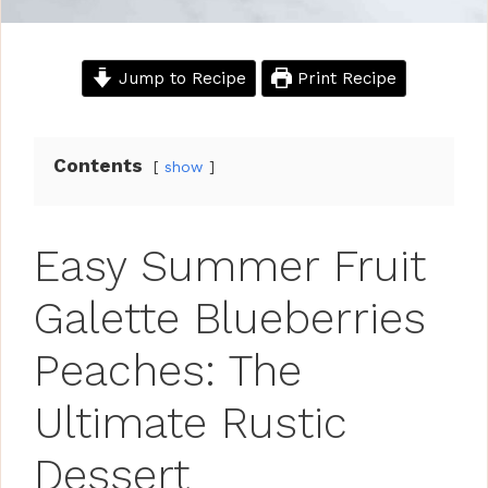
Jump to Recipe
Print Recipe
Contents
show
Easy Summer Fruit
Galette Blueberries
Peaches: The
Ultimate Rustic
Dessert