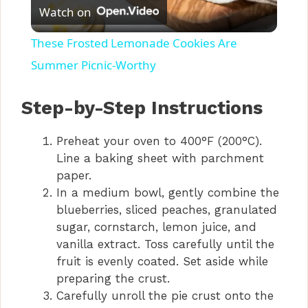
Watch on
l
These Frosted Lemonade Cookies Are
a
Summer Picnic-Worthy
y
Step-by-Step Instructions
Preheat your oven to 400°F (200°C).
V
Line a baking sheet with parchment
paper.
i
In a medium bowl, gently combine the
blueberries, sliced peaches, granulated
d
sugar, cornstarch, lemon juice, and
vanilla extract. Toss carefully until the
fruit is evenly coated. Set aside while
e
preparing the crust.
Carefully unroll the pie crust onto the