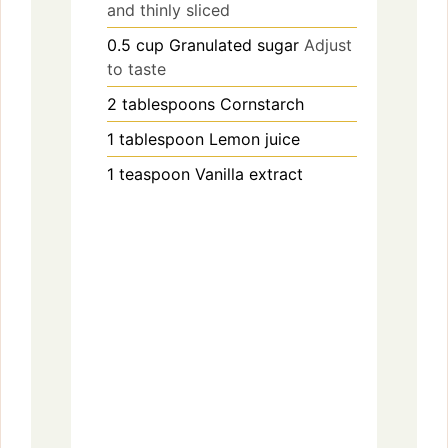
and thinly sliced
0.5
cup
Granulated sugar
Adjust
to taste
2
tablespoons
Cornstarch
1
tablespoon
Lemon juice
1
teaspoon
Vanilla extract