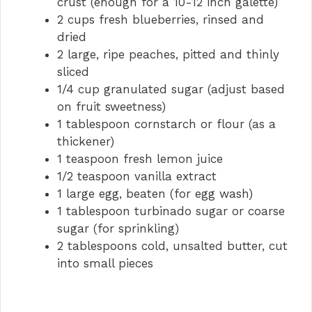
crust (enough for a 10-12 inch galette)
2 cups fresh blueberries, rinsed and
dried
2 large, ripe peaches, pitted and thinly
sliced
1/4 cup granulated sugar (adjust based
on fruit sweetness)
1 tablespoon cornstarch or flour (as a
thickener)
1 teaspoon fresh lemon juice
1/2 teaspoon vanilla extract
1 large egg, beaten (for egg wash)
1 tablespoon turbinado sugar or coarse
sugar (for sprinkling)
2 tablespoons cold, unsalted butter, cut
into small pieces