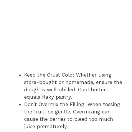
Keep the Crust Cold: Whether using
store-bought or homemade, ensure the
dough is well-chilled. Cold butter
equals flaky pastry.
Don’t Overmix the Filling: When tossing
the fruit, be gentle. Overmixing can
cause the berries to bleed too much
juice prematurely.