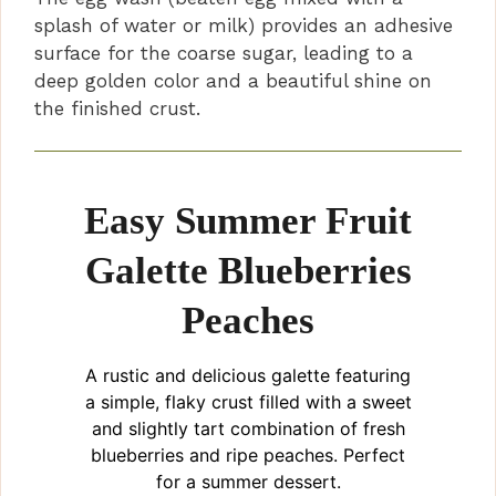
splash of water or milk) provides an adhesive
surface for the coarse sugar, leading to a
deep golden color and a beautiful shine on
the finished crust.
Easy Summer Fruit
Galette Blueberries
Peaches
A rustic and delicious galette featuring
a simple, flaky crust filled with a sweet
and slightly tart combination of fresh
blueberries and ripe peaches. Perfect
for a summer dessert.