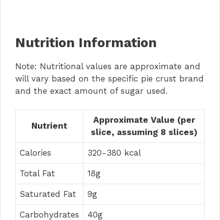
Nutrition Information
Note: Nutritional values are approximate and
will vary based on the specific pie crust brand
and the exact amount of sugar used.
Approximate Value (per
Nutrient
slice, assuming 8 slices)
Calories
320-380 kcal
Total Fat
18g
Saturated Fat
9g
Carbohydrates
40g