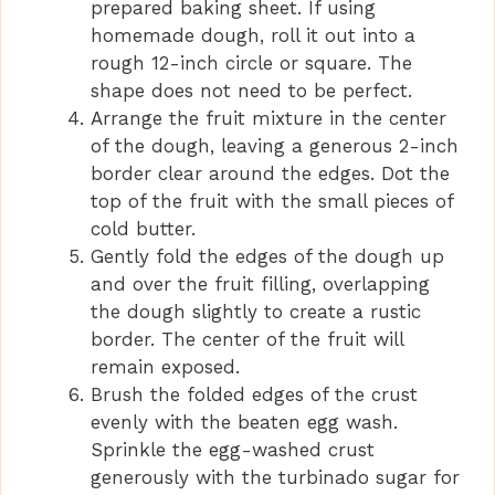
o
prepared baking sheet. If using
homemade dough, roll it out into a
rough 12-inch circle or square. The
shape does not need to be perfect.
Arrange the fruit mixture in the center
of the dough, leaving a generous 2-inch
border clear around the edges. Dot the
top of the fruit with the small pieces of
cold butter.
Gently fold the edges of the dough up
and over the fruit filling, overlapping
the dough slightly to create a rustic
border. The center of the fruit will
remain exposed.
Brush the folded edges of the crust
evenly with the beaten egg wash.
Sprinkle the egg-washed crust
generously with the turbinado sugar for