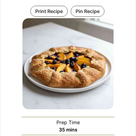
Print Recipe
Pin Recipe
Prep Time
minutes
35
mins