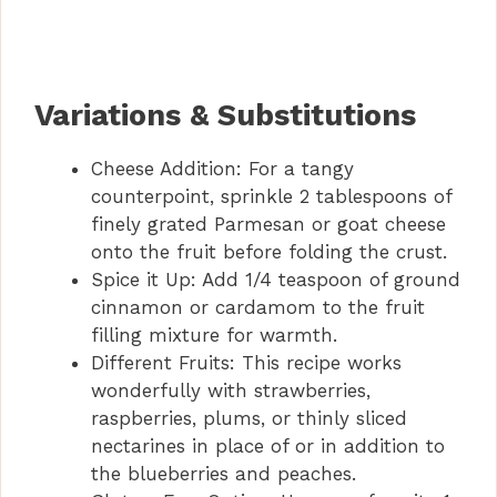
Variations & Substitutions
Cheese Addition: For a tangy
counterpoint, sprinkle 2 tablespoons of
finely grated Parmesan or goat cheese
onto the fruit before folding the crust.
Spice it Up: Add 1/4 teaspoon of ground
cinnamon or cardamom to the fruit
filling mixture for warmth.
Different Fruits: This recipe works
wonderfully with strawberries,
raspberries, plums, or thinly sliced
nectarines in place of or in addition to
the blueberries and peaches.