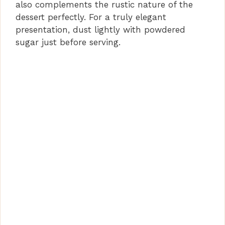
also complements the rustic nature of the
dessert perfectly. For a truly elegant
presentation, dust lightly with powdered
sugar just before serving.