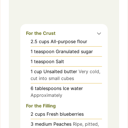
For the Crust
2.5
cups
All-purpose flour
1
teaspoon
Granulated sugar
1
teaspoon
Salt
1
cup
Unsalted butter
Very cold,
cut into small cubes
6
tablespoons
Ice water
Approximately
For the Filling
2
cups
Fresh blueberries
3
medium
Peaches
Ripe, pitted,