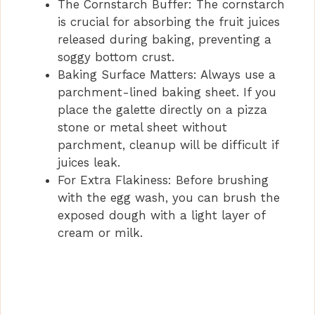
The Cornstarch Buffer: The cornstarch
is crucial for absorbing the fruit juices
released during baking, preventing a
soggy bottom crust.
Baking Surface Matters: Always use a
parchment-lined baking sheet. If you
place the galette directly on a pizza
stone or metal sheet without
parchment, cleanup will be difficult if
juices leak.
For Extra Flakiness: Before brushing
with the egg wash, you can brush the
exposed dough with a light layer of
cream or milk.