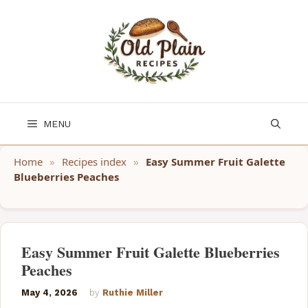
Skip
to
content
MENU
Home
»
Recipes index
»
Easy Summer Fruit Galette
Blueberries Peaches
Easy Summer Fruit Galette Blueberries
Peaches
May 4, 2026
by
Ruthie Miller