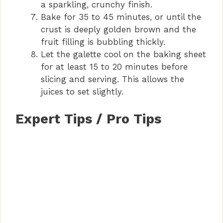
a sparkling, crunchy finish.
Bake for 35 to 45 minutes, or until the
crust is deeply golden brown and the
fruit filling is bubbling thickly.
Let the galette cool on the baking sheet
for at least 15 to 20 minutes before
slicing and serving. This allows the
juices to set slightly.
Expert Tips / Pro Tips