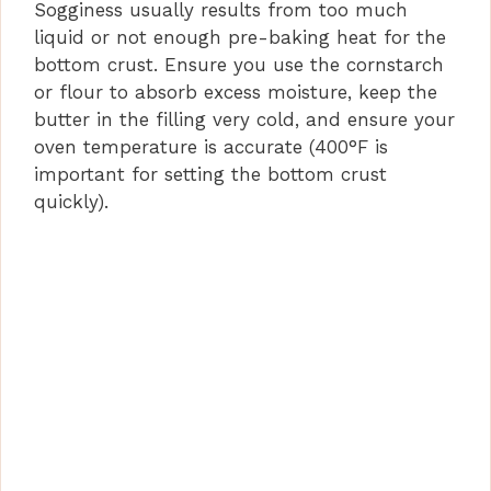
Sogginess usually results from too much
liquid or not enough pre-baking heat for the
bottom crust. Ensure you use the cornstarch
or flour to absorb excess moisture, keep the
butter in the filling very cold, and ensure your
oven temperature is accurate (400°F is
important for setting the bottom crust
quickly).