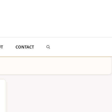
UT
CONTACT