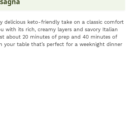
asagna
ly delicious keto-friendly take on a classic comfort
 with its rich, creamy layers and savory Italian
 just about 20 minutes of prep and 40 minutes of
n your table that’s perfect for a weeknight dinner