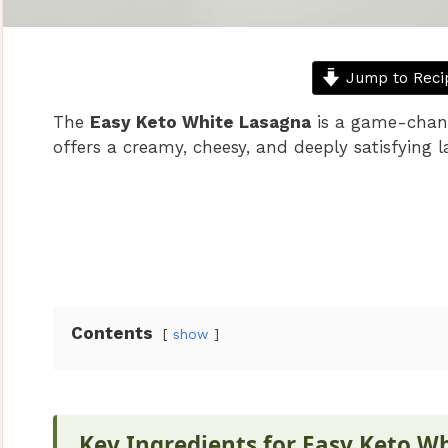
Jump to Reci
The
Easy Keto White Lasagna
is a game-change
offers a creamy, cheesy, and deeply satisfying 
Contents
show
Key Ingredients for Easy Keto W