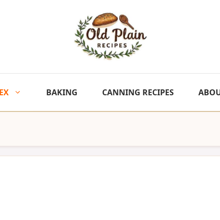
EX
BAKING
CANNING RECIPES
ABO