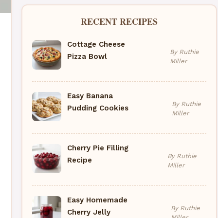
RECENT RECIPES
Cottage Cheese
By Ruthie
Pizza Bowl
Miller
Easy Banana
By Ruthie
Pudding Cookies
Miller
Cherry Pie Filling
By Ruthie
Recipe
Miller
Easy Homemade
By Ruthie
Cherry Jelly
Miller