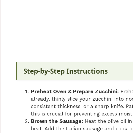
Step-by-Step Instructions
Preheat Oven & Prepare Zucchini:
Prehe
already, thinly slice your zucchini into n
consistent thickness, or a sharp knife. Pa
this is crucial for preventing excess mois
Brown the Sausage:
Heat the olive oil i
heat. Add the Italian sausage and cook, 