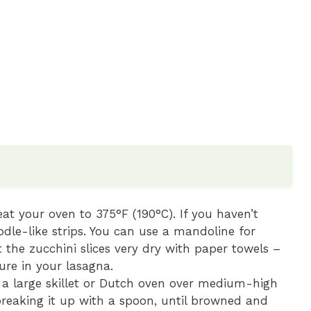
at your oven to 375°F (190°C). If you haven’t
oodle-like strips. You can use a mandoline for
t the zucchini slices very dry with paper towels –
ture in your lasagna.
n a large skillet or Dutch oven over medium-high
breaking it up with a spoon, until browned and