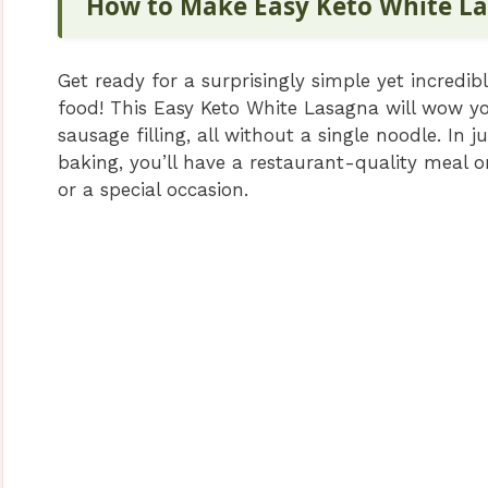
How to Make Easy Keto White L
Get ready for a surprisingly simple yet incredib
food! This Easy Keto White Lasagna will wow you
sausage filling, all without a single noodle. In
baking, you’ll have a restaurant-quality meal o
or a special occasion.