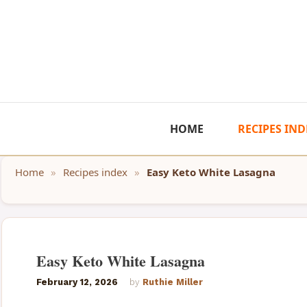
Skip
to
content
HOME
RECIPES IND
Home
»
Recipes index
»
Easy Keto White Lasagna
Easy Keto White Lasagna
February 12, 2026
by
Ruthie Miller