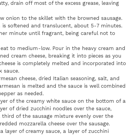
tty, drain off most of the excess grease, leaving
 onion to the skillet with the browned sausage.
on is softened and translucent, about 5-7 minutes.
er minute until fragrant, being careful not to
eat to medium-low. Pour in the heavy cream and
ened cream cheese, breaking it into pieces as you
 cheese is completely melted and incorporated into
k sauce.
rmesan cheese, dried Italian seasoning, salt, and
 Parmesan is melted and the sauce is well combined
 pepper as needed.
yer of the creamy white sauce on the bottom of a
ayer of dried zucchini noodles over the sauce,
 third of the sausage mixture evenly over the
shredded mozzarella cheese over the sausage.
a layer of creamy sauce, a layer of zucchini