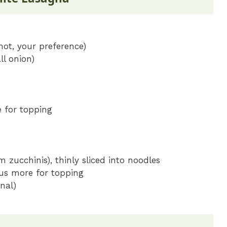
hot, your preference)
l onion)
 for topping
 zucchinis), thinly sliced into noodles
us more for topping
nal)