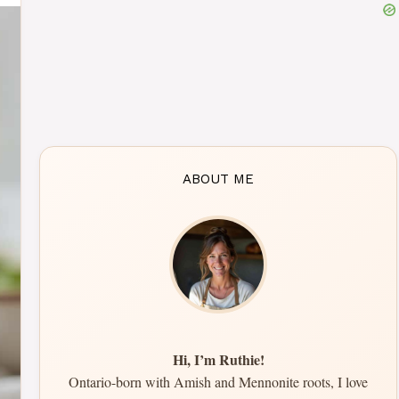
ABOUT ME
Hi, I’m Ruthie!
Ontario-born with Amish and Mennonite roots, I love