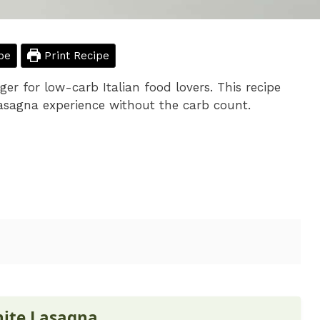
pe
Print Recipe
r for low-carb Italian food lovers. This recipe
lasagna experience without the carb count.
hite Lasagna