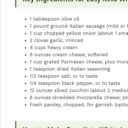
1 tablespoon olive oil
1 pound ground Italian sausage (mild or 
1 cup chopped yellow onion (about 1 smal
2 cloves garlic, minced
4 cups heavy cream
8 ounces cream cheese, softened
1 cup grated Parmesan cheese, plus more
1 teaspoon dried Italian seasoning
1/2 teaspoon salt, or to taste
1/4 teaspoon black pepper, or to taste
12 ounces sliced zucchini (about 2 medium
8 ounces shredded mozzarella cheese, pl
Fresh parsley, chopped, for garnish (optio