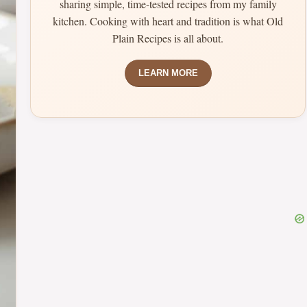
sharing simple, time-tested recipes from my family
kitchen. Cooking with heart and tradition is what Old
Plain Recipes is all about.
LEARN MORE