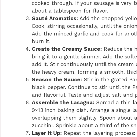
cooked through. If your sausage is very fa
about a tablespoon for flavor.
Sauté Aromatics:
Add the chopped yellow
Cook, stirring occasionally, until the oni
Add the minced garlic and cook for anoth
burn it.
Create the Creamy Sauce:
Reduce the h
bring it to a gentle simmer. Add the soft
add it. Stir continuously until the cream
the heavy cream, forming a smooth, thic
Season the Sauce:
Stir in the grated Pa
black pepper. Continue to stir until the
and flavorful. Taste and adjust salt and
Assemble the Lasagna:
Spread a thin la
9×13 inch baking dish. Arrange a single l
overlapping them slightly. Spoon about a
zucchini. Sprinkle about a third of the 
Layer It Up:
Repeat the layering process: 