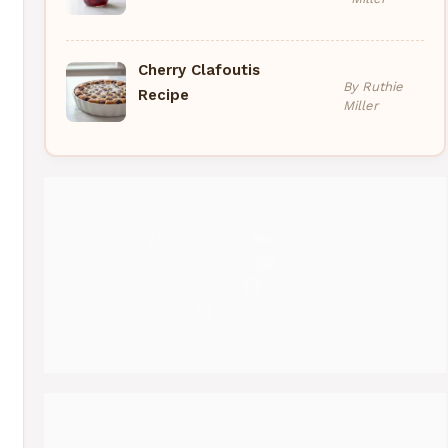
Cherry Clafoutis
By Ruthie
Recipe
Miller
Pinterest
Medium
Instagram
YouTube
Threads
Facebook
Gravatar