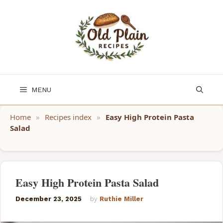
Skip
to
content
MENU
Home
»
Recipes index
»
Easy High Protein Pasta
Salad
Easy High Protein Pasta Salad
December 23, 2025
by
Ruthie Miller