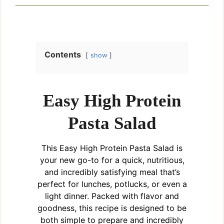
Contents
show
Easy High Protein
Pasta Salad
This Easy High Protein Pasta Salad is
your new go-to for a quick, nutritious,
and incredibly satisfying meal that’s
perfect for lunches, potlucks, or even a
light dinner. Packed with flavor and
goodness, this recipe is designed to be
both simple to prepare and incredibly