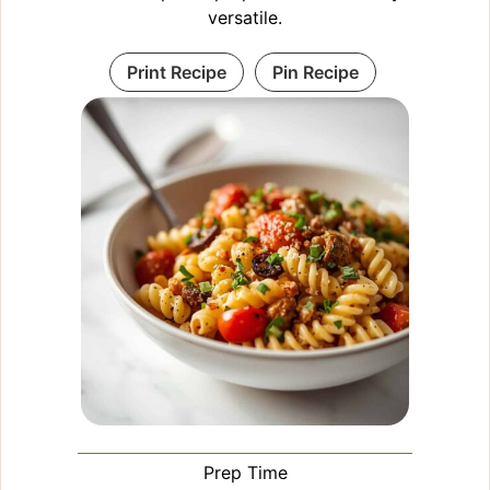
versatile.
Print Recipe
Pin Recipe
Prep Time