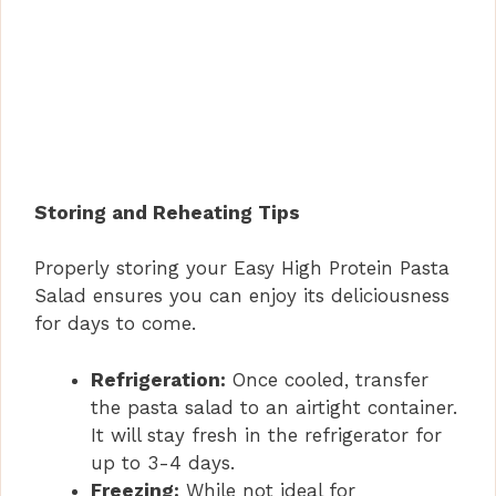
Storing and Reheating Tips
Properly storing your Easy High Protein Pasta
Salad ensures you can enjoy its deliciousness
for days to come.
Refrigeration:
Once cooled, transfer
the pasta salad to an airtight container.
It will stay fresh in the refrigerator for
up to 3-4 days.
Freezing:
While not ideal for