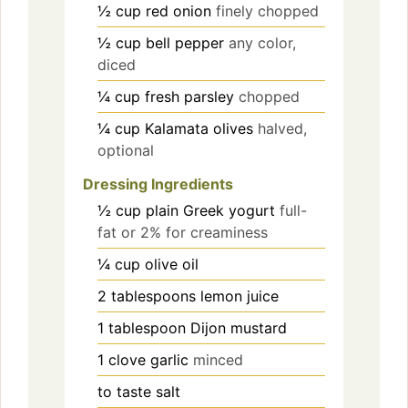
½
cup
red onion
finely chopped
½
cup
bell pepper
any color,
diced
¼
cup
fresh parsley
chopped
¼
cup
Kalamata olives
halved,
optional
Dressing Ingredients
½
cup
plain Greek yogurt
full-
fat or 2% for creaminess
¼
cup
olive oil
2
tablespoons
lemon juice
1
tablespoon
Dijon mustard
1
clove
garlic
minced
to taste
salt