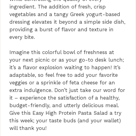
ingredient. The addition of fresh, crisp
vegetables and a tangy Greek yogurt-based
dressing elevates it beyond a simple side dish,
providing a burst of flavor and texture in
every bite.
Imagine this colorful bowl of freshness at
your next picnic or as your go-to desk lunch;
it’s a flavor explosion waiting to happen! It’s
adaptable, so feel free to add your favorite
veggies or a sprinkle of feta cheese for an
extra indulgence. Don’t just take our word for
it – experience the satisfaction of a healthy,
budget-friendly, and utterly delicious meal.
Give this Easy High Protein Pasta Salad a try
this week; your taste buds (and your wallet)
will thank you!