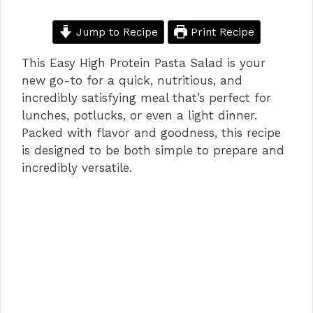
Jump to Recipe
Print Recipe
This Easy High Protein Pasta Salad is your
new go-to for a quick, nutritious, and
incredibly satisfying meal that’s perfect for
lunches, potlucks, or even a light dinner.
Packed with flavor and goodness, this recipe
is designed to be both simple to prepare and
incredibly versatile.