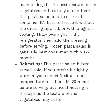
maintaining the freshest texture of the
vegetables and pasta, you can freeze
this pasta salad in a freezer-safe
container. It’s best to freeze it without
the dressing applied, or with a lighter
coating. Thaw overnight in the
refrigerator, then add the dressing
before serving. Frozen pasta salad is
generally best consumed within 1-2
months.
Reheating:
This pasta salad is best
served cold. If you prefer it slightly
warmer, you can let it sit at room
temperature for about 15-20 minutes
before serving, but avoid heating it
through as the texture of the
vegetables may suffer.