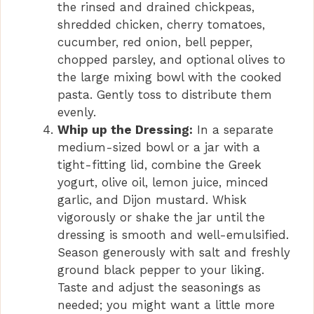
the rinsed and drained chickpeas,
shredded chicken, cherry tomatoes,
cucumber, red onion, bell pepper,
chopped parsley, and optional olives to
the large mixing bowl with the cooked
pasta. Gently toss to distribute them
evenly.
Whip up the Dressing:
In a separate
medium-sized bowl or a jar with a
tight-fitting lid, combine the Greek
yogurt, olive oil, lemon juice, minced
garlic, and Dijon mustard. Whisk
vigorously or shake the jar until the
dressing is smooth and well-emulsified.
Season generously with salt and freshly
ground black pepper to your liking.
Taste and adjust the seasonings as
needed; you might want a little more