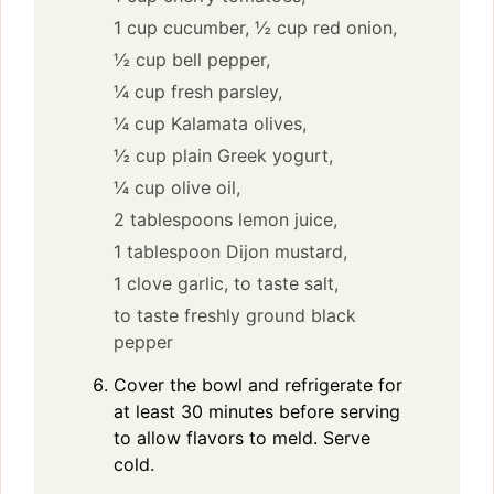
1 cup cucumber,
½ cup red onion,
½ cup bell pepper,
¼ cup fresh parsley,
¼ cup Kalamata olives,
½ cup plain Greek yogurt,
¼ cup olive oil,
2 tablespoons lemon juice,
1 tablespoon Dijon mustard,
1 clove garlic,
to taste salt,
to taste freshly ground black
pepper
Cover the bowl and refrigerate for
at least 30 minutes before serving
to allow flavors to meld. Serve
cold.