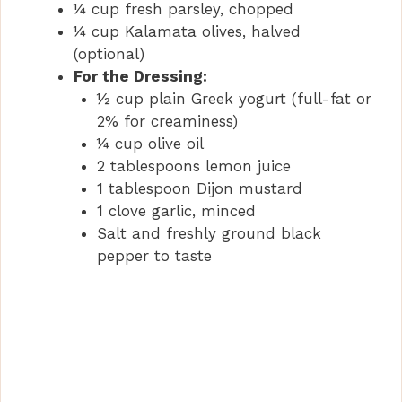
¼ cup fresh parsley, chopped
¼ cup Kalamata olives, halved
(optional)
For the Dressing:
½ cup plain Greek yogurt (full-fat or
2% for creaminess)
¼ cup olive oil
2 tablespoons lemon juice
1 tablespoon Dijon mustard
1 clove garlic, minced
Salt and freshly ground black
pepper to taste