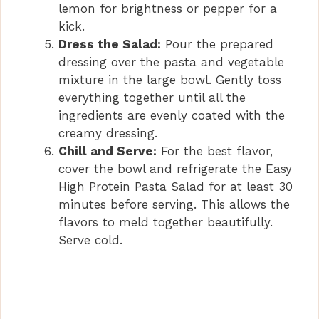
lemon for brightness or pepper for a
kick.
Dress the Salad:
Pour the prepared
dressing over the pasta and vegetable
mixture in the large bowl. Gently toss
everything together until all the
ingredients are evenly coated with the
creamy dressing.
Chill and Serve:
For the best flavor,
cover the bowl and refrigerate the Easy
High Protein Pasta Salad for at least 30
minutes before serving. This allows the
flavors to meld together beautifully.
Serve cold.