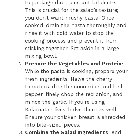
to package directions until al dente.
This is crucial for the salad’s texture;
you don’t want mushy pasta. Once
cooked, drain the pasta thoroughly and
rinse it with cold water to stop the
cooking process and prevent it from
sticking together. Set aside in a large
mixing bowl.
Prepare the Vegetables and Protein:
While the pasta is cooking, prepare your
fresh ingredients. Halve the cherry
tomatoes, dice the cucumber and bell
pepper, finely chop the red onion, and
mince the garlic. If you’re using
Kalamata olives, halve them as well.
Ensure your chicken breast is shredded
into bite-sized pieces.
Combine the Salad Ingredients:
Add