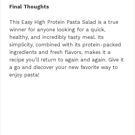
Final Thoughts
This Easy High Protein Pasta Salad is a true
winner for anyone looking for a quick,
healthy, and incredibly tasty meal. Its
simplicity, combined with its protein-packed
ingredients and fresh flavors, makes it a
recipe you’ll return to again and again. Give it
a go and discover your new favorite way to
enjoy pasta!