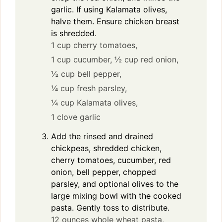
garlic. If using Kalamata olives,
halve them. Ensure chicken breast
is shredded.
1 cup cherry tomatoes,
1 cup cucumber,
½ cup red onion,
½ cup bell pepper,
¼ cup fresh parsley,
¼ cup Kalamata olives,
1 clove garlic
Add the rinsed and drained
chickpeas, shredded chicken,
cherry tomatoes, cucumber, red
onion, bell pepper, chopped
parsley, and optional olives to the
large mixing bowl with the cooked
pasta. Gently toss to distribute.
12 ounces whole wheat pasta,