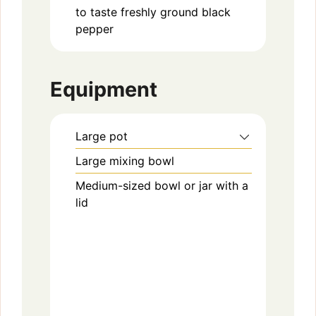
to taste
freshly ground black
pepper
Equipment
Large pot
Large mixing bowl
Medium-sized bowl or jar with a
lid