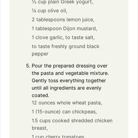
½ cup plain Greek yogurt,
¼ cup olive oil,
2 tablespoons lemon juice,
1 tablespoon Dijon mustard,
1 clove garlic,
to taste salt,
to taste freshly ground black
pepper
Pour the prepared dressing over
the pasta and vegetable mixture.
Gently toss everything together
until all ingredients are evenly
coated.
12 ounces whole wheat pasta,
1 (15-ounce) can chickpeas,
1.5 cups cooked shredded chicken
breast,
1 cup cherry tomatoes,