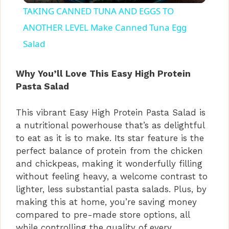
TAKING CANNED TUNA AND EGGS TO
a
ANOTHER LEVEL Make Canned Tuna Egg
Salad
y
Why You’ll Love This Easy High Protein
V
Pasta Salad
This vibrant Easy High Protein Pasta Salad is
i
a nutritional powerhouse that’s as delightful
to eat as it is to make. Its star feature is the
d
perfect balance of protein from the chicken
and chickpeas, making it wonderfully filling
without feeling heavy, a welcome contrast to
e
lighter, less substantial pasta salads. Plus, by
making this at home, you’re saving money
o
compared to pre-made store options, all
while controlling the quality of every