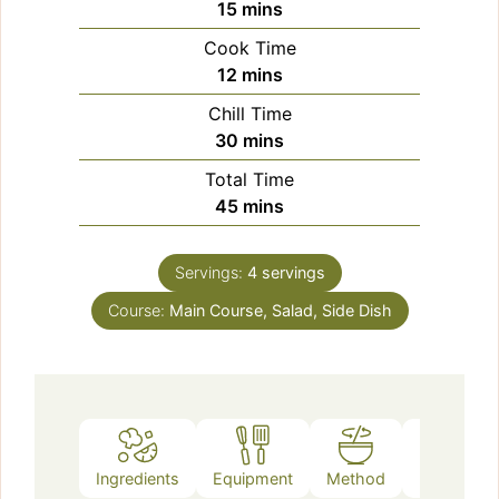
minutes
15
mins
Cook Time
minutes
12
mins
Chill Time
minutes
30
mins
Total Time
minutes
45
mins
Servings:
4
servings
Course:
Main Course, Salad, Side Dish
Ingredients
Equipment
Method
Notes