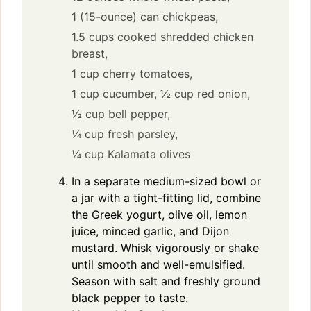
1 (15-ounce) can chickpeas,
1.5 cups cooked shredded chicken
breast,
1 cup cherry tomatoes,
1 cup cucumber,
½ cup red onion,
½ cup bell pepper,
¼ cup fresh parsley,
¼ cup Kalamata olives
In a separate medium-sized bowl or
a jar with a tight-fitting lid, combine
the Greek yogurt, olive oil, lemon
juice, minced garlic, and Dijon
mustard. Whisk vigorously or shake
until smooth and well-emulsified.
Season with salt and freshly ground
black pepper to taste.