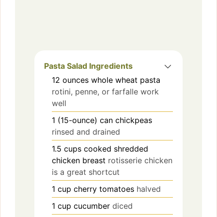
Pasta Salad Ingredients
12
ounces
whole wheat pasta
rotini, penne, or farfalle work
well
1
(15-ounce) can
chickpeas
rinsed and drained
1.5
cups
cooked shredded
chicken breast
rotisserie chicken
is a great shortcut
1
cup
cherry tomatoes
halved
1
cup
cucumber
diced