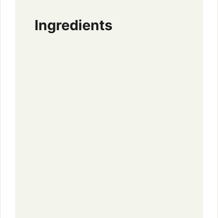
Ingredients