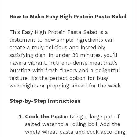
How to Make Easy High Protein Pasta Salad
This Easy High Protein Pasta Salad is a
testament to how simple ingredients can
create a truly delicious and incredibly
satisfying dish. In under 30 minutes, you’ll
have a vibrant, nutrient-dense meal that’s
bursting with fresh flavors and a delightful
texture. It’s the perfect option for busy
weeknights or prepping ahead for the week.
Step-by-Step Instructions
Cook the Pasta:
Bring a large pot of
salted water to a rolling boil. Add the
whole wheat pasta and cook according