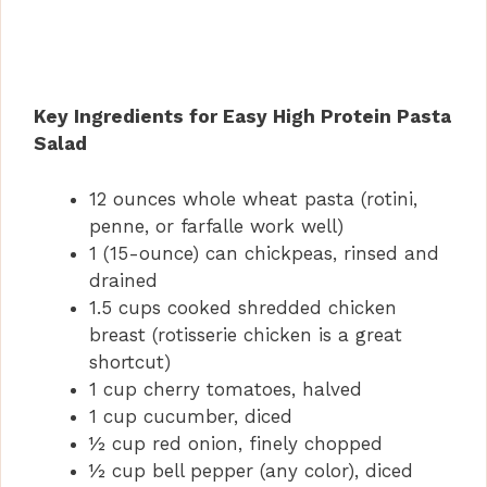
Key Ingredients for Easy High Protein Pasta
Salad
12 ounces whole wheat pasta (rotini,
penne, or farfalle work well)
1 (15-ounce) can chickpeas, rinsed and
drained
1.5 cups cooked shredded chicken
breast (rotisserie chicken is a great
shortcut)
1 cup cherry tomatoes, halved
1 cup cucumber, diced
½ cup red onion, finely chopped
½ cup bell pepper (any color), diced