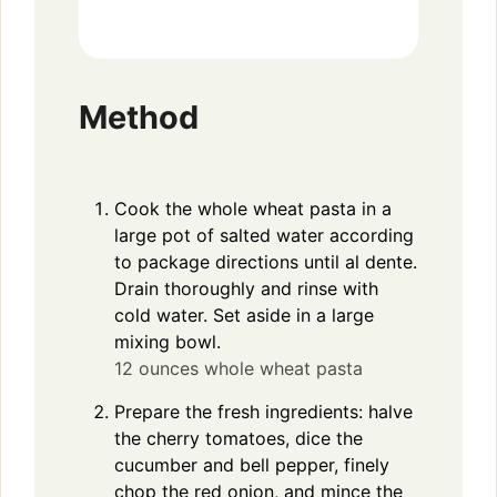
Method
Cook the whole wheat pasta in a
large pot of salted water according
to package directions until al dente.
Drain thoroughly and rinse with
cold water. Set aside in a large
mixing bowl.
12 ounces whole wheat pasta
Prepare the fresh ingredients: halve
the cherry tomatoes, dice the
cucumber and bell pepper, finely
chop the red onion, and mince the