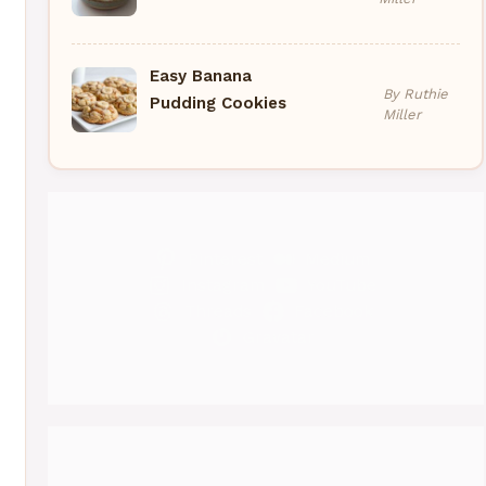
Easy Banana
By Ruthie
Pudding Cookies
Miller
Pinterest
Medium
Instagram
YouTube
Threads
Facebook
Gravatar