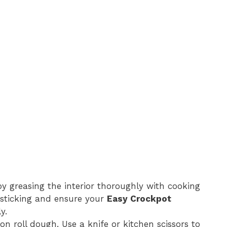
by greasing the interior thoroughly with cooking
t sticking and ensure your
Easy Crockpot
y.
n roll dough. Use a knife or kitchen scissors to