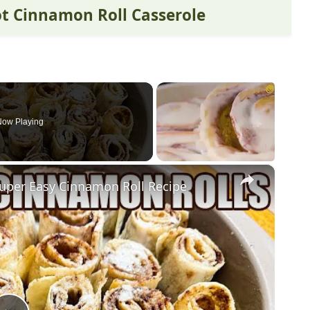
ot Cinnamon Roll Casserole
Now Playing
×
er Easy Cinnamon Roll Recipe