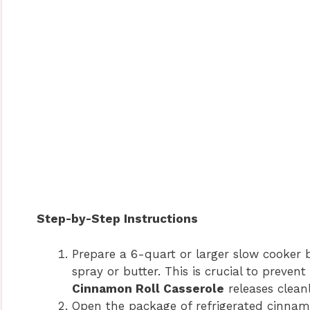
Step-by-Step Instructions
Prepare a 6-quart or larger slow cooker 
spray or butter. This is crucial to preven
Cinnamon Roll Casserole
releases cleanl
Open the package of refrigerated cinnamo