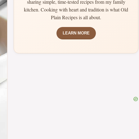
sharing simple, time-tested recipes from my family
kitchen. Cooking with heart and tradition is what Old
Plain Recipes is all about.
LEARN MORE