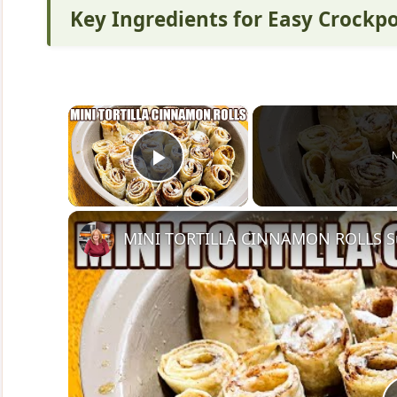
Key Ingredients for Easy Crockp
×
Play Video
MINI TORTILLA CINNAMON ROLLS Sup