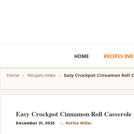
Skip
to
content
HOME
RECIPES IND
Home
»
Recipes index
»
Easy Crockpot Cinnamon Roll C
Easy Crockpot Cinnamon Roll Casserole
December 21, 2025
by
Ruthie Miller