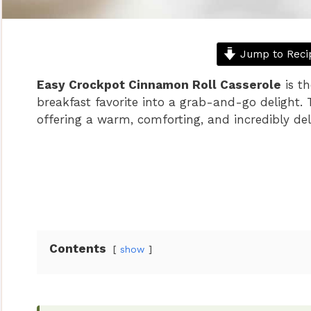
Jump to Reci
Easy Crockpot Cinnamon Roll Casserole
is th
breakfast favorite into a grab-and-go delight. T
offering a warm, comforting, and incredibly del
Contents
show