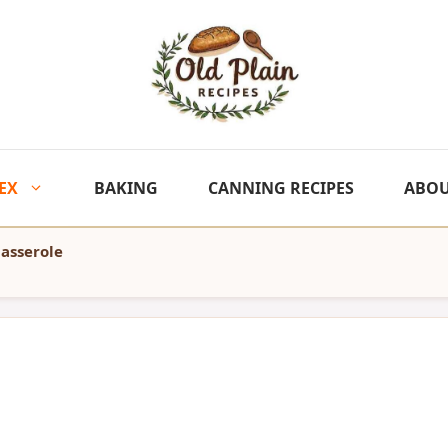
EX
BAKING
CANNING RECIPES
ABO
asserole