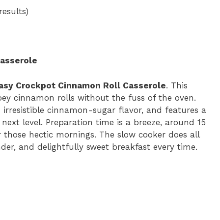
e
results)
o
asserole
asy Crockpot Cinnamon Roll Casserole
. This
ey cinnamon rolls without the fuss of the oven.
h irresistible cinnamon-sugar flavor, and features a
next level. Preparation time is a breeze, around 15
r those hectic mornings. The slow cooker does all
der, and delightfully sweet breakfast every time.