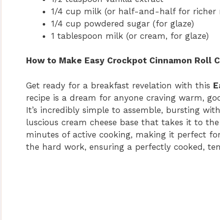
1/4 cup milk (or half-and-half for richer 
1/4 cup powdered sugar (for glaze)
1 tablespoon milk (or cream, for glaze)
How to Make Easy Crockpot Cinnamon Roll C
Get ready for a breakfast revelation with this
E
recipe is a dream for anyone craving warm, goo
It’s incredibly simple to assemble, bursting wit
luscious cream cheese base that takes it to the 
minutes of active cooking, making it perfect fo
the hard work, ensuring a perfectly cooked, ten