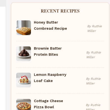
RECENT RECIPES
Honey Butter
By Ruthie
Cornbread Recipe
Miller
Brownie Batter
By Ruthie
Protein Bites
Miller
Lemon Raspberry
By Ruthie
Loaf Cake
Miller
Cottage Cheese
By Ruthie
Pizza Bowl
Miller