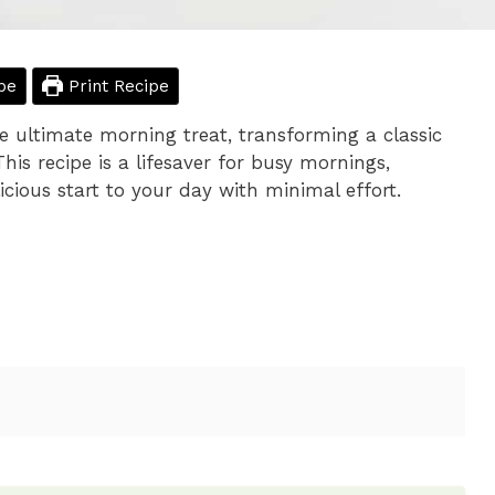
pe
Print Recipe
e ultimate morning treat, transforming a classic
his recipe is a lifesaver for busy mornings,
icious start to your day with minimal effort.