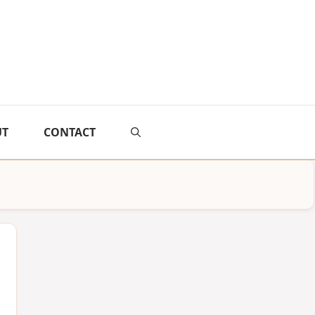
UT
CONTACT