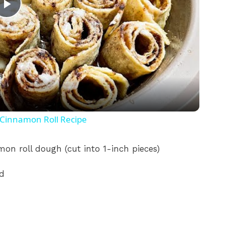
P
l
a
y
Cinnamon Roll Recipe
V
mon roll dough (cut into 1-inch pieces)
i
ed
d