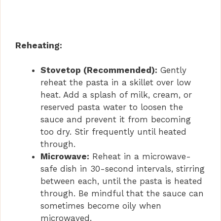
Reheating:
Stovetop (Recommended):
Gently
reheat the pasta in a skillet over low
heat. Add a splash of milk, cream, or
reserved pasta water to loosen the
sauce and prevent it from becoming
too dry. Stir frequently until heated
through.
Microwave:
Reheat in a microwave-
safe dish in 30-second intervals, stirring
between each, until the pasta is heated
through. Be mindful that the sauce can
sometimes become oily when
microwaved.