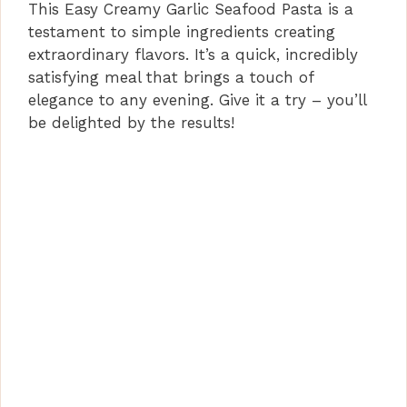
This Easy Creamy Garlic Seafood Pasta is a
testament to simple ingredients creating
extraordinary flavors. It’s a quick, incredibly
satisfying meal that brings a touch of
elegance to any evening. Give it a try – you’ll
be delighted by the results!