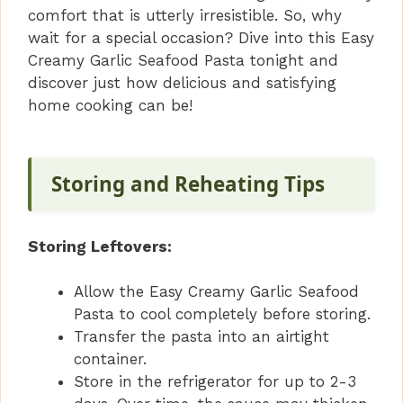
comfort that is utterly irresistible. So, why
wait for a special occasion? Dive into this Easy
Creamy Garlic Seafood Pasta tonight and
discover just how delicious and satisfying
home cooking can be!
Storing and Reheating Tips
Storing Leftovers:
Allow the Easy Creamy Garlic Seafood
Pasta to cool completely before storing.
Transfer the pasta into an airtight
container.
Store in the refrigerator for up to 2-3