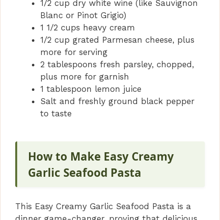
1/2 cup dry white wine (like Sauvignon
Blanc or Pinot Grigio)
1 1/2 cups heavy cream
1/2 cup grated Parmesan cheese, plus
more for serving
2 tablespoons fresh parsley, chopped,
plus more for garnish
1 tablespoon lemon juice
Salt and freshly ground black pepper
to taste
How to Make Easy Creamy
Garlic Seafood Pasta
This Easy Creamy Garlic Seafood Pasta is a
dinner game-changer, proving that delicious