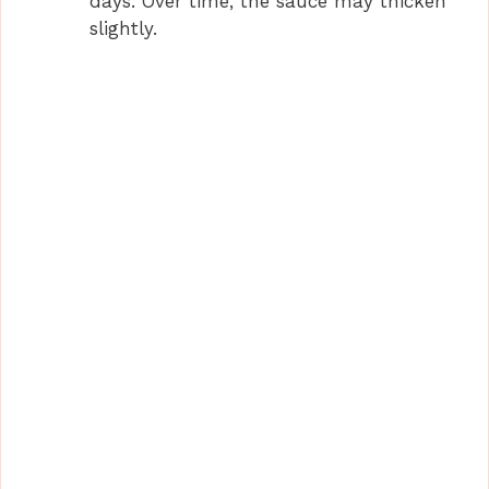
days. Over time, the sauce may thicken
slightly.