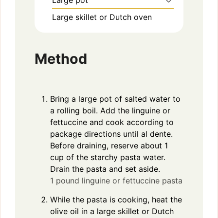
Large pot
Large skillet or Dutch oven
Method
Bring a large pot of salted water to
a rolling boil. Add the linguine or
fettuccine and cook according to
package directions until al dente.
Before draining, reserve about 1
cup of the starchy pasta water.
Drain the pasta and set aside.
1 pound linguine or fettuccine pasta
While the pasta is cooking, heat the
olive oil in a large skillet or Dutch