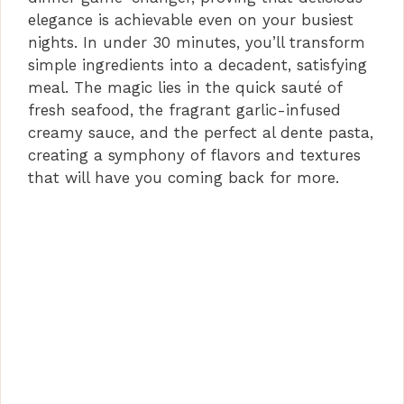
elegance is achievable even on your busiest
nights. In under 30 minutes, you’ll transform
simple ingredients into a decadent, satisfying
meal. The magic lies in the quick sauté of
fresh seafood, the fragrant garlic-infused
creamy sauce, and the perfect al dente pasta,
creating a symphony of flavors and textures
that will have you coming back for more.