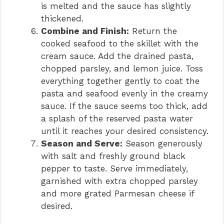
is melted and the sauce has slightly
thickened.
Combine and Finish:
Return the
cooked seafood to the skillet with the
cream sauce. Add the drained pasta,
chopped parsley, and lemon juice. Toss
everything together gently to coat the
pasta and seafood evenly in the creamy
sauce. If the sauce seems too thick, add
a splash of the reserved pasta water
until it reaches your desired consistency.
Season and Serve:
Season generously
with salt and freshly ground black
pepper to taste. Serve immediately,
garnished with extra chopped parsley
and more grated Parmesan cheese if
desired.