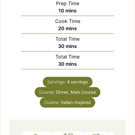
Prep Time
minutes
10
mins
Cook Time
minutes
20
mins
Total Time
minutes
30
mins
Total Time
minutes
30
mins
Servings:
4
servings
Course:
Dinner, Main Course
Cuisine:
Italian-inspired