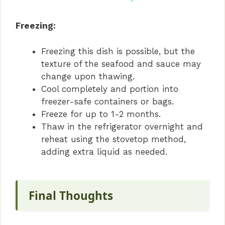
y
Freezing:
Freezing this dish is possible, but the
V
texture of the seafood and sauce may
change upon thawing.
i
Cool completely and portion into
freezer-safe containers or bags.
d
Freeze for up to 1-2 months.
Thaw in the refrigerator overnight and
reheat using the stovetop method,
e
adding extra liquid as needed.
o
Final Thoughts