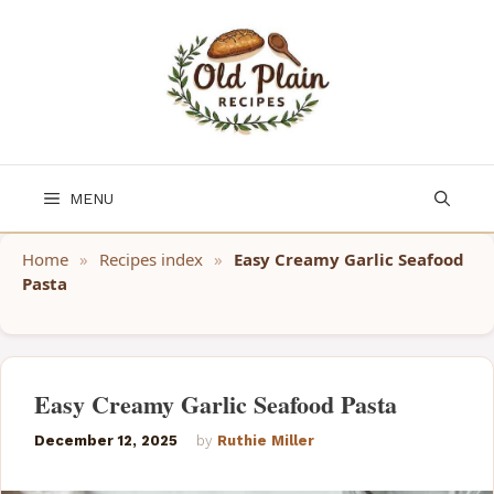
Skip
to
content
MENU
Home
»
Recipes index
»
Easy Creamy Garlic Seafood
Pasta
Easy Creamy Garlic Seafood Pasta
December 12, 2025
by
Ruthie Miller