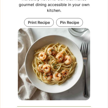
gourmet dining accessible in your own
kitchen.
Print Recipe
Pin Recipe