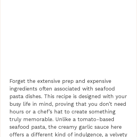
Forget the extensive prep and expensive
ingredients often associated with seafood
pasta dishes. This recipe is designed with your
busy life in mind, proving that you don’t need
hours or a chef’s hat to create something
truly memorable. Unlike a tomato-based
seafood pasta, the creamy garlic sauce here
offers a different kind of indulgence, a velvety