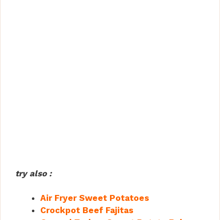
try also :
Air Fryer Sweet Potatoes
Crockpot Beef Fajitas