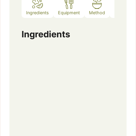
Ingredients
Equipment
Method
Notes
Ingredients