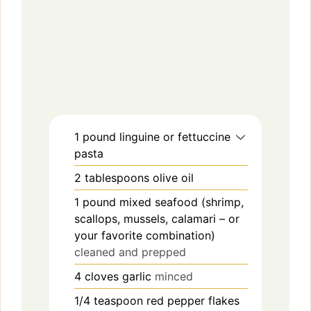
1
pound
linguine or fettuccine
pasta
2
tablespoons
olive oil
1
pound
mixed seafood (shrimp,
scallops, mussels, calamari – or
your favorite combination)
cleaned and prepped
4
cloves
garlic
minced
1/4
teaspoon
red pepper flakes