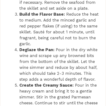
if necessary. Remove the seafood from
the skillet and set aside on a plate.
Build the Flavor Base:
Reduce the heat
to medium. Add the minced garlic and
red pepper flakes (if using) to the same
skillet. Sauté for about 1 minute, until
fragrant, being careful not to burn the
garlic.
Deglaze the Pan:
Pour in the dry white
wine and scrape up any browned bits
from the bottom of the skillet. Let the
wine simmer and reduce by about half,
which should take 2-3 minutes. This
step adds a wonderful depth of flavor.
Create the Creamy Sauce:
Pour in the
heavy cream and bring it to a gentle
simmer. Stir in the grated Parmesan
cheese. Continue to stir until the cheese