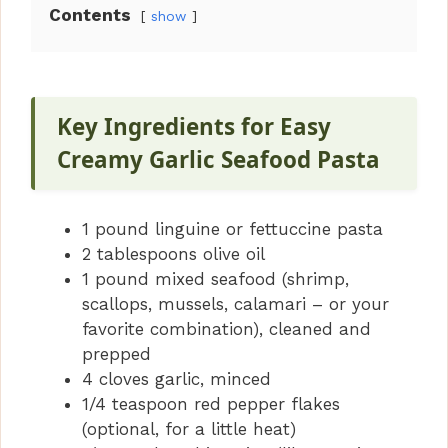
Contents
show
Key Ingredients for Easy
Creamy Garlic Seafood Pasta
1 pound linguine or fettuccine pasta
2 tablespoons olive oil
1 pound mixed seafood (shrimp,
scallops, mussels, calamari – or your
favorite combination), cleaned and
prepped
4 cloves garlic, minced
1/4 teaspoon red pepper flakes
(optional, for a little heat)