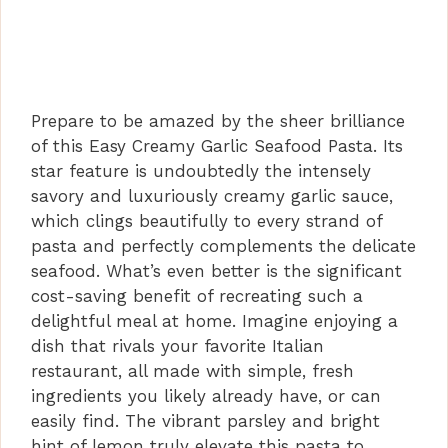
Prepare to be amazed by the sheer brilliance
of this Easy Creamy Garlic Seafood Pasta. Its
star feature is undoubtedly the intensely
savory and luxuriously creamy garlic sauce,
which clings beautifully to every strand of
pasta and perfectly complements the delicate
seafood. What’s even better is the significant
cost-saving benefit of recreating such a
delightful meal at home. Imagine enjoying a
dish that rivals your favorite Italian
restaurant, all made with simple, fresh
ingredients you likely already have, or can
easily find. The vibrant parsley and bright
hint of lemon truly elevate this pasta to