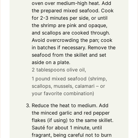
oven over medium-high heat. Add
the prepared mixed seafood. Cook
for 2-3 minutes per side, or until
the shrimp are pink and opaque,
and scallops are cooked through.
Avoid overcrowding the pan; cook
in batches if necessary. Remove the
seafood from the skillet and set
aside on a plate.
2 tablespoons olive oil,
1 pound mixed seafood (shrimp,
scallops, mussels, calamari – or
your favorite combination)
Reduce the heat to medium. Add
the minced garlic and red pepper
flakes (if using) to the same skillet.
Sauté for about 1 minute, until
fragrant, being careful not to burn