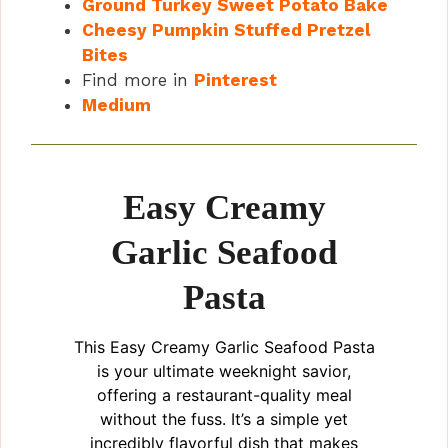
Ground Turkey Sweet Potato Bake
Cheesy Pumpkin Stuffed Pretzel
Bites
Find more in
Pinterest
Medium
Easy Creamy
Garlic Seafood
Pasta
This Easy Creamy Garlic Seafood Pasta
is your ultimate weeknight savior,
offering a restaurant-quality meal
without the fuss. It’s a simple yet
incredibly flavorful dish that makes