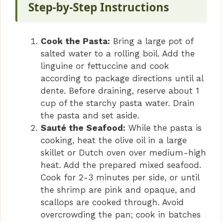
Step-by-Step Instructions
Cook the Pasta:
Bring a large pot of
salted water to a rolling boil. Add the
linguine or fettuccine and cook
according to package directions until al
dente. Before draining, reserve about 1
cup of the starchy pasta water. Drain
the pasta and set aside.
Sauté the Seafood:
While the pasta is
cooking, heat the olive oil in a large
skillet or Dutch oven over medium-high
heat. Add the prepared mixed seafood.
Cook for 2-3 minutes per side, or until
the shrimp are pink and opaque, and
scallops are cooked through. Avoid
overcrowding the pan; cook in batches