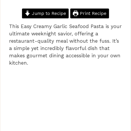
Jump to Recipe
Print Recipe
This Easy Creamy Garlic Seafood Pasta is your
ultimate weeknight savior, offering a
restaurant-quality meal without the fuss. It’s
a simple yet incredibly flavorful dish that
makes gourmet dining accessible in your own
kitchen.