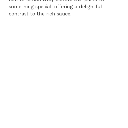
something special, offering a delightful
contrast to the rich sauce.