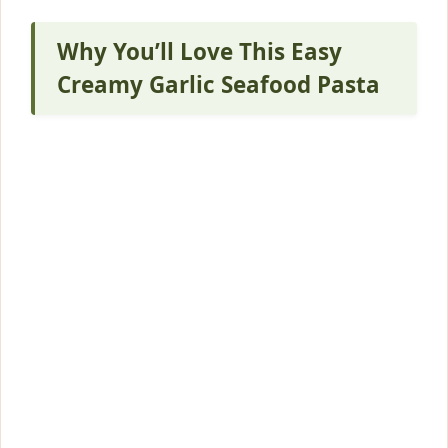
Why You’ll Love This Easy
Creamy Garlic Seafood Pasta