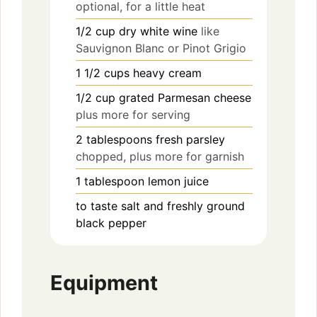
optional, for a little heat
1/2
cup
dry white wine
like
Sauvignon Blanc or Pinot Grigio
1 1/2
cups
heavy cream
1/2
cup
grated Parmesan cheese
plus more for serving
2
tablespoons
fresh parsley
chopped, plus more for garnish
1
tablespoon
lemon juice
to taste
salt and freshly ground
black pepper
Equipment