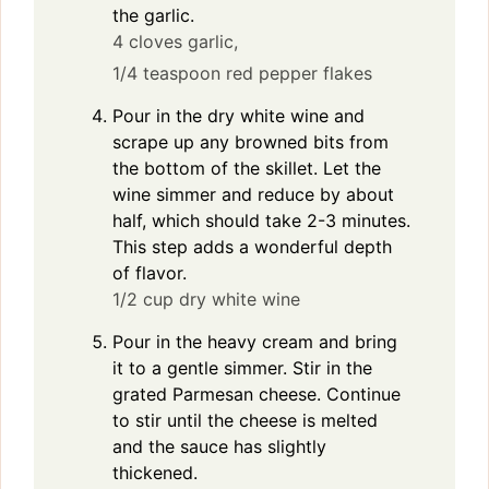
the garlic.
4 cloves garlic,
1/4 teaspoon red pepper flakes
Pour in the dry white wine and
scrape up any browned bits from
the bottom of the skillet. Let the
wine simmer and reduce by about
half, which should take 2-3 minutes.
This step adds a wonderful depth
of flavor.
1/2 cup dry white wine
Pour in the heavy cream and bring
it to a gentle simmer. Stir in the
grated Parmesan cheese. Continue
to stir until the cheese is melted
and the sauce has slightly
thickened.