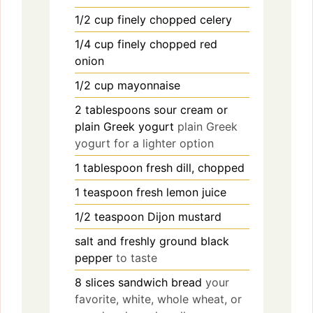
1/2
cup
finely chopped celery
1/4
cup
finely chopped red
onion
1/2
cup
mayonnaise
2
tablespoons
sour cream or
plain Greek yogurt
plain Greek
yogurt for a lighter option
1
tablespoon
fresh dill, chopped
1
teaspoon
fresh lemon juice
1/2
teaspoon
Dijon mustard
salt and freshly ground black
pepper
to taste
8
slices
sandwich bread
your
favorite, white, whole wheat, or