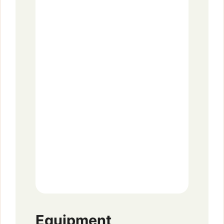
Equipment