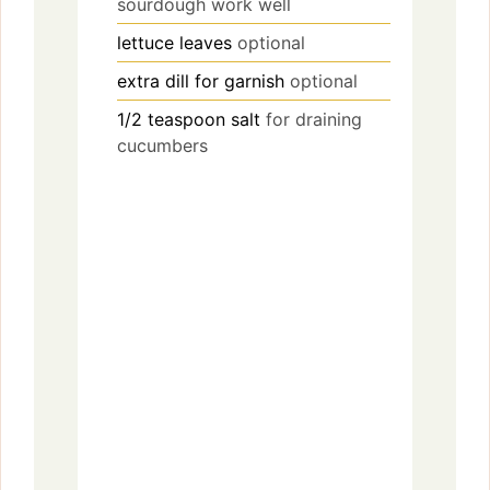
sourdough work well
lettuce leaves
optional
extra dill for garnish
optional
1/2
teaspoon
salt
for draining
cucumbers