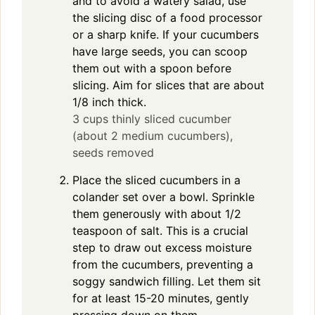
and to avoid a watery salad, use
the slicing disc of a food processor
or a sharp knife. If your cucumbers
have large seeds, you can scoop
them out with a spoon before
slicing. Aim for slices that are about
1/8 inch thick.
3 cups thinly sliced cucumber
(about 2 medium cucumbers),
seeds removed
Place the sliced cucumbers in a
colander set over a bowl. Sprinkle
them generously with about 1/2
teaspoon of salt. This is a crucial
step to draw out excess moisture
from the cucumbers, preventing a
soggy sandwich filling. Let them sit
for at least 15-20 minutes, gently