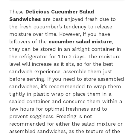
These
Delicious Cucumber Salad
Sandwiches
are best enjoyed fresh due to
the fresh cucumber’s tendency to release
moisture over time. However, if you have
leftovers of the
cucumber salad mixture
,
they can be stored in an airtight container in
the refrigerator for 1 to 2 days. The moisture
level will increase as it sits, so for the best
sandwich experience, assemble them just
before serving. If you need to store assembled
sandwiches, it’s recommended to wrap them
tightly in plastic wrap or place them in a
sealed container and consume them within a
few hours for optimal freshness and to
prevent sogginess. Freezing is not
recommended for either the salad mixture or
assembled sandwiches, as the texture of the