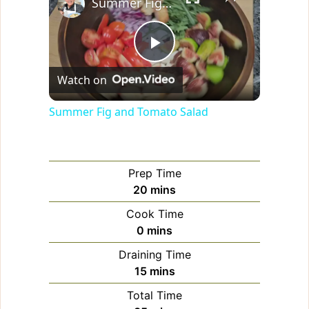
Summer Fig and Tomato Salad
P
Watch on
l
Summer Fig and Tomato Salad
a
Prep Time
y
minutes
20
mins
Cook Time
V
minutes
0
mins
Draining Time
i
minutes
15
mins
Total Time