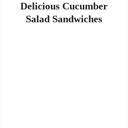
Delicious Cucumber
Salad Sandwiches