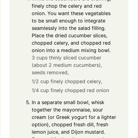
finely chop the celery and red
onion. You want these vegetables
to be small enough to integrate
seamlessly into the salad filling.
Place the dried cucumber slices,
chopped celery, and chopped red
onion into a medium mixing bowl.
3 cups thinly sliced cucumber
(about 2 medium cucumbers),
seeds removed,
1/2 cup finely chopped celery,
1/4 cup finely chopped red onion
In a separate small bowl, whisk
together the mayonnaise, sour
cream (or Greek yogurt for a lighter
option), chopped fresh dill, fresh
lemon juice, and Dijon mustard.