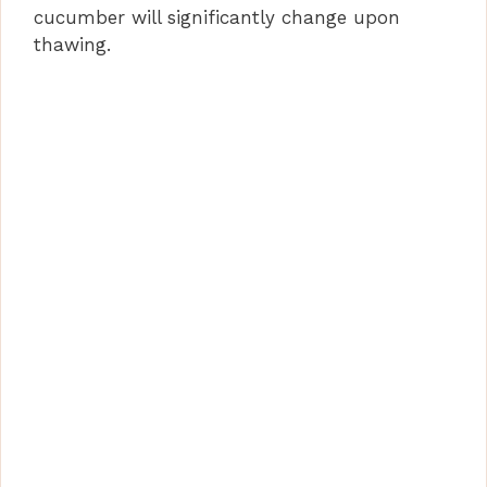
cucumber will significantly change upon
thawing.