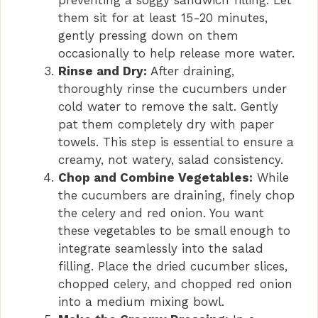
preventing a soggy sandwich filling. Let
them sit for at least 15-20 minutes,
gently pressing down on them
occasionally to help release more water.
Rinse and Dry:
After draining,
thoroughly rinse the cucumbers under
cold water to remove the salt. Gently
pat them completely dry with paper
towels. This step is essential to ensure a
creamy, not watery, salad consistency.
Chop and Combine Vegetables:
While
the cucumbers are draining, finely chop
the celery and red onion. You want
these vegetables to be small enough to
integrate seamlessly into the salad
filling. Place the dried cucumber slices,
chopped celery, and chopped red onion
into a medium mixing bowl.