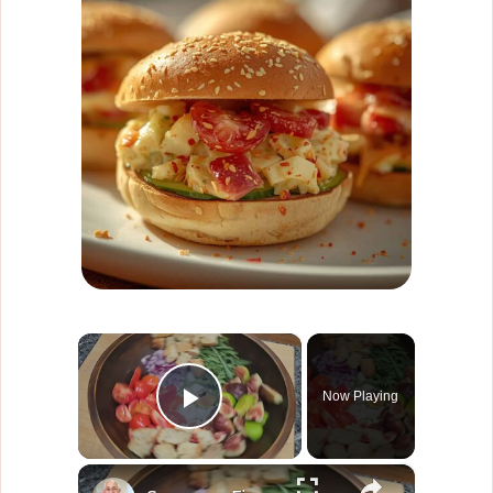
×
Now Playing
Play Video
×