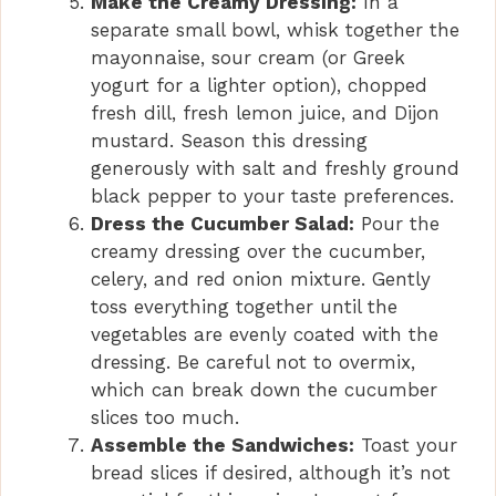
Make the Creamy Dressing:
In a
separate small bowl, whisk together the
mayonnaise, sour cream (or Greek
yogurt for a lighter option), chopped
fresh dill, fresh lemon juice, and Dijon
mustard. Season this dressing
generously with salt and freshly ground
black pepper to your taste preferences.
Dress the Cucumber Salad:
Pour the
creamy dressing over the cucumber,
celery, and red onion mixture. Gently
toss everything together until the
vegetables are evenly coated with the
dressing. Be careful not to overmix,
which can break down the cucumber
slices too much.
Assemble the Sandwiches:
Toast your
bread slices if desired, although it’s not