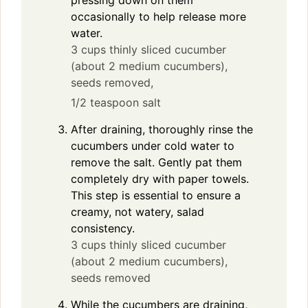
pressing down on them
occasionally to help release more
water.
3 cups thinly sliced cucumber
(about 2 medium cucumbers),
seeds removed,
1/2 teaspoon salt
After draining, thoroughly rinse the
cucumbers under cold water to
remove the salt. Gently pat them
completely dry with paper towels.
This step is essential to ensure a
creamy, not watery, salad
consistency.
3 cups thinly sliced cucumber
(about 2 medium cucumbers),
seeds removed
While the cucumbers are draining,