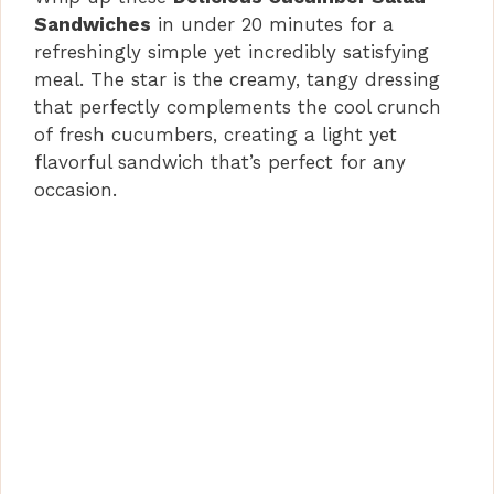
Sandwiches
in under 20 minutes for a
refreshingly simple yet incredibly satisfying
meal. The star is the creamy, tangy dressing
that perfectly complements the cool crunch
of fresh cucumbers, creating a light yet
flavorful sandwich that’s perfect for any
occasion.