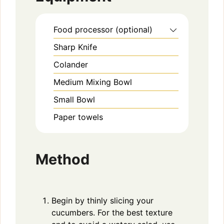
Food processor (optional)
Sharp Knife
Colander
Medium Mixing Bowl
Small Bowl
Paper towels
Method
Begin by thinly slicing your
cucumbers. For the best texture