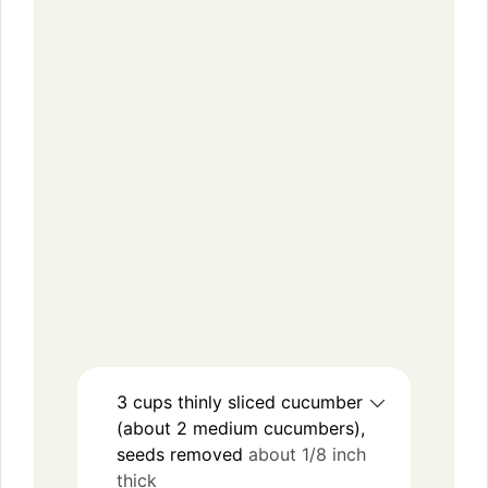
3
cups
thinly sliced cucumber
(about 2 medium cucumbers),
seeds removed
about 1/8 inch
thick