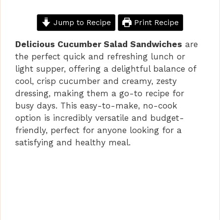
Jump to Recipe
Print Recipe
Delicious Cucumber Salad Sandwiches
are
the perfect quick and refreshing lunch or
light supper, offering a delightful balance of
cool, crisp cucumber and creamy, zesty
dressing, making them a go-to recipe for
busy days. This easy-to-make, no-cook
option is incredibly versatile and budget-
friendly, perfect for anyone looking for a
satisfying and healthy meal.