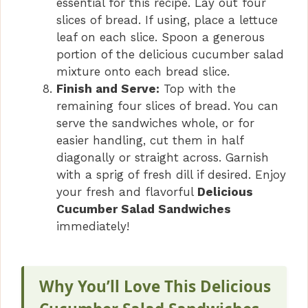
essential for this recipe. Lay out four
slices of bread. If using, place a lettuce
leaf on each slice. Spoon a generous
portion of the delicious cucumber salad
mixture onto each bread slice.
Finish and Serve:
Top with the
remaining four slices of bread. You can
serve the sandwiches whole, or for
easier handling, cut them in half
diagonally or straight across. Garnish
with a sprig of fresh dill if desired. Enjoy
your fresh and flavorful
Delicious
Cucumber Salad Sandwiches
immediately!
Why You’ll Love This Delicious