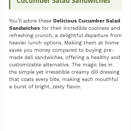
Cucumber Salad Sandwiches
You’ll adore these
Delicious Cucumber Salad
Sandwiches
for their incredible coolness and
refreshing crunch, a delightful departure from
heavier lunch options. Making them at home
saves you money compared to buying pre-
made deli sandwiches, offering a healthy and
customizable alternative. The magic lies in
the simple yet irresistible creamy dill dressing
that coats every bite, making each mouthful
a burst of bright, zesty flavor.