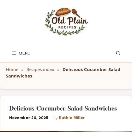
Skip
to
content
MENU
Home
»
Recipes index
»
Delicious Cucumber Salad
Sandwiches
Delicious Cucumber Salad Sandwiches
November 26, 2025
by
Ruthie Miller