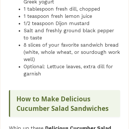
Greek yogurt
1 tablespoon fresh dill, chopped
1 teaspoon fresh lemon juice
1/2 teaspoon Dijon mustard
Salt and freshly ground black pepper
to taste
8 slices of your favorite sandwich bread
(white, whole wheat, or sourdough work
well)
Optional: Lettuce leaves, extra dill for
garnish
How to Make Delicious
Cucumber Salad Sandwiches
Whip up these
Delicious Cucumber Salad