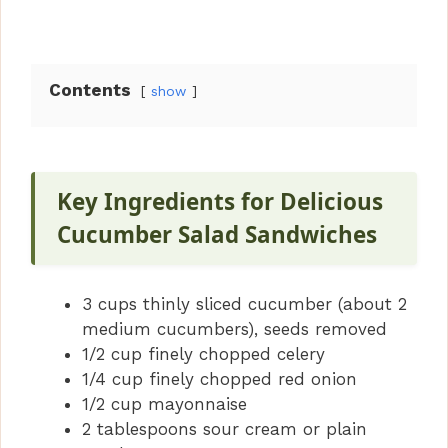
Contents
show
Key Ingredients for Delicious
Cucumber Salad Sandwiches
3 cups thinly sliced cucumber (about 2
medium cucumbers), seeds removed
1/2 cup finely chopped celery
1/4 cup finely chopped red onion
1/2 cup mayonnaise
2 tablespoons sour cream or plain