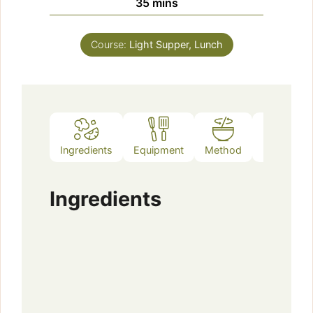
d
minutes
35
mins
e
Course:
Light Supper, Lunch
o
Ingredients
Equipment
Method
Notes
Ingredients