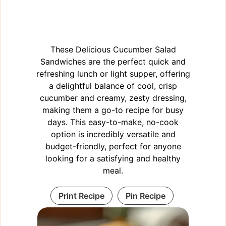
These Delicious Cucumber Salad
Sandwiches are the perfect quick and
refreshing lunch or light supper, offering
a delightful balance of cool, crisp
cucumber and creamy, zesty dressing,
making them a go-to recipe for busy
days. This easy-to-make, no-cook
option is incredibly versatile and
budget-friendly, perfect for anyone
looking for a satisfying and healthy
meal.
Print Recipe
Pin Recipe