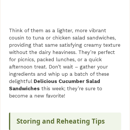
Think of them as a lighter, more vibrant
cousin to tuna or chicken salad sandwiches,
providing that same satisfying creamy texture
without the dairy heaviness. They’re perfect
for picnics, packed lunches, or a quick
afternoon treat. Don’t wait – gather your
ingredients and whip up a batch of these
delightful
Delicious Cucumber Salad
Sandwiches
this week; they’re sure to
become a new favorite!
Storing and Reheating Tips