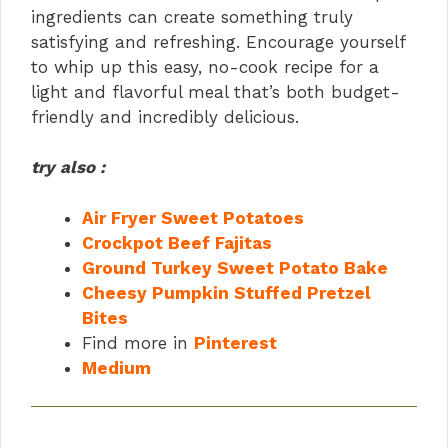
ingredients can create something truly
satisfying and refreshing. Encourage yourself
to whip up this easy, no-cook recipe for a
light and flavorful meal that’s both budget-
friendly and incredibly delicious.
try also :
Air Fryer Sweet Potatoes
Crockpot Beef Fajitas
Ground Turkey Sweet Potato Bake
Cheesy Pumpkin Stuffed Pretzel
Bites
Find more in
Pinterest
Medium