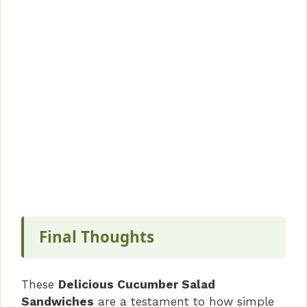
Final Thoughts
These
Delicious Cucumber Salad
Sandwiches
are a testament to how simple