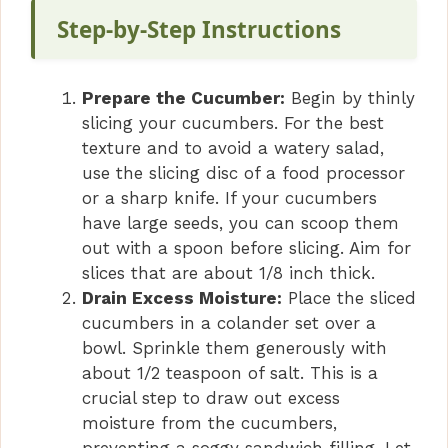
Step-by-Step Instructions
Prepare the Cucumber:
Begin by thinly
slicing your cucumbers. For the best
texture and to avoid a watery salad,
use the slicing disc of a food processor
or a sharp knife. If your cucumbers
have large seeds, you can scoop them
out with a spoon before slicing. Aim for
slices that are about 1/8 inch thick.
Drain Excess Moisture:
Place the sliced
cucumbers in a colander set over a
bowl. Sprinkle them generously with
about 1/2 teaspoon of salt. This is a
crucial step to draw out excess
moisture from the cucumbers,