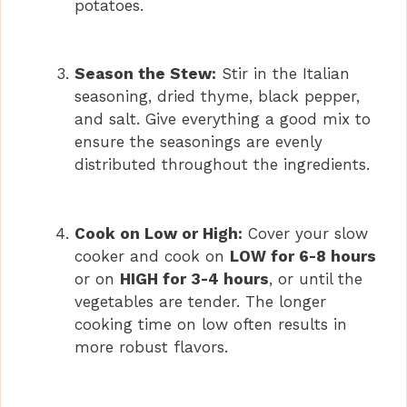
potatoes.
Season the Stew:
Stir in the Italian
seasoning, dried thyme, black pepper,
and salt. Give everything a good mix to
ensure the seasonings are evenly
distributed throughout the ingredients.
Cook on Low or High:
Cover your slow
cooker and cook on
LOW for 6-8 hours
or on
HIGH for 3-4 hours
, or until the
vegetables are tender. The longer
cooking time on low often results in
more robust flavors.