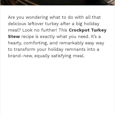
Are you wondering what to do with all that
delicious leftover turkey after a big holiday
meal? Look no further! This
Crockpot Turkey
Stew
recipe is exactly what you need. It’s a
hearty, comforting, and remarkably easy way
to transform your holiday remnants into a
brand-new, equally satisfying meal.