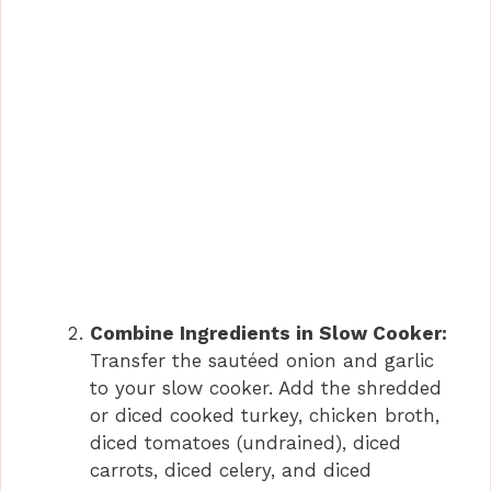
Combine Ingredients in Slow Cooker:
Transfer the sautéed onion and garlic
to your slow cooker. Add the shredded
or diced cooked turkey, chicken broth,
diced tomatoes (undrained), diced
carrots, diced celery, and diced