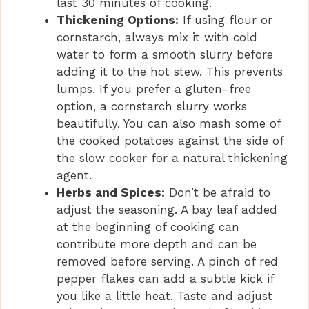
last 30 minutes of cooking.
Thickening Options:
If using flour or
cornstarch, always mix it with cold
water to form a smooth slurry before
adding it to the hot stew. This prevents
lumps. If you prefer a gluten-free
option, a cornstarch slurry works
beautifully. You can also mash some of
the cooked potatoes against the side of
the slow cooker for a natural thickening
agent.
Herbs and Spices:
Don’t be afraid to
adjust the seasoning. A bay leaf added
at the beginning of cooking can
contribute more depth and can be
removed before serving. A pinch of red
pepper flakes can add a subtle kick if
you like a little heat. Taste and adjust