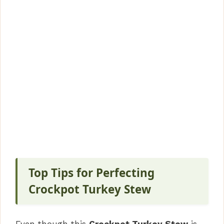
Top Tips for Perfecting
Crockpot Turkey Stew
Even though this
Crockpot Turkey Stew
is