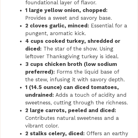
foundational layer of flavor.
1 large yellow onion, chopped:
Provides a sweet and savory base.
2 cloves garlic, minced:
Essential for a
pungent, aromatic kick.
4 cups cooked turkey, shredded or
diced:
The star of the show. Using
leftover Thanksgiving turkey is ideal.
3 cups chicken broth (low sodium
preferred):
Forms the liquid base of
the stew, infusing it with savory depth.
1 (14.5 ounce) can diced tomatoes,
undrained:
Adds a touch of acidity and
sweetness, cutting through the richness.
2 large carrots, peeled and diced:
Contributes natural sweetness and a
vibrant color.
2 stalks celery, diced:
Offers an earthy