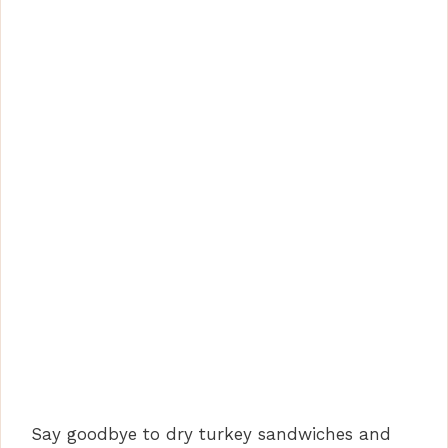
Say goodbye to dry turkey sandwiches and