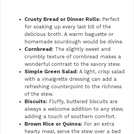
Crusty Bread or Dinner Rolls:
Perfect
for soaking up every last bit of the
delicious broth. A warm baguette or
homemade sourdough would be divine.
Cornbread:
The slightly sweet and
crumbly texture of cornbread makes a
wonderful contrast to the savory stew.
Simple Green Salad:
A light, crisp salad
with a vinaigrette dressing can add a
refreshing counterpoint to the richness
of the stew.
Biscuits:
Fluffy, buttered biscuits are
always a welcome addition to any stew,
adding a touch of southern comfort.
Brown Rice or Quinoa:
For an extra
hearty meal, serve the stew over a bed