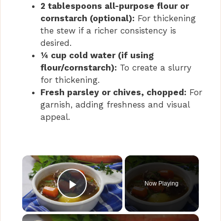
2 tablespoons all-purpose flour or
cornstarch (optional):
For thickening
the stew if a richer consistency is
desired.
¼ cup cold water (if using
flour/cornstarch):
To create a slurry
for thickening.
Fresh parsley or chives, chopped:
For
garnish, adding freshness and visual
appeal.
×
Now Playing
Play Video
×