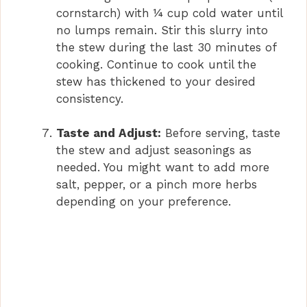
cornstarch) with ¼ cup cold water until
no lumps remain. Stir this slurry into
the stew during the last 30 minutes of
cooking. Continue to cook until the
stew has thickened to your desired
consistency.
Taste and Adjust:
Before serving, taste
the stew and adjust seasonings as
needed. You might want to add more
salt, pepper, or a pinch more herbs
depending on your preference.