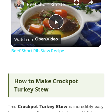
Beef Short Rib Stew Recipe
P
Watch on
l
Beef Short Rib Stew Recipe
a
y
How to Make Crockpot
V
Turkey Stew
i
This
Crockpot Turkey Stew
is incredibly easy