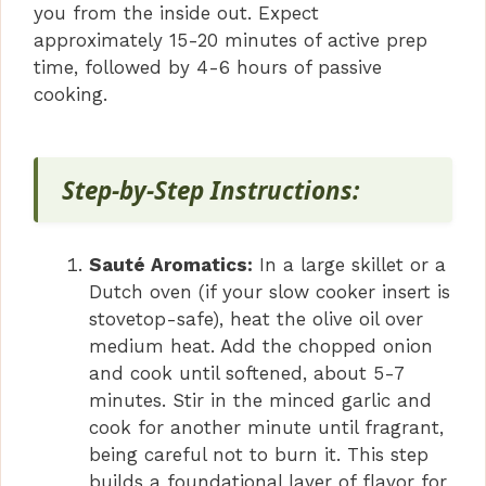
you from the inside out. Expect
approximately 15-20 minutes of active prep
time, followed by 4-6 hours of passive
cooking.
Step-by-Step Instructions:
Sauté Aromatics:
In a large skillet or a
Dutch oven (if your slow cooker insert is
stovetop-safe), heat the olive oil over
medium heat. Add the chopped onion
and cook until softened, about 5-7
minutes. Stir in the minced garlic and
cook for another minute until fragrant,
being careful not to burn it. This step
builds a foundational layer of flavor for