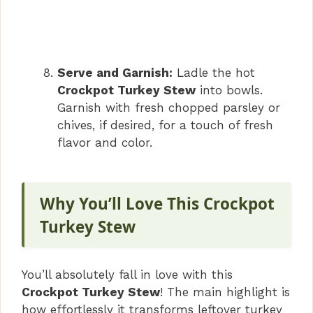
Serve and Garnish:
Ladle the hot
Crockpot Turkey Stew
into bowls.
Garnish with fresh chopped parsley or
chives, if desired, for a touch of fresh
flavor and color.
Why You’ll Love This Crockpot
Turkey Stew
You’ll absolutely fall in love with this
Crockpot Turkey Stew
! The main highlight is
how effortlessly it transforms leftover turkey