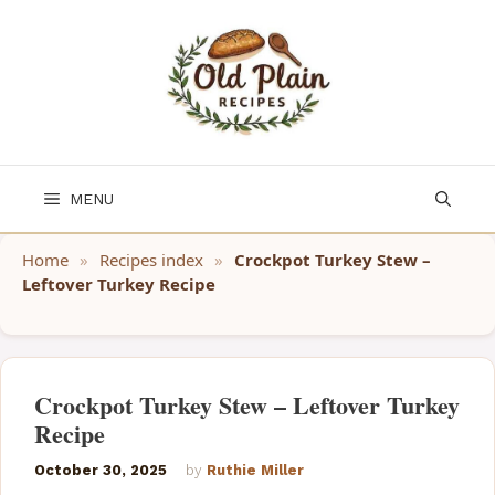
Skip
to
content
MENU
Home
»
Recipes index
»
Crockpot Turkey Stew –
Leftover Turkey Recipe
Crockpot Turkey Stew – Leftover Turkey
Recipe
October 30, 2025
by
Ruthie Miller