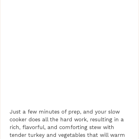
Just a few minutes of prep, and your slow
cooker does all the hard work, resulting in a
rich, flavorful, and comforting stew with
tender turkey and vegetables that will warm