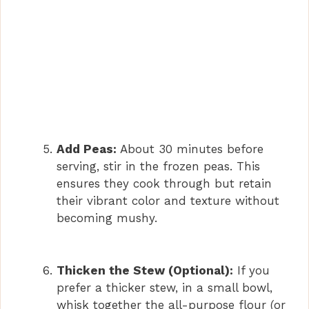
Add Peas:
About 30 minutes before
serving, stir in the frozen peas. This
ensures they cook through but retain
their vibrant color and texture without
becoming mushy.
Thicken the Stew (Optional):
If you
prefer a thicker stew, in a small bowl,
whisk together the all-purpose flour (or