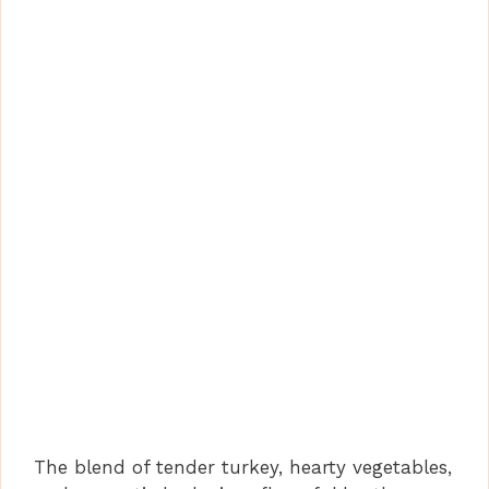
The blend of tender turkey, hearty vegetables,