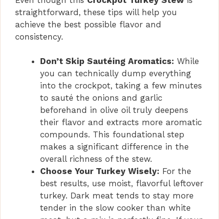
straightforward, these tips will help you
achieve the best possible flavor and
consistency.
Don’t Skip Sautéing Aromatics:
While
you can technically dump everything
into the crockpot, taking a few minutes
to sauté the onions and garlic
beforehand in olive oil truly deepens
their flavor and extracts more aromatic
compounds. This foundational step
makes a significant difference in the
overall richness of the stew.
Choose Your Turkey Wisely:
For the
best results, use moist, flavorful leftover
turkey. Dark meat tends to stay more
tender in the slow cooker than white