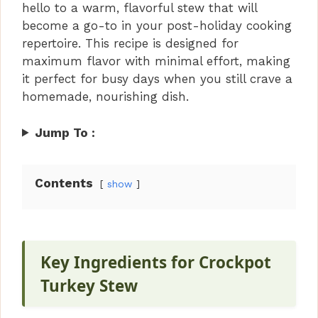
hello to a warm, flavorful stew that will
become a go-to in your post-holiday cooking
repertoire. This recipe is designed for
maximum flavor with minimal effort, making
it perfect for busy days when you still crave a
homemade, nourishing dish.
Jump To :
Contents
show
Key Ingredients for Crockpot
Turkey Stew