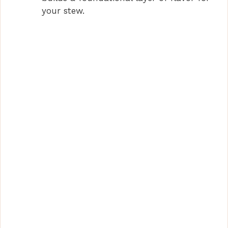
your stew.