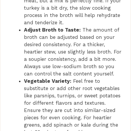
meat, but a mix is perfectly fine. If your
turkey is a bit dry, the slow cooking
process in the broth will help rehydrate
and tenderize it.
Adjust Broth to Taste:
The amount of
broth can be adjusted based on your
desired consistency. For a thicker,
heartier stew, use slightly less broth. For
a soupier consistency, add a bit more.
Always use low-sodium broth so you
can control the salt content yourself.
Vegetable Variety:
Feel free to
substitute or add other root vegetables
like parsnips, turnips, or sweet potatoes
for different flavors and textures.
Ensure they are cut into similar-sized
pieces for even cooking. For heartier
greens, add spinach or kale during the