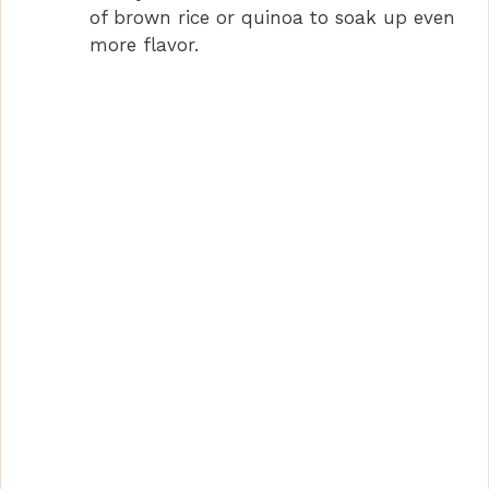
of brown rice or quinoa to soak up even
more flavor.