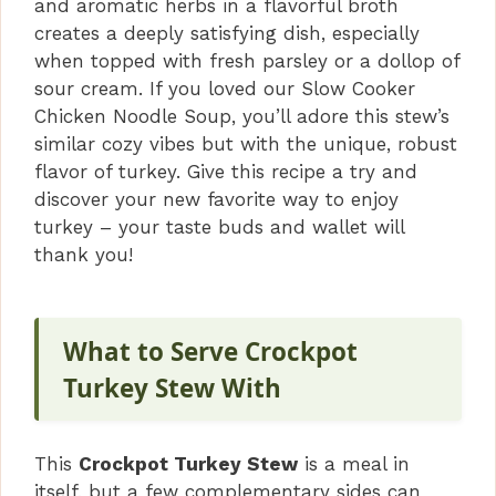
and aromatic herbs in a flavorful broth
creates a deeply satisfying dish, especially
when topped with fresh parsley or a dollop of
sour cream. If you loved our Slow Cooker
Chicken Noodle Soup, you’ll adore this stew’s
similar cozy vibes but with the unique, robust
flavor of turkey. Give this recipe a try and
discover your new favorite way to enjoy
turkey – your taste buds and wallet will
thank you!
What to Serve Crockpot
Turkey Stew With
This
Crockpot Turkey Stew
is a meal in
itself, but a few complementary sides can