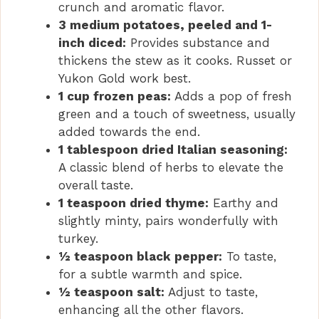
crunch and aromatic flavor.
3 medium potatoes, peeled and 1-
inch diced:
Provides substance and
thickens the stew as it cooks. Russet or
Yukon Gold work best.
1 cup frozen peas:
Adds a pop of fresh
green and a touch of sweetness, usually
added towards the end.
1 tablespoon dried Italian seasoning:
A classic blend of herbs to elevate the
overall taste.
1 teaspoon dried thyme:
Earthy and
slightly minty, pairs wonderfully with
turkey.
½ teaspoon black pepper:
To taste,
for a subtle warmth and spice.
½ teaspoon salt:
Adjust to taste,
enhancing all the other flavors.