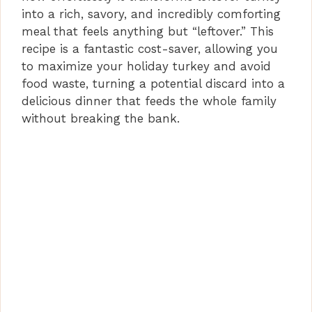
into a rich, savory, and incredibly comforting
meal that feels anything but “leftover.” This
recipe is a fantastic cost-saver, allowing you
to maximize your holiday turkey and avoid
food waste, turning a potential discard into a
delicious dinner that feeds the whole family
without breaking the bank.