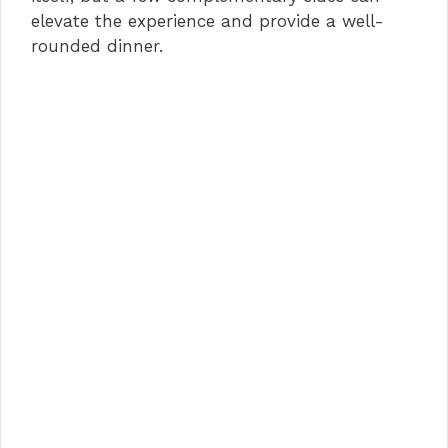
elevate the experience and provide a well-
rounded dinner.