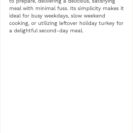
to prepare, delivering a delicious, satisfying
d
meal with minimal fuss. Its simplicity makes it
ideal for busy weekdays, slow weekend
cooking, or utilizing leftover holiday turkey for
e
a delightful second-day meal.
o