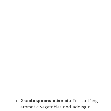
2 tablespoons olive oil:
For sautéing
aromatic vegetables and adding a