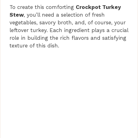
To create this comforting
Crockpot Turkey
Stew
, you’ll need a selection of fresh
vegetables, savory broth, and, of course, your
leftover turkey. Each ingredient plays a crucial
role in building the rich flavors and satisfying
texture of this dish.