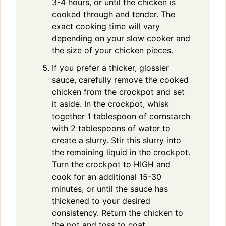
3-4 hours, or until the chicken is
cooked through and tender. The
exact cooking time will vary
depending on your slow cooker and
the size of your chicken pieces.
If you prefer a thicker, glossier
sauce, carefully remove the cooked
chicken from the crockpot and set
it aside. In the crockpot, whisk
together 1 tablespoon of cornstarch
with 2 tablespoons of water to
create a slurry. Stir this slurry into
the remaining liquid in the crockpot.
Turn the crockpot to HIGH and
cook for an additional 15-30
minutes, or until the sauce has
thickened to your desired
consistency. Return the chicken to
the pot and toss to coat.