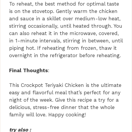
To reheat, the best method for optimal taste
is on the stovetop. Gently warm the chicken
and sauce in a skillet over medium-low heat,
stirring occasionally, until heated through. You
can also reheat it in the microwave, covered,
in 1-minute intervals, stirring in between, until
piping hot. If reheating from frozen, thaw it
overnight in the refrigerator before reheating.
Final Thoughts
:
This Crockpot Teriyaki Chicken is the ultimate
easy and flavorful meal that’s perfect for any
night of the week. Give this recipe a try for a
delicious, stress-free dinner that the whole
family will love. Happy cooking!
try also :