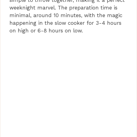
simple to throw together, making it a perfect
weeknight marvel. The preparation time is
minimal, around 10 minutes, with the magic
happening in the slow cooker for 3-4 hours
on high or 6-8 hours on low.