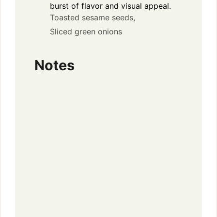
burst of flavor and visual appeal.
Toasted sesame seeds,
Sliced green onions
Notes