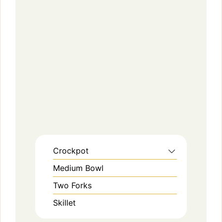
Crockpot
Medium Bowl
Two Forks
Skillet