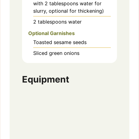
with 2 tablespoons water for
slurry, optional for thickening)
2
tablespoons
water
Optional Garnishes
Toasted sesame seeds
Sliced green onions
Equipment