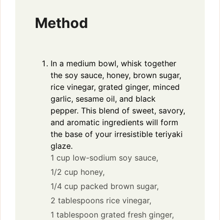
Method
In a medium bowl, whisk together
the soy sauce, honey, brown sugar,
rice vinegar, grated ginger, minced
garlic, sesame oil, and black
pepper. This blend of sweet, savory,
and aromatic ingredients will form
the base of your irresistible teriyaki
glaze.
1 cup low-sodium soy sauce,
1/2 cup honey,
1/4 cup packed brown sugar,
2 tablespoons rice vinegar,
1 tablespoon grated fresh ginger,