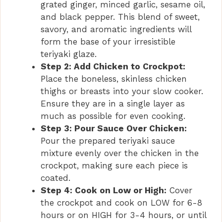
grated ginger, minced garlic, sesame oil,
i
and black pepper. This blend of sweet,
savory, and aromatic ingredients will
form the base of your irresistible
d
teriyaki glaze.
Step 2: Add Chicken to Crockpot:
e
Place the boneless, skinless chicken
thighs or breasts into your slow cooker.
Ensure they are in a single layer as
o
much as possible for even cooking.
Step 3: Pour Sauce Over Chicken:
Pour the prepared teriyaki sauce
mixture evenly over the chicken in the
crockpot, making sure each piece is
coated.
Step 4: Cook on Low or High:
Cover
the crockpot and cook on LOW for 6-8
hours or on HIGH for 3-4 hours, or until