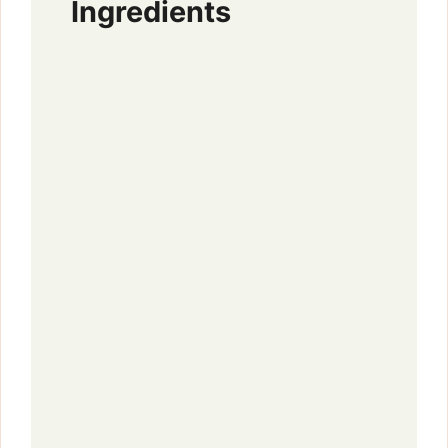
Ingredients