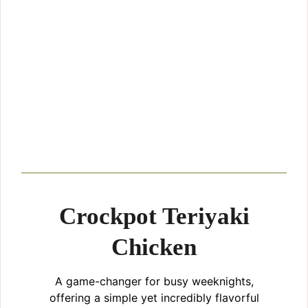
Crockpot Teriyaki
Chicken
A game-changer for busy weeknights,
offering a simple yet incredibly flavorful