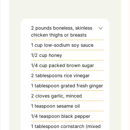
2
pounds
boneless, skinless
chicken thighs or breasts
1
cup
low-sodium soy sauce
1/2
cup
honey
1/4
cup
packed brown sugar
2
tablespoons
rice vinegar
1
tablespoon
grated fresh ginger
2
cloves
garlic, minced
1
teaspoon
sesame oil
1/4
teaspoon
black pepper
1
tablespoon
cornstarch (mixed