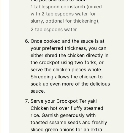
1 tablespoon cornstarch (mixed
with 2 tablespoons water for
slurry, optional for thickening),
2 tablespoons water
Once cooked and the sauce is at
your preferred thickness, you can
either shred the chicken directly in
the crockpot using two forks, or
serve the chicken pieces whole.
Shredding allows the chicken to
soak up even more of the delicious
sauce.
Serve your Crockpot Teriyaki
Chicken hot over fluffy steamed
rice. Garnish generously with
toasted sesame seeds and freshly
sliced green onions for an extra