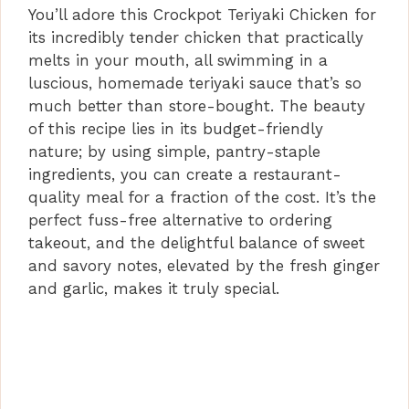
You’ll adore this Crockpot Teriyaki Chicken for
its incredibly tender chicken that practically
melts in your mouth, all swimming in a
luscious, homemade teriyaki sauce that’s so
much better than store-bought. The beauty
of this recipe lies in its budget-friendly
nature; by using simple, pantry-staple
ingredients, you can create a restaurant-
quality meal for a fraction of the cost. It’s the
perfect fuss-free alternative to ordering
takeout, and the delightful balance of sweet
and savory notes, elevated by the fresh ginger
and garlic, makes it truly special.