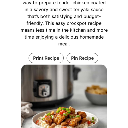
way to prepare tender chicken coated
in a savory and sweet teriyaki sauce
that’s both satisfying and budget-
friendly. This easy crockpot recipe
means less time in the kitchen and more
time enjoying a delicious homemade
meal.
Print Recipe
Pin Recipe