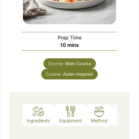
Prep Time
minutes
10
mins
Course:
Main Course
Cuisine:
Asian-inspired
Ingredients
Equipment
Method
Notes