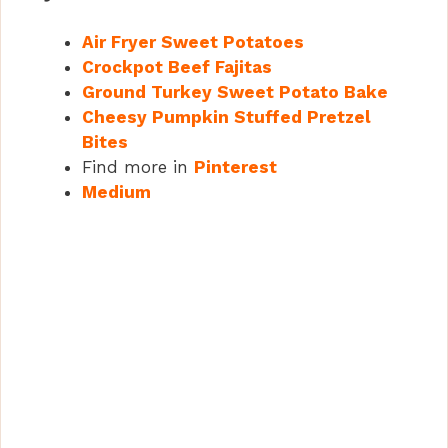
Air Fryer Sweet Potatoes
Crockpot Beef Fajitas
Ground Turkey Sweet Potato Bake
Cheesy Pumpkin Stuffed Pretzel
Bites
Find more in
Pinterest
Medium