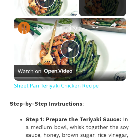
Play Video
×
Sheet Pan Teriyaki Chicken Recipe
P
Watch on
l
Sheet Pan Teriyaki Chicken Recipe
a
Step-by-Step Instructions
:
y
Step 1: Prepare the Teriyaki Sauce:
In
a medium bowl, whisk together the soy
V
sauce, honey, brown sugar, rice vinegar,