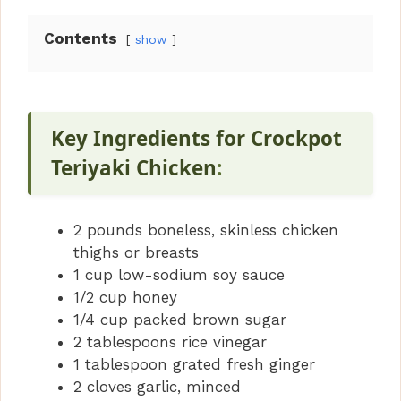
Contents
show
Key Ingredients for Crockpot
Teriyaki Chicken
:
2 pounds boneless, skinless chicken
thighs or breasts
1 cup low-sodium soy sauce
1/2 cup honey
1/4 cup packed brown sugar
2 tablespoons rice vinegar
1 tablespoon grated fresh ginger
2 cloves garlic, minced