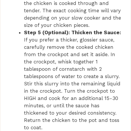
the chicken is cooked through and
tender. The exact cooking time will vary
depending on your slow cooker and the
size of your chicken pieces.
Step 5 (Optional): Thicken the Sauce:
If you prefer a thicker, glossier sauce,
carefully remove the cooked chicken
from the crockpot and set it aside. In
the crockpot, whisk together 1
tablespoon of cornstarch with 2
tablespoons of water to create a slurry.
Stir this slurry into the remaining liquid
in the crockpot. Turn the crockpot to
HIGH and cook for an additional 15-30
minutes, or until the sauce has
thickened to your desired consistency.
Return the chicken to the pot and toss
to coat.