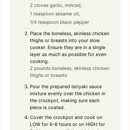
2 cloves garlic, minced,
1 teaspoon sesame oil,
1/4 teaspoon black pepper
Place the boneless, skinless chicken
thighs or breasts into your slow
cooker. Ensure they are in a single
layer as much as possible for even
cooking.
2 pounds boneless, skinless chicken
thighs or breasts
Pour the prepared teriyaki sauce
mixture evenly over the chicken in
the crockpot, making sure each
piece is coated.
Cover the crockpot and cook on
LOW for 6-8 hours or on HIGH for