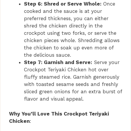
Step 6: Shred or Serve Whole:
Once
cooked and the sauce is at your
preferred thickness, you can either
shred the chicken directly in the
crockpot using two forks, or serve the
chicken pieces whole. Shredding allows
the chicken to soak up even more of
the delicious sauce.
Step 7: Garnish and Serve:
Serve your
Crockpot Teriyaki Chicken hot over
fluffy steamed rice. Garnish generously
with toasted sesame seeds and freshly
sliced green onions for an extra burst of
flavor and visual appeal.
Why You’ll Love This Crockpot Teriyaki
Chicken
: