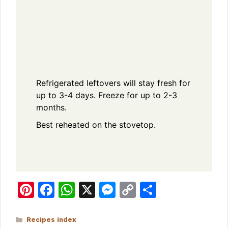
Refrigerated leftovers will stay fresh for
up to 3-4 days. Freeze for up to 2-3
months.
Best reheated on the stovetop.
Pi
F
W
X
M
C
S
n
a
h
e
o
h
te
c
at
s
p
ar
Categories
Recipes index