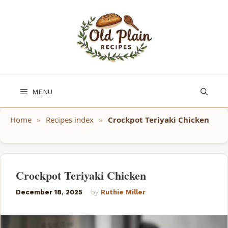
Skip
to
content
MENU
Home
»
Recipes index
»
Crockpot Teriyaki Chicken
Crockpot Teriyaki Chicken
December 18, 2025
by
Ruthie Miller