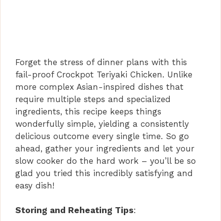
Forget the stress of dinner plans with this
fail-proof Crockpot Teriyaki Chicken. Unlike
more complex Asian-inspired dishes that
require multiple steps and specialized
ingredients, this recipe keeps things
wonderfully simple, yielding a consistently
delicious outcome every single time. So go
ahead, gather your ingredients and let your
slow cooker do the hard work – you’ll be so
glad you tried this incredibly satisfying and
easy dish!
Storing and Reheating Tips
: