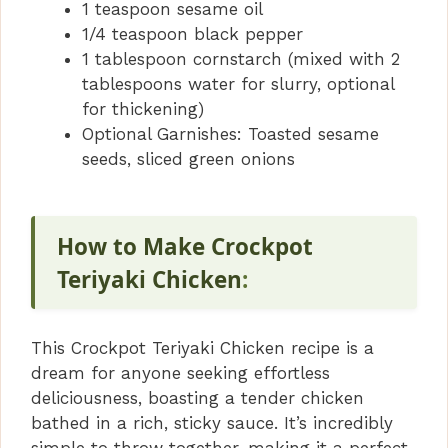
1 teaspoon sesame oil
1/4 teaspoon black pepper
1 tablespoon cornstarch (mixed with 2
tablespoons water for slurry, optional
for thickening)
Optional Garnishes: Toasted sesame
seeds, sliced green onions
How to Make Crockpot
Teriyaki Chicken
:
This Crockpot Teriyaki Chicken recipe is a
dream for anyone seeking effortless
deliciousness, boasting a tender chicken
bathed in a rich, sticky sauce. It’s incredibly