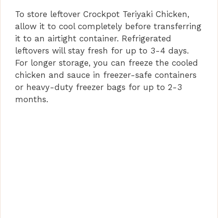
To store leftover Crockpot Teriyaki Chicken,
allow it to cool completely before transferring
it to an airtight container. Refrigerated
leftovers will stay fresh for up to 3-4 days.
For longer storage, you can freeze the cooled
chicken and sauce in freezer-safe containers
or heavy-duty freezer bags for up to 2-3
months.