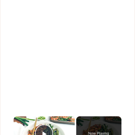
×
Now Playing