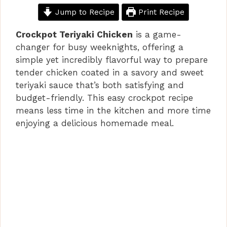
Jump to Recipe
Print Recipe
Crockpot Teriyaki Chicken
is a game-
changer for busy weeknights, offering a
simple yet incredibly flavorful way to prepare
tender chicken coated in a savory and sweet
teriyaki sauce that’s both satisfying and
budget-friendly. This easy crockpot recipe
means less time in the kitchen and more time
enjoying a delicious homemade meal.