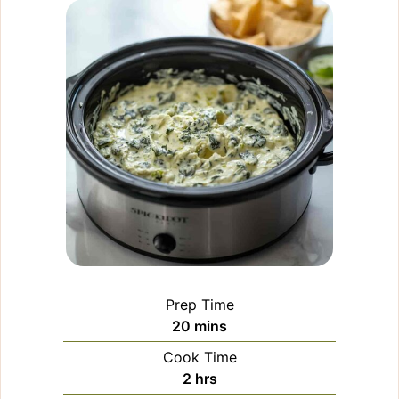
Prep Time
minutes
20
mins
Cook Time
hours
2
hrs