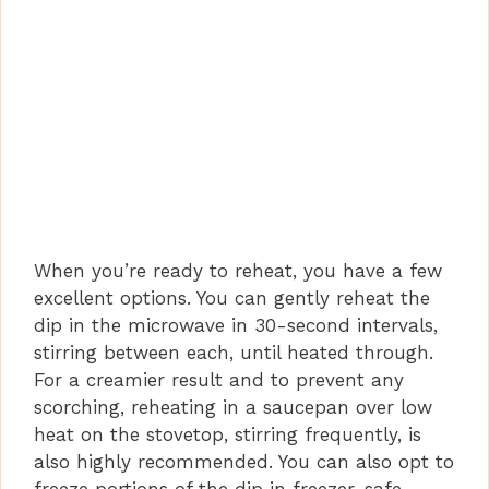
When you’re ready to reheat, you have a few
excellent options. You can gently reheat the
dip in the microwave in 30-second intervals,
stirring between each, until heated through.
For a creamier result and to prevent any
scorching, reheating in a saucepan over low
heat on the stovetop, stirring frequently, is
also highly recommended. You can also opt to