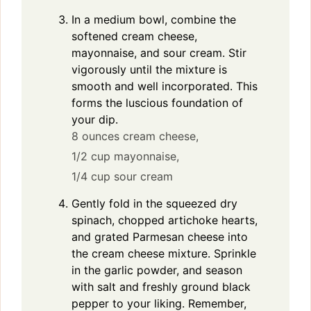
In a medium bowl, combine the
softened cream cheese,
mayonnaise, and sour cream. Stir
vigorously until the mixture is
smooth and well incorporated. This
forms the luscious foundation of
your dip.
8 ounces cream cheese,
1/2 cup mayonnaise,
1/4 cup sour cream
Gently fold in the squeezed dry
spinach, chopped artichoke hearts,
and grated Parmesan cheese into
the cream cheese mixture. Sprinkle
in the garlic powder, and season
with salt and freshly ground black
pepper to your liking. Remember,