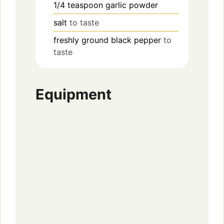
1/4
teaspoon
garlic powder
salt
to taste
freshly ground black pepper
to
taste
Equipment