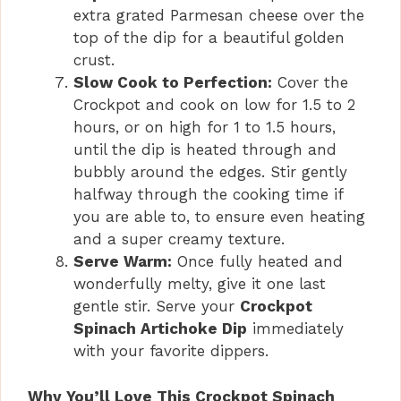
extra grated Parmesan cheese over the
top of the dip for a beautiful golden
crust.
Slow Cook to Perfection:
Cover the
Crockpot and cook on low for 1.5 to 2
hours, or on high for 1 to 1.5 hours,
until the dip is heated through and
bubbly around the edges. Stir gently
halfway through the cooking time if
you are able to, to ensure even heating
and a super creamy texture.
Serve Warm:
Once fully heated and
wonderfully melty, give it one last
gentle stir. Serve your
Crockpot
Spinach Artichoke Dip
immediately
with your favorite dippers.
Why You’ll Love This Crockpot Spinach