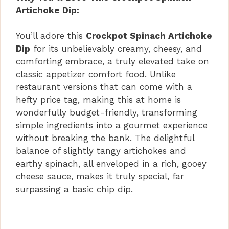
Artichoke Dip:
You’ll adore this
Crockpot Spinach Artichoke
Dip
for its unbelievably creamy, cheesy, and
comforting embrace, a truly elevated take on
classic appetizer comfort food. Unlike
restaurant versions that can come with a
hefty price tag, making this at home is
wonderfully budget-friendly, transforming
simple ingredients into a gourmet experience
without breaking the bank. The delightful
balance of slightly tangy artichokes and
earthy spinach, all enveloped in a rich, gooey
cheese sauce, makes it truly special, far
surpassing a basic chip dip.