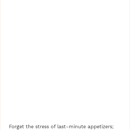
Forget the stress of last-minute appetizers;