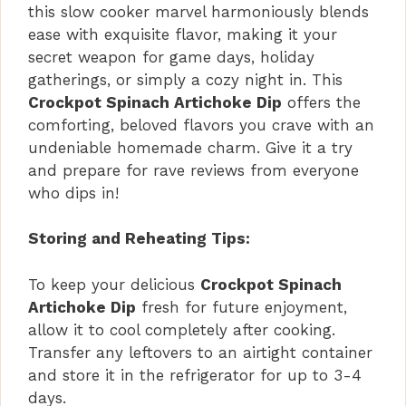
this slow cooker marvel harmoniously blends
ease with exquisite flavor, making it your
secret weapon for game days, holiday
gatherings, or simply a cozy night in. This
Crockpot Spinach Artichoke Dip
offers the
comforting, beloved flavors you crave with an
undeniable homemade charm. Give it a try
and prepare for rave reviews from everyone
who dips in!
Storing and Reheating Tips:
To keep your delicious
Crockpot Spinach
Artichoke Dip
fresh for future enjoyment,
allow it to cool completely after cooking.
Transfer any leftovers to an airtight container
and store it in the refrigerator for up to 3-4
days.