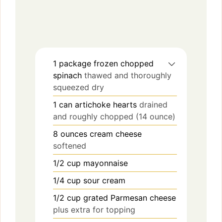
1
package
frozen chopped
spinach
thawed and thoroughly
squeezed dry
1
can
artichoke hearts
drained
and roughly chopped (14 ounce)
8
ounces
cream cheese
softened
1/2
cup
mayonnaise
1/4
cup
sour cream
1/2
cup
grated Parmesan cheese
plus extra for topping