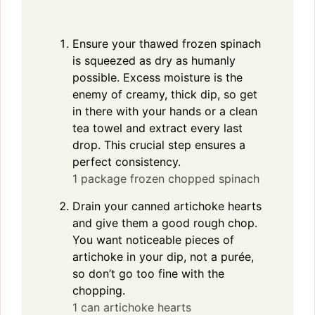
Ensure your thawed frozen spinach
is squeezed as dry as humanly
possible. Excess moisture is the
enemy of creamy, thick dip, so get
in there with your hands or a clean
tea towel and extract every last
drop. This crucial step ensures a
perfect consistency.
1 package frozen chopped spinach
Drain your canned artichoke hearts
and give them a good rough chop.
You want noticeable pieces of
artichoke in your dip, not a purée,
so don’t go too fine with the
chopping.
1 can artichoke hearts