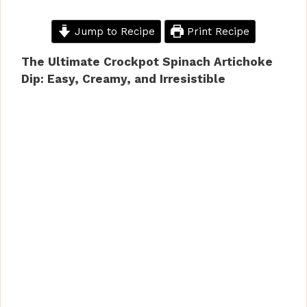
Jump to Recipe
Print Recipe
The Ultimate Crockpot Spinach Artichoke
Dip: Easy, Creamy, and Irresistible