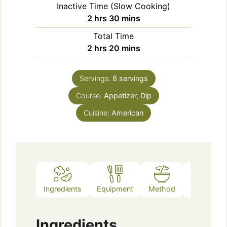
Inactive Time (Slow Cooking)
hours
minutes
2
hrs
30
mins
Total Time
hours
minutes
2
hrs
20
mins
Servings:
8
servings
Course:
Appetizer, Dip
Cuisine:
American
Ingredients
Equipment
Method
Notes
Ingredients