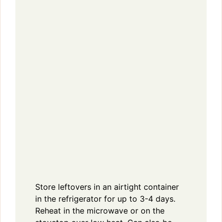
Store leftovers in an airtight container
in the refrigerator for up to 3-4 days.
Reheat in the microwave or on the