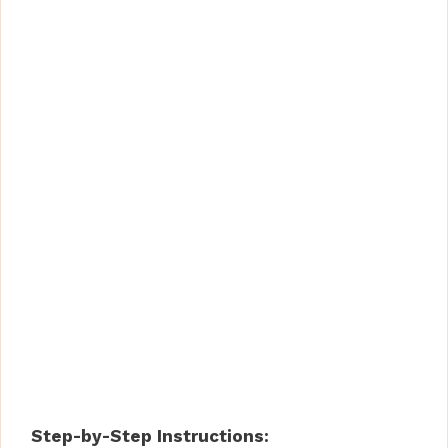
Step-by-Step Instructions: