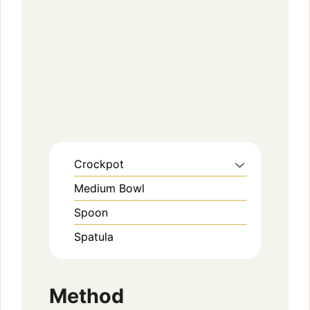
Crockpot
Medium Bowl
Spoon
Spatula
Method