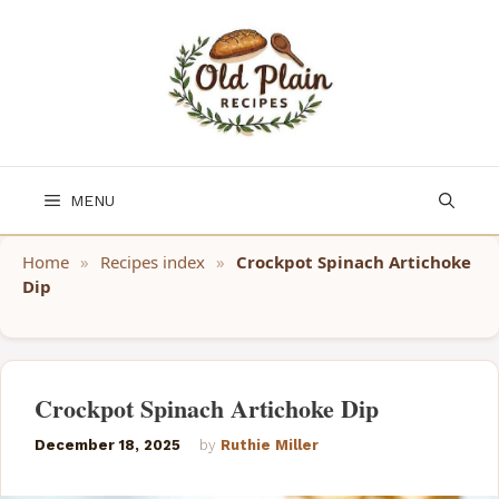
Skip
to
content
MENU
Home
»
Recipes index
»
Crockpot Spinach Artichoke
Dip
Crockpot Spinach Artichoke Dip
December 18, 2025
by
Ruthie Miller