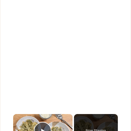
×
Now Playing