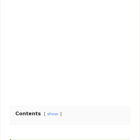
Contents
show