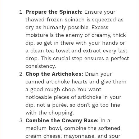
Prepare the Spinach:
Ensure your
thawed frozen spinach is squeezed as
dry as humanly possible. Excess
moisture is the enemy of creamy, thick
dip, so get in there with your hands or
a clean tea towel and extract every last
drop. This crucial step ensures a perfect
consistency.
Chop the Artichokes:
Drain your
canned artichoke hearts and give them
a good rough chop. You want
noticeable pieces of artichoke in your
dip, not a purée, so don’t go too fine
with the chopping.
Combine the Creamy Base:
In a
medium bowl, combine the softened
cream cheese, mayonnaise, and sour