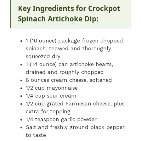
Key Ingredients for Crockpot
Spinach Artichoke Dip:
1 (10 ounce) package frozen chopped
spinach, thawed and thoroughly
squeezed dry
1 (14 ounce) can artichoke hearts,
drained and roughly chopped
8 ounces cream cheese, softened
1/2 cup mayonnaise
1/4 cup sour cream
1/2 cup grated Parmesan cheese, plus
extra for topping
1/4 teaspoon garlic powder
Salt and freshly ground black pepper,
to taste