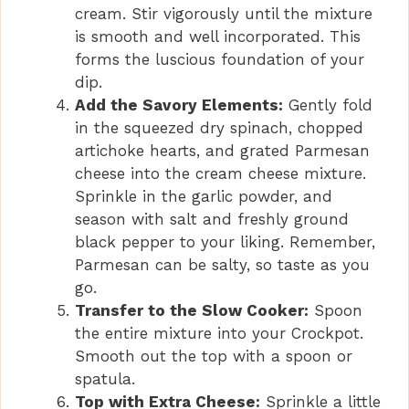
cream. Stir vigorously until the mixture
is smooth and well incorporated. This
forms the luscious foundation of your
dip.
Add the Savory Elements:
Gently fold
in the squeezed dry spinach, chopped
artichoke hearts, and grated Parmesan
cheese into the cream cheese mixture.
Sprinkle in the garlic powder, and
season with salt and freshly ground
black pepper to your liking. Remember,
Parmesan can be salty, so taste as you
go.
Transfer to the Slow Cooker:
Spoon
the entire mixture into your Crockpot.
Smooth out the top with a spoon or
spatula.
Top with Extra Cheese:
Sprinkle a little