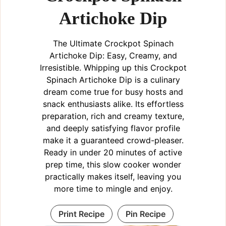
Artichoke Dip
i
The Ultimate Crockpot Spinach
d
Artichoke Dip: Easy, Creamy, and
Irresistible. Whipping up this Crockpot
e
Spinach Artichoke Dip is a culinary
dream come true for busy hosts and
snack enthusiasts alike. Its effortless
o
preparation, rich and creamy texture,
and deeply satisfying flavor profile
make it a guaranteed crowd-pleaser.
Ready in under 20 minutes of active
prep time, this slow cooker wonder
practically makes itself, leaving you
more time to mingle and enjoy.
Print Recipe
Pin Recipe