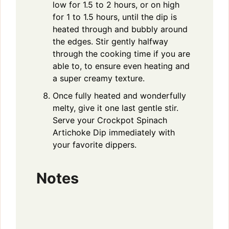
low for 1.5 to 2 hours, or on high
for 1 to 1.5 hours, until the dip is
heated through and bubbly around
the edges. Stir gently halfway
through the cooking time if you are
able to, to ensure even heating and
a super creamy texture.
Once fully heated and wonderfully
melty, give it one last gentle stir.
Serve your Crockpot Spinach
Artichoke Dip immediately with
your favorite dippers.
Notes