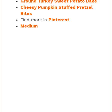
Ground Turkey Sweet Potato Bake
Cheesy Pumpkin Stuffed Pretzel
Bites
Find more in
Pinterest
Medium