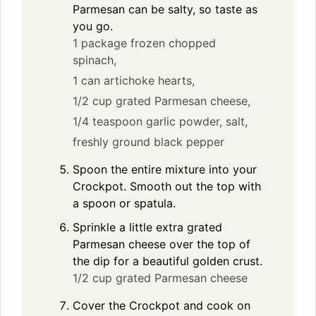
Parmesan can be salty, so taste as
you go.
1 package frozen chopped
spinach,
1 can artichoke hearts,
1/2 cup grated Parmesan cheese,
1/4 teaspoon garlic powder,
salt,
freshly ground black pepper
Spoon the entire mixture into your
Crockpot. Smooth out the top with
a spoon or spatula.
Sprinkle a little extra grated
Parmesan cheese over the top of
the dip for a beautiful golden crust.
1/2 cup grated Parmesan cheese
Cover the Crockpot and cook on