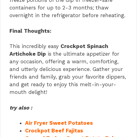
freeze portions of the dip in freezer-safe
containers for up to 2-3 months; thaw
overnight in the refrigerator before reheating.
Final Thoughts:
This incredibly easy
Crockpot Spinach
Artichoke Dip
is the ultimate appetizer for
any occasion, offering a warm, comforting,
and utterly delicious experience. Gather your
friends and family, grab your favorite dippers,
and get ready to enjoy this melt-in-your-
mouth delight!
try also :
Air Fryer Sweet Potatoes
Crockpot Beef Fajitas