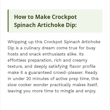
How to Make Crockpot
Spinach Artichoke Dip:
Whipping up this Crockpot Spinach Artichoke
Dip is a culinary dream come true for busy
hosts and snack enthusiasts alike. Its
effortless preparation, rich and creamy
texture, and deeply satisfying flavor profile
make it a guaranteed crowd-pleaser. Ready
in under 20 minutes of active prep time, this
slow cooker wonder practically makes itself,
leaving you more time to mingle and enjoy.