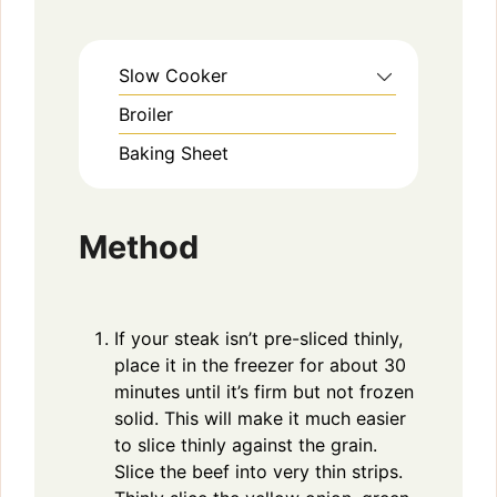
Slow Cooker
Broiler
Baking Sheet
Method
If your steak isn’t pre-sliced thinly,
place it in the freezer for about 30
minutes until it’s firm but not frozen
solid. This will make it much easier
to slice thinly against the grain.
Slice the beef into very thin strips.