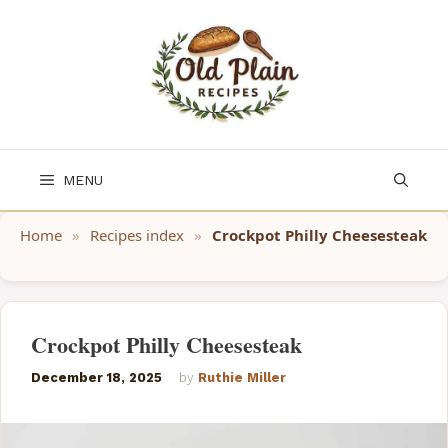
Skip
to
content
MENU
Home
»
Recipes index
»
Crockpot Philly Cheesesteak
Crockpot Philly Cheesesteak
December 18, 2025
by
Ruthie Miller