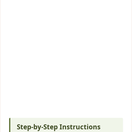
Step-by-Step Instructions