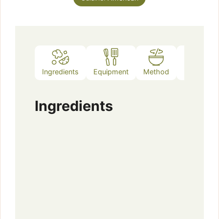
Ingredients
Equipment
Method
Notes
Ingredients