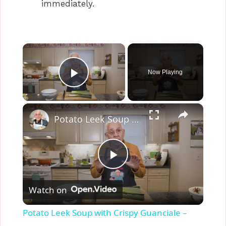
immediately.
×
Now Playing
Play Video
×
Potato Leek Soup with Crispy Guanciale – Easy and Delicious Comfort Food!
P
Watch on
l
Potato Leek Soup with Crispy Guanciale –