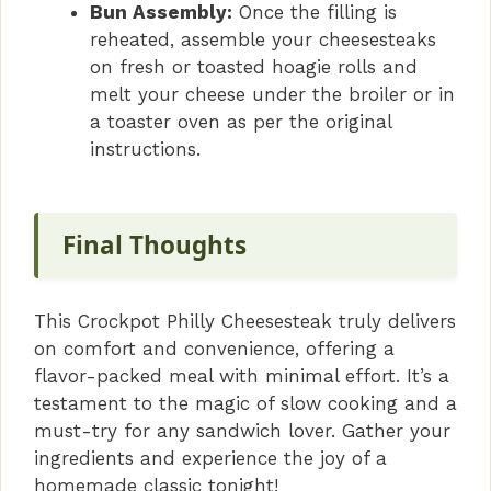
Bun Assembly:
Once the filling is
reheated, assemble your cheesesteaks
on fresh or toasted hoagie rolls and
melt your cheese under the broiler or in
a toaster oven as per the original
instructions.
Final Thoughts
This Crockpot Philly Cheesesteak truly delivers
on comfort and convenience, offering a
flavor-packed meal with minimal effort. It’s a
testament to the magic of slow cooking and a
must-try for any sandwich lover. Gather your
ingredients and experience the joy of a
homemade classic tonight!