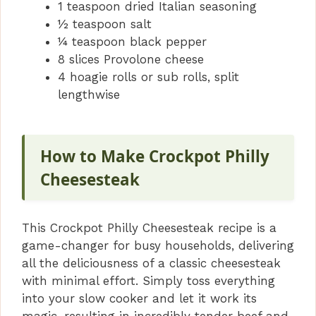
1 teaspoon dried Italian seasoning
½ teaspoon salt
¼ teaspoon black pepper
8 slices Provolone cheese
4 hoagie rolls or sub rolls, split
lengthwise
How to Make Crockpot Philly
Cheesesteak
This Crockpot Philly Cheesesteak recipe is a
game-changer for busy households, delivering
all the deliciousness of a classic cheesesteak
with minimal effort. Simply toss everything
into your slow cooker and let it work its