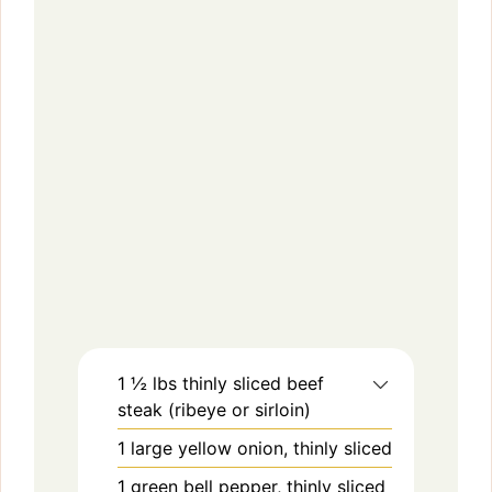
1 ½
lbs
thinly sliced beef
steak (ribeye or sirloin)
1
large
yellow onion, thinly sliced
1
green bell pepper, thinly sliced