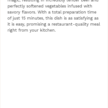
magic, resulting in incredibly tender beef and
perfectly softened vegetables infused with
savory flavors. With a total preparation time
of just 15 minutes, this dish is as satisfying as
it is easy, promising a restaurant-quality meal
right from your kitchen.