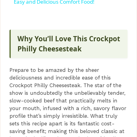
a
Easy and Delicious Comfort Food!
y
V
Why You’ll Love This Crockpot
Philly Cheesesteak
i
Prepare to be amazed by the sheer
d
deliciousness and incredible ease of this
Crockpot Philly Cheesesteak. The star of the
e
show is undoubtedly the unbelievably tender,
slow-cooked beef that practically melts in
your mouth, infused with a rich, savory flavor
o
profile that’s simply irresistible. What truly
sets this recipe apart is its fantastic cost-
saving benefit; making this beloved classic at