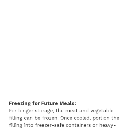
Freezing for Future Meals:
For longer storage, the meat and vegetable
filling can be frozen. Once cooled, portion the
filling into freezer-safe containers or heavy-