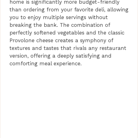
home is significantly more budget-friendly
than ordering from your favorite deli, allowing
you to enjoy multiple servings without
breaking the bank. The combination of
perfectly softened vegetables and the classic
Provolone cheese creates a symphony of
textures and tastes that rivals any restaurant
version, offering a deeply satisfying and
comforting meal experience.