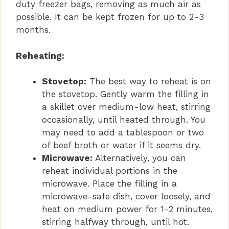
duty freezer bags, removing as much air as
possible. It can be kept frozen for up to 2-3
months.
Reheating:
Stovetop:
The best way to reheat is on
the stovetop. Gently warm the filling in
a skillet over medium-low heat, stirring
occasionally, until heated through. You
may need to add a tablespoon or two
of beef broth or water if it seems dry.
Microwave:
Alternatively, you can
reheat individual portions in the
microwave. Place the filling in a
microwave-safe dish, cover loosely, and
heat on medium power for 1-2 minutes,
stirring halfway through, until hot.