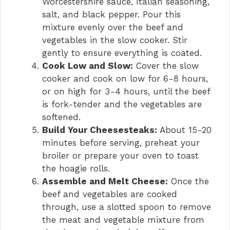
Worcestershire sauce, Italian seasoning,
salt, and black pepper. Pour this
mixture evenly over the beef and
vegetables in the slow cooker. Stir
gently to ensure everything is coated.
Cook Low and Slow:
Cover the slow
cooker and cook on low for 6-8 hours,
or on high for 3-4 hours, until the beef
is fork-tender and the vegetables are
softened.
Build Your Cheesesteaks:
About 15-20
minutes before serving, preheat your
broiler or prepare your oven to toast
the hoagie rolls.
Assemble and Melt Cheese:
Once the
beef and vegetables are cooked
through, use a slotted spoon to remove
the meat and vegetable mixture from