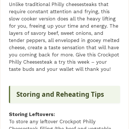
Unlike traditional Philly cheesesteaks that
require constant attention and frying, this
slow cooker version does all the heavy lifting
for you, freeing up your time and energy. The
layers of savory beef, sweet onions, and
tender peppers, all enveloped in gooey melted
cheese, create a taste sensation that will have
you coming back for more. Give this Crockpot
Philly Cheesesteak a try this week – your
taste buds and your wallet will thank you!
Storing and Reheating Tips
Storing Leftovers:
To store any leftover Crockpot Philly
Cheesesteak filling (the beef and vegetable