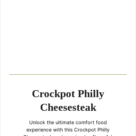
Crockpot Philly
Cheesesteak
Unlock the ultimate comfort food
experience with this Crockpot Philly