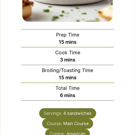
Prep Time
minutes
15
mins
Cook Time
minutes
3
mins
Broiling/Toasting Time
minutes
15
mins
Total Time
minutes
6
mins
Servings:
4
sandwiches
Course:
Main Course
Cuisine:
American