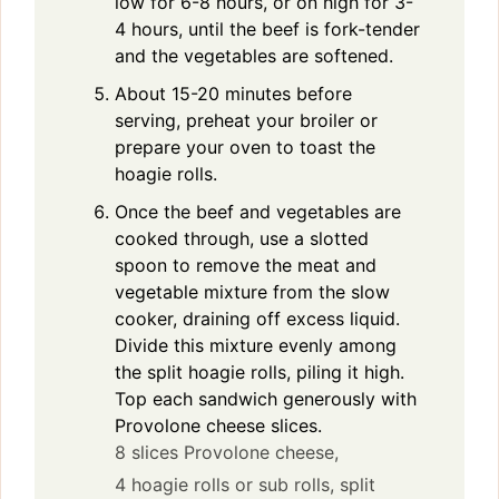
low for 6-8 hours, or on high for 3-
4 hours, until the beef is fork-tender
and the vegetables are softened.
About 15-20 minutes before
serving, preheat your broiler or
prepare your oven to toast the
hoagie rolls.
Once the beef and vegetables are
cooked through, use a slotted
spoon to remove the meat and
vegetable mixture from the slow
cooker, draining off excess liquid.
Divide this mixture evenly among
the split hoagie rolls, piling it high.
Top each sandwich generously with
Provolone cheese slices.
8 slices Provolone cheese,
4 hoagie rolls or sub rolls, split