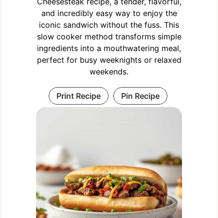
Cheesesteak recipe, a tender, flavorful,
and incredibly easy way to enjoy the
iconic sandwich without the fuss. This
slow cooker method transforms simple
ingredients into a mouthwatering meal,
perfect for busy weeknights or relaxed
weekends.
Print Recipe
Pin Recipe