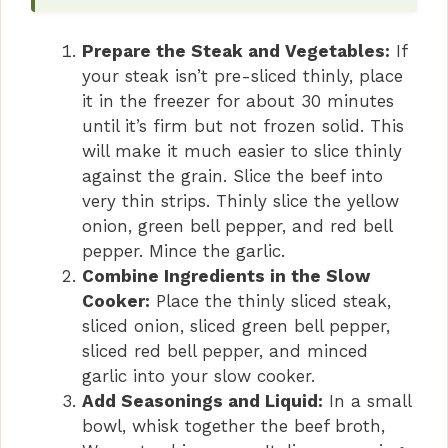
Prepare the Steak and Vegetables:
If
your steak isn’t pre-sliced thinly, place
it in the freezer for about 30 minutes
until it’s firm but not frozen solid. This
will make it much easier to slice thinly
against the grain. Slice the beef into
very thin strips. Thinly slice the yellow
onion, green bell pepper, and red bell
pepper. Mince the garlic.
Combine Ingredients in the Slow
Cooker:
Place the thinly sliced steak,
sliced onion, sliced green bell pepper,
sliced red bell pepper, and minced
garlic into your slow cooker.
Add Seasonings and Liquid:
In a small
bowl, whisk together the beef broth,