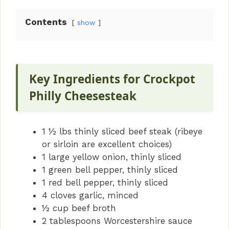
Contents
show
Key Ingredients for Crockpot
Philly Cheesesteak
1 ½ lbs thinly sliced beef steak (ribeye
or sirloin are excellent choices)
1 large yellow onion, thinly sliced
1 green bell pepper, thinly sliced
1 red bell pepper, thinly sliced
4 cloves garlic, minced
½ cup beef broth
2 tablespoons Worcestershire sauce