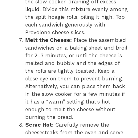
the slow cooker, draining off excess
liquid. Divide this mixture evenly among
the split hoagie rolls, piling it high. Top
each sandwich generously with
Provolone cheese slices.
Melt the Cheese:
Place the assembled
sandwiches on a baking sheet and broil
for 2-3 minutes, or until the cheese is
melted and bubbly and the edges of
the rolls are lightly toasted. Keep a
close eye on them to prevent burning.
Alternatively, you can place them back
in the slow cooker for a few minutes if
it has a “warm” setting that’s hot
enough to melt the cheese without
burning the bread.
Serve Hot:
Carefully remove the
cheesesteaks from the oven and serve