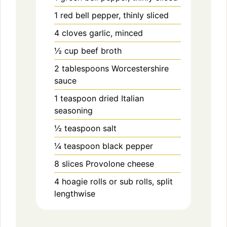
1
red bell pepper, thinly sliced
4
cloves
garlic, minced
½
cup
beef broth
2
tablespoons
Worcestershire
sauce
1
teaspoon
dried Italian
seasoning
½
teaspoon
salt
¼
teaspoon
black pepper
8
slices
Provolone cheese
4
hoagie rolls or sub rolls, split
lengthwise