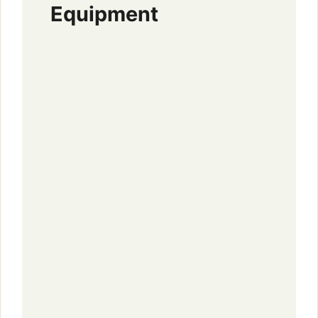
Equipment