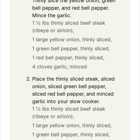
Thinly slice the yellow onion, green
bell pepper, and red bell pepper.
Mince the garlic.
1 ½ lbs thinly sliced beef steak
(ribeye or sirloin),
1 large yellow onion, thinly sliced,
1 green bell pepper, thinly sliced,
1 red bell pepper, thinly sliced,
4 cloves garlic, minced
Place the thinly sliced steak, sliced
onion, sliced green bell pepper,
sliced red bell pepper, and minced
garlic into your slow cooker.
1 ½ lbs thinly sliced beef steak
(ribeye or sirloin),
1 large yellow onion, thinly sliced,
1 green bell pepper, thinly sliced,