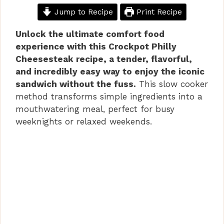
Jump to Recipe
Print Recipe
Unlock the ultimate comfort food
experience with this Crockpot Philly
Cheesesteak recipe, a tender, flavorful,
and incredibly easy way to enjoy the iconic
sandwich without the fuss.
This slow cooker
method transforms simple ingredients into a
mouthwatering meal, perfect for busy
weeknights or relaxed weekends.