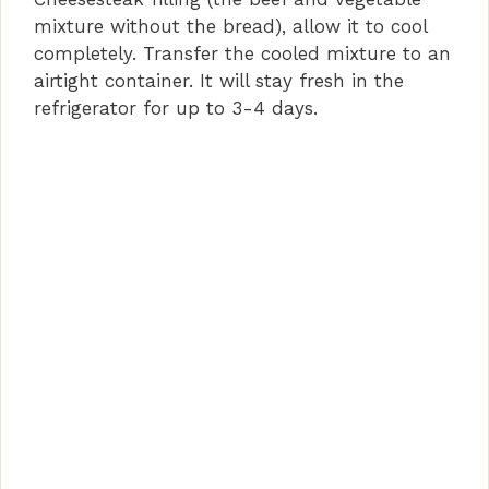
mixture without the bread), allow it to cool
completely. Transfer the cooled mixture to an
airtight container. It will stay fresh in the
refrigerator for up to 3-4 days.