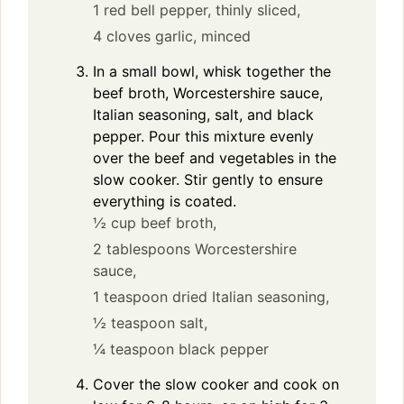
1 red bell pepper, thinly sliced,
4 cloves garlic, minced
In a small bowl, whisk together the
beef broth, Worcestershire sauce,
Italian seasoning, salt, and black
pepper. Pour this mixture evenly
over the beef and vegetables in the
slow cooker. Stir gently to ensure
everything is coated.
½ cup beef broth,
2 tablespoons Worcestershire
sauce,
1 teaspoon dried Italian seasoning,
½ teaspoon salt,
¼ teaspoon black pepper
Cover the slow cooker and cook on