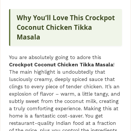
Why You’ll Love This Crockpot
Coconut Chicken Tikka
Masala
You are absolutely going to adore this
Crockpot Coconut Chicken Tikka Masala
!
The main highlight is undoubtedly that
lusciously creamy, deeply spiced sauce that
clings to every piece of tender chicken. It’s an
explosion of flavor – warm, a little tangy, and
subtly sweet from the coconut milk, creating
a truly comforting experience. Making this at
home is a fantastic cost-saver. You get
restaurant-quality Indian food at a fraction
of the price, plus you control the ingredients,