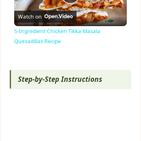
P
Watch on
l
5-Ingredient Chicken Tikka Masala
a
Quesadillas Recipe
y
V
Step-by-Step Instructions
i
d
e