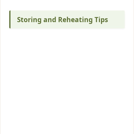
Storing and Reheating Tips