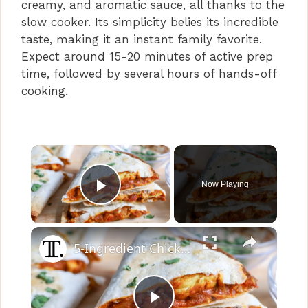
creamy, and aromatic sauce, all thanks to the
slow cooker. Its simplicity belies its incredible
taste, making it an instant family favorite.
Expect around 15-20 minutes of active prep
time, followed by several hours of hands-off
cooking.
×
Now Playing
Play Video
×
5-Ingredient Chicken Tikka Masala Quesadillas Recipe