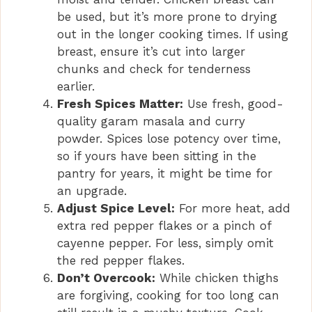
be used, but it’s more prone to drying
out in the longer cooking times. If using
breast, ensure it’s cut into larger
chunks and check for tenderness
earlier.
Fresh Spices Matter:
Use fresh, good-
quality garam masala and curry
powder. Spices lose potency over time,
so if yours have been sitting in the
pantry for years, it might be time for
an upgrade.
Adjust Spice Level:
For more heat, add
extra red pepper flakes or a pinch of
cayenne pepper. For less, simply omit
the red pepper flakes.
Don’t Overcook:
While chicken thighs
are forgiving, cooking for too long can