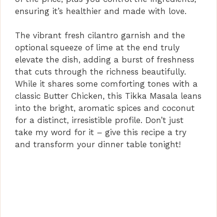
ensuring it’s healthier and made with love.
The vibrant fresh cilantro garnish and the
optional squeeze of lime at the end truly
elevate the dish, adding a burst of freshness
that cuts through the richness beautifully.
While it shares some comforting tones with a
classic Butter Chicken, this Tikka Masala leans
into the bright, aromatic spices and coconut
for a distinct, irresistible profile. Don’t just
take my word for it – give this recipe a try
and transform your dinner table tonight!