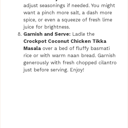
adjust seasonings if needed. You might
want a pinch more salt, a dash more
spice, or even a squeeze of fresh lime
juice for brightness.
Garnish and Serve:
Ladle the
Crockpot Coconut Chicken Tikka
Masala
over a bed of fluffy basmati
rice or with warm naan bread. Garnish
generously with fresh chopped cilantro
just before serving. Enjoy!