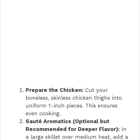
o
Prepare the Chicken:
Cut your
boneless, skinless chicken thighs into
uniform 1-inch pieces. This ensures
even cooking.
Sauté Aromatics (Optional but
Recommended for Deeper Flavor):
In
a large skillet over medium heat, add a