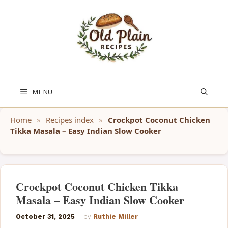
Skip
to
content
MENU
Home
»
Recipes index
»
Crockpot Coconut Chicken
Tikka Masala – Easy Indian Slow Cooker
Crockpot Coconut Chicken Tikka
Masala – Easy Indian Slow Cooker
October 31, 2025
by
Ruthie Miller