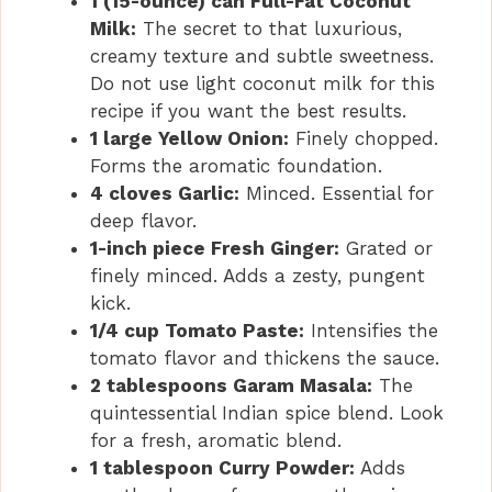
1 (15-ounce) can Full-Fat Coconut
Milk:
The secret to that luxurious,
creamy texture and subtle sweetness.
Do not use light coconut milk for this
recipe if you want the best results.
1 large Yellow Onion:
Finely chopped.
Forms the aromatic foundation.
4 cloves Garlic:
Minced. Essential for
deep flavor.
1-inch piece Fresh Ginger:
Grated or
finely minced. Adds a zesty, pungent
kick.
1/4 cup Tomato Paste:
Intensifies the
tomato flavor and thickens the sauce.
2 tablespoons Garam Masala:
The
quintessential Indian spice blend. Look
for a fresh, aromatic blend.
1 tablespoon Curry Powder:
Adds