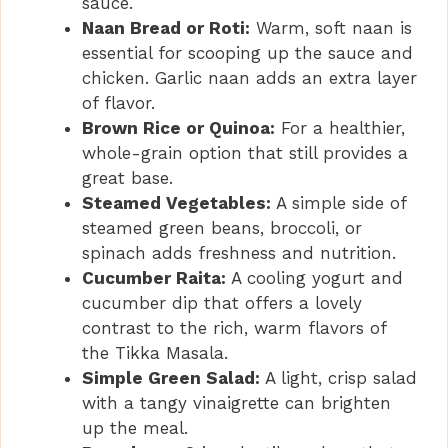
sauce.
Naan Bread or Roti:
Warm, soft naan is
essential for scooping up the sauce and
chicken. Garlic naan adds an extra layer
of flavor.
Brown Rice or Quinoa:
For a healthier,
whole-grain option that still provides a
great base.
Steamed Vegetables:
A simple side of
steamed green beans, broccoli, or
spinach adds freshness and nutrition.
Cucumber Raita:
A cooling yogurt and
cucumber dip that offers a lovely
contrast to the rich, warm flavors of
the Tikka Masala.
Simple Green Salad:
A light, crisp salad
with a tangy vinaigrette can brighten
up the meal.