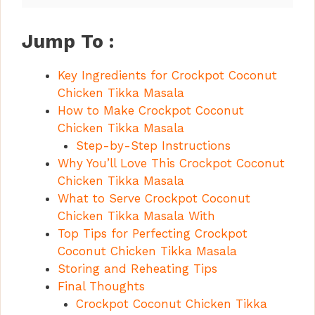
Jump To :
Key Ingredients for Crockpot Coconut
Chicken Tikka Masala
How to Make Crockpot Coconut
Chicken Tikka Masala
Step-by-Step Instructions
Why You’ll Love This Crockpot Coconut
Chicken Tikka Masala
What to Serve Crockpot Coconut
Chicken Tikka Masala With
Top Tips for Perfecting Crockpot
Coconut Chicken Tikka Masala
Storing and Reheating Tips
Final Thoughts
Crockpot Coconut Chicken Tikka