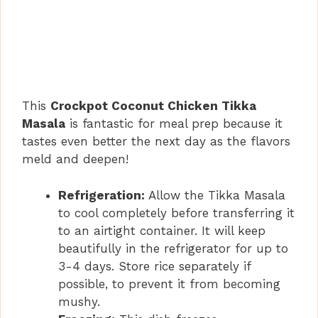
This
Crockpot Coconut Chicken Tikka
Masala
is fantastic for meal prep because it
tastes even better the next day as the flavors
meld and deepen!
Refrigeration:
Allow the Tikka Masala
to cool completely before transferring it
to an airtight container. It will keep
beautifully in the refrigerator for up to
3-4 days. Store rice separately if
possible, to prevent it from becoming
mushy.