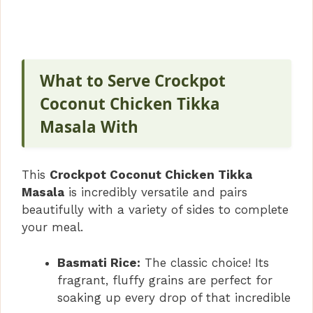
What to Serve Crockpot
Coconut Chicken Tikka
Masala With
This
Crockpot Coconut Chicken Tikka
Masala
is incredibly versatile and pairs
beautifully with a variety of sides to complete
your meal.
Basmati Rice:
The classic choice! Its
fragrant, fluffy grains are perfect for
soaking up every drop of that incredible