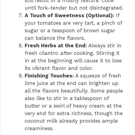
still result in a mushy texture. Cook
until fork-tender but not disintegrated.
A Touch of Sweetness (Optional):
If
your tomatoes are very tart, a pinch of
sugar or a teaspoon of brown sugar
can balance the flavors.
Fresh Herbs at the End:
Always stir in
fresh cilantro
after
cooking. Stirring it
in at the beginning will cause it to lose
its vibrant flavor and color.
Finishing Touches:
A squeeze of fresh
lime juice at the end can brighten up
all the flavors beautifully. Some people
also like to stir in a tablespoon of
butter or a swirl of heavy cream at the
very end for extra richness, though the
coconut milk already provides ample
creaminess.