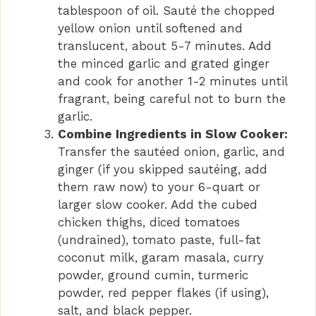
tablespoon of oil. Sauté the chopped
yellow onion until softened and
translucent, about 5-7 minutes. Add
the minced garlic and grated ginger
and cook for another 1-2 minutes until
fragrant, being careful not to burn the
garlic.
Combine Ingredients in Slow Cooker:
Transfer the sautéed onion, garlic, and
ginger (if you skipped sautéing, add
them raw now) to your 6-quart or
larger slow cooker. Add the cubed
chicken thighs, diced tomatoes
(undrained), tomato paste, full-fat
coconut milk, garam masala, curry
powder, ground cumin, turmeric
powder, red pepper flakes (if using),
salt, and black pepper.