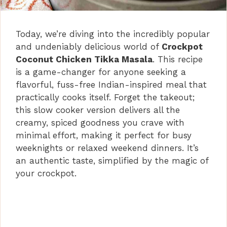
Today, we’re diving into the incredibly popular
and undeniably delicious world of
Crockpot
Coconut Chicken Tikka Masala
. This recipe
is a game-changer for anyone seeking a
flavorful, fuss-free Indian-inspired meal that
practically cooks itself. Forget the takeout;
this slow cooker version delivers all the
creamy, spiced goodness you crave with
minimal effort, making it perfect for busy
weeknights or relaxed weekend dinners. It’s
an authentic taste, simplified by the magic of
your crockpot.