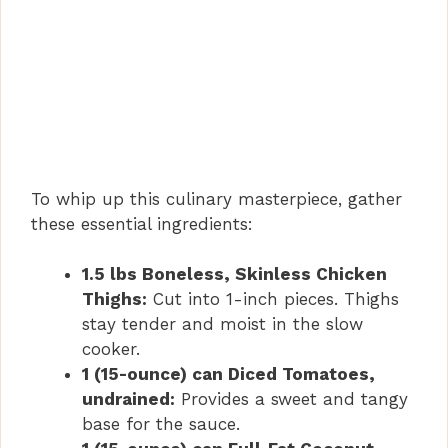
To whip up this culinary masterpiece, gather
these essential ingredients:
1.5 lbs Boneless, Skinless Chicken
Thighs:
Cut into 1-inch pieces. Thighs
stay tender and moist in the slow
cooker.
1 (15-ounce) can Diced Tomatoes,
undrained:
Provides a sweet and tangy
base for the sauce.