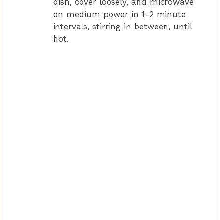
dish, cover loosely, and microwave
on medium power in 1-2 minute
intervals, stirring in between, until
hot.