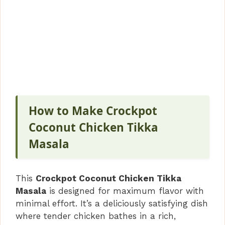
How to Make Crockpot
Coconut Chicken Tikka
Masala
This
Crockpot Coconut Chicken Tikka
Masala
is designed for maximum flavor with
minimal effort. It’s a deliciously satisfying dish
where tender chicken bathes in a rich,