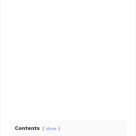
Contents
show