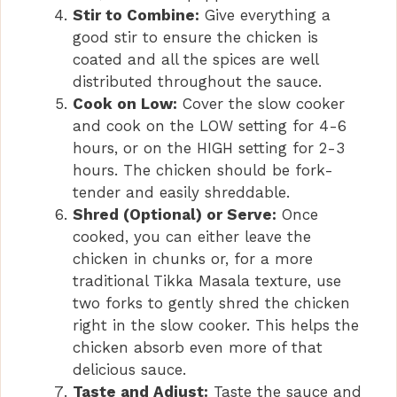
Stir to Combine:
Give everything a
good stir to ensure the chicken is
coated and all the spices are well
distributed throughout the sauce.
Cook on Low:
Cover the slow cooker
and cook on the LOW setting for 4-6
hours, or on the HIGH setting for 2-3
hours. The chicken should be fork-
tender and easily shreddable.
Shred (Optional) or Serve:
Once
cooked, you can either leave the
chicken in chunks or, for a more
traditional Tikka Masala texture, use
two forks to gently shred the chicken
right in the slow cooker. This helps the
chicken absorb even more of that
delicious sauce.
Taste and Adjust:
Taste the sauce and