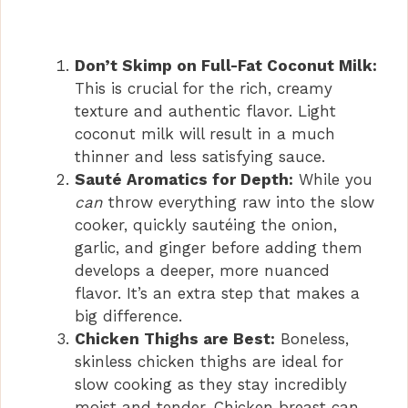
Don’t Skimp on Full-Fat Coconut Milk:
This is crucial for the rich, creamy
texture and authentic flavor. Light
coconut milk will result in a much
thinner and less satisfying sauce.
Sauté Aromatics for Depth:
While you
can
throw everything raw into the slow
cooker, quickly sautéing the onion,
garlic, and ginger before adding them
develops a deeper, more nuanced
flavor. It’s an extra step that makes a
big difference.
Chicken Thighs are Best:
Boneless,
skinless chicken thighs are ideal for
slow cooking as they stay incredibly
moist and tender. Chicken breast can