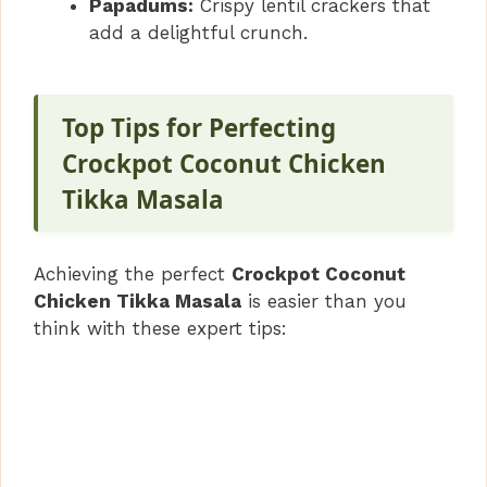
Papadums:
Crispy lentil crackers that
add a delightful crunch.
Top Tips for Perfecting
Crockpot Coconut Chicken
Tikka Masala
Achieving the perfect
Crockpot Coconut
Chicken Tikka Masala
is easier than you
think with these expert tips: