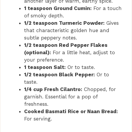
another layer of warm, earthy spice.
1 teaspoon Ground Cumin:
For a touch
of smoky depth.
1/2 teaspoon Turmeric Powder:
Gives
that characteristic golden hue and
subtle peppery notes.
1/2 teaspoon Red Pepper Flakes
(optional):
For a little heat, adjust to
your preference.
1 teaspoon Salt:
Or to taste.
1/2 teaspoon Black Pepper:
Or to
taste.
1/4 cup Fresh Cilantro:
Chopped, for
garnish. Essential for a pop of
freshness.
Cooked Basmati Rice or Naan Bread:
For serving.