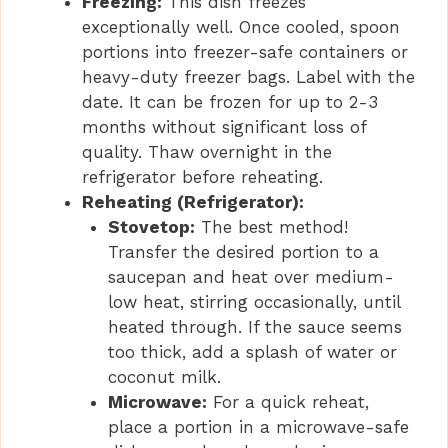
Freezing:
This dish freezes
exceptionally well. Once cooled, spoon
portions into freezer-safe containers or
heavy-duty freezer bags. Label with the
date. It can be frozen for up to 2-3
months without significant loss of
quality. Thaw overnight in the
refrigerator before reheating.
Reheating (Refrigerator):
Stovetop:
The best method!
Transfer the desired portion to a
saucepan and heat over medium-
low heat, stirring occasionally, until
heated through. If the sauce seems
too thick, add a splash of water or
coconut milk.
Microwave:
For a quick reheat,
place a portion in a microwave-safe