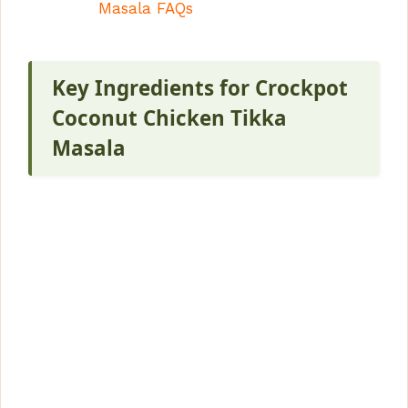
Masala FAQs
Key Ingredients for Crockpot
Coconut Chicken Tikka
Masala