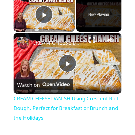
Now Playing
Play Video
×
CREAM CHEESE DANISH Using Crescent Roll Dough. Perfect for Breakfast or Brunch and the Holidays
P
Watch on
l
CREAM CHEESE DANISH Using Crescent Roll
a
Dough. Perfect for Breakfast or Brunch and
the Holidays
y