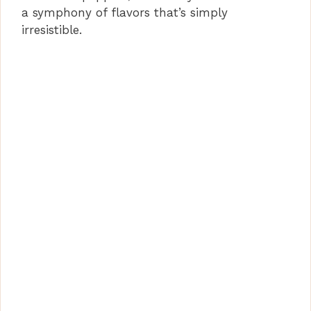
a symphony of flavors that’s simply
irresistible.