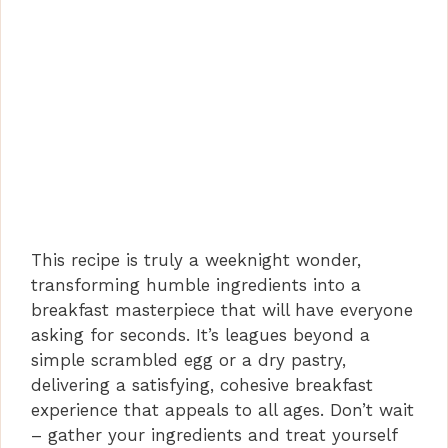
This recipe is truly a weeknight wonder,
transforming humble ingredients into a
breakfast masterpiece that will have everyone
asking for seconds. It’s leagues beyond a
simple scrambled egg or a dry pastry,
delivering a satisfying, cohesive breakfast
experience that appeals to all ages. Don’t wait
– gather your ingredients and treat yourself