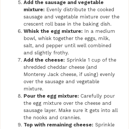
Add the sausage and vegetable
mixture:
Evenly distribute the cooked
sausage and vegetable mixture over the
crescent roll base in the baking dish.
Whisk the egg mixture:
In a medium
bowl, whisk together the eggs, milk,
salt, and pepper until well combined
and slightly frothy.
Add the cheese:
Sprinkle 1 cup of the
shredded cheddar cheese (and
Monterey Jack cheese, if using) evenly
over the sausage and vegetable
mixture.
Pour the egg mixture:
Carefully pour
the egg mixture over the cheese and
sausage layer. Make sure it gets into all
the nooks and crannies.
Top with remaining cheese:
Sprinkle