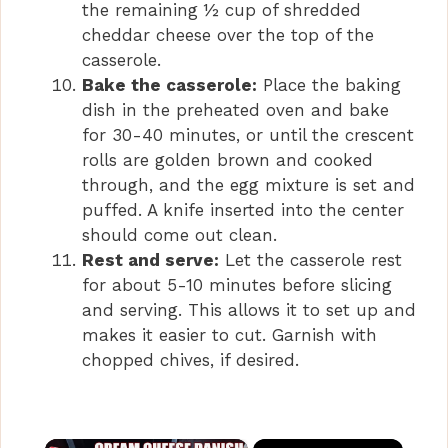
the remaining ½ cup of shredded
cheddar cheese over the top of the
casserole.
Bake the casserole:
Place the baking
dish in the preheated oven and bake
for 30-40 minutes, or until the crescent
rolls are golden brown and cooked
through, and the egg mixture is set and
puffed. A knife inserted into the center
should come out clean.
Rest and serve:
Let the casserole rest
for about 5-10 minutes before slicing
and serving. This allows it to set up and
makes it easier to cut. Garnish with
chopped chives, if desired.
×