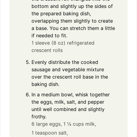
bottom and slightly up the sides of
the prepared baking dish,
overlapping them slightly to create
a base. You can stretch them a little
if needed to fit.
1 sleeve (8 oz) refrigerated
crescent rolls
Evenly distribute the cooked
sausage and vegetable mixture
over the crescent roll base in the
baking dish.
In a medium bowl, whisk together
the eggs, milk, salt, and pepper
until well combined and slightly
frothy.
6 large eggs,
1 ¼ cups milk,
1 teaspoon salt,