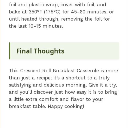
foil and plastic wrap, cover with foil, and
bake at 350°F (175°C) for 45-60 minutes, or
until heated through, removing the foil for
the last 10-15 minutes.
Final Thoughts
This Crescent Roll Breakfast Casserole is more
than just a recipe; it’s a shortcut to a truly
satisfying and delicious morning. Give it a try,
and you’ll discover just how easy it is to bring
a little extra comfort and flavor to your
breakfast table. Happy cooking!