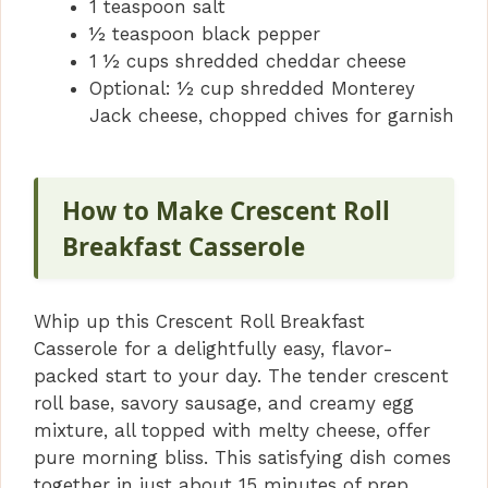
1 teaspoon salt
½ teaspoon black pepper
1 ½ cups shredded cheddar cheese
Optional: ½ cup shredded Monterey
Jack cheese, chopped chives for garnish
How to Make Crescent Roll
Breakfast Casserole
Whip up this Crescent Roll Breakfast
Casserole for a delightfully easy, flavor-
packed start to your day. The tender crescent
roll base, savory sausage, and creamy egg
mixture, all topped with melty cheese, offer
pure morning bliss. This satisfying dish comes
together in just about 15 minutes of prep