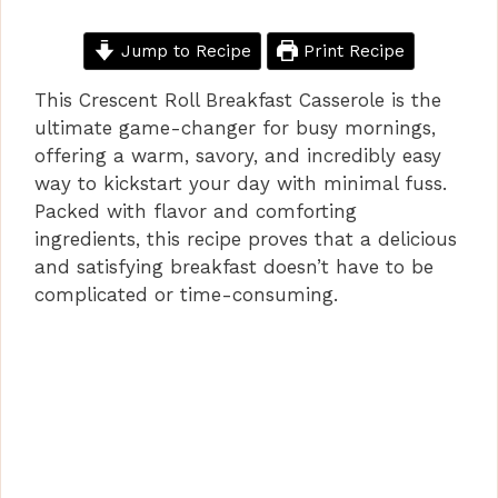
Jump to Recipe
Print Recipe
This Crescent Roll Breakfast Casserole is the
ultimate game-changer for busy mornings,
offering a warm, savory, and incredibly easy
way to kickstart your day with minimal fuss.
Packed with flavor and comforting
ingredients, this recipe proves that a delicious
and satisfying breakfast doesn’t have to be
complicated or time-consuming.