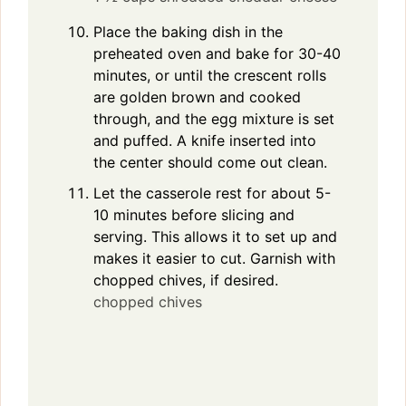
Place the baking dish in the
preheated oven and bake for 30-40
minutes, or until the crescent rolls
are golden brown and cooked
through, and the egg mixture is set
and puffed. A knife inserted into
the center should come out clean.
Let the casserole rest for about 5-
10 minutes before slicing and
serving. This allows it to set up and
makes it easier to cut. Garnish with
chopped chives, if desired.
chopped chives