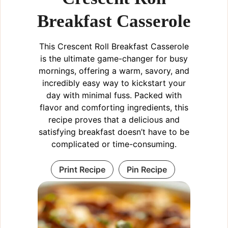
Breakfast Casserole
This Crescent Roll Breakfast Casserole
is the ultimate game-changer for busy
mornings, offering a warm, savory, and
incredibly easy way to kickstart your
day with minimal fuss. Packed with
flavor and comforting ingredients, this
recipe proves that a delicious and
satisfying breakfast doesn’t have to be
complicated or time-consuming.
Print Recipe
Pin Recipe