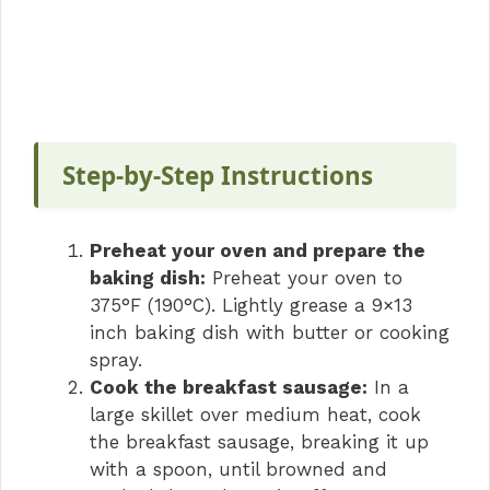
Step-by-Step Instructions
Preheat your oven and prepare the
baking dish:
Preheat your oven to
375°F (190°C). Lightly grease a 9×13
inch baking dish with butter or cooking
spray.
Cook the breakfast sausage:
In a
large skillet over medium heat, cook
the breakfast sausage, breaking it up
with a spoon, until browned and