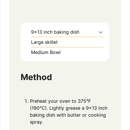
9×13 inch baking dish
Large skillet
Medium Bowl
Method
Preheat your oven to 375°F
(190°C). Lightly grease a 9×13 inch
baking dish with butter or cooking
spray.