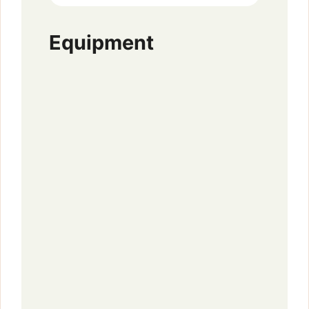
Equipment