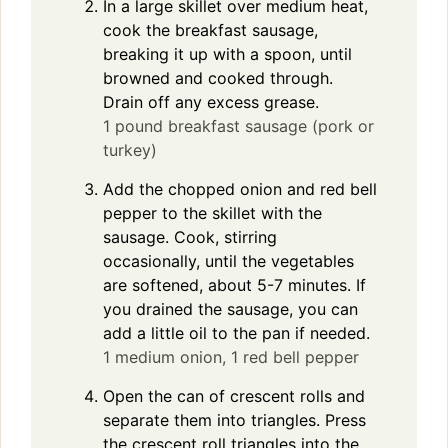
In a large skillet over medium heat,
cook the breakfast sausage,
breaking it up with a spoon, until
browned and cooked through.
Drain off any excess grease.
1 pound breakfast sausage (pork or
turkey)
Add the chopped onion and red bell
pepper to the skillet with the
sausage. Cook, stirring
occasionally, until the vegetables
are softened, about 5-7 minutes. If
you drained the sausage, you can
add a little oil to the pan if needed.
1 medium onion,
1 red bell pepper
Open the can of crescent rolls and
separate them into triangles. Press
the crescent roll triangles into the