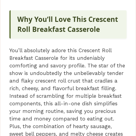
V
Why You’ll Love This Crescent
i
Roll Breakfast Casserole
d
You’ll absolutely adore this Crescent Roll
Breakfast Casserole for its undeniably
e
comforting and savory profile. The star of the
show is undoubtedly the unbelievably tender
o
and flaky crescent roll crust that cradles a
rich, cheesy, and flavorful breakfast filling.
Instead of scrambling for multiple breakfast
components, this all-in-one dish simplifies
your morning routine, saving you precious
time and money compared to eating out.
Plus, the combination of hearty sausage,
sweet bell peppers, and melty cheese creates