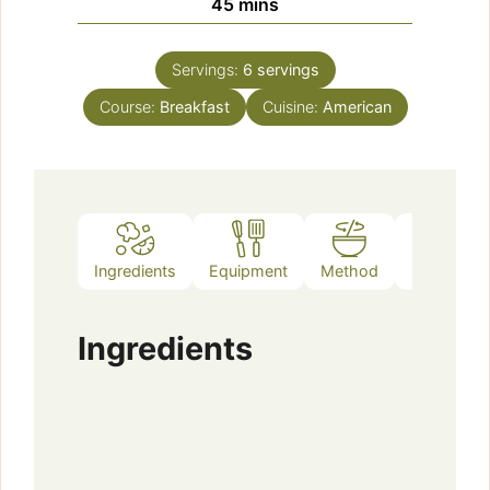
minutes
45
mins
Servings:
6
servings
Course:
Breakfast
Cuisine:
American
Ingredients
Equipment
Method
Notes
Ingredients