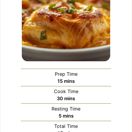
Prep Time
minutes
15
mins
Cook Time
minutes
30
mins
Resting Time
minutes
5
mins
Total Time