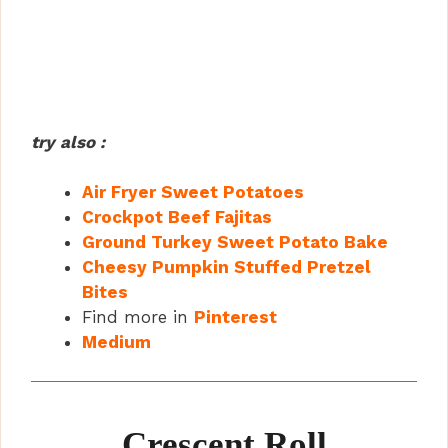
try also :
Air Fryer Sweet Potatoes
Crockpot Beef Fajitas
Ground Turkey Sweet Potato Bake
Cheesy Pumpkin Stuffed Pretzel
Bites
Find more in
Pinterest
Medium
Crescent Roll