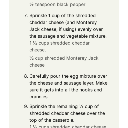
½ teaspoon black pepper
Sprinkle 1 cup of the shredded
cheddar cheese (and Monterey
Jack cheese, if using) evenly over
the sausage and vegetable mixture.
1 ½ cups shredded cheddar
cheese,
½ cup shredded Monterey Jack
cheese
Carefully pour the egg mixture over
the cheese and sausage layer. Make
sure it gets into all the nooks and
crannies.
Sprinkle the remaining ½ cup of
shredded cheddar cheese over the
top of the casserole.
1 ½ cups shredded cheddar cheese