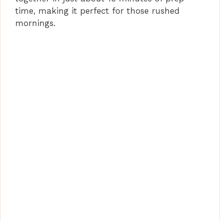
time, making it perfect for those rushed
mornings.