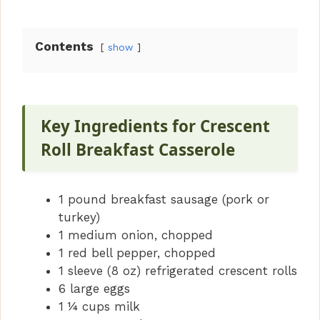
Contents
show
Key Ingredients for Crescent
Roll Breakfast Casserole
1 pound breakfast sausage (pork or
turkey)
1 medium onion, chopped
1 red bell pepper, chopped
1 sleeve (8 oz) refrigerated crescent rolls
6 large eggs
1 ¼ cups milk