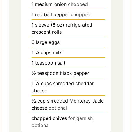
1
medium
onion
chopped
1
red
bell pepper
chopped
1
sleeve (8 oz)
refrigerated
crescent rolls
6
large
eggs
1
¼ cups
milk
1
teaspoon
salt
½
teaspoon
black pepper
1
½ cups
shredded cheddar
cheese
½
cup
shredded Monterey Jack
cheese
optional
chopped chives
for garnish,
optional