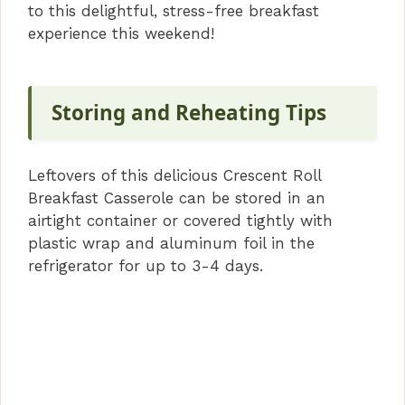
to this delightful, stress-free breakfast
experience this weekend!
Storing and Reheating Tips
Leftovers of this delicious Crescent Roll
Breakfast Casserole can be stored in an
airtight container or covered tightly with
plastic wrap and aluminum foil in the
refrigerator for up to 3-4 days.