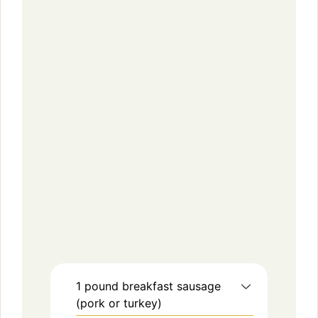
1
pound
breakfast sausage
(pork or turkey)