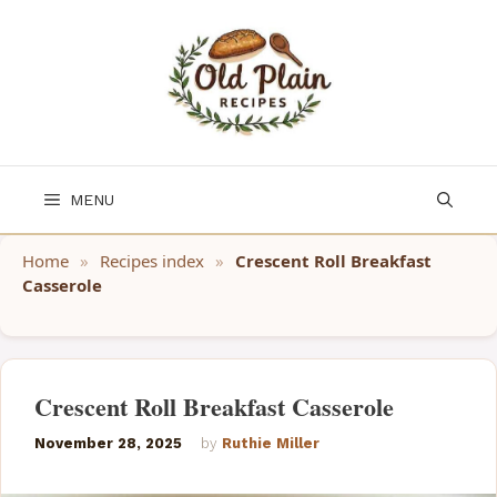
Skip
to
content
MENU
Home
»
Recipes index
»
Crescent Roll Breakfast
Casserole
Crescent Roll Breakfast Casserole
November 28, 2025
by
Ruthie Miller