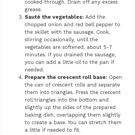
cooked through. Drain off any excess
grease.
Sauté the vegetables:
Add the
chopped onion and red bell pepper to
the skillet with the sausage. Cook,
stirring occasionally, until the
vegetables are softened, about 5-7
minutes. If you drained the sausage,
you can add a little oil to the pan if
needed.
Prepare the crescent roll base:
Open
the can of crescent rolls and separate
them into triangles. Press the crescent
roll triangles into the bottom and
slightly up the sides of the prepared
baking dish, overlapping them slightly
to create a base. You can stretch them
a little if needed to fit.