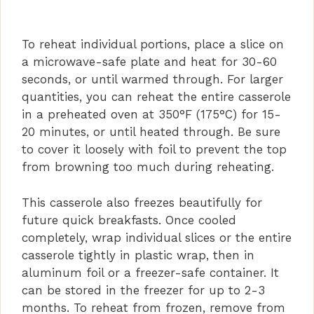
To reheat individual portions, place a slice on
a microwave-safe plate and heat for 30-60
seconds, or until warmed through. For larger
quantities, you can reheat the entire casserole
in a preheated oven at 350°F (175°C) for 15-
20 minutes, or until heated through. Be sure
to cover it loosely with foil to prevent the top
from browning too much during reheating.
This casserole also freezes beautifully for
future quick breakfasts. Once cooled
completely, wrap individual slices or the entire
casserole tightly in plastic wrap, then in
aluminum foil or a freezer-safe container. It
can be stored in the freezer for up to 2-3
months. To reheat from frozen, remove from