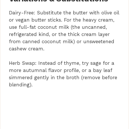
Dairy-Free: Substitute the butter with olive oil
or vegan butter sticks. For the heavy cream,
use full-fat coconut milk (the uncanned,
refrigerated kind, or the thick cream layer
from canned coconut milk) or unsweetened
cashew cream.
Herb Swap: Instead of thyme, try sage for a
more autumnal flavor profile, or a bay leaf
simmered gently in the broth (remove before
blending).