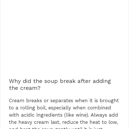
Why did the soup break after adding
the cream?
Cream breaks or separates when it is brought
to a rolling boil, especially when combined
with acidic ingredients (like wine). Always add
the heavy cream last, reduce the heat to low,