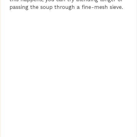
passing the soup through a fine-mesh sieve.