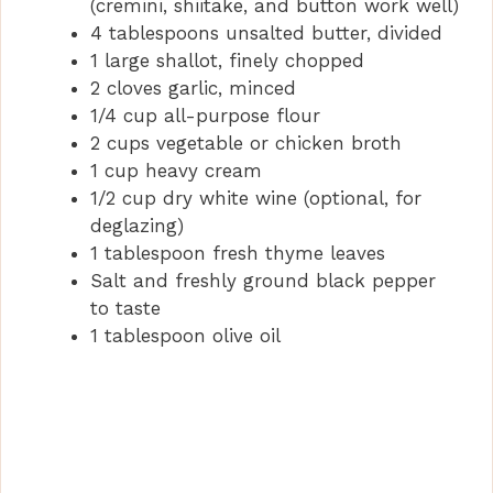
(cremini, shiitake, and button work well)
4 tablespoons unsalted butter, divided
1 large shallot, finely chopped
2 cloves garlic, minced
1/4 cup all-purpose flour
2 cups vegetable or chicken broth
1 cup heavy cream
1/2 cup dry white wine (optional, for
deglazing)
1 tablespoon fresh thyme leaves
Salt and freshly ground black pepper
to taste
1 tablespoon olive oil