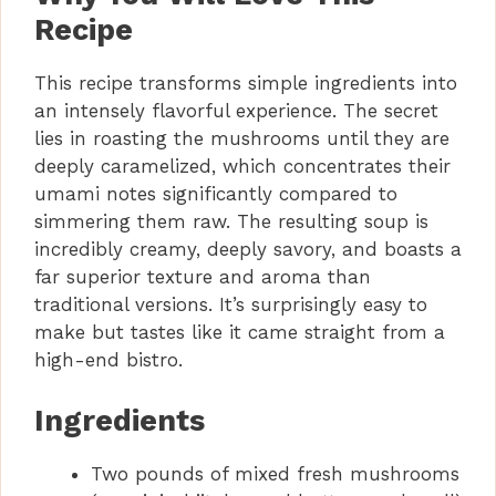
Recipe
This recipe transforms simple ingredients into
an intensely flavorful experience. The secret
lies in roasting the mushrooms until they are
deeply caramelized, which concentrates their
umami notes significantly compared to
simmering them raw. The resulting soup is
incredibly creamy, deeply savory, and boasts a
far superior texture and aroma than
traditional versions. It’s surprisingly easy to
make but tastes like it came straight from a
high-end bistro.
Ingredients
Two pounds of mixed fresh mushrooms