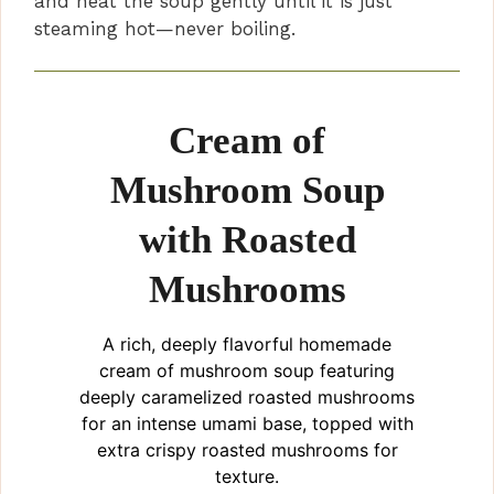
and heat the soup gently until it is just
steaming hot—never boiling.
Cream of
Mushroom Soup
with Roasted
Mushrooms
A rich, deeply flavorful homemade
cream of mushroom soup featuring
deeply caramelized roasted mushrooms
for an intense umami base, topped with
extra crispy roasted mushrooms for
texture.