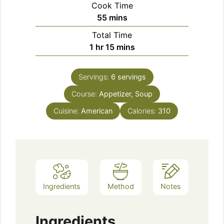
Cook Time
minutes
55
mins
Total Time
hour
minutes
1
hr
15
mins
Servings:
6
servings
Course:
Appetizer, Soup
Cuisine:
American
Calories:
310
Ingredients
Method
Notes
Ingredients