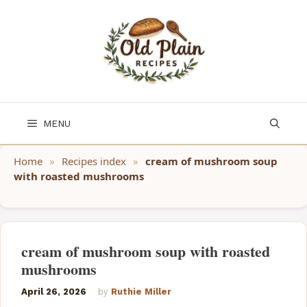
Skip
to
content
MENU
Home
»
Recipes index
»
cream of mushroom soup
with roasted mushrooms
cream of mushroom soup with roasted
mushrooms
April 26, 2026
by
Ruthie Miller