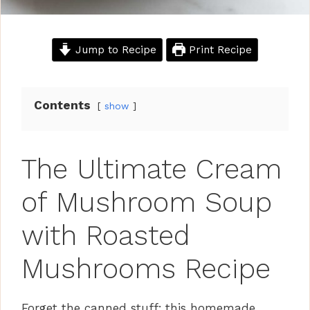
Jump to Recipe
Print Recipe
Contents
show
The Ultimate Cream
of Mushroom Soup
with Roasted
Mushrooms Recipe
Forget the canned stuff; this homemade