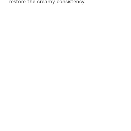
restore the creamy consistency.