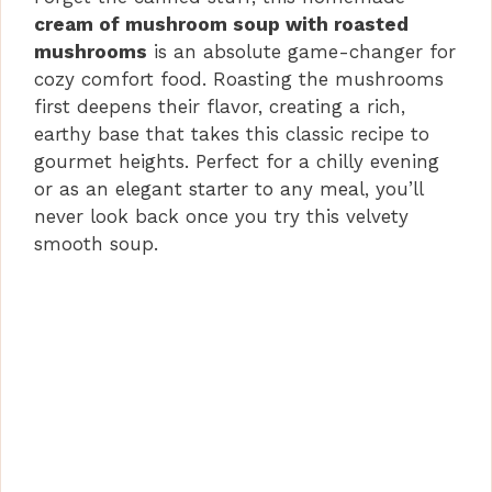
cream of mushroom soup with roasted
mushrooms
is an absolute game-changer for
cozy comfort food. Roasting the mushrooms
first deepens their flavor, creating a rich,
earthy base that takes this classic recipe to
gourmet heights. Perfect for a chilly evening
or as an elegant starter to any meal, you’ll
never look back once you try this velvety
smooth soup.