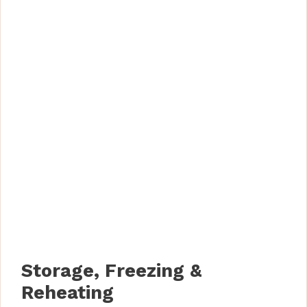
Storage, Freezing &
Reheating