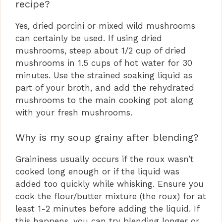
recipe?
Yes, dried porcini or mixed wild mushrooms
can certainly be used. If using dried
mushrooms, steep about 1/2 cup of dried
mushrooms in 1.5 cups of hot water for 30
minutes. Use the strained soaking liquid as
part of your broth, and add the rehydrated
mushrooms to the main cooking pot along
with your fresh mushrooms.
Why is my soup grainy after blending?
Graininess usually occurs if the roux wasn’t
cooked long enough or if the liquid was
added too quickly while whisking. Ensure you
cook the flour/butter mixture (the roux) for at
least 1-2 minutes before adding the liquid. If
this happens, you can try blending longer or