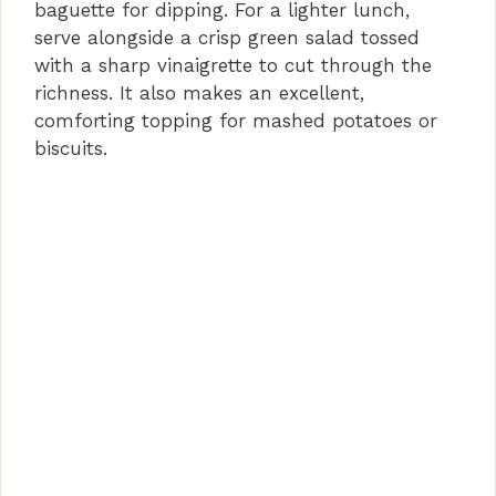
baguette for dipping. For a lighter lunch,
serve alongside a crisp green salad tossed
with a sharp vinaigrette to cut through the
richness. It also makes an excellent,
comforting topping for mashed potatoes or
biscuits.