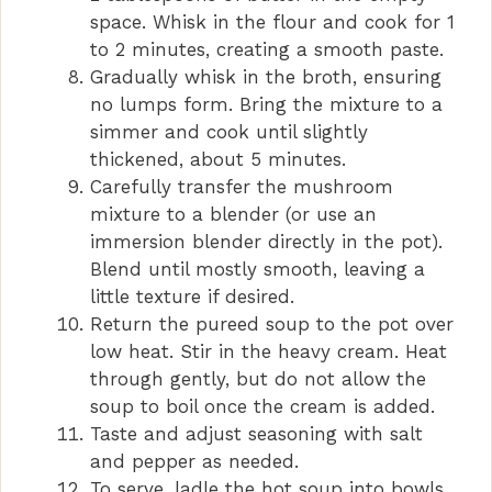
space. Whisk in the flour and cook for 1
to 2 minutes, creating a smooth paste.
Gradually whisk in the broth, ensuring
no lumps form. Bring the mixture to a
simmer and cook until slightly
thickened, about 5 minutes.
Carefully transfer the mushroom
mixture to a blender (or use an
immersion blender directly in the pot).
Blend until mostly smooth, leaving a
little texture if desired.
Return the pureed soup to the pot over
low heat. Stir in the heavy cream. Heat
through gently, but do not allow the
soup to boil once the cream is added.
Taste and adjust seasoning with salt
and pepper as needed.
To serve, ladle the hot soup into bowls,