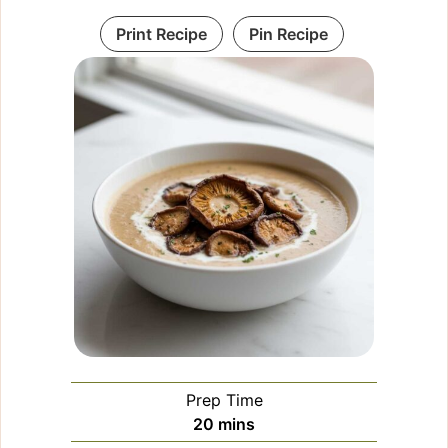
Print Recipe
Pin Recipe
Prep Time
minutes
20
mins