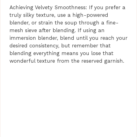
Achieving Velvety Smoothness: If you prefer a
truly silky texture, use a high-powered
blender, or strain the soup through a fine-
mesh sieve after blending. If using an
immersion blender, blend until you reach your
desired consistency, but remember that
blending everything means you lose that
wonderful texture from the reserved garnish.