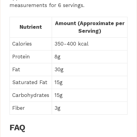
measurements for 6 servings.
Amount (Approximate per
Nutrient
Serving)
Calories
350-400 kcal
Protein
8g
Fat
30g
Saturated Fat
15g
Carbohydrates
15g
Fiber
3g
FAQ