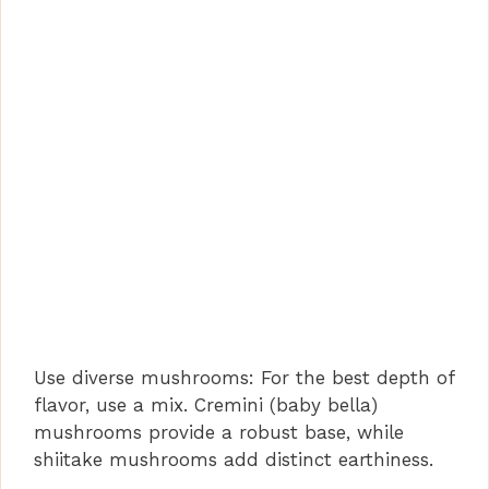
Use diverse mushrooms: For the best depth of
flavor, use a mix. Cremini (baby bella)
mushrooms provide a robust base, while
shiitake mushrooms add distinct earthiness.