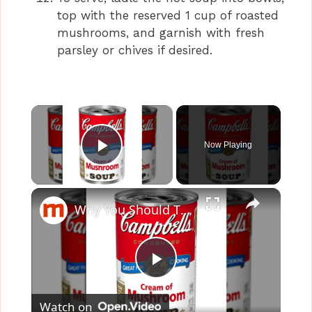
top with the reserved 1 cup of roasted
mushrooms, and garnish with fresh
parsley or chives if desired.
×
Now Playing
Play Video
×
Why You Should Think Twice Before Eating Cream Of Mushroom Soup
P
Watch on