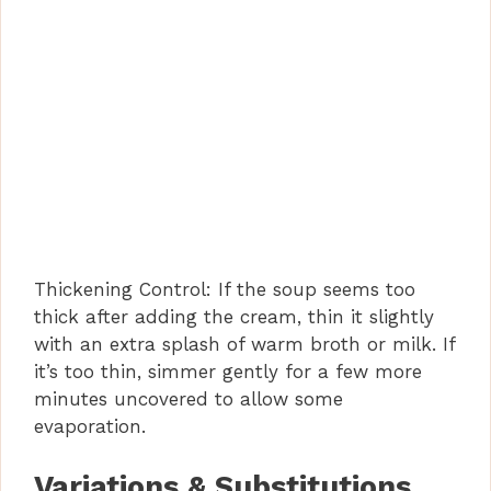
Thickening Control: If the soup seems too
thick after adding the cream, thin it slightly
with an extra splash of warm broth or milk. If
it’s too thin, simmer gently for a few more
minutes uncovered to allow some
evaporation.
Variations & Substitutions