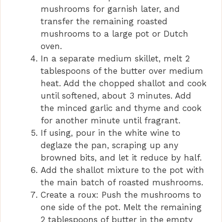
mushrooms for garnish later, and
transfer the remaining roasted
mushrooms to a large pot or Dutch
oven.
In a separate medium skillet, melt 2
tablespoons of the butter over medium
heat. Add the chopped shallot and cook
until softened, about 3 minutes. Add
the minced garlic and thyme and cook
for another minute until fragrant.
If using, pour in the white wine to
deglaze the pan, scraping up any
browned bits, and let it reduce by half.
Add the shallot mixture to the pot with
the main batch of roasted mushrooms.
Create a roux: Push the mushrooms to
one side of the pot. Melt the remaining
2 tablespoons of butter in the empty