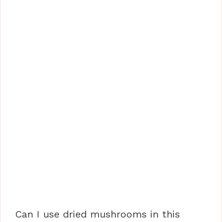
Can I use dried mushrooms in this