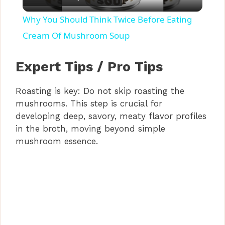
l
Why You Should Think Twice Before Eating
a
Cream Of Mushroom Soup
y
Expert Tips / Pro Tips
Roasting is key: Do not skip roasting the
V
mushrooms. This step is crucial for
developing deep, savory, meaty flavor profiles
i
in the broth, moving beyond simple
mushroom essence.
d
e
o