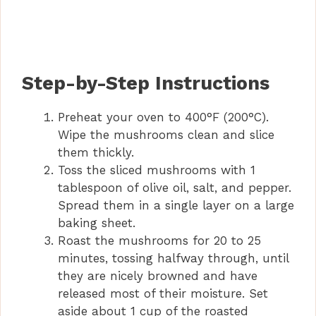
Step-by-Step Instructions
Preheat your oven to 400°F (200°C).
Wipe the mushrooms clean and slice
them thickly.
Toss the sliced mushrooms with 1
tablespoon of olive oil, salt, and pepper.
Spread them in a single layer on a large
baking sheet.
Roast the mushrooms for 20 to 25
minutes, tossing halfway through, until
they are nicely browned and have
released most of their moisture. Set
aside about 1 cup of the roasted