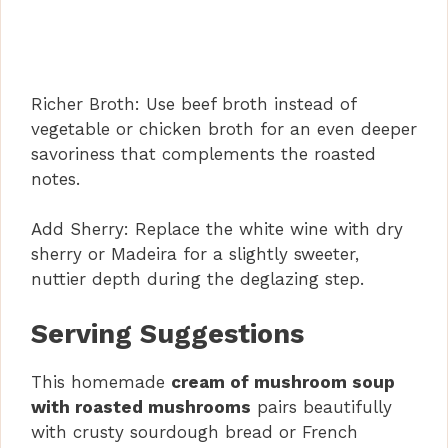
Richer Broth: Use beef broth instead of
vegetable or chicken broth for an even deeper
savoriness that complements the roasted
notes.
Add Sherry: Replace the white wine with dry
sherry or Madeira for a slightly sweeter,
nuttier depth during the deglazing step.
Serving Suggestions
This homemade
cream of mushroom soup
with roasted mushrooms
pairs beautifully
with crusty sourdough bread or French