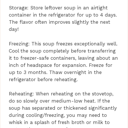
Storage: Store leftover soup in an airtight
container in the refrigerator for up to 4 days.
The flavor often improves slightly the next
day!
Freezing: This soup freezes exceptionally well.
Cool the soup completely before transferring
it to freezer-safe containers, leaving about an
inch of headspace for expansion. Freeze for
up to 3 months. Thaw overnight in the
refrigerator before reheating.
Reheating: When reheating on the stovetop,
do so slowly over medium-low heat. If the
soup has separated or thickened significantly
during cooling/freezing, you may need to
whisk in a splash of fresh broth or milk to