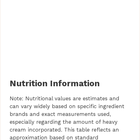
Nutrition Information
Note: Nutritional values are estimates and
can vary widely based on specific ingredient
brands and exact measurements used,
especially regarding the amount of heavy
cream incorporated. This table reflects an
approximation based on standard