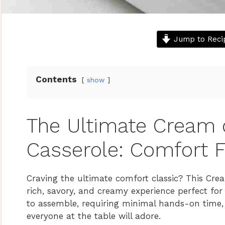
Jump to Reci
Contents
show
The Ultimate Cream
Casserole: Comfort F
Craving the ultimate comfort classic? This Cre
rich, savory, and creamy experience perfect for
to assemble, requiring minimal hands-on time, ye
everyone at the table will adore.