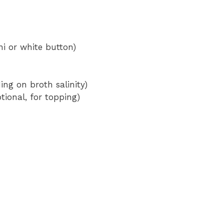
i or white button)
ing on broth salinity)
ional, for topping)