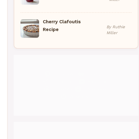
Cherry Clafoutis
By Ruthie
Recipe
Miller
Pinterest
Medium
Instagram
YouTube
Threads
Facebook
Gravatar