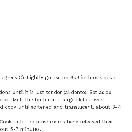
egrees C). Lightly grease an 8×8 inch or similar
ns until it is just tender (al dente). Set aside.
ics. Melt the butter in a large skillet over
 cook until softened and translucent, about 3-4
 Cook until the mushrooms have released their
bout 5-7 minutes.