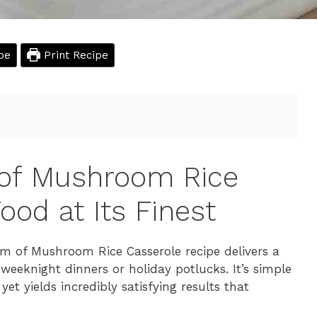
pe
Print Recipe
 of Mushroom Rice
ood at Its Finest
am of Mushroom Rice Casserole recipe delivers a
 weeknight dinners or holiday potlucks. It’s simple
t yields incredibly satisfying results that