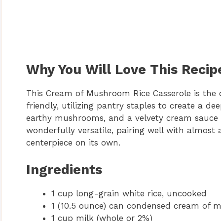
Why You Will Love This Recip
This Cream of Mushroom Rice Casserole is the de
friendly, utilizing pantry staples to create a de
earthy mushrooms, and a velvety cream sauce mak
wonderfully versatile, pairing well with almost
centerpiece on its own.
Ingredients
1 cup long-grain white rice, uncooked
1 (10.5 ounce) can condensed cream of
1 cup milk (whole or 2%)