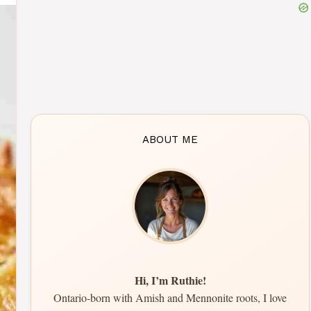
ABOUT ME
Hi, I’m Ruthie!
Ontario-born with Amish and Mennonite roots, I love