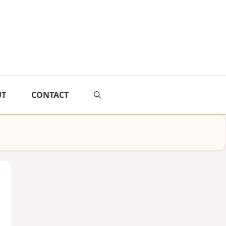
UT
CONTACT