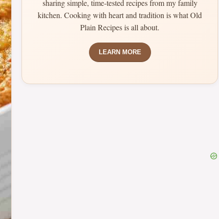
sharing simple, time-tested recipes from my family
kitchen. Cooking with heart and tradition is what Old
Plain Recipes is all about.
LEARN MORE