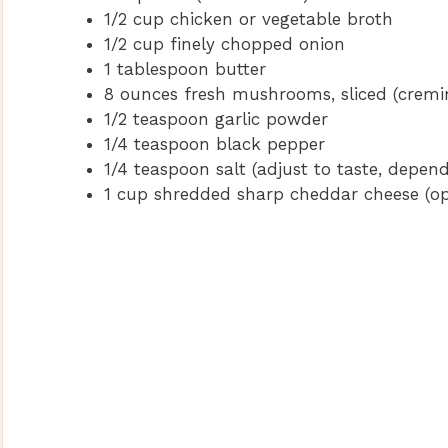
1/2 cup chicken or vegetable broth
1/2 cup finely chopped onion
1 tablespoon butter
8 ounces fresh mushrooms, sliced (cremin
1/2 teaspoon garlic powder
1/4 teaspoon black pepper
1/4 teaspoon salt (adjust to taste, depend
1 cup shredded sharp cheddar cheese (opt