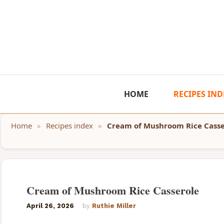
Skip
to
content
HOME
RECIPES IND
Home
»
Recipes index
»
Cream of Mushroom Rice Casse
Cream of Mushroom Rice Casserole
April 26, 2026
by
Ruthie Miller