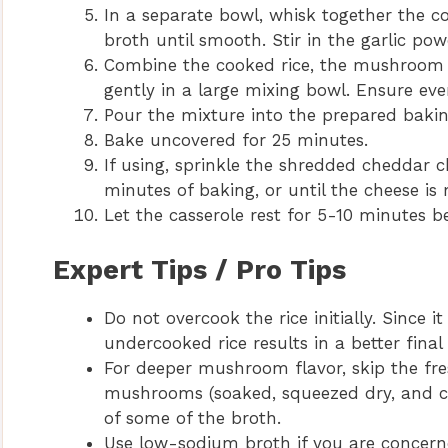
In a separate bowl, whisk together the
broth until smooth. Stir in the garlic pow
Combine the cooked rice, the mushroom 
gently in a large mixing bowl. Ensure ever
Pour the mixture into the prepared baking
Bake uncovered for 25 minutes.
If using, sprinkle the shredded cheddar c
minutes of baking, or until the cheese is
Let the casserole rest for 5-10 minutes be
Expert Tips / Pro Tips
Do not overcook the rice initially. Since it
undercooked rice results in a better fina
For deeper mushroom flavor, skip the fr
mushrooms (soaked, squeezed dry, and cho
of some of the broth.
Use low-sodium broth if you are concern