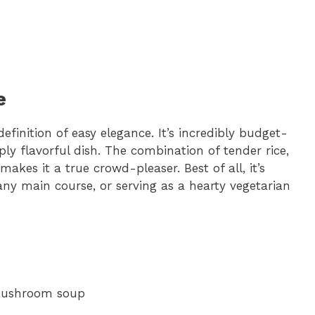
e
finition of easy elegance. It’s incredibly budget-
eply flavorful dish. The combination of tender rice,
es it a true crowd-pleaser. Best of all, it’s
 any main course, or serving as a hearty vegetarian
 mushroom soup