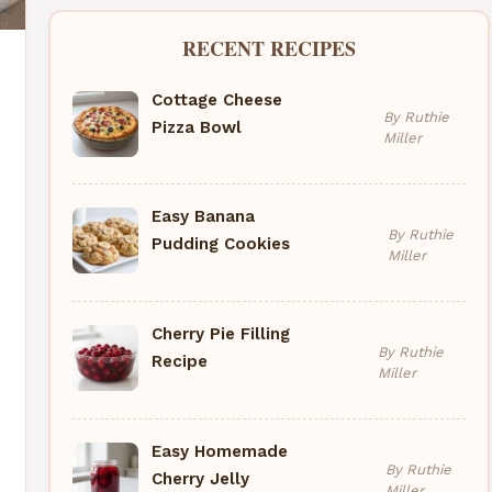
RECENT RECIPES
Cottage Cheese
By Ruthie
Pizza Bowl
Miller
Easy Banana
By Ruthie
Pudding Cookies
Miller
Cherry Pie Filling
By Ruthie
Recipe
Miller
Easy Homemade
By Ruthie
Cherry Jelly
Miller