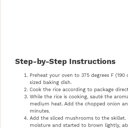
Step-by-Step Instructions
Preheat your oven to 375 degrees F (190 d
sized baking dish.
Cook the rice according to package directio
While the rice is cooking, sauté the aromat
medium heat. Add the chopped onion and
minutes.
Add the sliced mushrooms to the skillet.
moisture and started to brown lightly, a