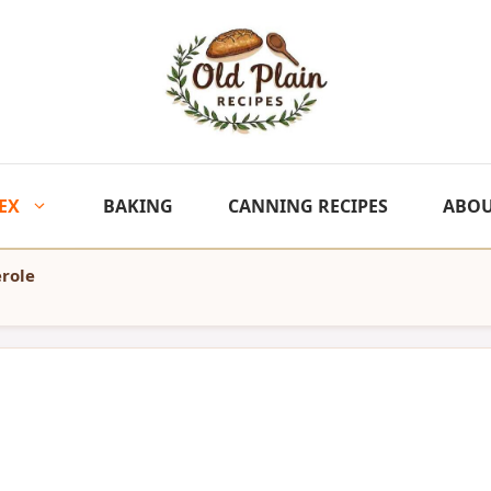
EX
BAKING
CANNING RECIPES
ABO
role