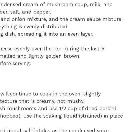
 condensed cream of mushroom soup, milk, and
der, salt, and pepper.
and onion mixture, and the cream sauce mixture
ything is evenly distributed.
 dish, spreading it into an even layer.
heese evenly over the top during the last 5
 melted and lightly golden brown.
fore serving.
 will continue to cook in the oven, slightly
l texture that is creamy, not mushy.
esh mushrooms and use 1/2 cup of dried porcini
pped). Use the soaking liquid (strained) in place
ed about salt intake, as the condensed soup