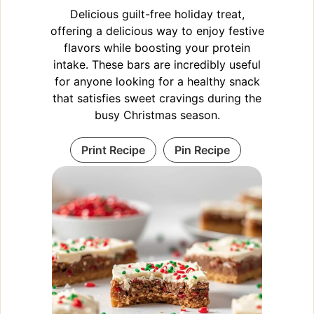
Delicious guilt-free holiday treat,
offering a delicious way to enjoy festive
flavors while boosting your protein
intake. These bars are incredibly useful
for anyone looking for a healthy snack
that satisfies sweet cravings during the
busy Christmas season.
Print Recipe
Pin Recipe