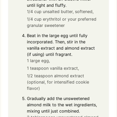
until light and fluffy.
1/4 cup unsalted butter, softened,
1/4 cup erythritol or your preferred
granular sweetener
Beat in the large egg until fully
incorporated. Then, stir in the
vanilla extract and almond extract
(if using) until fragrant.
1 large egg,
1 teaspoon vanilla extract,
1/2 teaspoon almond extract
(optional, for intensified cookie
flavor)
Gradually add the unsweetened
almond milk to the wet ingredients,
mixing until just combined.