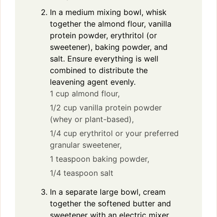
In a medium mixing bowl, whisk
together the almond flour, vanilla
protein powder, erythritol (or
sweetener), baking powder, and
salt. Ensure everything is well
combined to distribute the
leavening agent evenly.
1 cup almond flour,
1/2 cup vanilla protein powder
(whey or plant-based),
1/4 cup erythritol or your preferred
granular sweetener,
1 teaspoon baking powder,
1/4 teaspoon salt
In a separate large bowl, cream
together the softened butter and
sweetener with an electric mixer