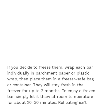
If you decide to freeze them, wrap each bar
individually in parchment paper or plastic
wrap, then place them in a freezer-safe bag
or container. They will stay fresh in the
freezer for up to 2 months. To enjoy a frozen
bar, simply let it thaw at room temperature
for about 20-30 minutes. Reheating isn’t