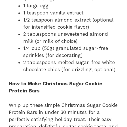
1 large egg
1 teaspoon vanilla extract
1/2 teaspoon almond extract (optional,
for intensified cookie flavor)
2 tablespoons unsweetened almond
milk (or milk of choice)
1/4 cup (50g) granulated sugar-free
sprinkles (for decorating)
2 tablespoons melted sugar-free white
chocolate chips (for drizzling, optional)
How to Make Christmas Sugar Cookie
Protein Bars
Whip up these simple Christmas Sugar Cookie
Protein Bars in under 30 minutes for a
perfectly satisfying holiday treat. Their easy
preparation, delightful sugar cookie taste, and