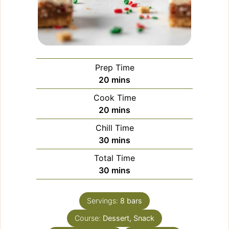
Prep Time
minutes
20
mins
Cook Time
minutes
20
mins
Chill Time
minutes
30
mins
Total Time
minutes
30
mins
Servings:
8
bars
Course:
Dessert, Snack