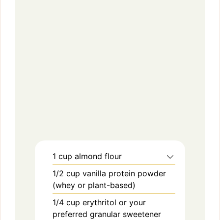
1
cup
almond flour
1/2
cup
vanilla protein powder
(whey or plant-based)
1/4
cup
erythritol or your
preferred granular sweetener