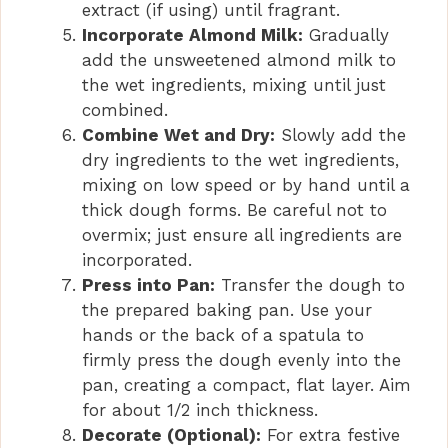
extract (if using) until fragrant.
Incorporate Almond Milk:
Gradually
add the unsweetened almond milk to
the wet ingredients, mixing until just
combined.
Combine Wet and Dry:
Slowly add the
dry ingredients to the wet ingredients,
mixing on low speed or by hand until a
thick dough forms. Be careful not to
overmix; just ensure all ingredients are
incorporated.
Press into Pan:
Transfer the dough to
the prepared baking pan. Use your
hands or the back of a spatula to
firmly press the dough evenly into the
pan, creating a compact, flat layer. Aim
for about 1/2 inch thickness.
Decorate (Optional):
For extra festive