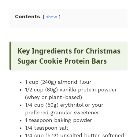
y
Contents
show
V
i
Key Ingredients for Christmas
Sugar Cookie Protein Bars
d
1 cup (240g) almond flour
e
1/2 cup (60g) vanilla protein powder
(whey or plant-based)
o
1/4 cup (50g) erythritol or your
preferred granular sweetener
1 teaspoon baking powder
1/4 teaspoon salt
1/4 cup (57g) unsalted butter, softened