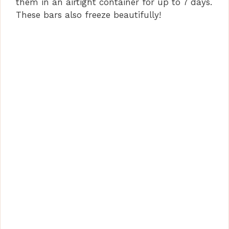
them in an airtight container for up to 7 days.
These bars also freeze beautifully!