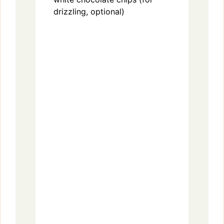
drizzling, optional)