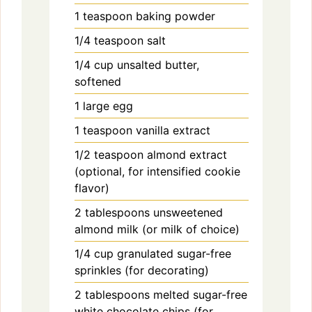
1
teaspoon
baking powder
1/4
teaspoon
salt
1/4
cup
unsalted butter,
softened
1
large
egg
1
teaspoon
vanilla extract
1/2
teaspoon
almond extract
(optional, for intensified cookie
flavor)
2
tablespoons
unsweetened
almond milk (or milk of choice)
1/4
cup
granulated sugar-free
sprinkles (for decorating)
2
tablespoons
melted sugar-free
white chocolate chips (for