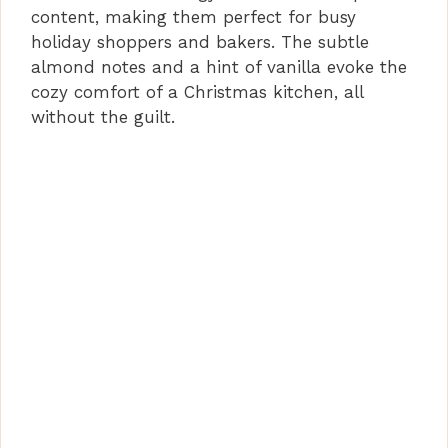
content, making them perfect for busy
holiday shoppers and bakers. The subtle
almond notes and a hint of vanilla evoke the
cozy comfort of a Christmas kitchen, all
without the guilt.