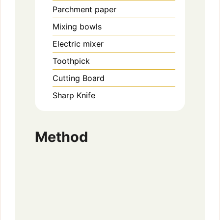
Parchment paper
Mixing bowls
Electric mixer
Toothpick
Cutting Board
Sharp Knife
Method