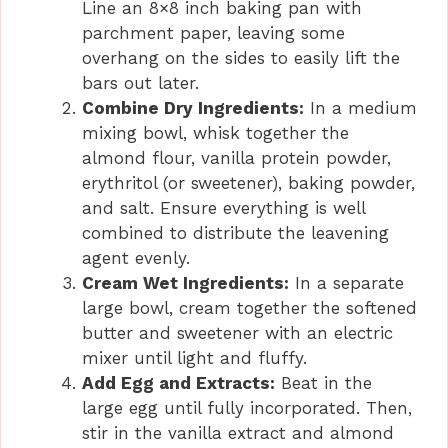
Line an 8×8 inch baking pan with
parchment paper, leaving some
overhang on the sides to easily lift the
bars out later.
Combine Dry Ingredients:
In a medium
mixing bowl, whisk together the
almond flour, vanilla protein powder,
erythritol (or sweetener), baking powder,
and salt. Ensure everything is well
combined to distribute the leavening
agent evenly.
Cream Wet Ingredients:
In a separate
large bowl, cream together the softened
butter and sweetener with an electric
mixer until light and fluffy.
Add Egg and Extracts:
Beat in the
large egg until fully incorporated. Then,
stir in the vanilla extract and almond