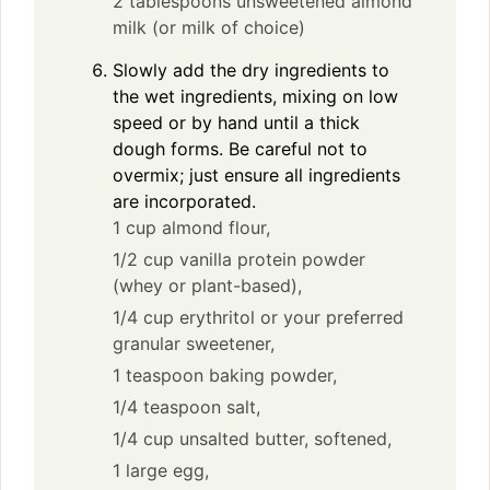
2 tablespoons unsweetened almond
milk (or milk of choice)
Slowly add the dry ingredients to
the wet ingredients, mixing on low
speed or by hand until a thick
dough forms. Be careful not to
overmix; just ensure all ingredients
are incorporated.
1 cup almond flour,
1/2 cup vanilla protein powder
(whey or plant-based),
1/4 cup erythritol or your preferred
granular sweetener,
1 teaspoon baking powder,
1/4 teaspoon salt,
1/4 cup unsalted butter, softened,
1 large egg,