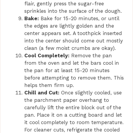
flair, gently press the sugar-free
sprinkles into the surface of the dough.
Bake:
Bake for 15-20 minutes, or until
the edges are lightly golden and the
center appears set. A toothpick inserted
into the center should come out mostly
clean (a few moist crumbs are okay).
Cool Completely:
Remove the pan
from the oven and let the bars cool in
the pan for at least 15-20 minutes
before attempting to remove them. This
helps them firm up.
Chill and Cut:
Once slightly cooled, use
the parchment paper overhang to
carefully lift the entire block out of the
pan. Place it on a cutting board and let
it cool completely to room temperature.
For cleaner cuts, refrigerate the cooled