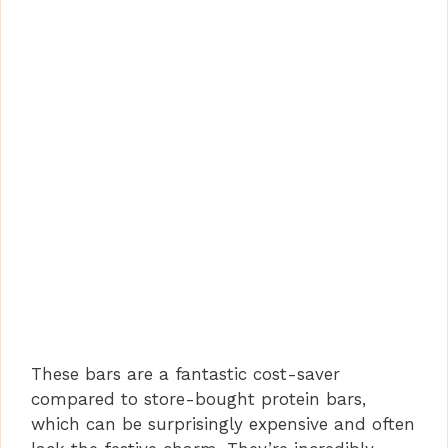
These bars are a fantastic cost-saver
compared to store-bought protein bars,
which can be surprisingly expensive and often