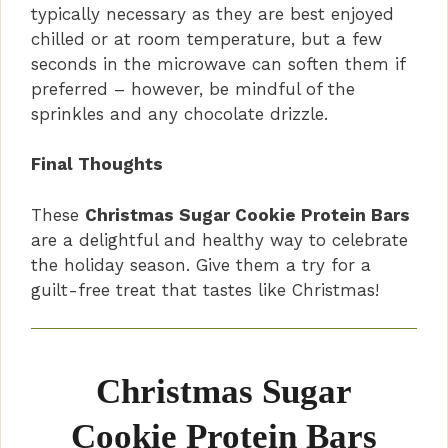
typically necessary as they are best enjoyed
chilled or at room temperature, but a few
seconds in the microwave can soften them if
preferred – however, be mindful of the
sprinkles and any chocolate drizzle.
Final Thoughts
These
Christmas Sugar Cookie Protein Bars
are a delightful and healthy way to celebrate
the holiday season. Give them a try for a
guilt-free treat that tastes like Christmas!
Christmas Sugar
Cookie Protein Bars