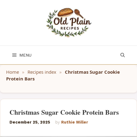
Skip
to
content
MENU
Home
»
Recipes index
»
Christmas Sugar Cookie
Protein Bars
Christmas Sugar Cookie Protein Bars
December 25, 2025
by
Ruthie Miller