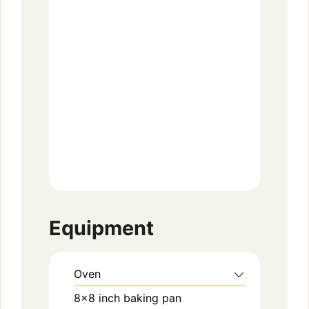
Equipment
Oven
8×8 inch baking pan