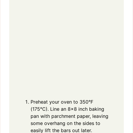
Preheat your oven to 350°F
(175°C). Line an 8×8 inch baking
pan with parchment paper, leaving
some overhang on the sides to
easily lift the bars out later.