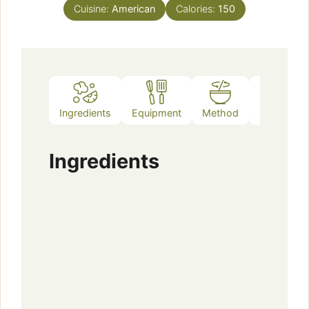
Cuisine:
American
Calories:
150
Ingredients
Equipment
Method
Notes
Ingredients