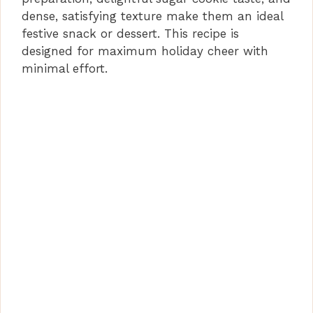
dense, satisfying texture make them an ideal
festive snack or dessert. This recipe is
designed for maximum holiday cheer with
minimal effort.