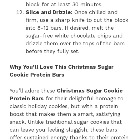
block for at least 30 minutes.
Slice and Drizzle:
Once chilled and
firm, use a sharp knife to cut the block
into 8-12 bars. If desired, melt the
sugar-free white chocolate chips and
drizzle them over the tops of the bars
before they fully set.
Why You’ll Love This Christmas Sugar
Cookie Protein Bars
You’ll adore these
Christmas Sugar Cookie
Protein Bars
for their delightful homage to
classic holiday cookies, but with a protein
boost that makes them a smart, satisfying
snack. Unlike traditional sugar cookies that
can leave you feeling sluggish, these bars
offer sustained energy thanks to their protein