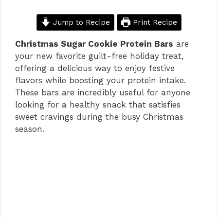
Jump to Recipe
Print Recipe
Christmas Sugar Cookie Protein Bars
are
your new favorite guilt-free holiday treat,
offering a delicious way to enjoy festive
flavors while boosting your protein intake.
These bars are incredibly useful for anyone
looking for a healthy snack that satisfies
sweet cravings during the busy Christmas
season.