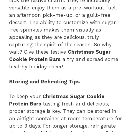
lack the festive charm. They’re incredibly
versatile; enjoy them as a pre-workout fuel,
an afternoon pick-me-up, or a guilt-free
dessert. The ability to customize with sugar-
free sprinkles makes them visually as
appealing as they are delicious, truly
capturing the spirit of the season. So why
wait? Give these festive
Christmas Sugar
Cookie Protein Bars
a try and spread some
healthy holiday cheer!
Storing and Reheating Tips
To keep your
Christmas Sugar Cookie
Protein Bars
tasting fresh and delicious,
proper storage is key. They can be stored in
an airtight container at room temperature for
up to 3 days. For longer storage, refrigerate