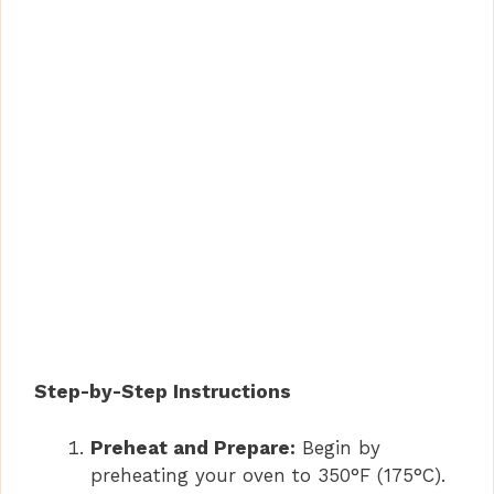
Step-by-Step Instructions
Preheat and Prepare:
Begin by
preheating your oven to 350°F (175°C).