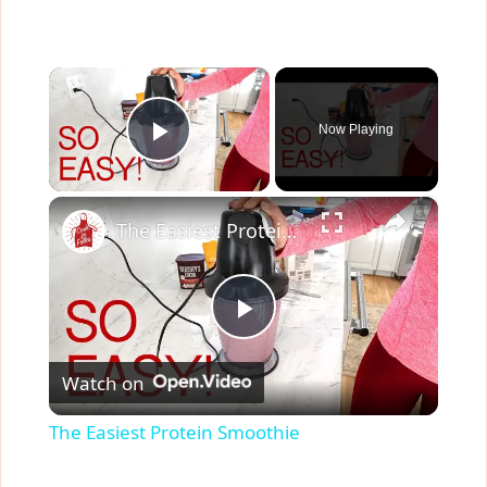
×
Now Playing
Play Video
×
The Easiest Protein Smoothie
P
Watch on
l
The Easiest Protein Smoothie
a