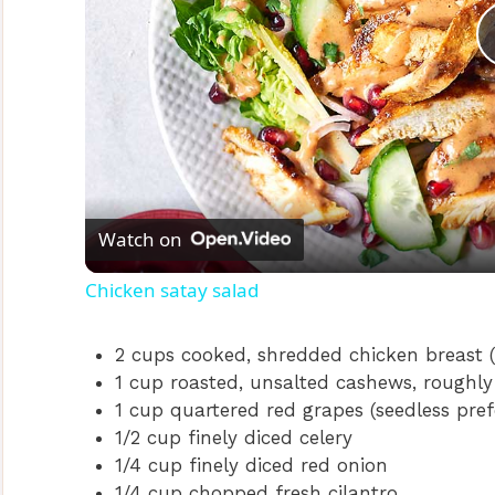
Watch on
Chicken satay salad
2 cups cooked, shredded chicken breast (
1 cup roasted, unsalted cashews, roughl
1 cup quartered red grapes (seedless pref
1/2 cup finely diced celery
1/4 cup finely diced red onion
1/4 cup chopped fresh cilantro