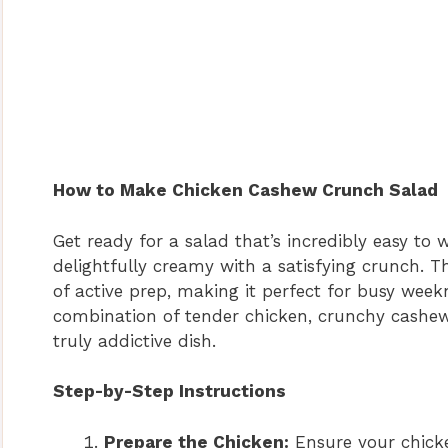
How to Make Chicken Cashew Crunch Salad
Get ready for a salad that’s incredibly easy to 
delightfully creamy with a satisfying crunch. T
of active prep, making it perfect for busy wee
combination of tender chicken, crunchy cashews
truly addictive dish.
Step-by-Step Instructions
Prepare the Chicken:
Ensure your chicke