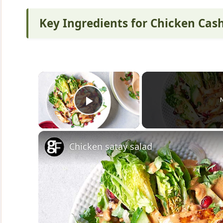
Key Ingredients for Chicken Ca
×
Play Video
Chicken satay salad