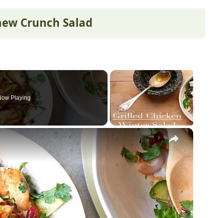
shew Crunch Salad
Now Playing
×