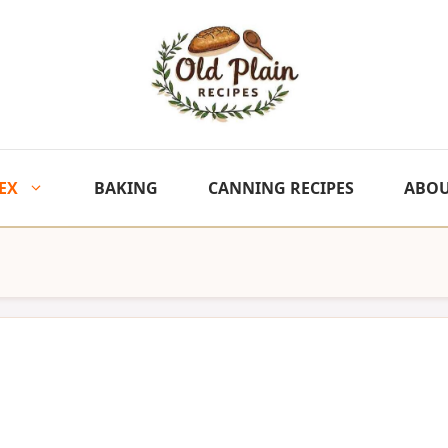
EX
BAKING
CANNING RECIPES
ABO