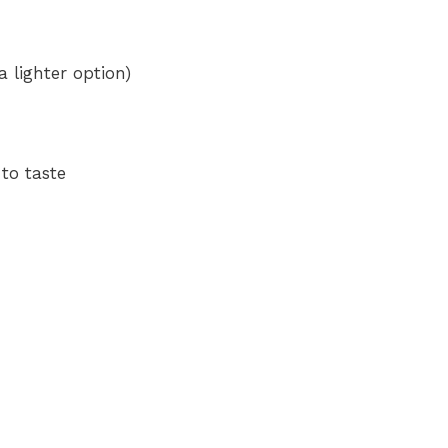
e
 lighter option)
o
to taste