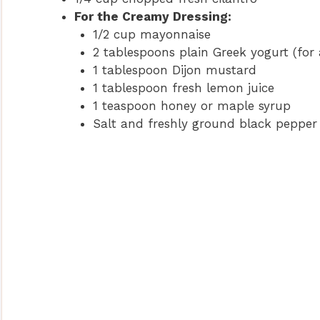
For the Creamy Dressing:
1/2 cup mayonnaise
2 tablespoons plain Greek yogurt (for a
1 tablespoon Dijon mustard
1 tablespoon fresh lemon juice
1 teaspoon honey or maple syrup
Salt and freshly ground black pepper 