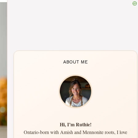
ABOUT ME
Hi, I’m Ruthie!
Ontario-born with Amish and Mennonite roots, I love