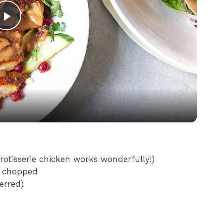
P
l
a
y
V
rotisserie chicken works wonderfully!)
y chopped
i
erred)
d