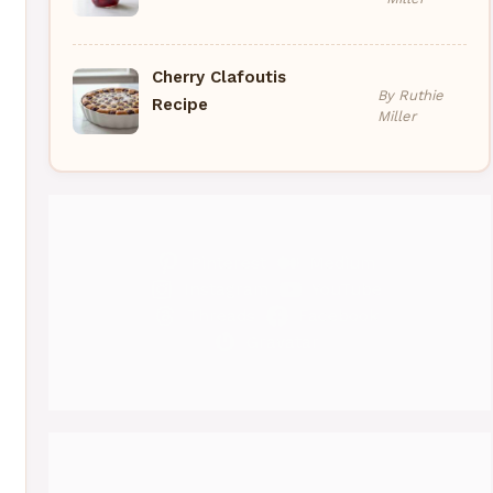
Cherry Clafoutis
By Ruthie
Recipe
Miller
Pinterest
Medium
Instagram
YouTube
Threads
Facebook
Gravatar