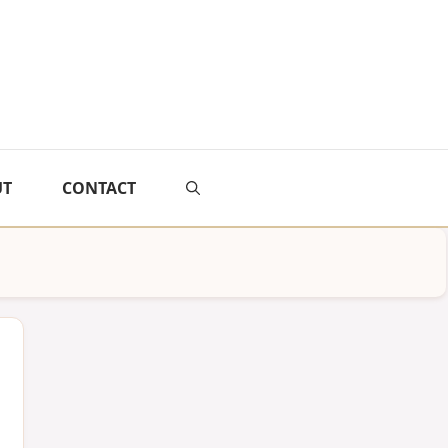
UT
CONTACT