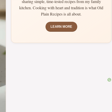
sharing simple, time-tested recipes from my family
kitchen. Cooking with heart and tradition is what Old
Plain Recipes is all about.
LEARN MORE