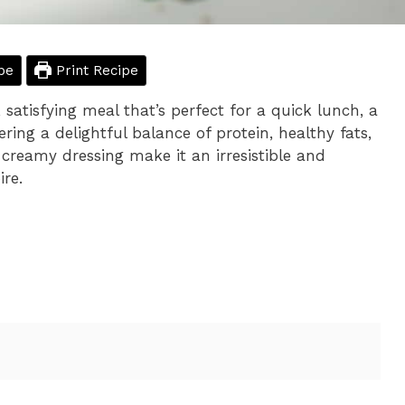
pe
Print Recipe
satisfying meal that’s perfect for a quick lunch, a
ering a delightful balance of protein, healthy fats,
 creamy dressing make it an irresistible and
ire.