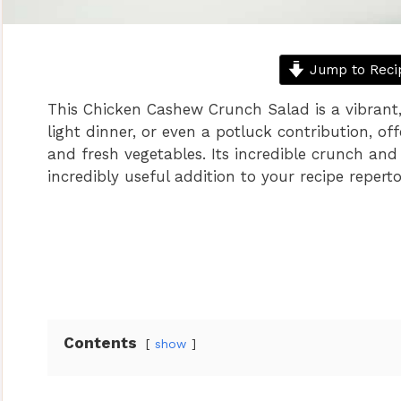
Jump to Reci
This Chicken Cashew Crunch Salad is a vibrant, 
light dinner, or even a potluck contribution, off
and fresh vegetables. Its incredible crunch and
incredibly useful addition to your recipe reperto
Contents
show