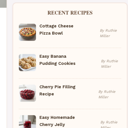
RECENT RECIPES
Cottage Cheese
By Ruthie
Pizza Bowl
Miller
Easy Banana
By Ruthie
Pudding Cookies
Miller
Cherry Pie Filling
By Ruthie
Recipe
Miller
Easy Homemade
By Ruthie
Cherry Jelly
Miller