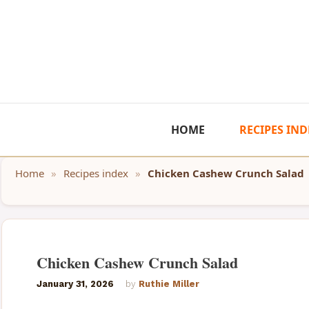
Skip
to
content
HOME
RECIPES IND
Home
»
Recipes index
»
Chicken Cashew Crunch Salad
Chicken Cashew Crunch Salad
January 31, 2026
by
Ruthie Miller