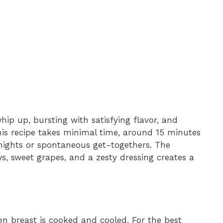
whip up, bursting with satisfying flavor, and
his recipe takes minimal time, around 15 minutes
knights or spontaneous get-togethers. The
, sweet grapes, and a zesty dressing creates a
n breast is cooked and cooled. For the best