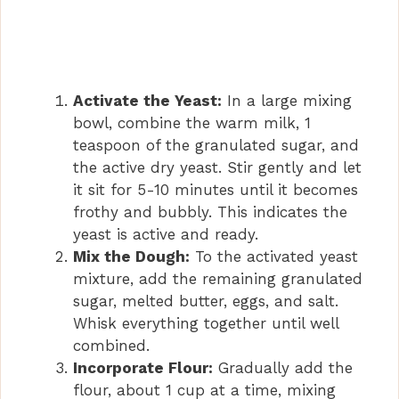
Activate the Yeast:
In a large mixing
bowl, combine the warm milk, 1
teaspoon of the granulated sugar, and
the active dry yeast. Stir gently and let
it sit for 5-10 minutes until it becomes
frothy and bubbly. This indicates the
yeast is active and ready.
Mix the Dough:
To the activated yeast
mixture, add the remaining granulated
sugar, melted butter, eggs, and salt.
Whisk everything together until well
combined.
Incorporate Flour:
Gradually add the
flour, about 1 cup at a time, mixing