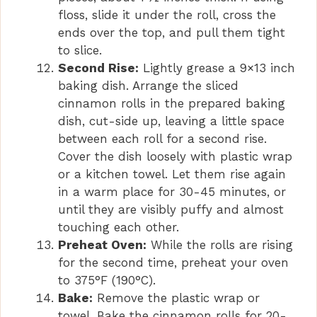
floss, slide it under the roll, cross the
ends over the top, and pull them tight
to slice.
Second Rise:
Lightly grease a 9×13 inch
baking dish. Arrange the sliced
cinnamon rolls in the prepared baking
dish, cut-side up, leaving a little space
between each roll for a second rise.
Cover the dish loosely with plastic wrap
or a kitchen towel. Let them rise again
in a warm place for 30-45 minutes, or
until they are visibly puffy and almost
touching each other.
Preheat Oven:
While the rolls are rising
for the second time, preheat your oven
to 375°F (190°C).
Bake:
Remove the plastic wrap or
towel. Bake the cinnamon rolls for 20-