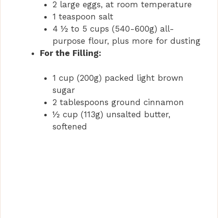
2 large eggs, at room temperature
1 teaspoon salt
4 ½ to 5 cups (540-600g) all-
purpose flour, plus more for dusting
For the Filling:
1 cup (200g) packed light brown
sugar
2 tablespoons ground cinnamon
½ cup (113g) unsalted butter,
softened