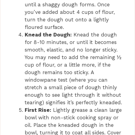
until a shaggy dough forms. Once
you’ve added about 4 cups of flour,
turn the dough out onto a lightly
floured surface.
Knead the Dough:
Knead the dough
for 8-10 minutes, or until it becomes
smooth, elastic, and no longer sticky.
You may need to add the remaining ½
cup of flour, or a little more, if the
dough remains too sticky. A
windowpane test (where you can
stretch a small piece of dough thinly
enough to see light through it without
tearing) signifies it’s perfectly kneaded.
First Rise:
Lightly grease a clean large
bowl with non-stick cooking spray or
oil. Place the kneaded dough in the
bowl, turning it to coat all sides. Cover