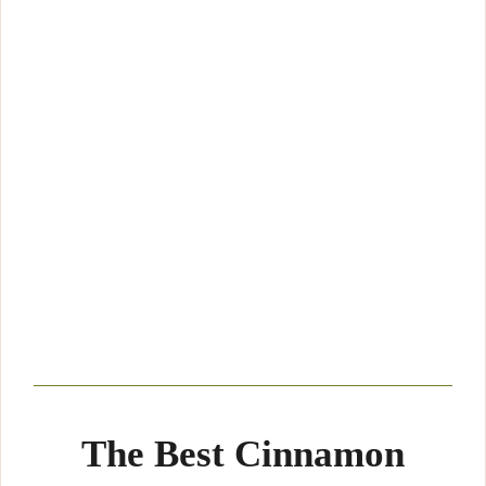
The Best Cinnamon