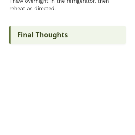
Thaw overnight in the refrigerator, then
reheat as directed.
Final Thoughts