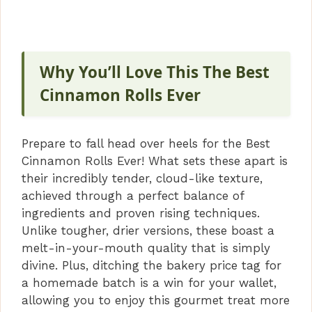
y
V
Why You’ll Love This The Best
Cinnamon Rolls Ever
i
Prepare to fall head over heels for the Best
d
Cinnamon Rolls Ever! What sets these apart is
their incredibly tender, cloud-like texture,
e
achieved through a perfect balance of
ingredients and proven rising techniques.
Unlike tougher, drier versions, these boast a
o
melt-in-your-mouth quality that is simply
divine. Plus, ditching the bakery price tag for
a homemade batch is a win for your wallet,
allowing you to enjoy this gourmet treat more