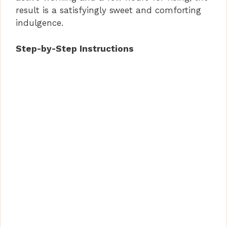
result is a satisfyingly sweet and comforting
indulgence.
Step-by-Step Instructions