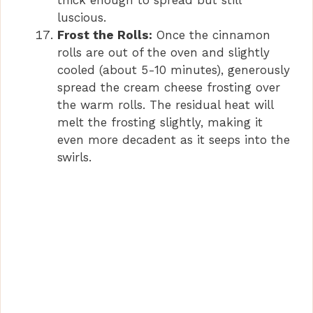
thick enough to spread but still
luscious.
Frost the Rolls:
Once the cinnamon
rolls are out of the oven and slightly
cooled (about 5-10 minutes), generously
spread the cream cheese frosting over
the warm rolls. The residual heat will
melt the frosting slightly, making it
even more decadent as it seeps into the
swirls.