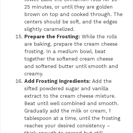
25 minutes, or until they are golden
brown on top and cooked through. The
centers should be soft, and the edges
slightly caramelized.
Prepare the Frosting:
While the rolls
are baking, prepare the cream cheese
frosting. In a medium bowl, beat
together the softened cream cheese
and softened butter until smooth and
creamy.
Add Frosting Ingredients:
Add the
sifted powdered sugar and vanilla
extract to the cream cheese mixture.
Beat until well combined and smooth.
Gradually add the milk or cream, 1
tablespoon at a time, until the frosting
reaches your desired consistency –