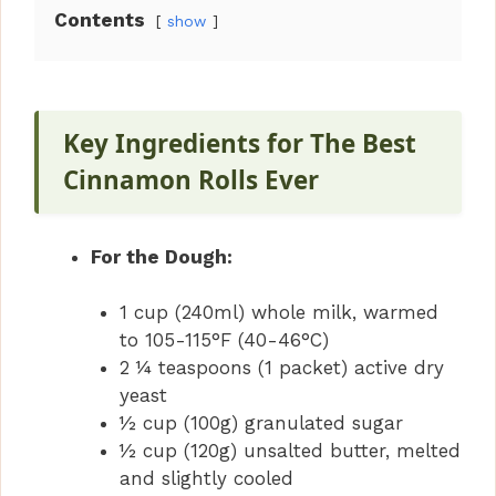
Contents
show
Key Ingredients for The Best
Cinnamon Rolls Ever
For the Dough:
1 cup (240ml) whole milk, warmed
to 105-115°F (40-46°C)
2 ¼ teaspoons (1 packet) active dry
yeast
½ cup (100g) granulated sugar
½ cup (120g) unsalted butter, melted
and slightly cooled