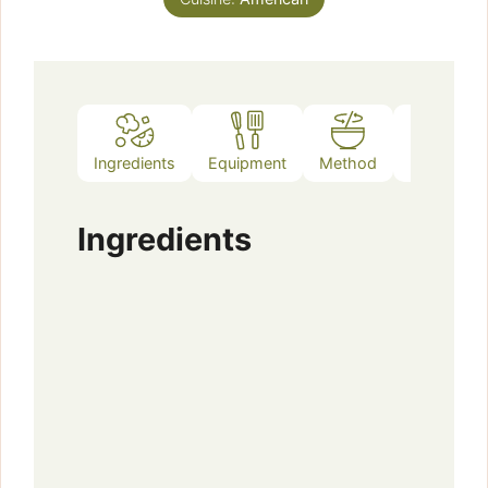
Ingredients
Equipment
Method
Notes
Ingredients