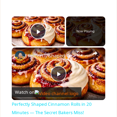
×
Now Playing
Play Video
×
Perfectly Shaped Cinnamon Rolls in 20 Minutes — The Secret Bakers Miss!
P
Watch on
l
Perfectly Shaped Cinnamon Rolls in 20
a
Minutes — The Secret Bakers Miss!