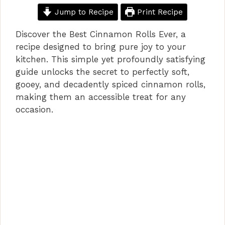
Jump to Recipe
Print Recipe
Discover the Best Cinnamon Rolls Ever, a
recipe designed to bring pure joy to your
kitchen. This simple yet profoundly satisfying
guide unlocks the secret to perfectly soft,
gooey, and decadently spiced cinnamon rolls,
making them an accessible treat for any
occasion.