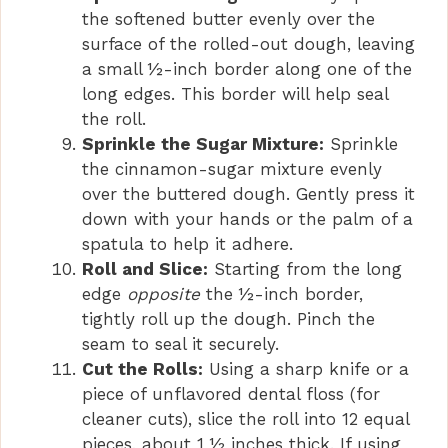
the softened butter evenly over the
surface of the rolled-out dough, leaving
a small ½-inch border along one of the
long edges. This border will help seal
the roll.
Sprinkle the Sugar Mixture:
Sprinkle
the cinnamon-sugar mixture evenly
over the buttered dough. Gently press it
down with your hands or the palm of a
spatula to help it adhere.
Roll and Slice:
Starting from the long
edge
opposite
the ½-inch border,
tightly roll up the dough. Pinch the
seam to seal it securely.
Cut the Rolls:
Using a sharp knife or a
piece of unflavored dental floss (for
cleaner cuts), slice the roll into 12 equal
pieces, about 1 ½ inches thick. If using