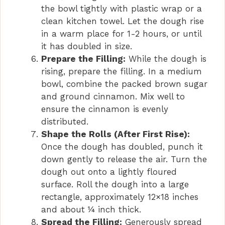
the bowl tightly with plastic wrap or a
clean kitchen towel. Let the dough rise
in a warm place for 1-2 hours, or until
it has doubled in size.
Prepare the Filling:
While the dough is
rising, prepare the filling. In a medium
bowl, combine the packed brown sugar
and ground cinnamon. Mix well to
ensure the cinnamon is evenly
distributed.
Shape the Rolls (After First Rise):
Once the dough has doubled, punch it
down gently to release the air. Turn the
dough out onto a lightly floured
surface. Roll the dough into a large
rectangle, approximately 12×18 inches
and about ¼ inch thick.
Spread the Filling:
Generously spread