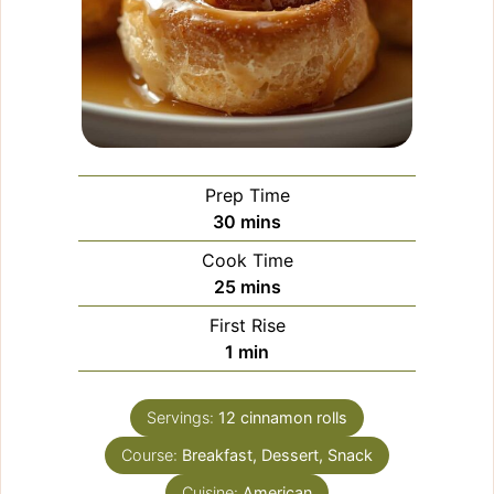
Prep Time
minutes
30
mins
Cook Time
minutes
25
mins
First Rise
minute
1
min
Servings:
12
cinnamon rolls
Course:
Breakfast, Dessert, Snack
Cuisine:
American