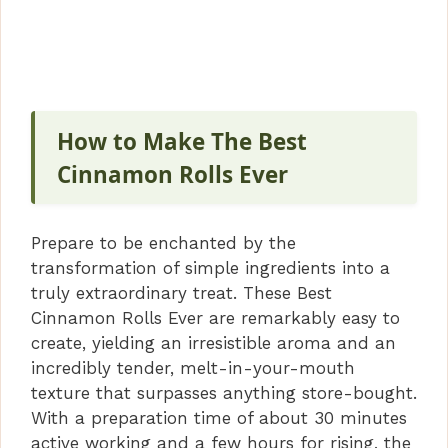
How to Make The Best
Cinnamon Rolls Ever
Prepare to be enchanted by the
transformation of simple ingredients into a
truly extraordinary treat. These Best
Cinnamon Rolls Ever are remarkably easy to
create, yielding an irresistible aroma and an
incredibly tender, melt-in-your-mouth
texture that surpasses anything store-bought.
With a preparation time of about 30 minutes
active working and a few hours for rising, the