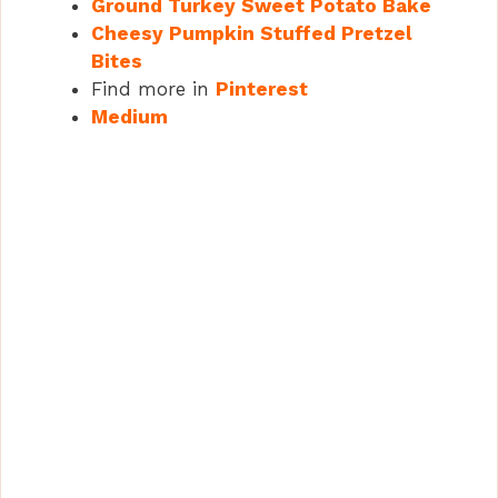
Ground Turkey Sweet Potato Bake
Cheesy Pumpkin Stuffed Pretzel
Bites
Find more in
Pinterest
Medium