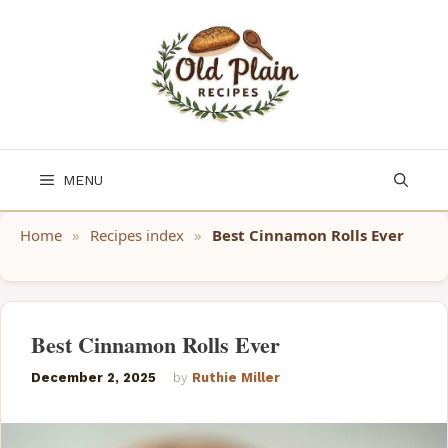
Skip
to
content
MENU
Home
»
Recipes index
»
Best Cinnamon Rolls Ever
Best Cinnamon Rolls Ever
December 2, 2025
by
Ruthie Miller