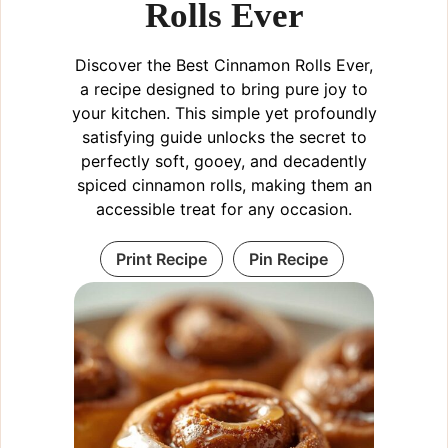
Rolls Ever
Discover the Best Cinnamon Rolls Ever,
a recipe designed to bring pure joy to
your kitchen. This simple yet profoundly
satisfying guide unlocks the secret to
perfectly soft, gooey, and decadently
spiced cinnamon rolls, making them an
accessible treat for any occasion.
Print Recipe
Pin Recipe