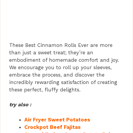
These Best Cinnamon Rolls Ever are more
than just a sweet treat; they’re an
embodiment of homemade comfort and joy.
We encourage you to roll up your sleeves,
embrace the process, and discover the
incredibly rewarding satisfaction of creating
these perfect, fluffy delights.
try also :
Air Fryer Sweet Potatoes
Crockpot Beef Fajitas