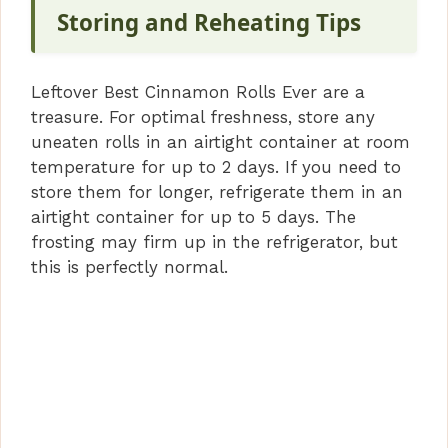
Storing and Reheating Tips
Leftover Best Cinnamon Rolls Ever are a
treasure. For optimal freshness, store any
uneaten rolls in an airtight container at room
temperature for up to 2 days. If you need to
store them for longer, refrigerate them in an
airtight container for up to 5 days. The
frosting may firm up in the refrigerator, but
this is perfectly normal.