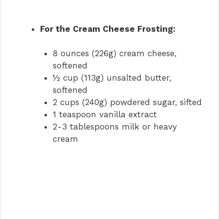
For the Cream Cheese Frosting:
8 ounces (226g) cream cheese,
softened
½ cup (113g) unsalted butter,
softened
2 cups (240g) powdered sugar, sifted
1 teaspoon vanilla extract
2-3 tablespoons milk or heavy
cream