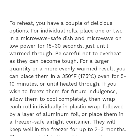
To reheat, you have a couple of delicious
options. For individual rolls, place one or two
in a microwave-safe dish and microwave on
low power for 15-30 seconds, just until
warmed through. Be careful not to overheat,
as they can become tough. For a larger
quantity or a more evenly warmed result, you
can place them in a 350°F (175°C) oven for 5-
10 minutes, or until heated through. If you
wish to freeze them for future indulgence,
allow them to cool completely, then wrap
each roll individually in plastic wrap followed
by a layer of aluminum foil, or place them in
a freezer-safe airtight container. They will
keep well in the freezer for up to 2-3 months.