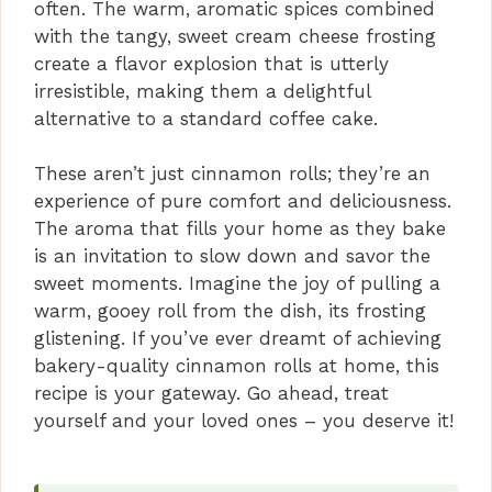
often. The warm, aromatic spices combined
with the tangy, sweet cream cheese frosting
create a flavor explosion that is utterly
irresistible, making them a delightful
alternative to a standard coffee cake.
These aren’t just cinnamon rolls; they’re an
experience of pure comfort and deliciousness.
The aroma that fills your home as they bake
is an invitation to slow down and savor the
sweet moments. Imagine the joy of pulling a
warm, gooey roll from the dish, its frosting
glistening. If you’ve ever dreamt of achieving
bakery-quality cinnamon rolls at home, this
recipe is your gateway. Go ahead, treat
yourself and your loved ones – you deserve it!