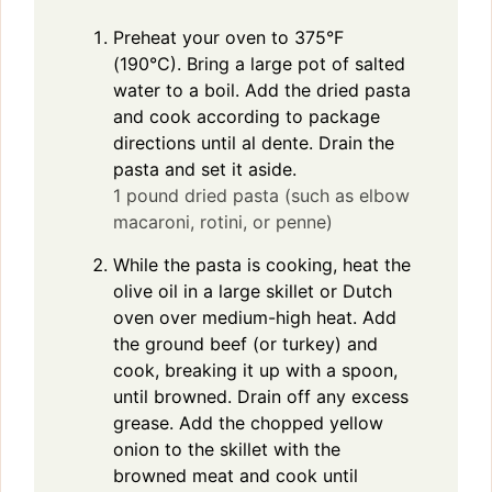
Preheat your oven to 375°F
(190°C). Bring a large pot of salted
water to a boil. Add the dried pasta
and cook according to package
directions until al dente. Drain the
pasta and set it aside.
1 pound dried pasta (such as elbow
macaroni, rotini, or penne)
While the pasta is cooking, heat the
olive oil in a large skillet or Dutch
oven over medium-high heat. Add
the ground beef (or turkey) and
cook, breaking it up with a spoon,
until browned. Drain off any excess
grease. Add the chopped yellow
onion to the skillet with the
browned meat and cook until