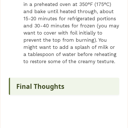
in a preheated oven at 350°F (175°C)
and bake until heated through, about
15-20 minutes for refrigerated portions
and 30-40 minutes for frozen (you may
want to cover with foil initially to
prevent the top from burning). You
might want to add a splash of milk or
a tablespoon of water before reheating
to restore some of the creamy texture.
Final Thoughts