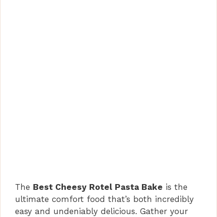
The
Best Cheesy Rotel Pasta Bake
is the
ultimate comfort food that’s both incredibly
easy and undeniably delicious. Gather your