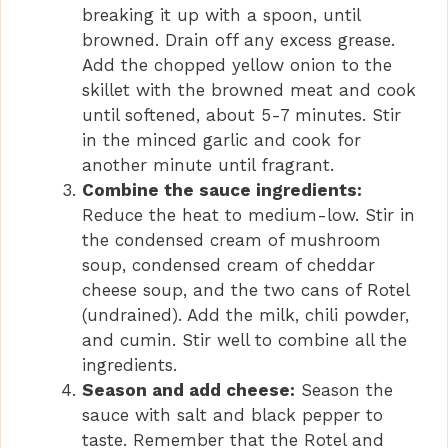
breaking it up with a spoon, until
browned. Drain off any excess grease.
Add the chopped yellow onion to the
skillet with the browned meat and cook
until softened, about 5-7 minutes. Stir
in the minced garlic and cook for
another minute until fragrant.
Combine the sauce ingredients:
Reduce the heat to medium-low. Stir in
the condensed cream of mushroom
soup, condensed cream of cheddar
cheese soup, and the two cans of Rotel
(undrained). Add the milk, chili powder,
and cumin. Stir well to combine all the
ingredients.
Season and add cheese:
Season the
sauce with salt and black pepper to
taste. Remember that the Rotel and