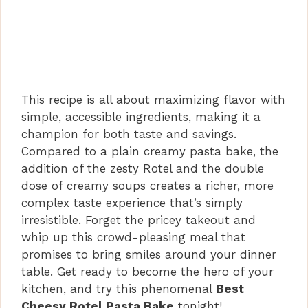
This recipe is all about maximizing flavor with
simple, accessible ingredients, making it a
champion for both taste and savings.
Compared to a plain creamy pasta bake, the
addition of the zesty Rotel and the double
dose of creamy soups creates a richer, more
complex taste experience that’s simply
irresistible. Forget the pricey takeout and
whip up this crowd-pleasing meal that
promises to bring smiles around your dinner
table. Get ready to become the hero of your
kitchen, and try this phenomenal
Best
Cheesy Rotel Pasta Bake
tonight!