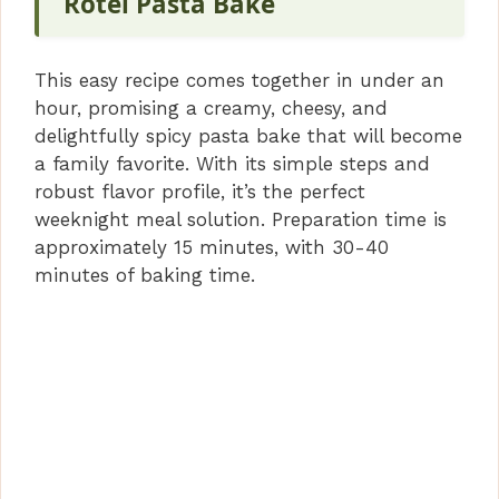
Rotel Pasta Bake
This easy recipe comes together in under an
hour, promising a creamy, cheesy, and
delightfully spicy pasta bake that will become
a family favorite. With its simple steps and
robust flavor profile, it’s the perfect
weeknight meal solution. Preparation time is
approximately 15 minutes, with 30-40
minutes of baking time.