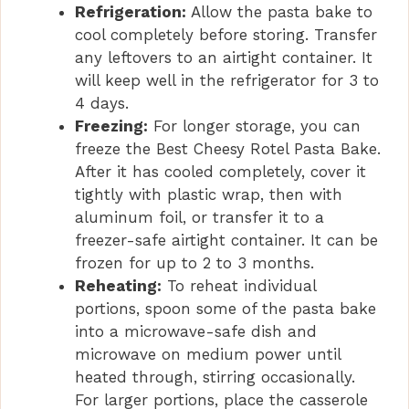
Refrigeration:
Allow the pasta bake to
cool completely before storing. Transfer
any leftovers to an airtight container. It
will keep well in the refrigerator for 3 to
4 days.
Freezing:
For longer storage, you can
freeze the Best Cheesy Rotel Pasta Bake.
After it has cooled completely, cover it
tightly with plastic wrap, then with
aluminum foil, or transfer it to a
freezer-safe airtight container. It can be
frozen for up to 2 to 3 months.
Reheating:
To reheat individual
portions, spoon some of the pasta bake
into a microwave-safe dish and
microwave on medium power until
heated through, stirring occasionally.
For larger portions, place the casserole