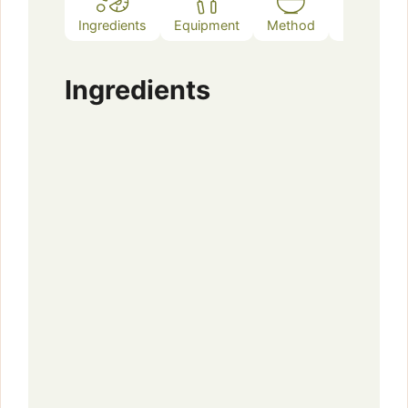
Ingredients
Equipment
Method
Notes
Ingredients