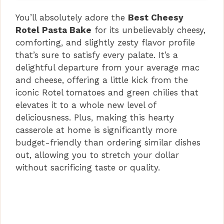
You’ll absolutely adore the
Best Cheesy
Rotel Pasta Bake
for its unbelievably cheesy,
comforting, and slightly zesty flavor profile
that’s sure to satisfy every palate. It’s a
delightful departure from your average mac
and cheese, offering a little kick from the
iconic Rotel tomatoes and green chilies that
elevates it to a whole new level of
deliciousness. Plus, making this hearty
casserole at home is significantly more
budget-friendly than ordering similar dishes
out, allowing you to stretch your dollar
without sacrificing taste or quality.