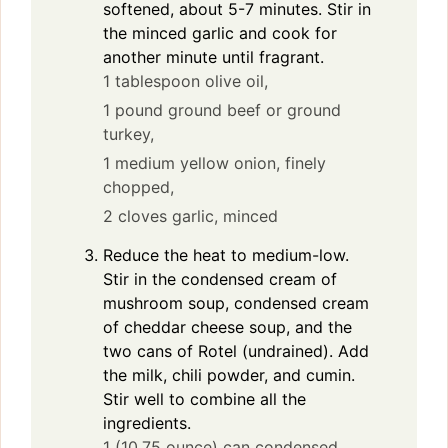
softened, about 5-7 minutes. Stir in
the minced garlic and cook for
another minute until fragrant.
1 tablespoon olive oil,
1 pound ground beef or ground
turkey,
1 medium yellow onion, finely
chopped,
2 cloves garlic, minced
Reduce the heat to medium-low.
Stir in the condensed cream of
mushroom soup, condensed cream
of cheddar cheese soup, and the
two cans of Rotel (undrained). Add
the milk, chili powder, and cumin.
Stir well to combine all the
ingredients.
1 (10.75 ounce) can condensed