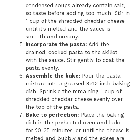
condensed soups already contain salt,
so taste before adding too much. Stir in
1 cup of the shredded cheddar cheese
until it’s melted and the sauce is
smooth and creamy.
Incorporate the pasta:
Add the
drained, cooked pasta to the skillet
with the sauce. Stir gently to coat the
pasta evenly.
Assemble the bake:
Pour the pasta
mixture into a greased 9×13 inch baking
dish. Sprinkle the remaining 1 cup of
shredded cheddar cheese evenly over
the top of the pasta.
Bake to perfection:
Place the baking
dish in the preheated oven and bake
for 20-25 minutes, or until the cheese is
melted and bubbly and the edges are