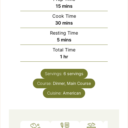
minutes
15
mins
Cook Time
minutes
30
mins
Resting Time
minutes
5
mins
Total Time
hour
1
hr
Servings:
6
servings
Course:
Dinner, Main Course
Cuisine:
American