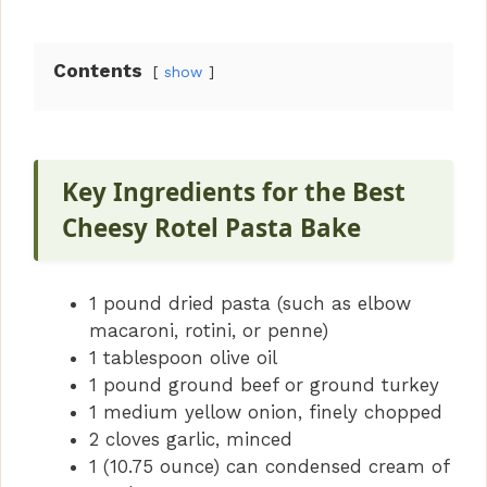
Contents
show
Key Ingredients for the Best
Cheesy Rotel Pasta Bake
1 pound dried pasta (such as elbow
macaroni, rotini, or penne)
1 tablespoon olive oil
1 pound ground beef or ground turkey
1 medium yellow onion, finely chopped
2 cloves garlic, minced
1 (10.75 ounce) can condensed cream of