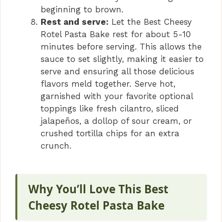
beginning to brown.
Rest and serve:
Let the Best Cheesy
Rotel Pasta Bake rest for about 5-10
minutes before serving. This allows the
sauce to set slightly, making it easier to
serve and ensuring all those delicious
flavors meld together. Serve hot,
garnished with your favorite optional
toppings like fresh cilantro, sliced
jalapeños, a dollop of sour cream, or
crushed tortilla chips for an extra
crunch.
Why You’ll Love This Best
Cheesy Rotel Pasta Bake