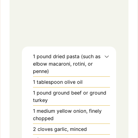
1
pound
dried pasta (such as
elbow macaroni, rotini, or
penne)
1
tablespoon
olive oil
1
pound
ground beef or ground
turkey
1
medium
yellow onion, finely
chopped
2
cloves
garlic, minced