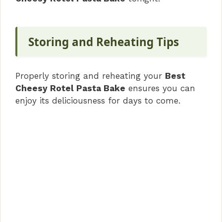
Storing and Reheating Tips
Properly storing and reheating your
Best
Cheesy Rotel Pasta Bake
ensures you can
enjoy its deliciousness for days to come.