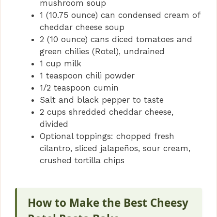
mushroom soup
1 (10.75 ounce) can condensed cream of
cheddar cheese soup
2 (10 ounce) cans diced tomatoes and
green chilies (Rotel), undrained
1 cup milk
1 teaspoon chili powder
1/2 teaspoon cumin
Salt and black pepper to taste
2 cups shredded cheddar cheese,
divided
Optional toppings: chopped fresh
cilantro, sliced jalapeños, sour cream,
crushed tortilla chips
How to Make the Best Cheesy