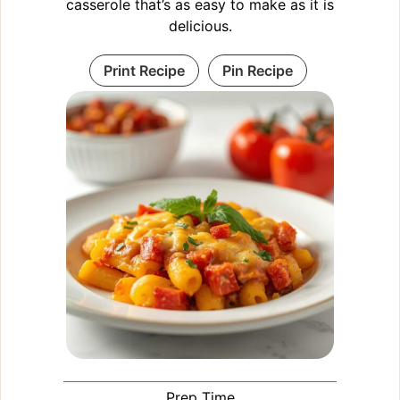
casserole that’s as easy to make as it is
delicious.
Print Recipe
Pin Recipe
Prep Time