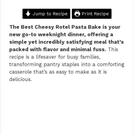
Jump to Recipe
Print Recipe
The Best Cheesy Rotel Pasta Bake is your
new go-to weeknight dinner, offering a
simple yet incredibly satisfying meal that’s
packed with flavor and minimal fuss.
This
recipe is a lifesaver for busy families,
transforming pantry staples into a comforting
casserole that’s as easy to make as it is
delicious.