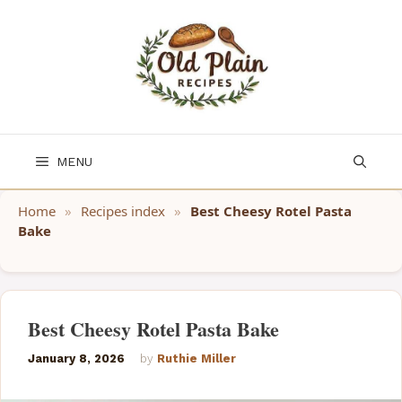
Skip
to
content
MENU
Home
»
Recipes index
»
Best Cheesy Rotel Pasta
Bake
Best Cheesy Rotel Pasta Bake
January 8, 2026
by
Ruthie Miller