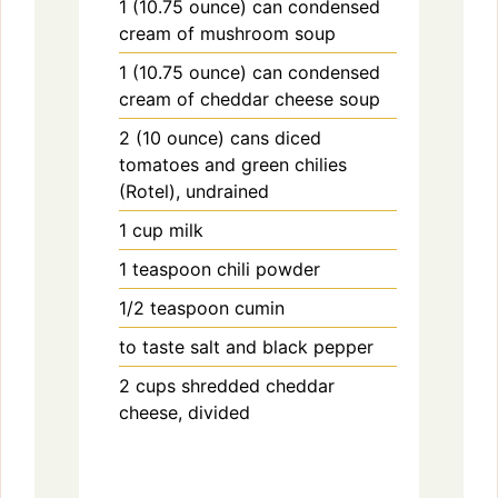
1
(10.75 ounce) can
condensed
cream of mushroom soup
1
(10.75 ounce) can
condensed
cream of cheddar cheese soup
2
(10 ounce) cans
diced
tomatoes and green chilies
(Rotel), undrained
1
cup
milk
1
teaspoon
chili powder
1/2
teaspoon
cumin
to taste
salt and black pepper
2
cups
shredded cheddar
cheese, divided