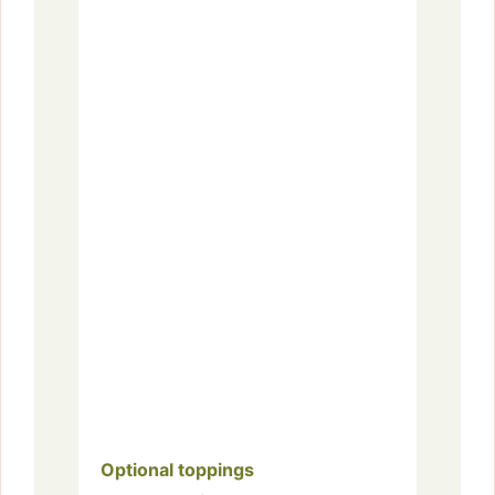
Optional toppings