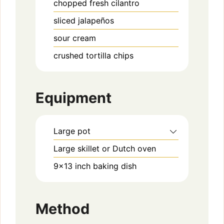
chopped fresh cilantro
sliced jalapeños
sour cream
crushed tortilla chips
Equipment
Large pot
Large skillet or Dutch oven
9×13 inch baking dish
Method