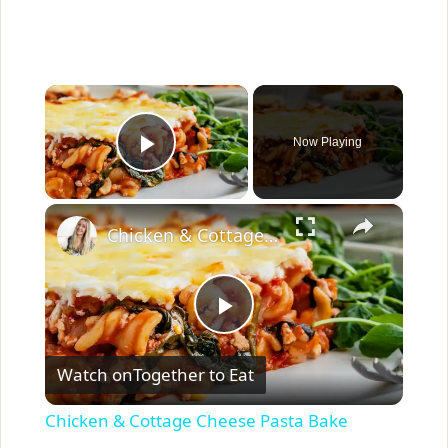
×
Now Playing
Play Video
×
Chicken & Cottage Cheese Pasta Bake
P
Watch on
Together to Eat
l
Chicken & Cottage Cheese Pasta Bake