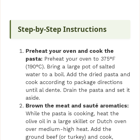
a
y
Step-by-Step Instructions
V
Preheat your oven and cook the
i
pasta:
Preheat your oven to 375°F
(190°C). Bring a large pot of salted
water to a boil. Add the dried pasta and
d
cook according to package directions
until al dente. Drain the pasta and set it
e
aside.
Brown the meat and sauté aromatics:
o
While the pasta is cooking, heat the
olive oil in a large skillet or Dutch oven
over medium-high heat. Add the
ground beef (or turkey) and cook,