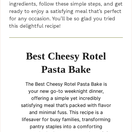
ingredients, follow these simple steps, and get
ready to enjoy a satisfying meal that’s perfect
for any occasion. You’ll be so glad you tried
this delightful recipe!
Best Cheesy Rotel
Pasta Bake
The Best Cheesy Rotel Pasta Bake is
your new go-to weeknight dinner,
offering a simple yet incredibly
satisfying meal that’s packed with flavor
and minimal fuss. This recipe is a
lifesaver for busy families, transforming
pantry staples into a comforting