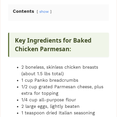
Contents
show
Key Ingredients for Baked
Chicken Parmesan
:
2 boneless, skinless chicken breasts
(about 1.5 lbs total)
1 cup Panko breadcrumbs
1/2 cup grated Parmesan cheese, plus
extra for topping
1/4 cup all-purpose flour
2 large eggs, lightly beaten
1 teaspoon dried Italian seasoning