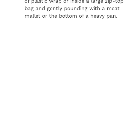
of plastic wrap or inside a large zip-top
bag and gently pounding with a meat
mallet or the bottom of a heavy pan.