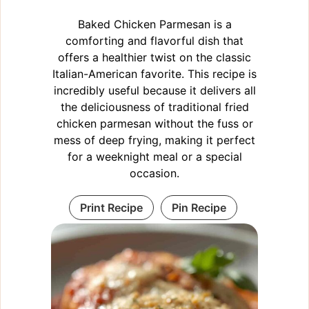
Baked Chicken Parmesan is a
comforting and flavorful dish that
offers a healthier twist on the classic
Italian-American favorite. This recipe is
incredibly useful because it delivers all
the deliciousness of traditional fried
chicken parmesan without the fuss or
mess of deep frying, making it perfect
for a weeknight meal or a special
occasion.
Print Recipe
Pin Recipe