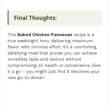
Final Thoughts
:
This
Baked Chicken Parmesan
recipe is a
true weeknight hero, delivering maximum
flavor with minimal effort. It’s a comforting,
satisfying meal that proves you can achieve
incredible taste and texture without
compromising on health or convenience. Give
it a go – you might just find it becomes your
new go-to dinner!