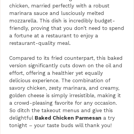
chicken, married perfectly with a robust
marinara sauce and lusciously melted
mozzarella. This dish is incredibly budget-
friendly, proving that you don’t need to spend
a fortune at a restaurant to enjoy a
restaurant-quality meal.
Compared to its fried counterpart, this baked
version significantly cuts down on the oil and
effort, offering a healthier yet equally
delicious experience. The combination of
savory chicken, zesty marinara, and creamy,
golden cheese is simply irresistible, making it
a crowd-pleasing favorite for any occasion.
So ditch the takeout menus and give this
delightful
Baked Chicken Parmesan
a try
tonight – your taste buds will thank you!