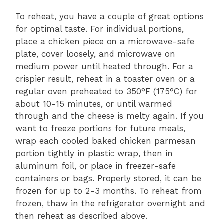
To reheat, you have a couple of great options
for optimal taste. For individual portions,
place a chicken piece on a microwave-safe
plate, cover loosely, and microwave on
medium power until heated through. For a
crispier result, reheat in a toaster oven or a
regular oven preheated to 350°F (175°C) for
about 10-15 minutes, or until warmed
through and the cheese is melty again. If you
want to freeze portions for future meals,
wrap each cooled baked chicken parmesan
portion tightly in plastic wrap, then in
aluminum foil, or place in freezer-safe
containers or bags. Properly stored, it can be
frozen for up to 2-3 months. To reheat from
frozen, thaw in the refrigerator overnight and
then reheat as described above.