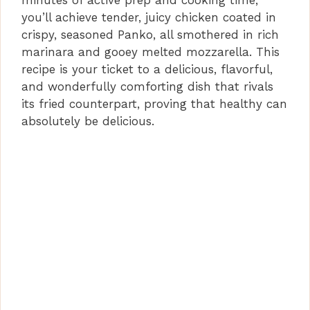
minutes of active prep and cooking time,
you’ll achieve tender, juicy chicken coated in
crispy, seasoned Panko, all smothered in rich
marinara and gooey melted mozzarella. This
recipe is your ticket to a delicious, flavorful,
and wonderfully comforting dish that rivals
its fried counterpart, proving that healthy can
absolutely be delicious.