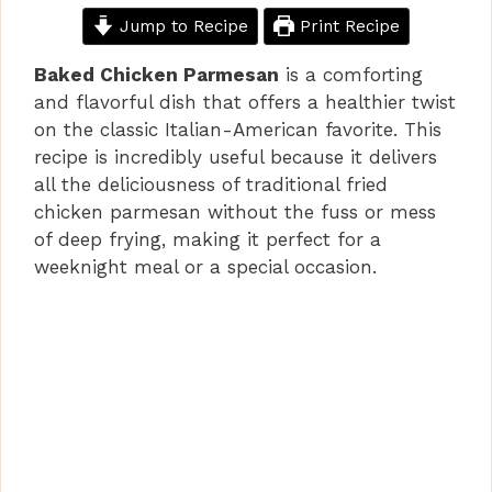
Jump to Recipe
Print Recipe
Baked Chicken Parmesan
is a comforting
and flavorful dish that offers a healthier twist
on the classic Italian-American favorite. This
recipe is incredibly useful because it delivers
all the deliciousness of traditional fried
chicken parmesan without the fuss or mess
of deep frying, making it perfect for a
weeknight meal or a special occasion.