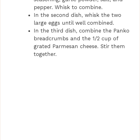
pepper. Whisk to combine.
In the second dish, whisk the two
large eggs until well combined.
In the third dish, combine the Panko
breadcrumbs and the 1/2 cup of
grated Parmesan cheese. Stir them
together.