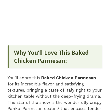
Why You’ll Love This Baked
Chicken Parmesan
:
You’ll adore this
Baked Chicken Parmesan
for its incredible flavor and satisfying
textures, bringing a taste of Italy right to your
kitchen table without the deep-frying drama.
The star of the show is the wonderfully crispy
Panko-Parmesan coating that encases tender