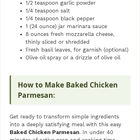
1/2 teaspoon garlic powder
1/4 teaspoon salt
1/4 teaspoon black pepper
1 (24 ounce) jar marinara sauce
8 ounces fresh mozzarella cheese,
thinly sliced or shredded
Fresh basil leaves, for garnish (optional)
Olive oil spray or a drizzle of olive oil
How to Make Baked Chicken
Parmesan
:
Get ready to transform simple ingredients
into a deeply satisfying meal with this easy
Baked Chicken Parmesan
. In under 40