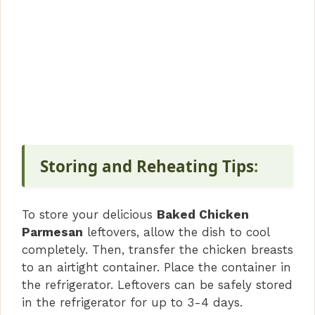
Storing and Reheating Tips
:
To store your delicious
Baked Chicken
Parmesan
leftovers, allow the dish to cool
completely. Then, transfer the chicken breasts
to an airtight container. Place the container in
the refrigerator. Leftovers can be safely stored
in the refrigerator for up to 3-4 days.