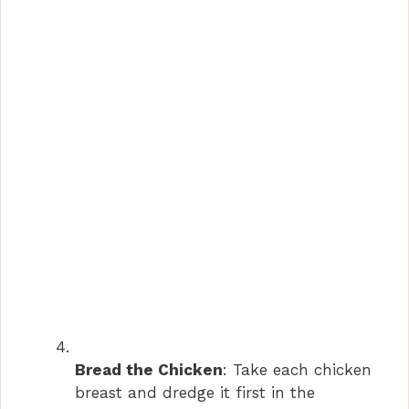
Bread the Chicken
: Take each chicken
breast and dredge it first in the