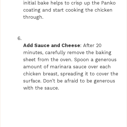
initial bake helps to crisp up the Panko
coating and start cooking the chicken
through.
Add Sauce and Cheese
: After 20
minutes, carefully remove the baking
sheet from the oven. Spoon a generous
amount of marinara sauce over each
chicken breast, spreading it to cover the
surface. Don’t be afraid to be generous
with the sauce.