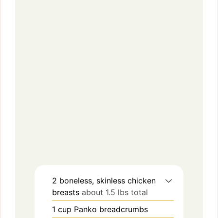
2
boneless, skinless chicken
breasts
about 1.5 lbs total
1
cup
Panko breadcrumbs