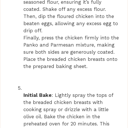
seasoned flour, ensuring it’s fully
coated. Shake off any excess flour.
Then, dip the floured chicken into the
beaten eggs, allowing any excess egg to
drip off.
Finally, press the chicken firmly into the
Panko and Parmesan mixture, making
sure both sides are generously coated.
Place the breaded chicken breasts onto
the prepared baking sheet.
Initial Bake
: Lightly spray the tops of
the breaded chicken breasts with
cooking spray or drizzle with a little
olive oil. Bake the chicken in the
preheated oven for 20 minutes. This