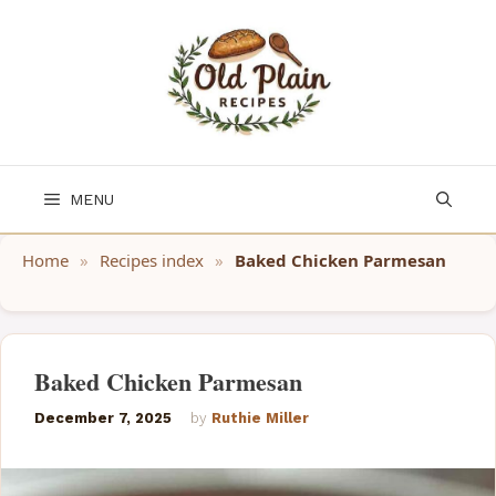
Skip
to
content
MENU
Home
»
Recipes index
»
Baked Chicken Parmesan
Baked Chicken Parmesan
December 7, 2025
by
Ruthie Miller