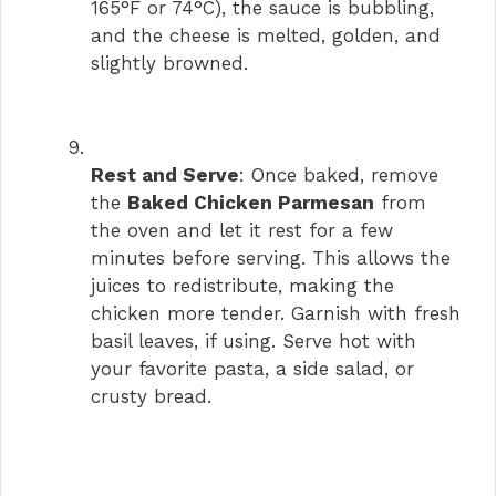
165°F or 74°C), the sauce is bubbling,
and the cheese is melted, golden, and
slightly browned.
Rest and Serve
: Once baked, remove
the
Baked Chicken Parmesan
from
the oven and let it rest for a few
minutes before serving. This allows the
juices to redistribute, making the
chicken more tender. Garnish with fresh
basil leaves, if using. Serve hot with
your favorite pasta, a side salad, or
crusty bread.