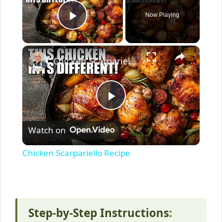
Now Playing
Play Video
×
Chicken Scarpariello Recipe
P
Watch on
l
Chicken Scarpariello Recipe
a
y
Step-by-Step Instructions
: