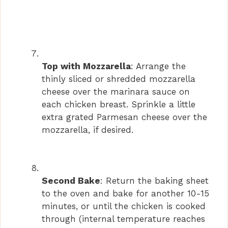
Top with Mozzarella
: Arrange the
thinly sliced or shredded mozzarella
cheese over the marinara sauce on
each chicken breast. Sprinkle a little
extra grated Parmesan cheese over the
mozzarella, if desired.
Second Bake
: Return the baking sheet
to the oven and bake for another 10-15
minutes, or until the chicken is cooked
through (internal temperature reaches