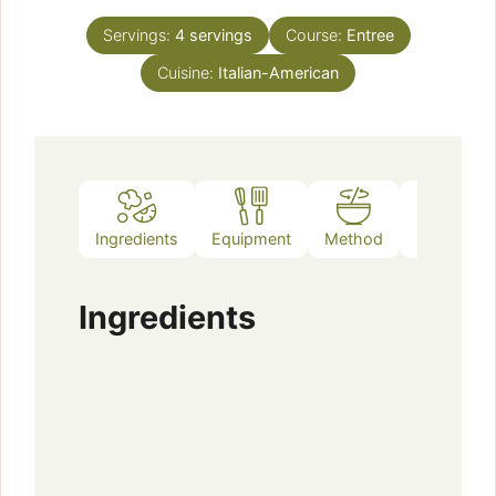
Servings:
4
servings
Course:
Entree
Cuisine:
Italian-American
Ingredients
Equipment
Method
Notes
Ingredients