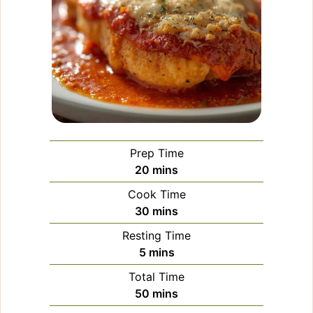
Prep Time
minutes
20
mins
Cook Time
minutes
30
mins
Resting Time
minutes
5
mins
Total Time
minutes
50
mins