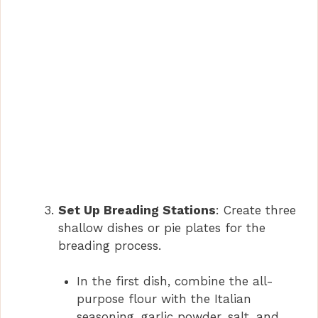
Set Up Breading Stations
: Create three
shallow dishes or pie plates for the
breading process.
In the first dish, combine the all-
purpose flour with the Italian
seasoning, garlic powder, salt, and