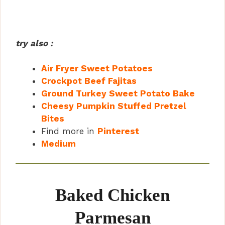
try also :
Air Fryer Sweet Potatoes
Crockpot Beef Fajitas
Ground Turkey Sweet Potato Bake
Cheesy Pumpkin Stuffed Pretzel
Bites
Find more in
Pinterest
Medium
Baked Chicken
Parmesan