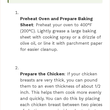
V
i
Preheat Oven and Prepare Baking
Sheet
: Preheat your oven to 400°F
(200°C). Lightly grease a large baking
d
sheet with cooking spray or a drizzle of
olive oil, or line it with parchment paper
e
for easier cleanup.
o
Prepare the Chicken
: If your chicken
breasts are very thick, you can pound
them to an even thickness of about 1/2
inch. This helps them cook more evenly
and quickly. You can do this by placing
each chicken breast between two pieces