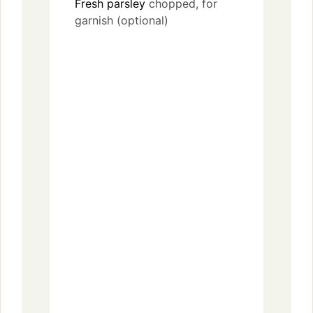
Fresh parsley
chopped, for
garnish (optional)