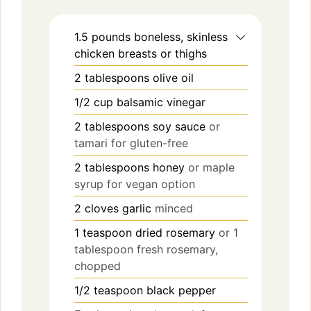
1.5
pounds
boneless, skinless
chicken breasts or thighs
2
tablespoons
olive oil
1/2
cup
balsamic vinegar
2
tablespoons
soy sauce
or
tamari for gluten-free
2
tablespoons
honey
or maple
syrup for vegan option
2
cloves
garlic
minced
1
teaspoon
dried rosemary
or 1
tablespoon fresh rosemary,
chopped
1/2
teaspoon
black pepper