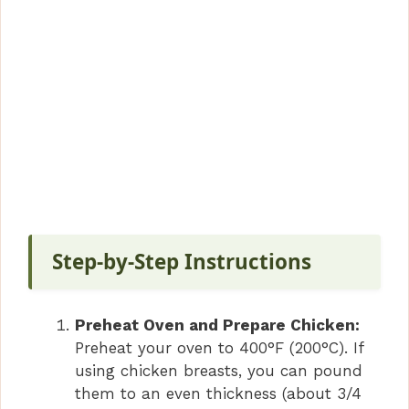
Step-by-Step Instructions
Preheat Oven and Prepare Chicken:
Preheat your oven to 400°F (200°C). If
using chicken breasts, you can pound
them to an even thickness (about 3/4