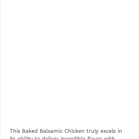
This Baked Balsamic Chicken truly excels in
its ability to deliver incredible flavor with