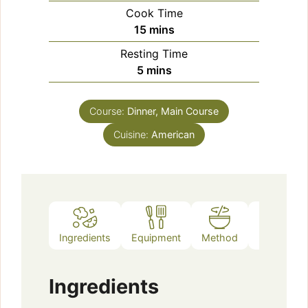
Cook Time
minutes
15
mins
Resting Time
minutes
5
mins
Course:
Dinner, Main Course
Cuisine:
American
Ingredients
Equipment
Method
Notes
Ingredients