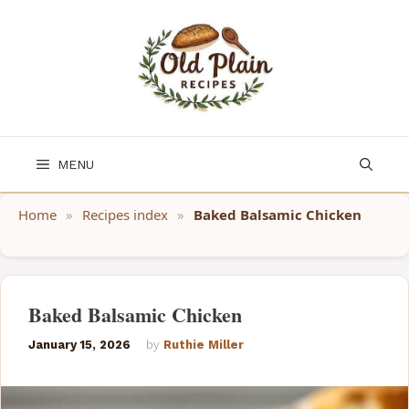
Skip
to
content
MENU
Home
»
Recipes index
»
Baked Balsamic Chicken
Baked Balsamic Chicken
January 15, 2026
by
Ruthie Miller