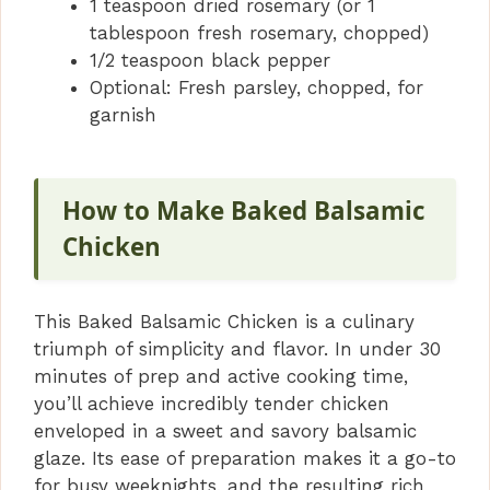
1 teaspoon dried rosemary (or 1
tablespoon fresh rosemary, chopped)
1/2 teaspoon black pepper
Optional: Fresh parsley, chopped, for
garnish
How to Make Baked Balsamic
Chicken
This Baked Balsamic Chicken is a culinary
triumph of simplicity and flavor. In under 30
minutes of prep and active cooking time,
you’ll achieve incredibly tender chicken
enveloped in a sweet and savory balsamic
glaze. Its ease of preparation makes it a go-to
for busy weeknights, and the resulting rich