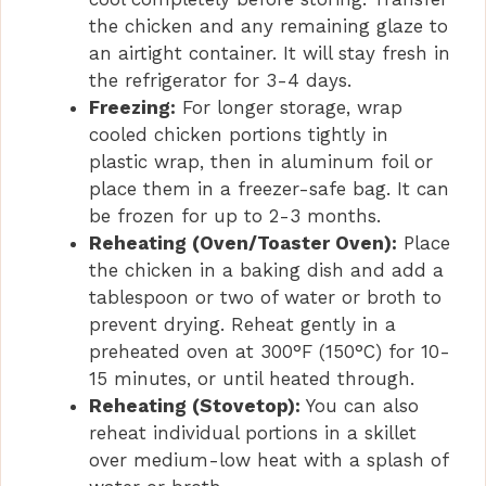
the chicken and any remaining glaze to
an airtight container. It will stay fresh in
the refrigerator for 3-4 days.
Freezing:
For longer storage, wrap
cooled chicken portions tightly in
plastic wrap, then in aluminum foil or
place them in a freezer-safe bag. It can
be frozen for up to 2-3 months.
Reheating (Oven/Toaster Oven):
Place
the chicken in a baking dish and add a
tablespoon or two of water or broth to
prevent drying. Reheat gently in a
preheated oven at 300°F (150°C) for 10-
15 minutes, or until heated through.
Reheating (Stovetop):
You can also
reheat individual portions in a skillet
over medium-low heat with a splash of