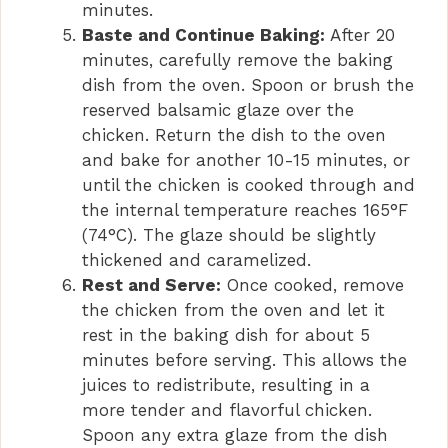
minutes.
Baste and Continue Baking:
After 20
minutes, carefully remove the baking
dish from the oven. Spoon or brush the
reserved balsamic glaze over the
chicken. Return the dish to the oven
and bake for another 10-15 minutes, or
until the chicken is cooked through and
the internal temperature reaches 165°F
(74°C). The glaze should be slightly
thickened and caramelized.
Rest and Serve:
Once cooked, remove
the chicken from the oven and let it
rest in the baking dish for about 5
minutes before serving. This allows the
juices to redistribute, resulting in a
more tender and flavorful chicken.
Spoon any extra glaze from the dish