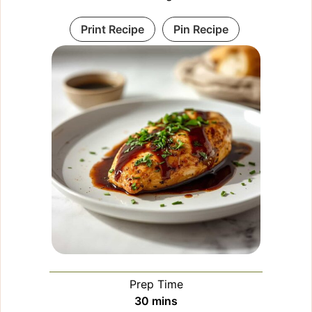
Print Recipe
Pin Recipe
Prep Time
minutes
30
mins