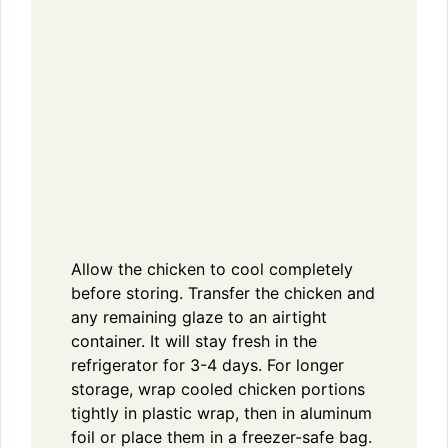
Allow the chicken to cool completely
before storing. Transfer the chicken and
any remaining glaze to an airtight
container. It will stay fresh in the
refrigerator for 3-4 days. For longer
storage, wrap cooled chicken portions
tightly in plastic wrap, then in aluminum
foil or place them in a freezer-safe bag.