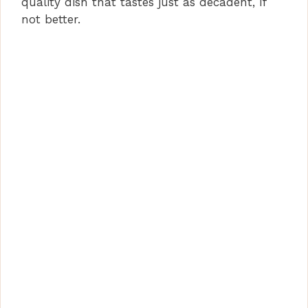
quality dish that tastes just as decadent, if
not better.