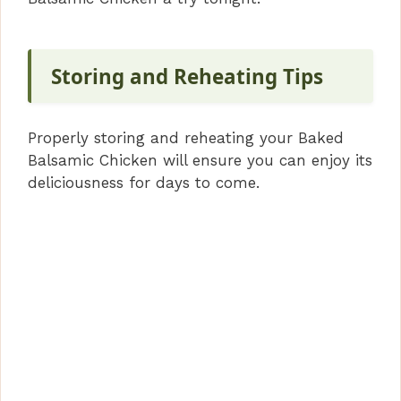
Storing and Reheating Tips
Properly storing and reheating your Baked
Balsamic Chicken will ensure you can enjoy its
deliciousness for days to come.