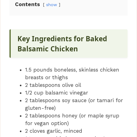
Contents
show
V
i
Key Ingredients for Baked
d
Balsamic Chicken
e
1.5 pounds boneless, skinless chicken
breasts or thighs
o
2 tablespoons olive oil
1/2 cup balsamic vinegar
2 tablespoons soy sauce (or tamari for
gluten-free)
2 tablespoons honey (or maple syrup
for vegan option)
2 cloves garlic, minced