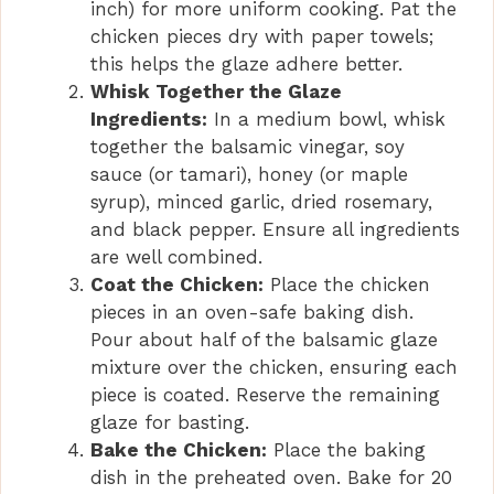
inch) for more uniform cooking. Pat the
chicken pieces dry with paper towels;
this helps the glaze adhere better.
Whisk Together the Glaze
Ingredients:
In a medium bowl, whisk
together the balsamic vinegar, soy
sauce (or tamari), honey (or maple
syrup), minced garlic, dried rosemary,
and black pepper. Ensure all ingredients
are well combined.
Coat the Chicken:
Place the chicken
pieces in an oven-safe baking dish.
Pour about half of the balsamic glaze
mixture over the chicken, ensuring each
piece is coated. Reserve the remaining
glaze for basting.
Bake the Chicken:
Place the baking
dish in the preheated oven. Bake for 20