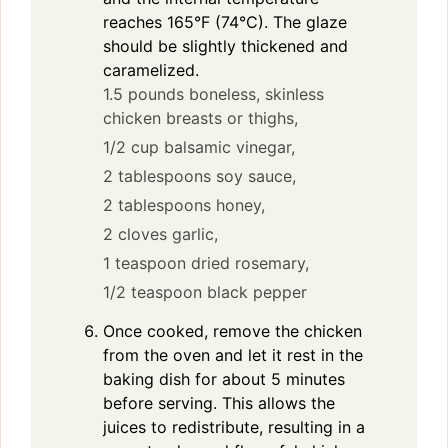
reaches 165°F (74°C). The glaze
should be slightly thickened and
caramelized.
1.5 pounds boneless, skinless
chicken breasts or thighs,
1/2 cup balsamic vinegar,
2 tablespoons soy sauce,
2 tablespoons honey,
2 cloves garlic,
1 teaspoon dried rosemary,
1/2 teaspoon black pepper
Once cooked, remove the chicken
from the oven and let it rest in the
baking dish for about 5 minutes
before serving. This allows the
juices to redistribute, resulting in a