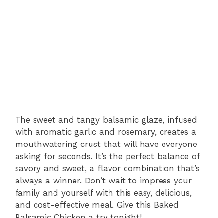
The sweet and tangy balsamic glaze, infused
with aromatic garlic and rosemary, creates a
mouthwatering crust that will have everyone
asking for seconds. It’s the perfect balance of
savory and sweet, a flavor combination that’s
always a winner. Don’t wait to impress your
family and yourself with this easy, delicious,
and cost-effective meal. Give this Baked
Balsamic Chicken a try tonight!