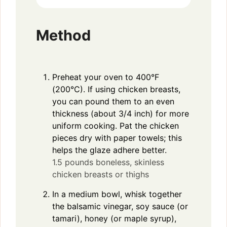
Method
Preheat your oven to 400°F
(200°C). If using chicken breasts,
you can pound them to an even
thickness (about 3/4 inch) for more
uniform cooking. Pat the chicken
pieces dry with paper towels; this
helps the glaze adhere better.
1.5 pounds boneless, skinless
chicken breasts or thighs
In a medium bowl, whisk together
the balsamic vinegar, soy sauce (or
tamari), honey (or maple syrup),