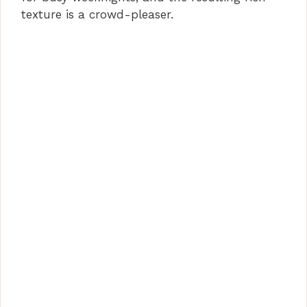
texture is a crowd-pleaser.