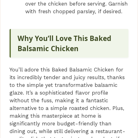
over the chicken before serving. Garnish
with fresh chopped parsley, if desired.
Why You’ll Love This Baked
Balsamic Chicken
You’ll adore this Baked Balsamic Chicken for
its incredibly tender and juicy results, thanks
to the simple yet transformative balsamic
glaze. It’s a sophisticated flavor profile
without the fuss, making it a fantastic
alternative to a simple roasted chicken. Plus,
making this masterpiece at home is
significantly more budget-friendly than
dining out, while still delivering a restaurant-