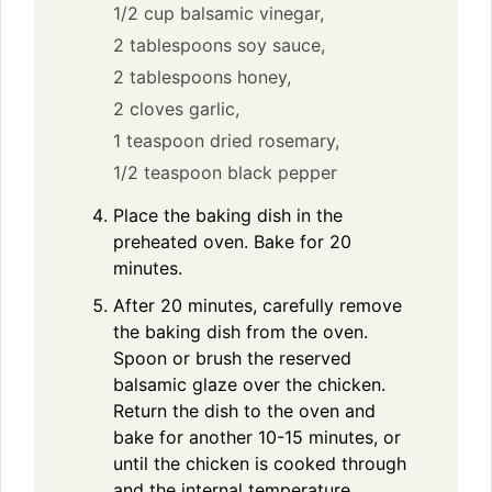
1/2 cup balsamic vinegar,
2 tablespoons soy sauce,
2 tablespoons honey,
2 cloves garlic,
1 teaspoon dried rosemary,
1/2 teaspoon black pepper
Place the baking dish in the
preheated oven. Bake for 20
minutes.
After 20 minutes, carefully remove
the baking dish from the oven.
Spoon or brush the reserved
balsamic glaze over the chicken.
Return the dish to the oven and
bake for another 10-15 minutes, or
until the chicken is cooked through
and the internal temperature