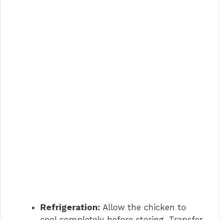
Refrigeration:
Allow the chicken to
cool completely before storing. Transfer