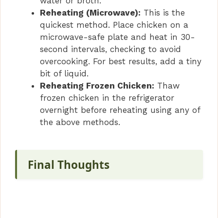
water or broth.
Reheating (Microwave):
This is the
quickest method. Place chicken on a
microwave-safe plate and heat in 30-
second intervals, checking to avoid
overcooking. For best results, add a tiny
bit of liquid.
Reheating Frozen Chicken:
Thaw
frozen chicken in the refrigerator
overnight before reheating using any of
the above methods.
Final Thoughts