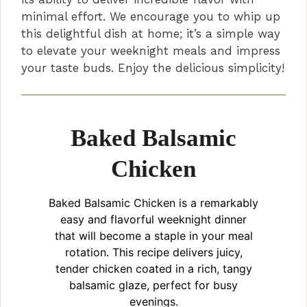
minimal effort. We encourage you to whip up
this delightful dish at home; it’s a simple way
to elevate your weeknight meals and impress
your taste buds. Enjoy the delicious simplicity!
Baked Balsamic
Chicken
Baked Balsamic Chicken is a remarkably
easy and flavorful weeknight dinner
that will become a staple in your meal
rotation. This recipe delivers juicy,
tender chicken coated in a rich, tangy
balsamic glaze, perfect for busy
evenings.