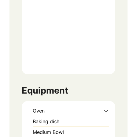
Equipment
Oven
Baking dish
Medium Bowl