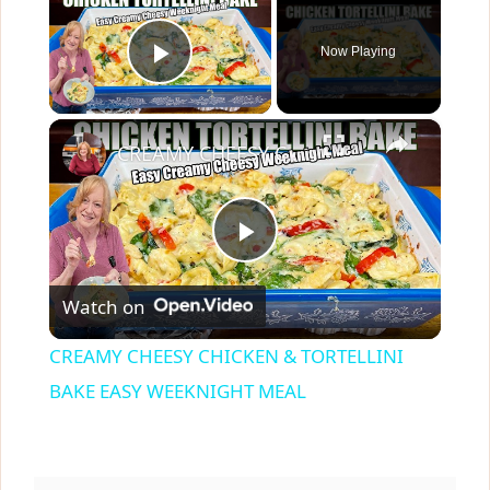
Now Playing
Play Video
×
CREAMY CHEESY CHICKEN & TORTELLINI BAKE EASY WEEKNIGHT MEAL
P
Watch on
l
CREAMY CHEESY CHICKEN & TORTELLINI
a
BAKE EASY WEEKNIGHT MEAL
y