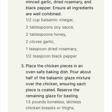
minced garlic, dried rosemary, and
black pepper. Ensure all ingredients
are well combined.
1/2 cup balsamic vinegar,
2 tablespoons soy sauce,
2 tablespoons honey,
2 cloves garlic,
1 teaspoon dried rosemary,
1/2 teaspoon black pepper
Place the chicken pieces in an
oven-safe baking dish. Pour about
half of the balsamic glaze mixture
over the chicken, ensuring each
piece is coated. Reserve the
remaining glaze for basting.
1.5 pounds boneless, skinless
chicken breasts or thighs,