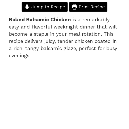
Jump to Recipe
Print Recipe
Baked Balsamic Chicken
is a remarkably
easy and flavorful weeknight dinner that will
become a staple in your meal rotation. This
recipe delivers juicy, tender chicken coated in
a rich, tangy balsamic glaze, perfect for busy
evenings.