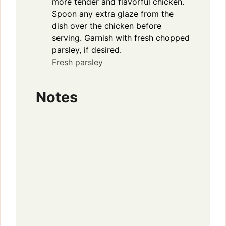
more tender and flavorful chicken.
Spoon any extra glaze from the
dish over the chicken before
serving. Garnish with fresh chopped
parsley, if desired.
Fresh parsley
Notes