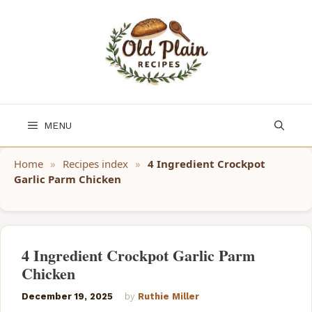
Skip
to
content
MENU
Home
»
Recipes index
»
4 Ingredient Crockpot
Garlic Parm Chicken
4 Ingredient Crockpot Garlic Parm
Chicken
December 19, 2025
by
Ruthie Miller