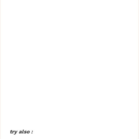
try also :