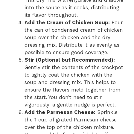
This dry mix will rehydrate and dissolve
into the sauce as it cooks, distributing
its flavor throughout.
Add the Cream of Chicken Soup:
Pour
the can of condensed cream of chicken
soup over the chicken and the dry
dressing mix. Distribute it as evenly as
possible to ensure good coverage.
Stir (Optional but Recommended):
Gently stir the contents of the crockpot
to lightly coat the chicken with the
soup and dressing mix. This helps to
ensure the flavors meld together from
the start. You don’t need to stir
vigorously; a gentle nudge is perfect.
Add the Parmesan Cheese:
Sprinkle
the 1 cup of grated Parmesan cheese
over the top of the chicken mixture.