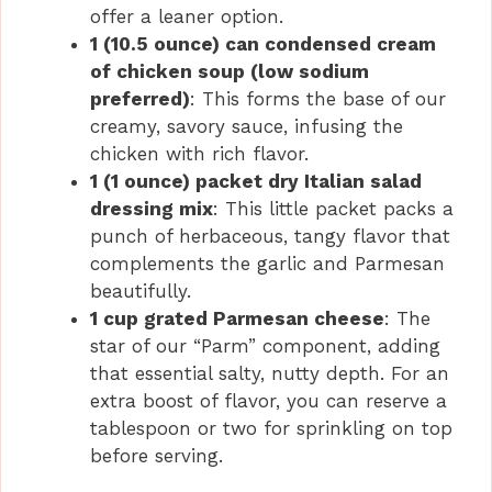
offer a leaner option.
1 (10.5 ounce) can condensed cream
of chicken soup (low sodium
preferred)
: This forms the base of our
creamy, savory sauce, infusing the
chicken with rich flavor.
1 (1 ounce) packet dry Italian salad
dressing mix
: This little packet packs a
punch of herbaceous, tangy flavor that
complements the garlic and Parmesan
beautifully.
1 cup grated Parmesan cheese
: The
star of our “Parm” component, adding
that essential salty, nutty depth. For an
extra boost of flavor, you can reserve a
tablespoon or two for sprinkling on top
before serving.