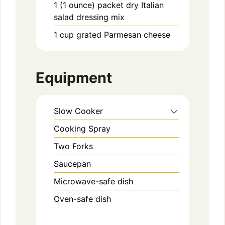
1
(1 ounce) packet
dry Italian
salad dressing mix
1
cup
grated Parmesan cheese
Equipment
Slow Cooker
Cooking Spray
Two Forks
Saucepan
Microwave-safe dish
Oven-safe dish