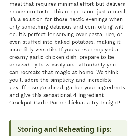
meal that requires minimal effort but delivers
maximum taste. This recipe is not just a meal;
it’s a solution for those hectic evenings when
only something delicious and comforting will
do. It’s perfect for serving over pasta, rice, or
even stuffed into baked potatoes, making it
incredibly versatile. If you’ve ever enjoyed a
creamy garlic chicken dish, prepare to be
amazed by how easily and affordably you
can recreate that magic at home. We think
you’ll adore the simplicity and incredible
payoff – so go ahead, gather your ingredients
and give this sensational 4 Ingredient
Crockpot Garlic Parm Chicken a try tonight!
Storing and Reheating Tips
: