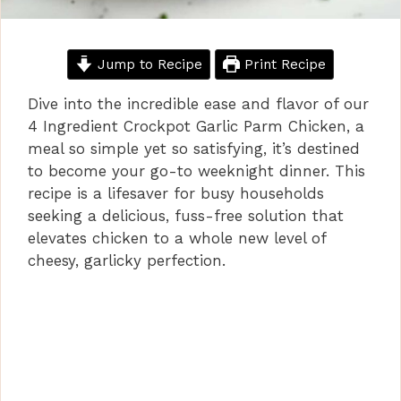
Jump to Recipe
Print Recipe
Dive into the incredible ease and flavor of our
4 Ingredient Crockpot Garlic Parm Chicken, a
meal so simple yet so satisfying, it’s destined
to become your go-to weeknight dinner. This
recipe is a lifesaver for busy households
seeking a delicious, fuss-free solution that
elevates chicken to a whole new level of
cheesy, garlicky perfection.