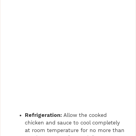
Refrigeration:
Allow the cooked
chicken and sauce to cool completely
at room temperature for no more than