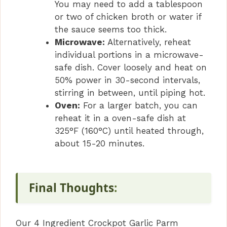
You may need to add a tablespoon
or two of chicken broth or water if
the sauce seems too thick.
Microwave:
Alternatively, reheat
individual portions in a microwave-
safe dish. Cover loosely and heat on
50% power in 30-second intervals,
stirring in between, until piping hot.
Oven:
For a larger batch, you can
reheat it in a oven-safe dish at
325°F (160°C) until heated through,
about 15-20 minutes.
Final Thoughts
:
Our 4 Ingredient Crockpot Garlic Parm