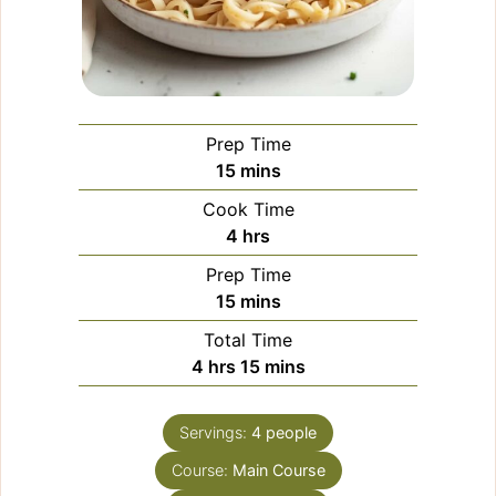
Prep Time
minutes
15
mins
Cook Time
hours
4
hrs
Prep Time
minutes
15
mins
Total Time
hours
minutes
4
hrs
15
mins
Servings:
4
people
Course:
Main Course