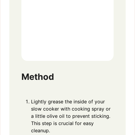
Method
Lightly grease the inside of your
slow cooker with cooking spray or
a little olive oil to prevent sticking.
This step is crucial for easy
cleanup.