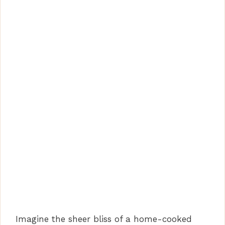
Imagine the sheer bliss of a home-cooked