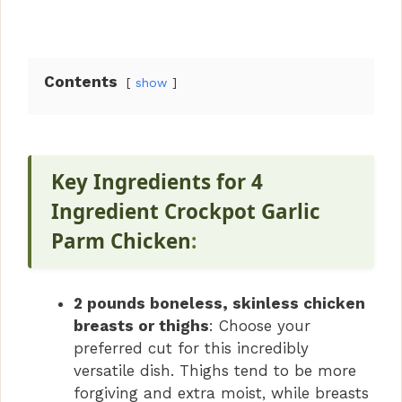
Contents
show
Key Ingredients for 4
Ingredient Crockpot Garlic
Parm Chicken
:
2 pounds boneless, skinless chicken
breasts or thighs
: Choose your
preferred cut for this incredibly
versatile dish. Thighs tend to be more
forgiving and extra moist, while breasts