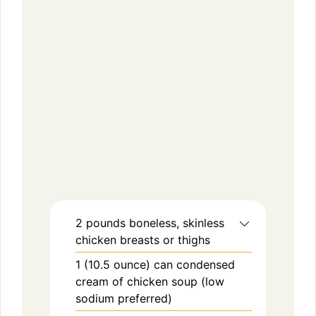
2
pounds
boneless, skinless
chicken breasts or thighs
1
(10.5 ounce) can
condensed
cream of chicken soup (low
sodium preferred)