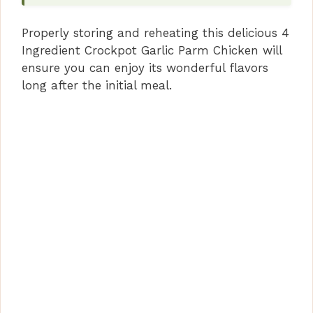
Properly storing and reheating this delicious 4
Ingredient Crockpot Garlic Parm Chicken will
ensure you can enjoy its wonderful flavors
long after the initial meal.