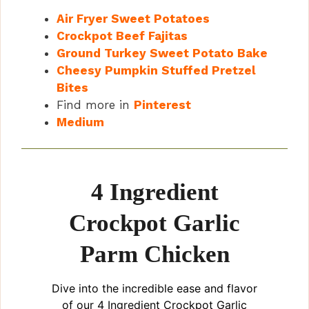
Air Fryer Sweet Potatoes
Crockpot Beef Fajitas
Ground Turkey Sweet Potato Bake
Cheesy Pumpkin Stuffed Pretzel
Bites
Find more in
Pinterest
Medium
4 Ingredient
Crockpot Garlic
Parm Chicken
Dive into the incredible ease and flavor
of our 4 Ingredient Crockpot Garlic