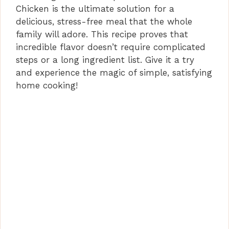
Chicken is the ultimate solution for a
delicious, stress-free meal that the whole
family will adore. This recipe proves that
incredible flavor doesn’t require complicated
steps or a long ingredient list. Give it a try
and experience the magic of simple, satisfying
home cooking!