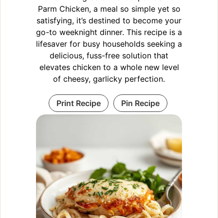
Parm Chicken, a meal so simple yet so
satisfying, it’s destined to become your
go-to weeknight dinner. This recipe is a
lifesaver for busy households seeking a
delicious, fuss-free solution that
elevates chicken to a whole new level
of cheesy, garlicky perfection.
Print Recipe
Pin Recipe