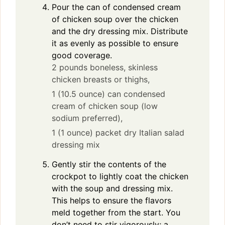
Pour the can of condensed cream
of chicken soup over the chicken
and the dry dressing mix. Distribute
it as evenly as possible to ensure
good coverage.
2 pounds boneless, skinless
chicken breasts or thighs,
1 (10.5 ounce) can condensed
cream of chicken soup (low
sodium preferred),
1 (1 ounce) packet dry Italian salad
dressing mix
Gently stir the contents of the
crockpot to lightly coat the chicken
with the soup and dressing mix.
This helps to ensure the flavors
meld together from the start. You
don’t need to stir vigorously; a