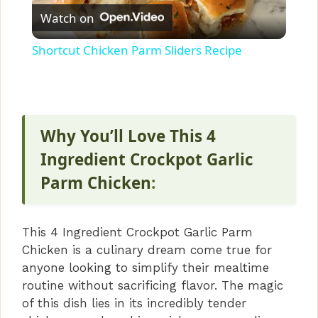
Watch on
l
Shortcut Chicken Parm Sliders Recipe
a
y
Why You’ll Love This 4
V
Ingredient Crockpot Garlic
Parm Chicken
:
i
This 4 Ingredient Crockpot Garlic Parm
d
Chicken is a culinary dream come true for
anyone looking to simplify their mealtime
e
routine without sacrificing flavor. The magic
of this dish lies in its incredibly tender