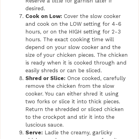
Reserve a little for garnish later if
desired.
Cook on Low:
Cover the slow cooker
and cook on the LOW setting for 4-6
hours, or on the HIGH setting for 2-3
hours. The exact cooking time will
depend on your slow cooker and the
size of your chicken pieces. The chicken
is ready when it is cooked through and
easily shreds or can be sliced.
Shred or Slice:
Once cooked, carefully
remove the chicken from the slow
cooker. You can either shred it using
two forks or slice it into thick pieces.
Return the shredded or sliced chicken
to the crockpot and stir it into the
luscious sauce.
Serve:
Ladle the creamy, garlicky