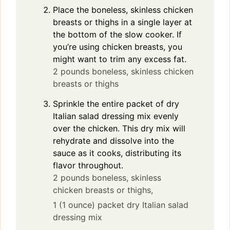
Place the boneless, skinless chicken
breasts or thighs in a single layer at
the bottom of the slow cooker. If
you’re using chicken breasts, you
might want to trim any excess fat.
2 pounds boneless, skinless chicken
breasts or thighs
Sprinkle the entire packet of dry
Italian salad dressing mix evenly
over the chicken. This dry mix will
rehydrate and dissolve into the
sauce as it cooks, distributing its
flavor throughout.
2 pounds boneless, skinless
chicken breasts or thighs,
1 (1 ounce) packet dry Italian salad
dressing mix