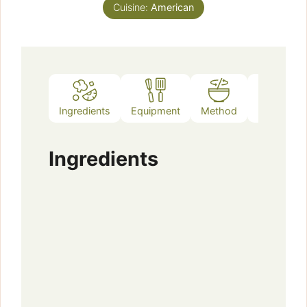
Cuisine:
American
Ingredients
Equipment
Method
Notes
Ingredients