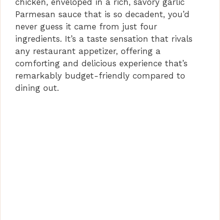
chicken, enveloped in a rich, savory garlic
o
Parmesan sauce that is so decadent, you’d
never guess it came from just four
ingredients. It’s a taste sensation that rivals
any restaurant appetizer, offering a
comforting and delicious experience that’s
remarkably budget-friendly compared to
dining out.