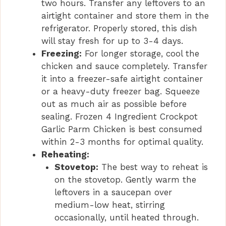
two hours. Transfer any leftovers to an
airtight container and store them in the
refrigerator. Properly stored, this dish
will stay fresh for up to 3-4 days.
Freezing:
For longer storage, cool the
chicken and sauce completely. Transfer
it into a freezer-safe airtight container
or a heavy-duty freezer bag. Squeeze
out as much air as possible before
sealing. Frozen 4 Ingredient Crockpot
Garlic Parm Chicken is best consumed
within 2-3 months for optimal quality.
Reheating:
Stovetop:
The best way to reheat is
on the stovetop. Gently warm the
leftovers in a saucepan over
medium-low heat, stirring
occasionally, until heated through.