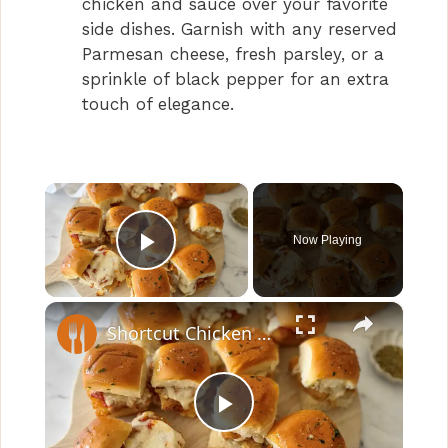
chicken and sauce over your favorite
side dishes. Garnish with any reserved
Parmesan cheese, fresh parsley, or a
sprinkle of black pepper for an extra
touch of elegance.
×
Now Playing
Play Video
×
Shortcut Chicken Parm Sliders Recipe
P