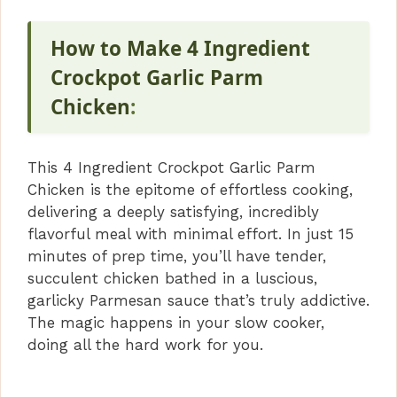
How to Make 4 Ingredient
Crockpot Garlic Parm
Chicken
:
This 4 Ingredient Crockpot Garlic Parm
Chicken is the epitome of effortless cooking,
delivering a deeply satisfying, incredibly
flavorful meal with minimal effort. In just 15
minutes of prep time, you’ll have tender,
succulent chicken bathed in a luscious,
garlicky Parmesan sauce that’s truly addictive.
The magic happens in your slow cooker,
doing all the hard work for you.