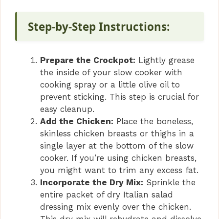
Step-by-Step Instructions:
Prepare the Crockpot:
Lightly grease
the inside of your slow cooker with
cooking spray or a little olive oil to
prevent sticking. This step is crucial for
easy cleanup.
Add the Chicken:
Place the boneless,
skinless chicken breasts or thighs in a
single layer at the bottom of the slow
cooker. If you’re using chicken breasts,
you might want to trim any excess fat.
Incorporate the Dry Mix:
Sprinkle the
entire packet of dry Italian salad
dressing mix evenly over the chicken.