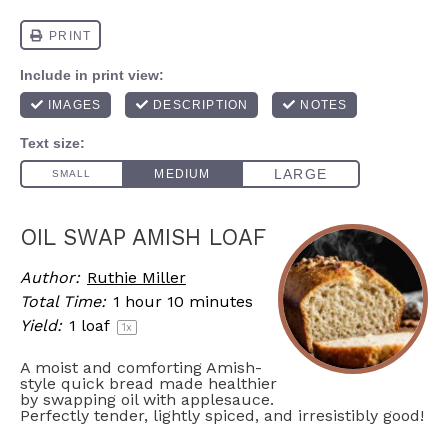
OIL SWAP AMISH LOAF
Author:
Ruthie Miller
Total Time:
1 hour 10 minutes
Yield:
1
loaf
1
x
A moist and comforting Amish-
style quick bread made healthier
by swapping oil with applesauce.
Perfectly tender, lightly spiced, and irresistibly good!