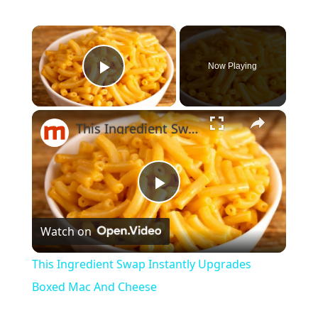
×
Now Playing
Play Video
×
This Ingredient Swap Instantly Upgrades Boxed Mac And Cheese
Play
Watch on
Video
This Ingredient Swap Instantly Upgrades
Boxed Mac And Cheese