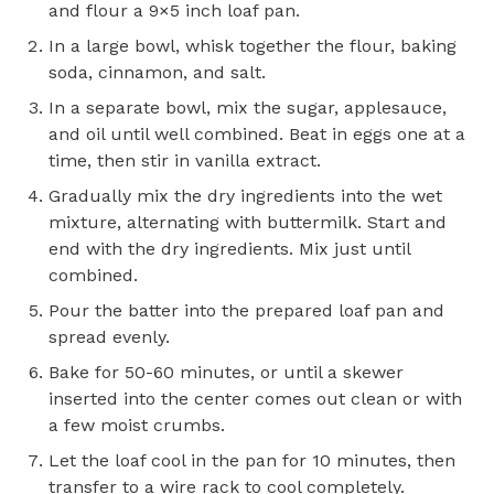
and flour a 9×5 inch loaf pan.
In a large bowl, whisk together the flour, baking
soda, cinnamon, and salt.
In a separate bowl, mix the sugar, applesauce,
and oil until well combined. Beat in eggs one at a
time, then stir in vanilla extract.
Gradually mix the dry ingredients into the wet
mixture, alternating with buttermilk. Start and
end with the dry ingredients. Mix just until
combined.
Pour the batter into the prepared loaf pan and
spread evenly.
Bake for 50-60 minutes, or until a skewer
inserted into the center comes out clean or with
a few moist crumbs.
Let the loaf cool in the pan for 10 minutes, then
transfer to a wire rack to cool completely.