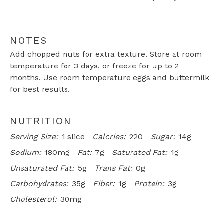
NOTES
Add chopped nuts for extra texture. Store at room
temperature for 3 days, or freeze for up to 2
months. Use room temperature eggs and buttermilk
for best results.
NUTRITION
Serving Size:
1 slice
Calories:
220
Sugar:
14g
Sodium:
180mg
Fat:
7g
Saturated Fat:
1g
Unsaturated Fat:
5g
Trans Fat:
0g
Carbohydrates:
35g
Fiber:
1g
Protein:
3g
Cholesterol:
30mg