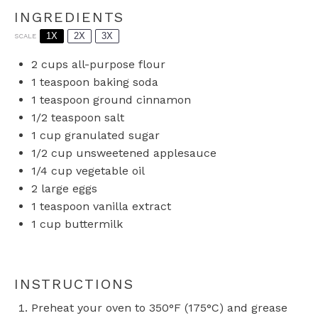
INGREDIENTS
1X
2X
3X
SCALE
2 cups
all-purpose flour
1 teaspoon
baking soda
1 teaspoon
ground cinnamon
1/2 teaspoon
salt
1 cup
granulated sugar
1/2 cup
unsweetened applesauce
1/4 cup
vegetable oil
2
large eggs
1 teaspoon
vanilla extract
1 cup
buttermilk
INSTRUCTIONS
Preheat your oven to 350°F (175°C) and grease