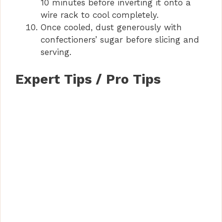
10 minutes before inverting it onto a
wire rack to cool completely.
Once cooled, dust generously with
confectioners’ sugar before slicing and
serving.
Expert Tips / Pro Tips