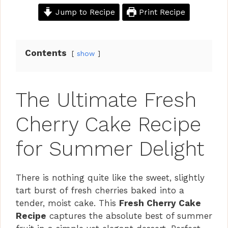
Jump to Recipe
Print Recipe
Contents
show
The Ultimate Fresh
Cherry Cake Recipe
for Summer Delight
There is nothing quite like the sweet, slightly
tart burst of fresh cherries baked into a
tender, moist cake. This
Fresh Cherry Cake
Recipe
captures the absolute best of summer