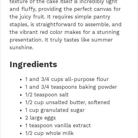
texture of the cake itself is incredibly light
and fluffy, providing the perfect canvas for
the juicy fruit. It requires simple pantry
staples, is straightforward to assemble, and
the vibrant red color makes for a stunning
presentation. It truly tastes like summer
sunshine.
Ingredients
1 and 3/4 cups all-purpose flour
1 and 3/4 teaspoons baking powder
1/2 teaspoon salt
1/2 cup unsalted butter, softened
1 cup granulated sugar
2 large eggs
1 teaspoon vanilla extract
1/2 cup whole milk