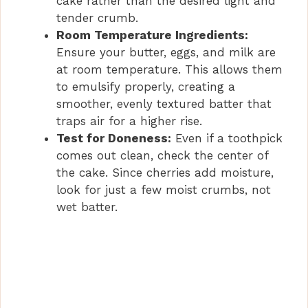
cake rather than the desired light and
tender crumb.
o
Room Temperature Ingredients:
Ensure your butter, eggs, and milk are
at room temperature. This allows them
to emulsify properly, creating a
smoother, evenly textured batter that
traps air for a higher rise.
Test for Doneness:
Even if a toothpick
comes out clean, check the center of
the cake. Since cherries add moisture,
look for just a few moist crumbs, not
wet batter.