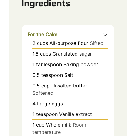
Ingredients
For the Cake
2
cups
All-purpose flour
Sifted
1.5
cups
Granulated sugar
1
tablespoon
Baking powder
0.5
teaspoon
Salt
0.5
cup
Unsalted butter
Softened
4
Large eggs
1
teaspoon
Vanilla extract
1
cup
Whole milk
Room
temperature