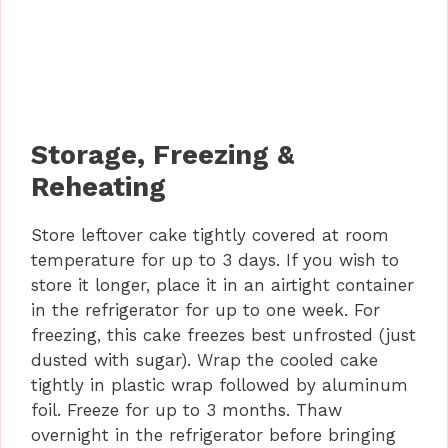
Storage, Freezing &
Reheating
Store leftover cake tightly covered at room
temperature for up to 3 days. If you wish to
store it longer, place it in an airtight container
in the refrigerator for up to one week. For
freezing, this cake freezes best unfrosted (just
dusted with sugar). Wrap the cooled cake
tightly in plastic wrap followed by aluminum
foil. Freeze for up to 3 months. Thaw
overnight in the refrigerator before bringing