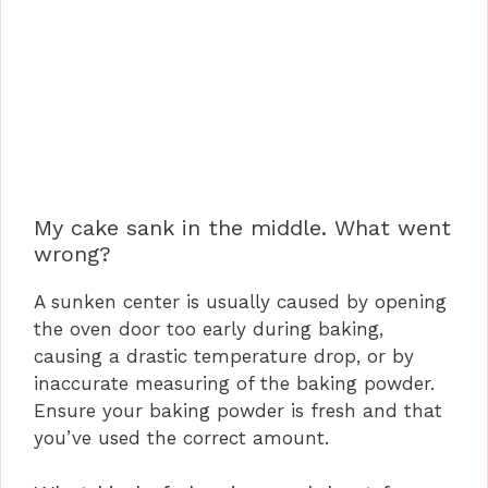
My cake sank in the middle. What went
wrong?
A sunken center is usually caused by opening
the oven door too early during baking,
causing a drastic temperature drop, or by
inaccurate measuring of the baking powder.
Ensure your baking powder is fresh and that
you’ve used the correct amount.