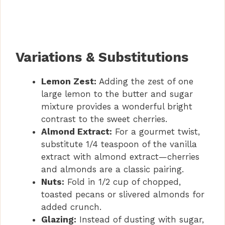
Variations & Substitutions
Lemon Zest:
Adding the zest of one
large lemon to the butter and sugar
mixture provides a wonderful bright
contrast to the sweet cherries.
Almond Extract:
For a gourmet twist,
substitute 1/4 teaspoon of the vanilla
extract with almond extract—cherries
and almonds are a classic pairing.
Nuts:
Fold in 1/2 cup of chopped,
toasted pecans or slivered almonds for
added crunch.
Glazing:
Instead of dusting with sugar,