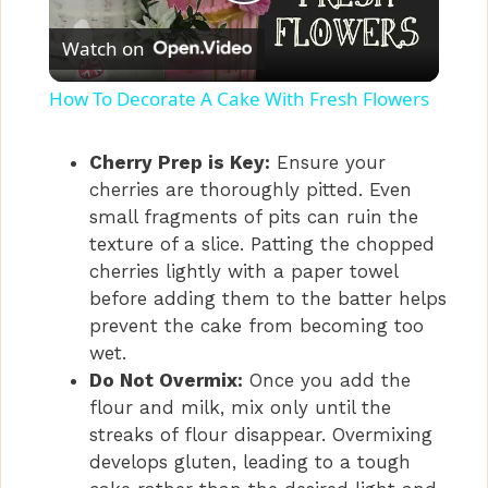
P
Watch on
l
How To Decorate A Cake With Fresh Flowers
a
Cherry Prep is Key:
Ensure your
cherries are thoroughly pitted. Even
y
small fragments of pits can ruin the
texture of a slice. Patting the chopped
V
cherries lightly with a paper towel
before adding them to the batter helps
i
prevent the cake from becoming too
wet.
Do Not Overmix:
Once you add the
d
flour and milk, mix only until the
streaks of flour disappear. Overmixing
e
develops gluten, leading to a tough