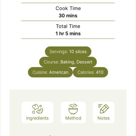
Cook Time
minutes
30
mins
Total Time
hour
minutes
1
hr
5
mins
Servings:
10
slices
Course:
Baking, Dessert
Cuisine:
American
Calories:
410
Ingredients
Method
Notes