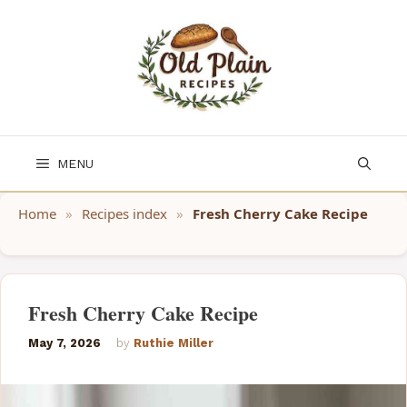
Skip
to
content
MENU
Home
»
Recipes index
»
Fresh Cherry Cake Recipe
Fresh Cherry Cake Recipe
May 7, 2026
by
Ruthie Miller