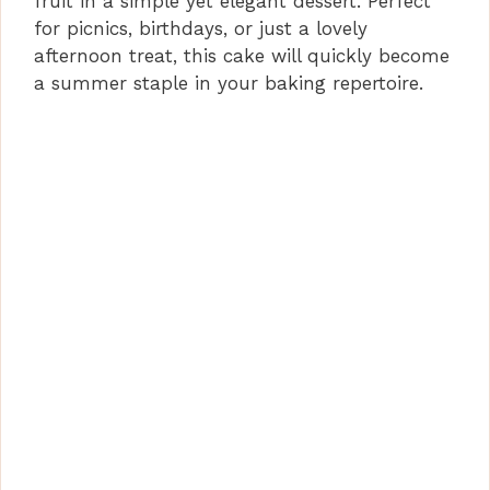
fruit in a simple yet elegant dessert. Perfect
for picnics, birthdays, or just a lovely
afternoon treat, this cake will quickly become
a summer staple in your baking repertoire.