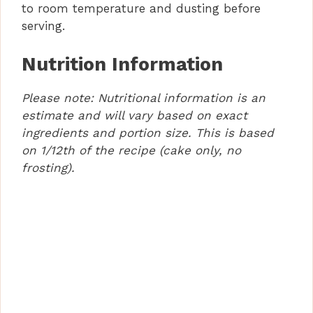
to room temperature and dusting before
serving.
Nutrition Information
Please note: Nutritional information is an
estimate and will vary based on exact
ingredients and portion size. This is based
on 1/12th of the recipe (cake only, no
frosting).