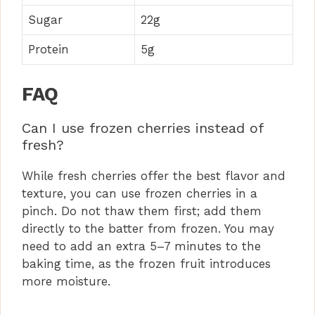
Sugar
22g
Protein
5g
FAQ
Can I use frozen cherries instead of
fresh?
While fresh cherries offer the best flavor and
texture, you can use frozen cherries in a
pinch. Do not thaw them first; add them
directly to the batter from frozen. You may
need to add an extra 5–7 minutes to the
baking time, as the frozen fruit introduces
more moisture.