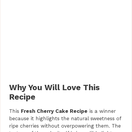
Why You Will Love This
Recipe
This
Fresh Cherry Cake Recipe
is a winner
because it highlights the natural sweetness of
ripe cherries without overpowering them. The