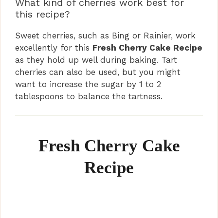
What kind of cherries work best for
this recipe?
Sweet cherries, such as Bing or Rainier, work
excellently for this
Fresh Cherry Cake Recipe
as they hold up well during baking. Tart
cherries can also be used, but you might
want to increase the sugar by 1 to 2
tablespoons to balance the tartness.
Fresh Cherry Cake
Recipe