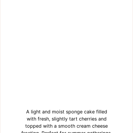
A light and moist sponge cake filled
with fresh, slightly tart cherries and
topped with a smooth cream cheese