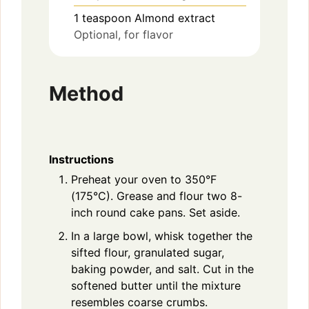
1
teaspoon
Almond extract
Optional, for flavor
Method
Instructions
Preheat your oven to 350°F
(175°C). Grease and flour two 8-
inch round cake pans. Set aside.
In a large bowl, whisk together the
sifted flour, granulated sugar,
baking powder, and salt. Cut in the
softened butter until the mixture
resembles coarse crumbs.