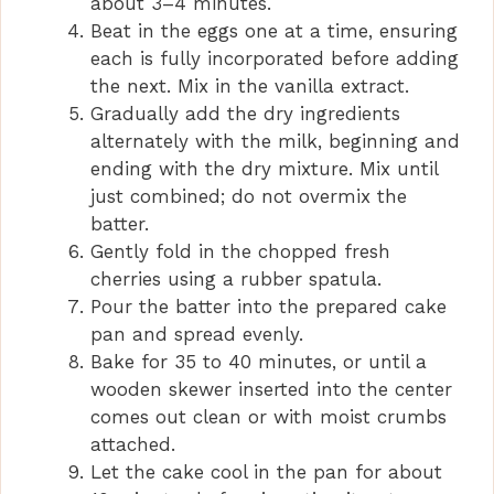
about 3–4 minutes.
Beat in the eggs one at a time, ensuring
each is fully incorporated before adding
the next. Mix in the vanilla extract.
Gradually add the dry ingredients
alternately with the milk, beginning and
ending with the dry mixture. Mix until
just combined; do not overmix the
batter.
Gently fold in the chopped fresh
cherries using a rubber spatula.
Pour the batter into the prepared cake
pan and spread evenly.
Bake for 35 to 40 minutes, or until a
wooden skewer inserted into the center
comes out clean or with moist crumbs
attached.
Let the cake cool in the pan for about