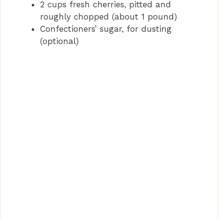
2 cups fresh cherries, pitted and
roughly chopped (about 1 pound)
Confectioners’ sugar, for dusting
(optional)