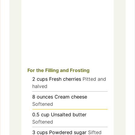
For the Filling and Frosting
2
cups
Fresh cherries
Pitted and
halved
8
ounces
Cream cheese
Softened
0.5
cup
Unsalted butter
Softened
3
cups
Powdered sugar
Sifted