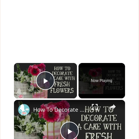
×
Now Playing
Play Video
×
How To Decorate A Cake With Fresh Flowers