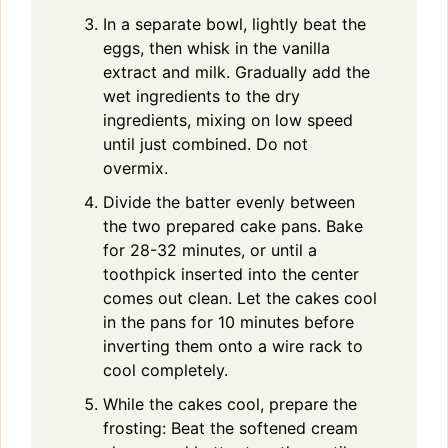
In a separate bowl, lightly beat the
eggs, then whisk in the vanilla
extract and milk. Gradually add the
wet ingredients to the dry
ingredients, mixing on low speed
until just combined. Do not
overmix.
Divide the batter evenly between
the two prepared cake pans. Bake
for 28-32 minutes, or until a
toothpick inserted into the center
comes out clean. Let the cakes cool
in the pans for 10 minutes before
inverting them onto a wire rack to
cool completely.
While the cakes cool, prepare the
frosting: Beat the softened cream