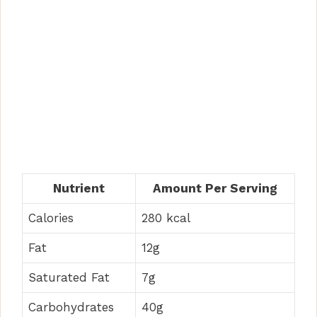
Nutrient
Amount Per Serving
Calories
280 kcal
Fat
12g
Saturated Fat
7g
Carbohydrates
40g