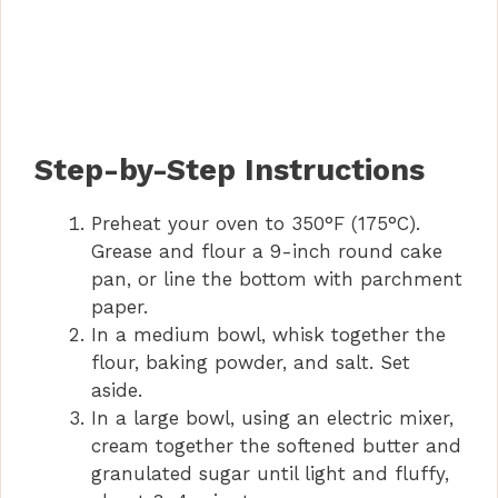
Step-by-Step Instructions
Preheat your oven to 350°F (175°C).
Grease and flour a 9-inch round cake
pan, or line the bottom with parchment
paper.
In a medium bowl, whisk together the
flour, baking powder, and salt. Set
aside.
In a large bowl, using an electric mixer,
cream together the softened butter and
granulated sugar until light and fluffy,