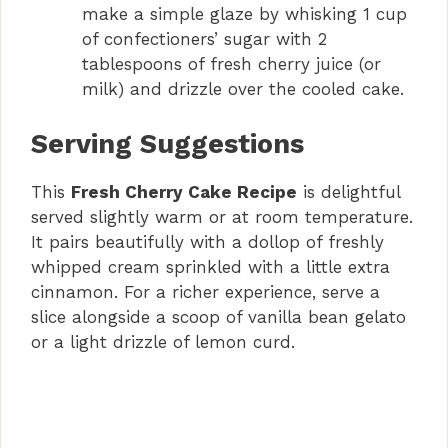
make a simple glaze by whisking 1 cup
of confectioners’ sugar with 2
tablespoons of fresh cherry juice (or
milk) and drizzle over the cooled cake.
Serving Suggestions
This
Fresh Cherry Cake Recipe
is delightful
served slightly warm or at room temperature.
It pairs beautifully with a dollop of freshly
whipped cream sprinkled with a little extra
cinnamon. For a richer experience, serve a
slice alongside a scoop of vanilla bean gelato
or a light drizzle of lemon curd.