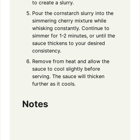
to create a slurry.
Pour the cornstarch slurry into the
simmering cherry mixture while
whisking constantly. Continue to
simmer for 1-2 minutes, or until the
sauce thickens to your desired
consistency.
Remove from heat and allow the
sauce to cool slightly before
serving. The sauce will thicken
further as it cools.
Notes