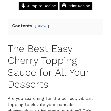
Jump to Recipe
Print Recipe
Contents
show
The Best Easy
Cherry Topping
Sauce for All Your
Desserts
Are you searching for the perfect, vibrant
topping to elevate your pancakes,
cheesecakes, or ice cream sundaes? This