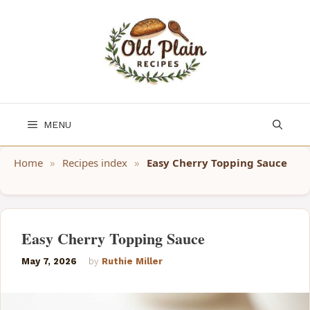
Skip
to
content
MENU
Home
»
Recipes index
»
Easy Cherry Topping Sauce
Easy Cherry Topping Sauce
May 7, 2026
by
Ruthie Miller