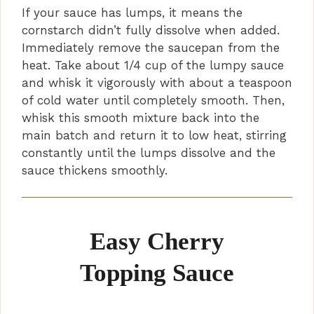
If your sauce has lumps, it means the
cornstarch didn’t fully dissolve when added.
Immediately remove the saucepan from the
heat. Take about 1/4 cup of the lumpy sauce
and whisk it vigorously with about a teaspoon
of cold water until completely smooth. Then,
whisk this smooth mixture back into the
main batch and return it to low heat, stirring
constantly until the lumps dissolve and the
sauce thickens smoothly.
Easy Cherry
Topping Sauce