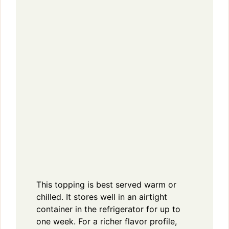
This topping is best served warm or
chilled. It stores well in an airtight
container in the refrigerator for up to
one week. For a richer flavor profile,