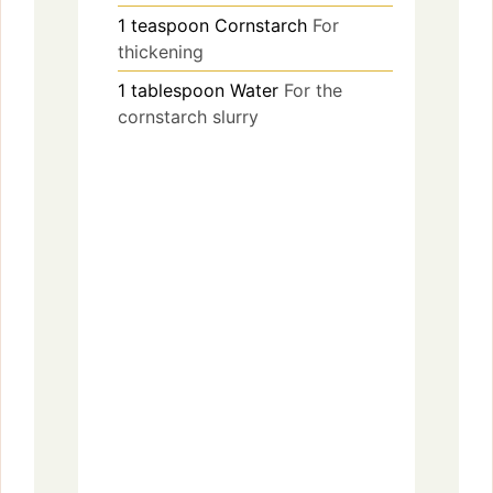
1
teaspoon
Cornstarch
For
thickening
1
tablespoon
Water
For the
cornstarch slurry