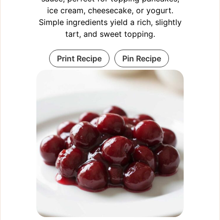
ice cream, cheesecake, or yogurt.
Simple ingredients yield a rich, slightly
tart, and sweet topping.
Print Recipe
Pin Recipe