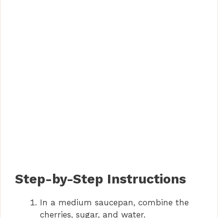
Step-by-Step Instructions
In a medium saucepan, combine the
cherries, sugar, and water.