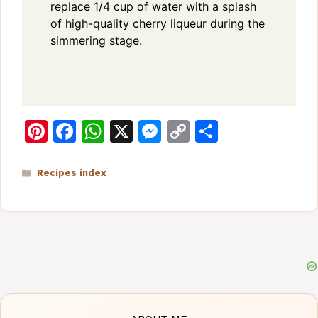
replace 1/4 cup of water with a splash
of high-quality cherry liqueur during the
simmering stage.
Pi
F
W
X
M
C
S
n
a
h
e
o
h
te
c
at
s
p
ar
Categories
Recipes index
re
e
s
s
y
e
st
b
A
e
Li
o
p
n
n
o
p
g
k
k
er