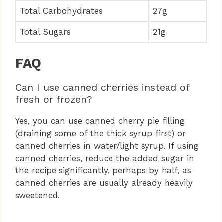
Total Carbohydrates
27g
Total Sugars
21g
FAQ
Can I use canned cherries instead of
fresh or frozen?
Yes, you can use canned cherry pie filling
(draining some of the thick syrup first) or
canned cherries in water/light syrup. If using
canned cherries, reduce the added sugar in
the recipe significantly, perhaps by half, as
canned cherries are usually already heavily
sweetened.