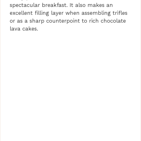
spectacular breakfast. It also makes an
excellent filling layer when assembling trifles
or as a sharp counterpoint to rich chocolate
lava cakes.