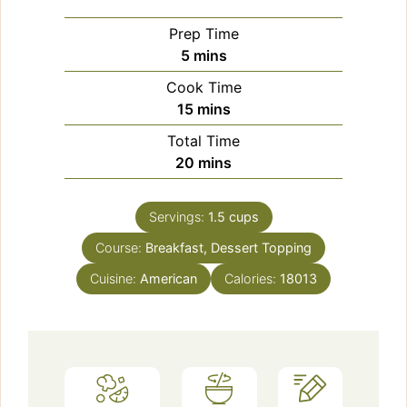
Prep Time
minutes
5
mins
Cook Time
minutes
15
mins
Total Time
minutes
20
mins
Servings:
1.5
cups
Course:
Breakfast, Dessert Topping
Cuisine:
American
Calories:
18013