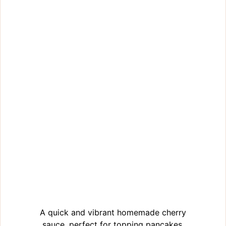
A quick and vibrant homemade cherry
sauce, perfect for topping pancakes,