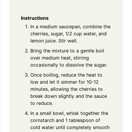
Instructions
In a medium saucepan, combine the
cherries, sugar, 1/2 cup water, and
lemon juice. Stir well.
Bring the mixture to a gentle boil
over medium heat, stirring
occasionally to dissolve the sugar.
Once boiling, reduce the heat to
low and let it simmer for 10-12
minutes, allowing the cherries to
break down slightly and the sauce
to reduce.
In a small bowl, whisk together the
cornstarch and 1 tablespoon of
cold water until completely smooth