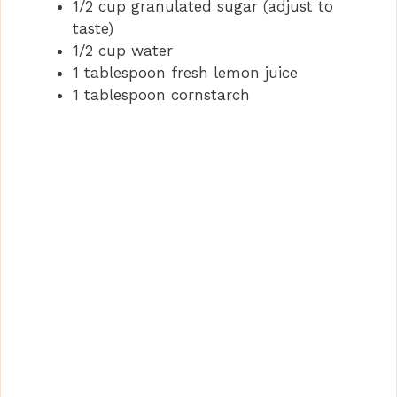
1/2 cup granulated sugar (adjust to
taste)
1/2 cup water
1 tablespoon fresh lemon juice
1 tablespoon cornstarch