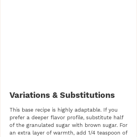
Variations & Substitutions
This base recipe is highly adaptable. If you
prefer a deeper flavor profile, substitute half
of the granulated sugar with brown sugar. For
an extra layer of warmth, add 1/4 teaspoon of