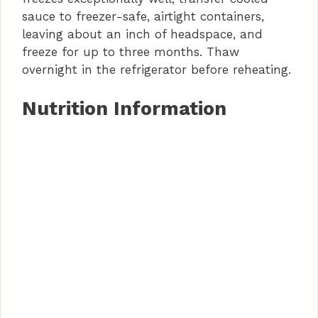
o
sauce to freezer-safe, airtight containers,
leaving about an inch of headspace, and
freeze for up to three months. Thaw
overnight in the refrigerator before reheating.
Nutrition Information