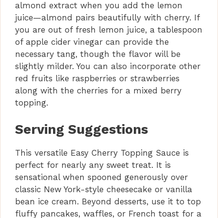
almond extract when you add the lemon
juice—almond pairs beautifully with cherry. If
you are out of fresh lemon juice, a tablespoon
of apple cider vinegar can provide the
necessary tang, though the flavor will be
slightly milder. You can also incorporate other
red fruits like raspberries or strawberries
along with the cherries for a mixed berry
topping.
Serving Suggestions
This versatile Easy Cherry Topping Sauce is
perfect for nearly any sweet treat. It is
sensational when spooned generously over
classic New York-style cheesecake or vanilla
bean ice cream. Beyond desserts, use it to top
fluffy pancakes, waffles, or French toast for a