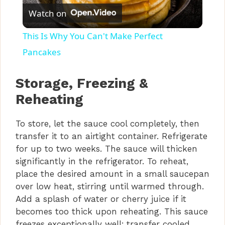
Watch on
l
This Is Why You Can't Make Perfect
a
Pancakes
y
Storage, Freezing &
Reheating
V
To store, let the sauce cool completely, then
transfer it to an airtight container. Refrigerate
i
for up to two weeks. The sauce will thicken
significantly in the refrigerator. To reheat,
d
place the desired amount in a small saucepan
over low heat, stirring until warmed through.
Add a splash of water or cherry juice if it
e
becomes too thick upon reheating. This sauce
freezes exceptionally well; transfer cooled