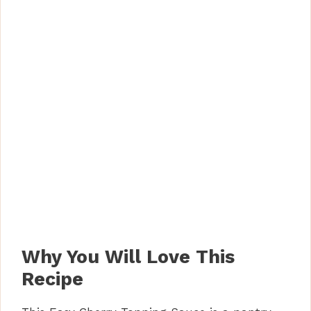
Why You Will Love This
Recipe