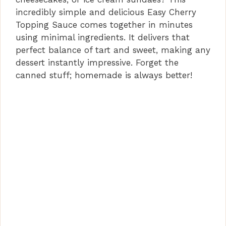
incredibly simple and delicious Easy Cherry
Topping Sauce comes together in minutes
using minimal ingredients. It delivers that
perfect balance of tart and sweet, making any
dessert instantly impressive. Forget the
canned stuff; homemade is always better!