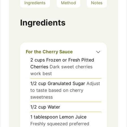
Ingredients
Method
Notes
Ingredients
For the Cherry Sauce
2
cups
Frozen or Fresh Pitted
Cherries
Dark sweet cherries
work best
1/2
cup
Granulated Sugar
Adjust
to taste based on cherry
sweetness
1/2
cup
Water
1
tablespoon
Lemon Juice
Freshly squeezed preferred