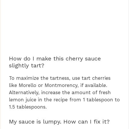
How do I make this cherry sauce
slightly tart?
To maximize the tartness, use tart cherries
like Morello or Montmorency, if available.
Alternatively, increase the amount of fresh
lemon juice in the recipe from 1 tablespoon to
1.5 tablespoons.
My sauce is lumpy. How can I fix it?