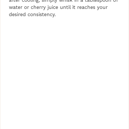
water or cherry juice until it reaches your
desired consistency.