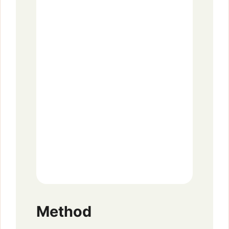
Method