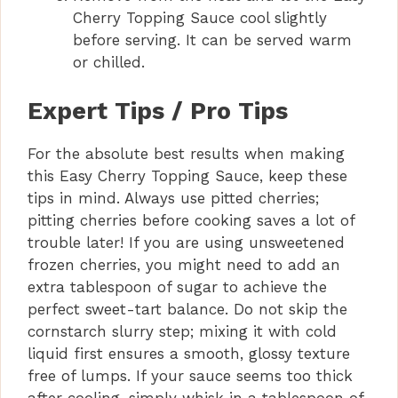
Cherry Topping Sauce cool slightly
before serving. It can be served warm
or chilled.
Expert Tips / Pro Tips
For the absolute best results when making
this Easy Cherry Topping Sauce, keep these
tips in mind. Always use pitted cherries;
pitting cherries before cooking saves a lot of
trouble later! If you are using unsweetened
frozen cherries, you might need to add an
extra tablespoon of sugar to achieve the
perfect sweet-tart balance. Do not skip the
cornstarch slurry step; mixing it with cold
liquid first ensures a smooth, glossy texture
free of lumps. If your sauce seems too thick
after cooling, simply whisk in a tablespoon of