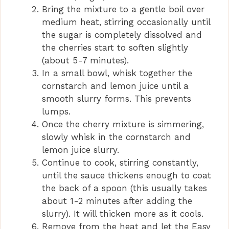
Bring the mixture to a gentle boil over
medium heat, stirring occasionally until
the sugar is completely dissolved and
the cherries start to soften slightly
(about 5-7 minutes).
In a small bowl, whisk together the
cornstarch and lemon juice until a
smooth slurry forms. This prevents
lumps.
Once the cherry mixture is simmering,
slowly whisk in the cornstarch and
lemon juice slurry.
Continue to cook, stirring constantly,
until the sauce thickens enough to coat
the back of a spoon (this usually takes
about 1-2 minutes after adding the
slurry). It will thicken more as it cools.
Remove from the heat and let the Easy