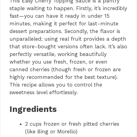
This Easy Cherry Topping Sauce is a pantry
staple waiting to happen. Firstly, it’s incredibly
fast—you can have it ready in under 15
minutes, making it perfect for last-minute
dessert preparations. Secondly, the flavor is
unparalleled; using real fruit provides a depth
that store-bought versions often lack. It’s also
perfectly versatile, working beautifully
whether you use fresh, frozen, or even
canned cherries (though fresh or frozen are
highly recommended for the best texture).
This recipe allows you to control the
sweetness level effortlessly.
Ingredients
2 cups frozen or fresh pitted cherries
(like Bing or Morello)