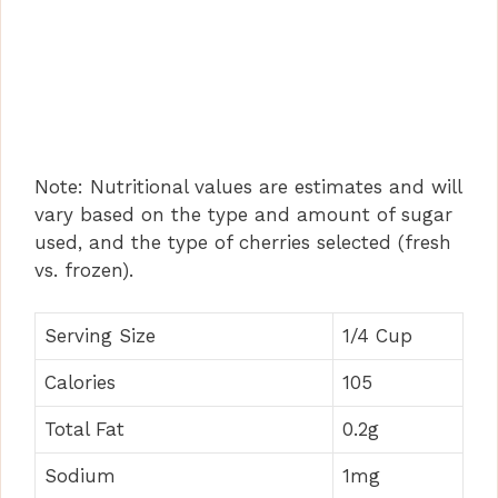
Note: Nutritional values are estimates and will
vary based on the type and amount of sugar
used, and the type of cherries selected (fresh
vs. frozen).
Serving Size
1/4 Cup
Calories
105
Total Fat
0.2g
Sodium
1mg